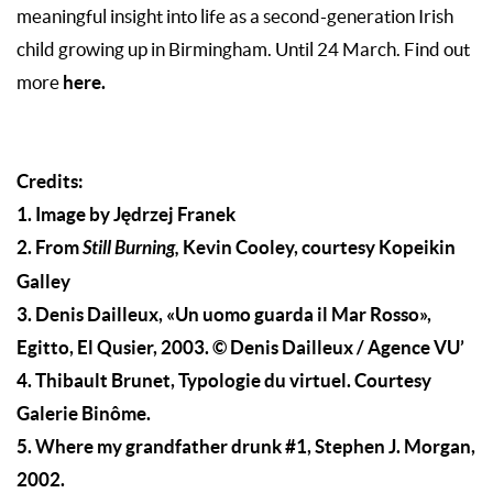
meaningful insight into life as a second-generation Irish
child growing up in Birmingham. Until 24 March. Find out
here.
more
Credits:
1. Image by Jędrzej Franek
2. From
Still Burning,
Kevin Cooley, courtesy Kopeikin
Galley
3. Denis Dailleux, «Un uomo guarda il Mar Rosso»,
Egitto, El Qusier, 2003. © Denis Dailleux / Agence VU’
4. Thibault Brunet, Typologie du virtuel. Courtesy
Galerie Binôme.
5. Where my grandfather drunk #1, Stephen J. Morgan,
2002.