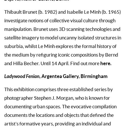
Thibault Brunet (b. 1982) and Isabelle Le Minh (b. 1965)
investigate notions of collective visual culture through
manipulation. Brunet uses 3D scanning technologies and
satellite imagery to model uncanny isolated structures in
suburbia, whilst Le Minh explores the formal history of
the medium by refiguring iconic compositions by Bernd
here.
and Hilla Becher. Until 14 April. Find out more
Ladywood Fenian
, Argentea Gallery, Birmingham
This exhibition comprises three established series by
photographer Stephen J. Morgan, who is known for
documenting urban spaces. The evocative compilation
documents the locations and objects that defined the
artist’s formative years, providing an individual and