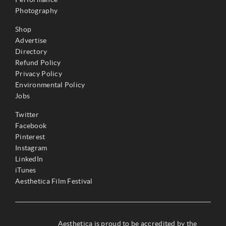
Photography
Shop
Advertise
Directory
Refund Policy
Privacy Policy
Environmental Policy
Jobs
Twitter
Facebook
Pinterest
Instagram
LinkedIn
iTunes
Aesthetica Film Festival
Aesthetica is proud to be accredited by the