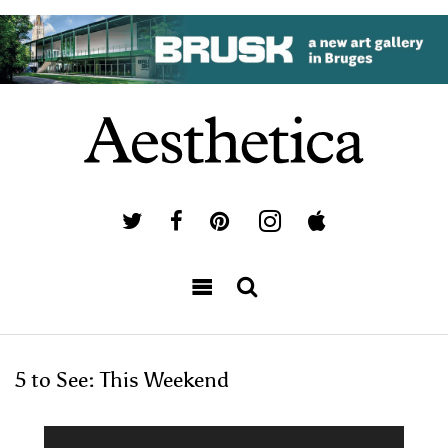
5 to See: This Weekend