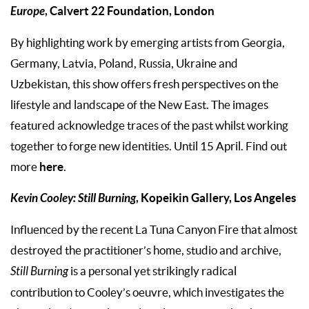
Europe
, Calvert 22 Foundation, London
By highlighting work by emerging artists from Georgia,
Germany, Latvia, Poland, Russia, Ukraine and
Uzbekistan, this show offers fresh perspectives on the
lifestyle and landscape of the New East. The images
featured acknowledge traces of the past whilst working
together to forge new identities. Until 15 April. Find out
here
more
.
Kevin Cooley: Still Burning
, Kopeikin Gallery, Los Angeles
Influenced by the recent La Tuna Canyon Fire that almost
destroyed the practitioner’s home, studio and archive,
Still Burning
is a personal yet strikingly radical
contribution to Cooley’s oeuvre, which investigates the