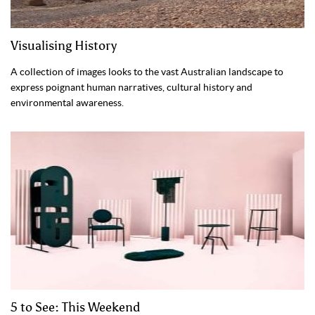
Visualising History
A collection of images looks to the vast Australian landscape to
express poignant human narratives, cultural history and
environmental awareness.
5 to See: This Weekend