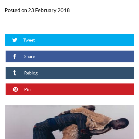
Posted on 23 February 2018
Tweet
Share
Reblog
Pin