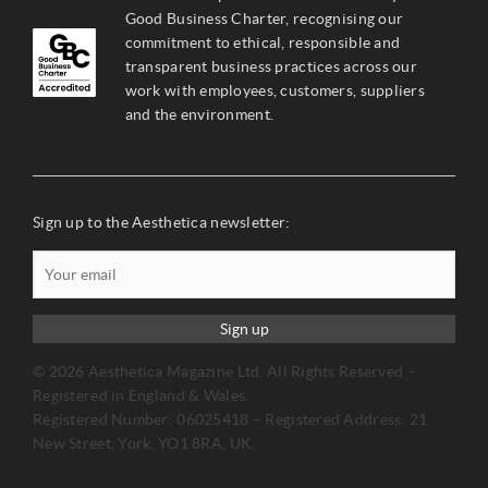
Good Business Charter, recognising our
commitment to ethical, responsible and
transparent business practices across our
work with employees, customers, suppliers
and the environment.
Sign up to the Aesthetica newsletter:
Sign up
© 2026 Aesthetica Magazine Ltd. All Rights Reserved –
Registered in England & Wales.
Registered Number: 06025418 – Registered Address: 21
New Street, York, YO1 8RA, UK.