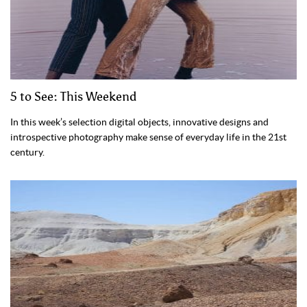
5 to See: This Weekend
In this week’s selection digital objects, innovative designs and
introspective photography make sense of everyday life in the 21st
century.