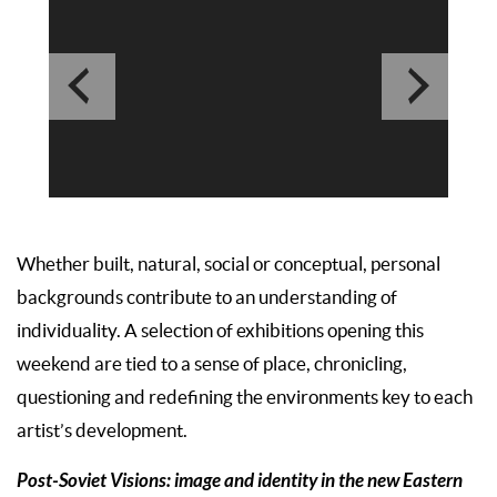
Whether built, natural, social or conceptual, personal
backgrounds contribute to an understanding of
individuality. A selection of exhibitions opening this
weekend are tied to a sense of place, chronicling,
questioning and redefining the environments key to each
artist’s development.
Post-Soviet Visions: image and identity in the new Eastern