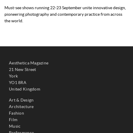
Must-see shows running 22-23 September unite innovative design,
pioneering photography and contemporary practice from across
the world.
Aesthetica Magazine
21 New Street
York
YO1 8RA
United Kingdom
Art & Design
Architecture
Fashion
Film
Music
Performance