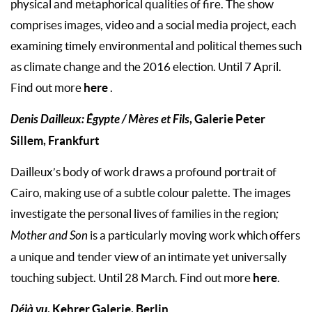
physical and metaphorical qualities of fire. The show
comprises images, video and a social media project, each
examining timely environmental and political themes such
as climate change and the 2016 election. Until 7 April.
here
Find out more
.
Denis Dailleux: Égypte / Mères et Fils
, Galerie Peter
Sillem, Frankfurt
Dailleux’s body of work draws a profound portrait of
Cairo, making use of a subtle colour palette. The images
investigate the personal lives of families in the region
;
Mother and Son
is a particularly moving work which offers
a unique and tender view of an intimate yet universally
here
touching subject. Until 28 March. Find out more
.
Déjà vu
, Kehrer Galerie, Berlin