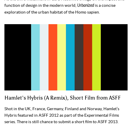
function of design in the modern world,
Urbanized
is a concise
exploration of the urban habitat of the Homo sapien.
Hamlet’s Hybris (A Remix), Short Film from ASFF
Shot in the UK, France, Germany, Finland and Norway, Hamlet’s
Hybris featured in ASFF 2012 as part of the Experimental Films
series. There is still chance to submit a short film to ASFF 2013.