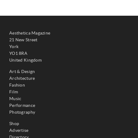
Aesthetica Magazine
21 New Street
York
YO1 8RA
United Kingdom
Art & Design
Architecture
Fashion
Film
Music
Performance
Photography
Shop
Advertise
Directory