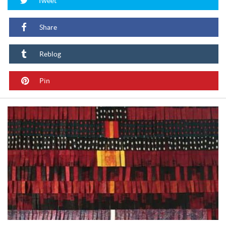
Tweet
Share
Reblog
Pin