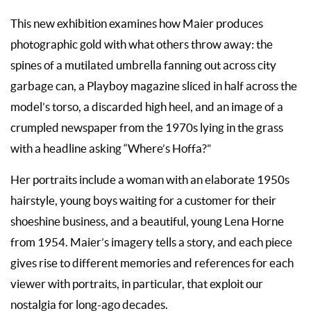
This new exhibition examines how Maier produces
photographic gold with what others throw away: the
spines of a mutilated umbrella fanning out across city
garbage can, a Playboy magazine sliced in half across the
model’s torso, a discarded high heel, and an image of a
crumpled newspaper from the 1970s lying in the grass
with a headline asking “Where’s Hoffa?”
Her portraits include a woman with an elaborate 1950s
hairstyle, young boys waiting for a customer for their
shoeshine business, and a beautiful, young Lena Horne
from 1954. Maier’s imagery tells a story, and each piece
gives rise to different memories and references for each
viewer with portraits, in particular, that exploit our
nostalgia for long-ago decades.