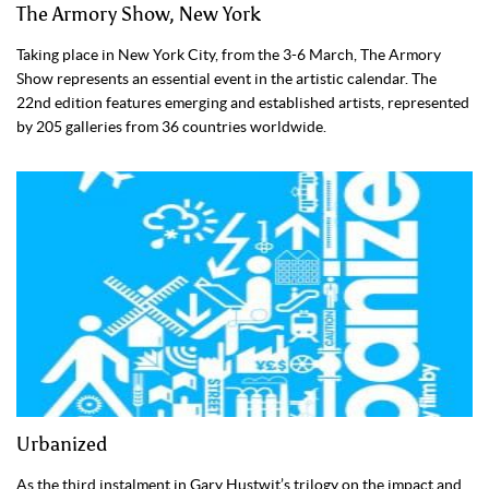
The Armory Show, New York
Taking place in New York City, from the 3-6 March, The Armory
Show represents an essential event in the artistic calendar. The
22nd edition features emerging and established artists, represented
by 205 galleries from 36 countries worldwide.
Urbanized
As the third instalment in Gary Hustwit’s trilogy on the impact and