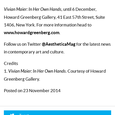
Vivian Maier: In Her Own Hands
, until 6 December,
Howard Greenberg Gallery, 41 East 57th Street, Suite
1406, New York. For more information head to
www.howardgreenberg.com
.
@AestheticaMag
Follow us on Twitter
for the latest news
in contemporary art and culture.
Credits
1.
Vivian Maier: In Her Own Hands
. Courtesy of Howard
Greenberg Gallery.
Posted on 23 November 2014