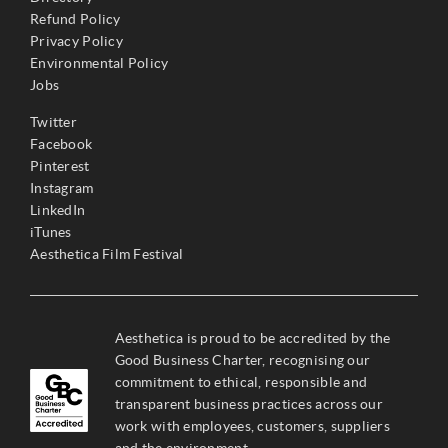
Refund Policy
Privacy Policy
Environmental Policy
Jobs
Twitter
Facebook
Pinterest
Instagram
LinkedIn
iTunes
Aesthetica Film Festival
Aesthetica is proud to be accredited by the
Good Business Charter, recognising our
commitment to ethical, responsible and
transparent business practices across our
work with employees, customers, suppliers
and the environment.