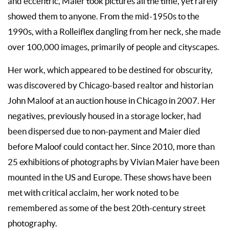
and eccentric, Maier took pictures all the time, yet rarely
showed them to anyone. From the mid-1950s to the
1990s, with a Rolleiflex dangling from her neck, she made
over 100,000 images, primarily of people and cityscapes.
Her work, which appeared to be destined for obscurity,
was discovered by Chicago-based realtor and historian
John Maloof at an auction house in Chicago in 2007. Her
negatives, previously housed in a storage locker, had
been dispersed due to non-payment and Maier died
before Maloof could contact her. Since 2010, more than
25 exhibitions of photographs by Vivian Maier have been
mounted in the US and Europe. These shows have been
met with critical acclaim, her work noted to be
remembered as some of the best 20th-century street
photography.