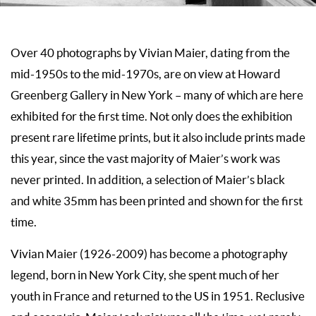
Over 40 photographs by Vivian Maier, dating from the
mid-1950s to the mid-1970s, are on view at Howard
Greenberg Gallery in New York – many of which are here
exhibited for the first time. Not only does the exhibition
present rare lifetime prints, but it also include prints made
this year, since the vast majority of Maier’s work was
never printed. In addition, a selection of Maier’s black
and white 35mm has been printed and shown for the first
time.
Vivian Maier (1926-2009) has become a photography
legend, born in New York City, she spent much of her
youth in France and returned to the US in 1951. Reclusive