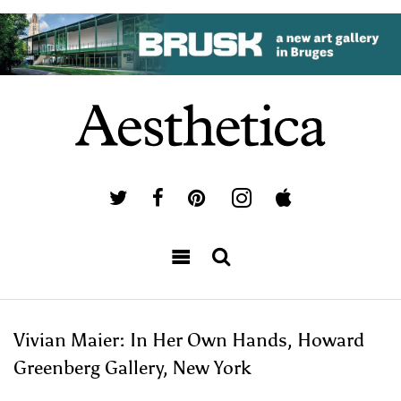
Vivian Maier: In Her Own Hands, Howard
Greenberg Gallery, New York