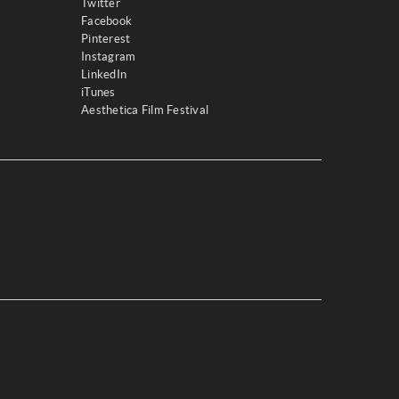
Twitter
Facebook
Pinterest
Instagram
LinkedIn
iTunes
Aesthetica Film Festival