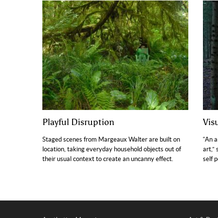
Playful Disruption
Vis
Staged scenes from Margeaux Walter are built on
“An a
location, taking everyday household objects out of
art,”
their usual context to create an uncanny effect.
self 