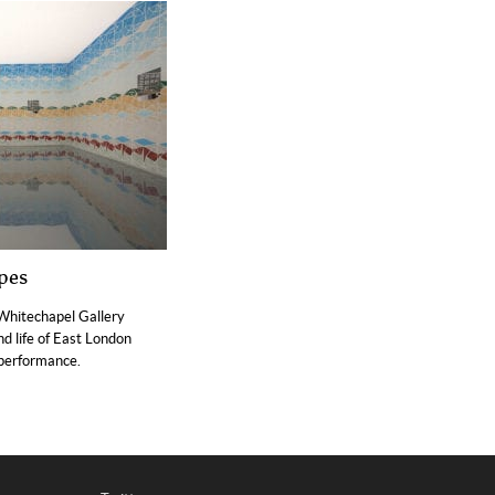
pes
Whitechapel Gallery
d life of East London
 performance.