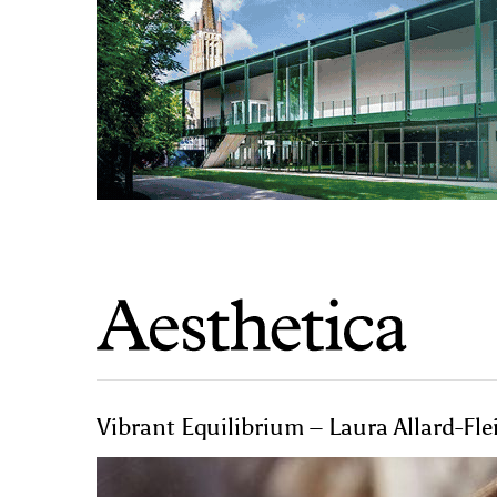
Vibrant Equilibrium – Laura Allard-Fle