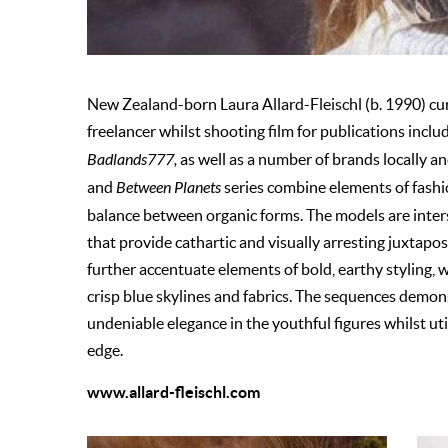
New Zealand-born Laura Allard-Fleischl (b. 1990) curr
freelancer whilst shooting film for publications inclu
Badlands777,
as well as a number of brands locally a
and
Between Planets
series combine elements of fashio
balance between organic forms. The models are inter
that provide cathartic and visually arresting juxtapo
further accentuate elements of bold, earthy styling,
crisp blue skylines and fabrics. The sequences demons
undeniable elegance in the youthful figures whilst u
edge.
www.allard-fleischl.com