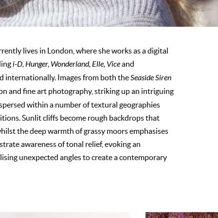
ently lives in London, where she works as a digital
ding
i-D, Hunger, Wonderland, Elle, Vice
and
nd internationally. Images from both the
Seaside Siren
n and fine art photography, striking up an intriguing
spersed within a number of textural geographies
sitions. Sunlit cliffs become rough backdrops that
 whilst the deep warmth of grassy moors emphasises
trate awareness of tonal relief, evoking an
tilising unexpected angles to create a contemporary