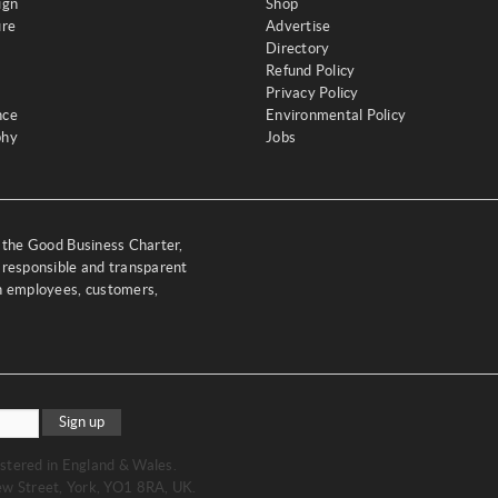
ign
Shop
ure
Advertise
Directory
Refund Policy
Privacy Policy
nce
Environmental Policy
phy
Jobs
y the Good Business Charter,
 responsible and transparent
th employees, customers,
Sign up
stered in England & Wales.
w Street, York, YO1 8RA, UK.