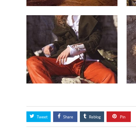
Tweet
Share
Reblog
Pin