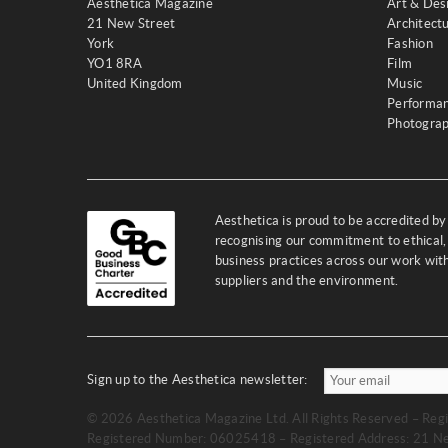
Aesthetica Magazine
Art & Des
21 New Street
Architect
York
Fashion
YO1 8RA
Film
United Kingdom
Music
Performa
Photogra
Aesthetica is proud to be accredited b
recognising our commitment to ethical,
business practices across our work wi
suppliers and the environment.
Sign up to the Aesthetica newsletter:
© 2026 Aesthetica Magazine Ltd. All Rights Reserved – Regi
Registered Number: 06025418 – Registered Address: 21 Ne