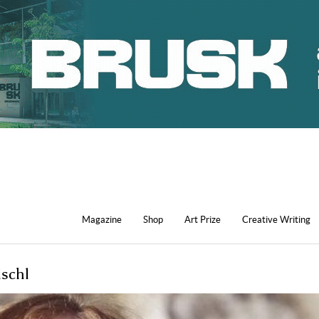
Magazine
Shop
Art Prize
Creative Writing
ischl