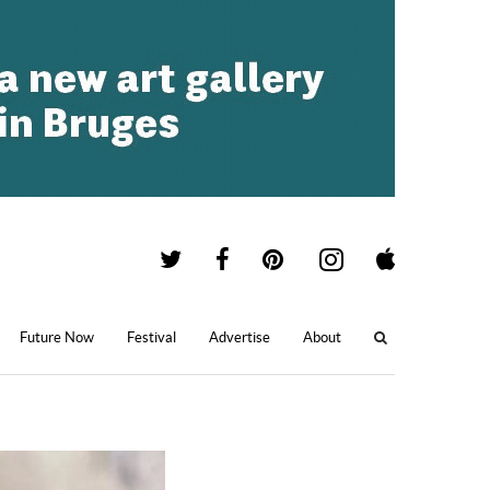
Future Now
Festival
Advertise
About