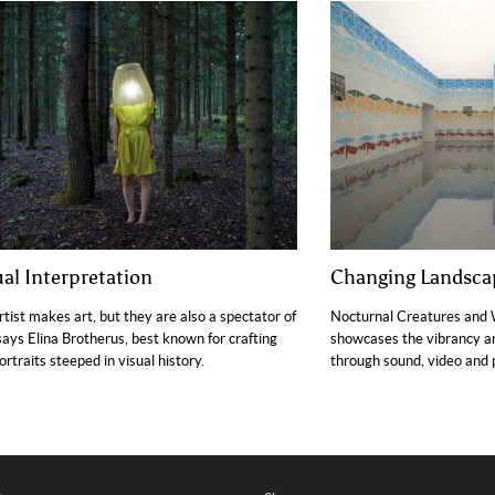
ual Interpretation
Changing Landsca
rtist makes art, but they are also a spectator of
Nocturnal Creatures and 
 says Elina Brotherus, best known for crafting
showcases the vibrancy an
portraits steeped in visual history.
through sound, video and