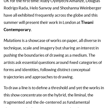
UK for the first time: Ruby Oyinyechi Amanze, Douglas
Rodrigo Rada, Helo Sanvoy and Shoshanna Weinberger
have all exhibited frequently across the globe and this
Tiwani
summer will present their work in London at
Contemporary
.
Mutations
is a showcase of works on paper, all diverse in
technique, scale and imagery but sharing an interest in
pushing the boundaries of drawing as a medium. The
artists ask essential questions around fixed categories of
forms and identities, following distinct conceptual
trajectories and approaches to drawing.
To draw a line is to define a threshold and yet the works in
this show concentrate on the hybrid, the liminal, the
fragmented and the de-centered as fundamental