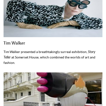
Tim Walker
Tim Walker presented a breathtakingly surreal exhibition,
Story
Teller
at Somerset House, which combined the worlds of art and
fashion.