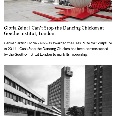
Gloria Zein: I Can’t Stop the Dancing Chicken at
Goethe Institut, London
German artist Gloria Zein was awarded the Cass Prize for Sculpture
in 2011. I Can’t Stop the Dancing Chicken has been commissioned
by the Goethe-Institut London to mark its reopening.