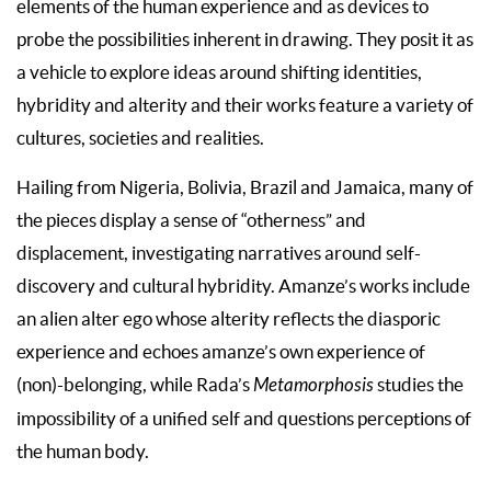
elements of the human experience and as devices to
probe the possibilities inherent in drawing. They posit it as
a vehicle to explore ideas around shifting identities,
hybridity and alterity and their works feature a variety of
cultures, societies and realities.
Hailing from Nigeria, Bolivia, Brazil and Jamaica, many of
the pieces display a sense of “otherness” and
displacement, investigating narratives around self-
discovery and cultural hybridity. Amanze’s works include
an alien alter ego whose alterity reflects the diasporic
experience and echoes amanze’s own experience of
(non)-belonging, while Rada’s
Metamorphosis
studies the
impossibility of a unified self and questions perceptions of
the human body.