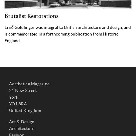
Brutalist Restorations
Ernő Goldfinger was integral to British architecture and design, and
is commemorated in a forthcoming publication from Historic
England.
Aesthetica Magazine
21 New Street
York
YO1 8RA
United Kingdom
Art & Design
Architecture
Fashion