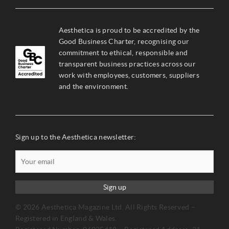
Aesthetica is proud to be accredited by the
Good Business Charter, recognising our
commitment to ethical, responsible and
transparent business practices across our
work with employees, customers, suppliers
and the environment.
Sign up to the Aesthetica newsletter:
Sign up
© 2026 Aesthetica Magazine Ltd. All Rights Reserved –
Registered in England & Wales.