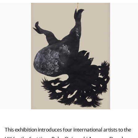
This exhibition introduces four international artists to the