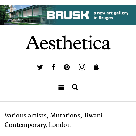
Various artists, Mutations, Tiwani
Contemporary, London