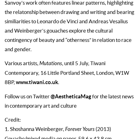
Sanvoy’s work often features linear patterns, highlighting
the relatonship between drawing and writing and bearing
similiarities to Leonardo de Vinci and Andreas Vesalius
and Weinberger’s gouaches explore the cultural
contingency of beauty and “otherness” in relation to race
and gender.
Various artists,
Mutations
, until 5 July, Tiwani
Contemporary, 16 Little Portland Sheet, London, W1W
www.tiwani.co.uk
8BP,
.
@AestheticaMag
Follow us on Twitter
for the latest news
in contemporary art and culture
Credit:
1. Shoshanna Weinberger,
Forever Yours
(2013)
Gouache/mixed media on paper, 59.6 x 43.8 cm.