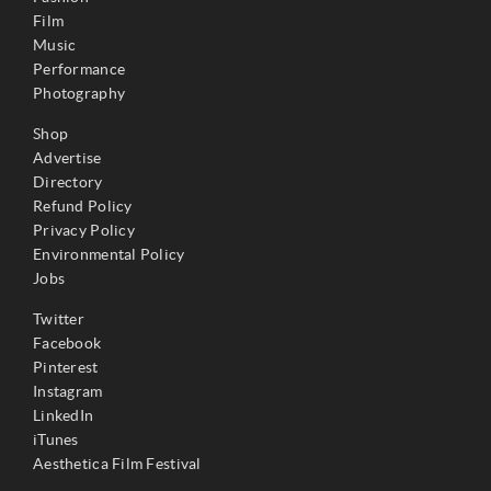
Film
Music
Performance
Photography
Shop
Advertise
Directory
Refund Policy
Privacy Policy
Environmental Policy
Jobs
Twitter
Facebook
Pinterest
Instagram
LinkedIn
iTunes
Aesthetica Film Festival