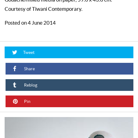
Courtesy of Tiwani Contemporary.
Posted on 4 June 2014
Tweet
Share
Reblog
Pin