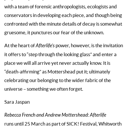
with a team of forensic anthropologists, ecologists and
conservators in developing each piece, and though being
confronted with the minute details of decay is somewhat
gruesome, it punctures our fear of the unknown.
At the heart of
Afterlife’s
power, however, is the invitation
it offers to “step through the looking glass” and enter a
place we will all arrive yet never actually know. It is
“death-affirming” as Mottershead put it; ultimately
celebrating our belonging to the wider fabric of the
universe – something we often forget.
Sara Jaspan
Rebecca French and Andrew Mottershead:
Afterlife
runs until 25 March as part of SICK! Festival, Whitworth