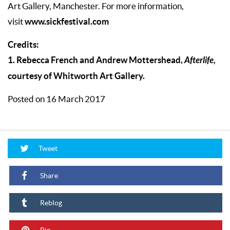
Art Gallery, Manchester. For more information,
www.sickfestival.com
visit
Credits:
1. Rebecca French and Andrew Mottershead,
Afterlife,
courtesy of Whitworth Art Gallery.
Posted on 16 March 2017
Tweet
Share
Reblog
Pin