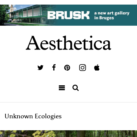
Unknown Ecologies