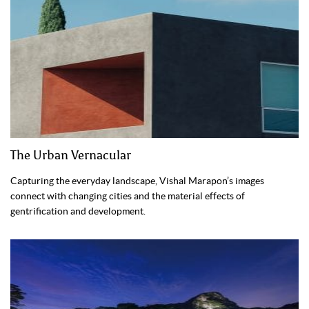
The Urban Vernacular
Capturing the everyday landscape, Vishal Marapon’s images
connect with changing cities and the material effects of
gentrification and development.