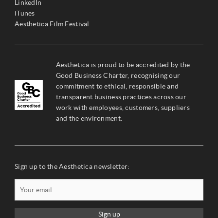
LinkedIn
iTunes
Aesthetica Film Festival
Aesthetica is proud to be accredited by the
Good Business Charter, recognising our
commitment to ethical, responsible and
transparent business practices across our
work with employees, customers, suppliers
and the environment.
Sign up to the Aesthetica newsletter:
Sign up