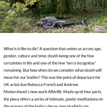
What is it like to die? A question that unites us across age,
gender, culture and time; death being one of the few
certainties in life and one of the few “terra incognitas”
remaining. But how often do we consider what death will
mean for our bodies? This was the point of departure for
UK artist duo Rebecca French and Andrew
Mottershead’s new work
Afterlife
. Made up of four parts,
the piece offers a series of intimate, poetic meditations on
the process of the body’s decay, two of which can