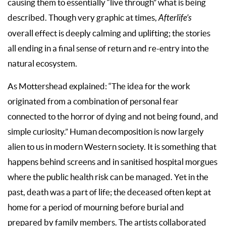
causing them to essentially “live through” what is being
described. Though very graphic at times,
Afterlife’s
overall effect is deeply calming and uplifting; the stories
all ending in a final sense of return and re-entry into the
natural ecosystem.
As Mottershead explained: “The idea for the work
originated from a combination of personal fear
connected to the horror of dying and not being found, and
simple curiosity.” Human decomposition is now largely
alien to us in modern Western society. It is something that
happens behind screens and in sanitised hospital morgues
where the public health risk can be managed. Yet in the
past, death was a part of life; the deceased often kept at
home for a period of mourning before burial and
prepared by family members. The artists collaborated