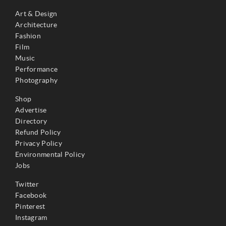
Art & Design
Architecture
Fashion
Film
Music
Performance
Photography
Shop
Advertise
Directory
Refund Policy
Privacy Policy
Environmental Policy
Jobs
Twitter
Facebook
Pinterest
Instagram