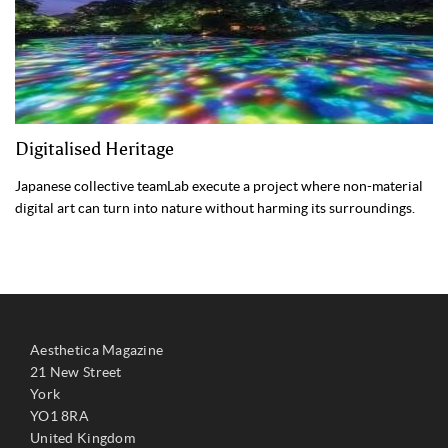
Digitalised Heritage
Japanese collective teamLab execute a project where non-material
digital art can turn into nature without harming its surroundings.
Aesthetica Magazine
21 New Street
York
YO1 8RA
United Kingdom