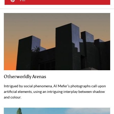
Otherworldly Arenas
Intrigued by social phenomena, Al Mefer’s photographs call upon
artificial elements, using an intriguing interplay between shadow
and colour.