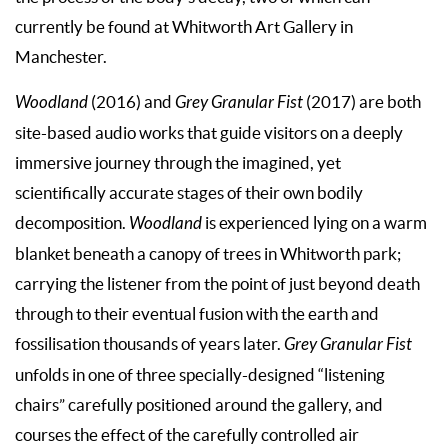
currently be found at Whitworth Art Gallery in
Manchester.
Woodland
(2016) and
Grey Granular Fist
(2017) are both
site-based audio works that guide visitors on a deeply
immersive journey through the imagined, yet
scientifically accurate stages of their own bodily
decomposition.
Woodland
is experienced lying on a warm
blanket beneath a canopy of trees in Whitworth park;
carrying the listener from the point of just beyond death
through to their eventual fusion with the earth and
fossilisation thousands of years later.
Grey Granular Fist
unfolds in one of three specially-designed “listening
chairs” carefully positioned around the gallery, and
courses the effect of the carefully controlled air