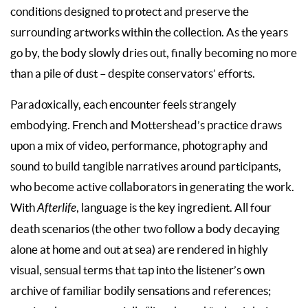
conditions designed to protect and preserve the
surrounding artworks within the collection. As the years
go by, the body slowly dries out, finally becoming no more
than a pile of dust – despite conservators’ efforts.
Paradoxically, each encounter feels strangely
embodying. French and Mottershead’s practice draws
upon a mix of video, performance, photography and
sound to build tangible narratives around participants,
who become active collaborators in generating the work.
With
Afterlife
, language is the key ingredient. All four
death scenarios (the other two follow a body decaying
alone at home and out at sea) are rendered in highly
visual, sensual terms that tap into the listener’s own
archive of familiar bodily sensations and references;