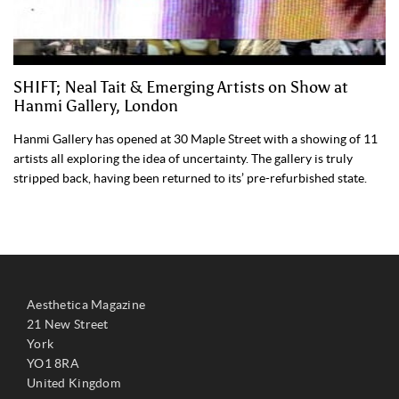
SHIFT; Neal Tait & Emerging Artists on Show at
Hanmi Gallery, London
Hanmi Gallery has opened at 30 Maple Street with a showing of 11
artists all exploring the idea of uncertainty. The gallery is truly
stripped back, having been returned to its’ pre-refurbished state.
Aesthetica Magazine
21 New Street
York
YO1 8RA
United Kingdom