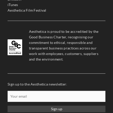
iTunes
Aesthetica Film Festival
Aesthetica is proud to be accredited by the
Good Business Charter, recognising our
commitment to ethical, responsible and
transparent business practices across our
work with employees, customers, suppliers
and the environment.
Sign up to the Aesthetica newsletter:
Sign up