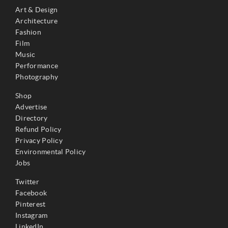
Art & Design
Architecture
Fashion
Film
Music
Performance
Photography
Shop
Advertise
Directory
Refund Policy
Privacy Policy
Environmental Policy
Jobs
Twitter
Facebook
Pinterest
Instagram
LinkedIn