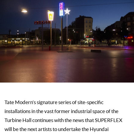
Tate Modern’s signature series of site-specific
installations in the vast former industrial space of the
Turbine Hall continues with the news that SUPERFLEX
will be the next artists to undertake the Hyundai