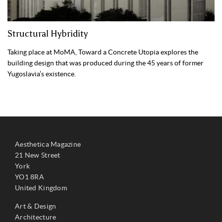
Structural Hybridity
Taking place at MoMA, Toward a Concrete Utopia explores the
building design that was produced during the 45 years of former
Yugoslavia’s existence.
Aesthetica Magazine
21 New Street
York
YO1 8RA
United Kingdom
Art & Design
Architecture