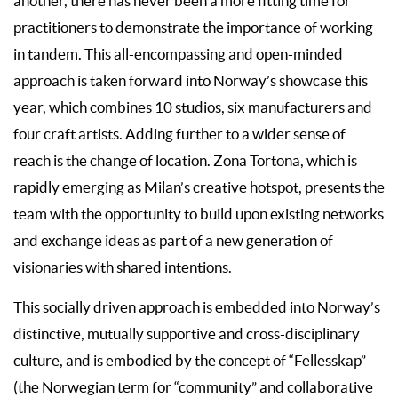
another, there has never been a more fitting time for
practitioners to demonstrate the importance of working
in tandem. This all-encompassing and open-minded
approach is taken forward into Norway’s showcase this
year, which combines 10 studios, six manufacturers and
four craft artists. Adding further to a wider sense of
reach is the change of location. Zona Tortona, which is
rapidly emerging as Milan’s creative hotspot, presents the
team with the opportunity to build upon existing networks
and exchange ideas as part of a new generation of
visionaries with shared intentions.
This socially driven approach is embedded into Norway’s
distinctive, mutually supportive and cross-disciplinary
culture, and is embodied by the concept of “Fellesskap”
(the Norwegian term for “community” and collaborative