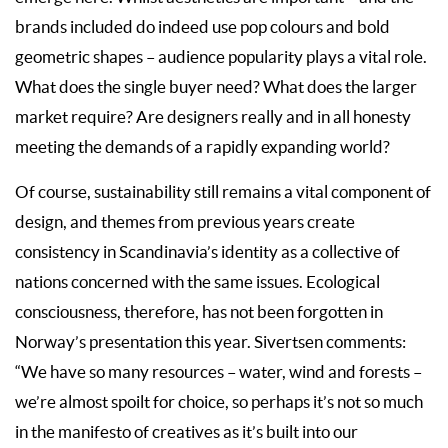
brands included do indeed use pop colours and bold
geometric shapes – audience popularity plays a vital role.
What does the single buyer need? What does the larger
market require? Are designers really and in all honesty
meeting the demands of a rapidly expanding world?
Of course, sustainability still remains a vital component of
design, and themes from previous years create
consistency in Scandinavia’s identity as a collective of
nations concerned with the same issues. Ecological
consciousness, therefore, has not been forgotten in
Norway’s presentation this year. Sivertsen comments:
“We have so many resources – water, wind and forests –
we’re almost spoilt for choice, so perhaps it’s not so much
in the manifesto of creatives as it’s built into our