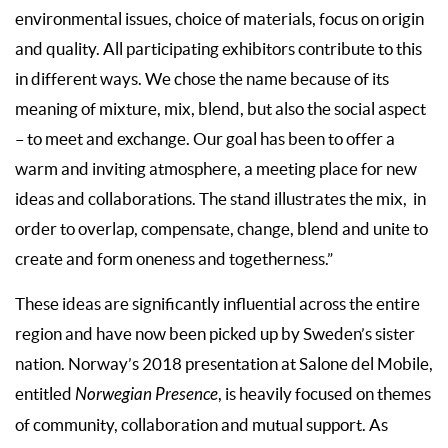
environmental issues, choice of materials, focus on origin
and quality. All participating exhibitors contribute to this
in different ways. We chose the name because of its
meaning of mixture, mix, blend, but also the social aspect
– to meet and exchange. Our goal has been to offer a
warm and inviting atmosphere, a meeting place for new
ideas and collaborations. The stand illustrates the mix,
in
order to overlap, compensate, change, blend and unite to
create and form oneness and togetherness.”
These ideas are significantly influential across the entire
region and have now been picked up by Sweden’s sister
nation. Norway’s 2018 presentation at Salone del Mobile,
entitled
Norwegian Presence
, is heavily focused on themes
of community, collaboration and mutual support. As