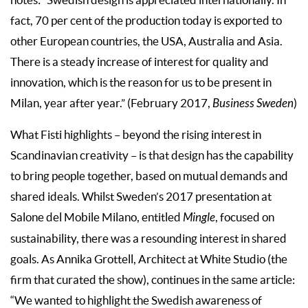
fact, 70 per cent of the production today is exported to
other European countries, the USA, Australia and Asia.
There is a steady increase of interest for quality and
innovation, which is the reason for us to be present in
Milan, year after year.” (February 2017,
Business Sweden
)
What Fisti highlights – beyond the rising interest in
Scandinavian creativity – is that design has the capability
to bring people together, based on mutual demands and
shared ideals. Whilst Sweden’s 2017 presentation at
Salone del Mobile Milano, entitled
Mingle
, focused on
sustainability, there was a resounding interest in shared
goals. As Annika Grottell, Architect at White Studio (the
firm that curated the show), continues in the same article:
“We wanted to highlight the Swedish awareness of