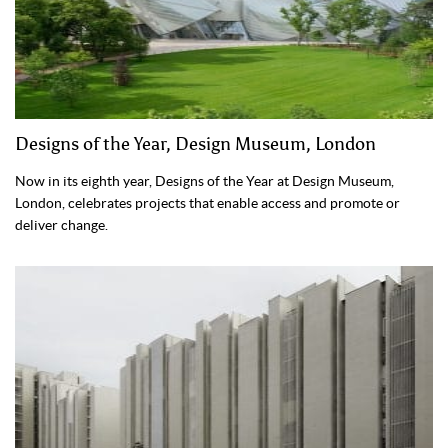
Designs of the Year, Design Museum, London
Now in its eighth year, Designs of the Year at Design Museum,
London, celebrates projects that enable access and promote or
deliver change.