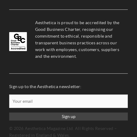
Aesthetica is proud to be accredited by the
Good Business Charter, recognising our
commitment to ethical, responsible and
transparent business practices across our
work with employees, customers, suppliers
and the environment.
Sign up to the Aesthetica newsletter:
Sign up
© 2026 Aesthetica Magazine Ltd. All Rights Reserved –
Registered in England & Wales.