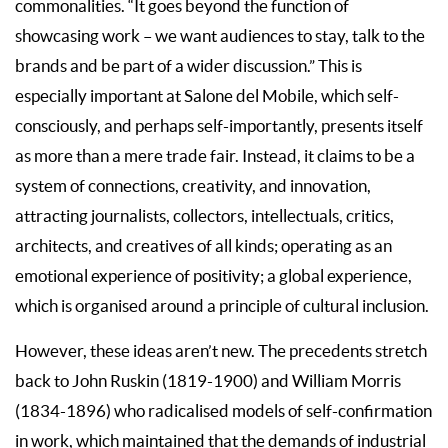
commonalities. “It goes beyond the function of
showcasing work – we want audiences to stay, talk to the
brands and be part of a wider discussion.” This is
especially important at Salone del Mobile, which self-
consciously, and perhaps self-importantly, presents itself
as more than a mere trade fair. Instead, it claims to be a
system of connections, creativity, and innovation,
attracting journalists, collectors, intellectuals, critics,
architects, and creatives of all kinds; operating as an
emotional experience of positivity; a global experience,
which is organised around a principle of cultural inclusion.
However, these ideas aren’t new. The precedents stretch
back to John Ruskin (1819-1900) and William Morris
(1834-1896) who radicalised models of self-confirmation
in work, which maintained that the demands of industrial