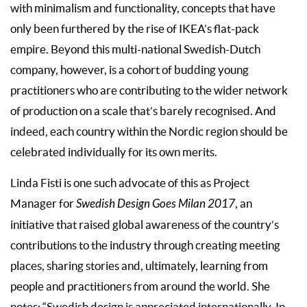
with minimalism and functionality, concepts that have
only been furthered by the rise of IKEA’s flat-pack
empire. Beyond this multi-national Swedish-Dutch
company, however, is a cohort of budding young
practitioners who are contributing to the wider network
of production on a scale that’s barely recognised. And
indeed, each country within the Nordic region should be
celebrated individually for its own merits.
Linda Fisti is one such advocate of this as Project
Manager for
Swedish Design Goes Milan 2017
, an
initiative that raised global awareness of the country’s
contributions to the industry through creating meeting
places, sharing stories and, ultimately, learning from
people and practitioners from around the world. She
notes: “Swedish design is appreciated internationally. In