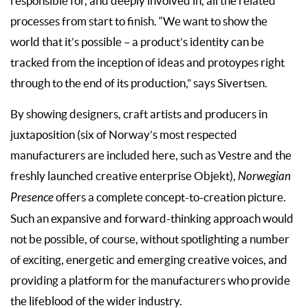
responsible for, and deeply involved in, all the related
processes from start to finish. “We want to show the
world that it’s possible – a product’s identity can be
tracked from the inception of ideas and protoypes right
through to the end of its production,” says Sivertsen.
By showing designers, craft artists and producers in
juxtaposition (six of Norway’s most respected
manufacturers are included here, such as Vestre and the
freshly launched creative enterprise Objekt),
Norwegian
Presence
offers a complete concept-to-creation picture.
Such an expansive and forward-thinking approach would
not be possible, of course, without spotlighting a number
of exciting, energetic and emerging creative voices, and
providing a platform for the manufacturers who provide
the lifeblood of the wider industry.