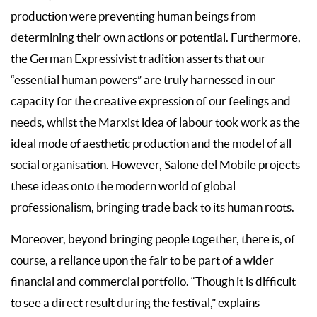
production were preventing human beings from
determining their own actions or potential. Furthermore,
the German Expressivist tradition asserts that our
“essential human powers” are truly harnessed in our
capacity for the creative expression of our feelings and
needs, whilst the Marxist idea of labour took work as the
ideal mode of aesthetic production and the model of all
social organisation. However, Salone del Mobile projects
these ideas onto the modern world of global
professionalism, bringing trade back to its human roots.
Moreover, beyond bringing people together, there is, of
course, a reliance upon the fair to be part of a wider
financial and commercial portfolio. “Though it is difficult
to see a direct result during the festival,” explains