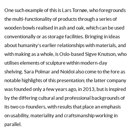
One such example of this is Lars Tornøe, who foregrounds
the multi-functionality of products through a series of
wooden bowls realised in ash and oak, which can be used
conventionally or as storage facilities. Bringing in ideas
about humanity’s earlier relationships with materials, and
with making as a whole, is Oslo-based Sigve Knutson, who
utilises elements of sculpture within modern-day
shelving. Sara Polmar and Noidoi also come to the fore as
notable highlights of this presentation; the latter company
was founded only a few years ago, in 2013, but is inspired
by the differing cultural and professional backgrounds of
its two co-founders, with results that place an emphasis
on usability, materiality and craftsmanship working in
parallel.