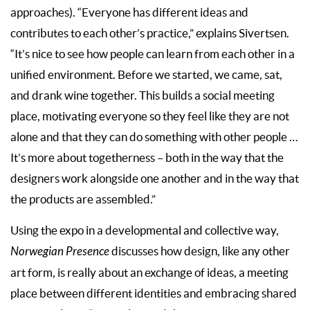
approaches). “Everyone has different ideas and
contributes to each other’s practice,” explains Sivertsen.
“It’s nice to see how people can learn from each other in a
unified environment. Before we started, we came, sat,
and drank wine together. This builds a social meeting
place, motivating everyone so they feel like they are not
alone and that they can do something with other people …
It’s more about togetherness – both in the way that the
designers work alongside one another and in the way that
the products are assembled.”
Using the expo in a developmental and collective way,
Norwegian Presence
discusses how design, like any other
art form, is really about an exchange of ideas, a meeting
place between different identities and embracing shared