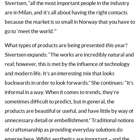
Sivertsen, “all the most important people in the industry
are in Milan, and it’s all about having the right contacts
because the market is so small in Norway that you have to
go to ‘meet the world.’”
What types of products are being presented this year?
Sivertsen expands: “The works are incredibly natural and
real; however, this is met by the influence of technology
and modern life. It’s an interesting mix that looks
backwards in order to look forwards.” She continues: “It’s
informal in a way. When it comes to trends, they’re
sometimes difficult to predict, but in general, the
products are beautiful or useful, and have little by way of
unnecessary detail or embellishment.” Traditional notions
of craftsmanship as providing everyday solutions do
emerge here. Whilst aesthetics are important – and the