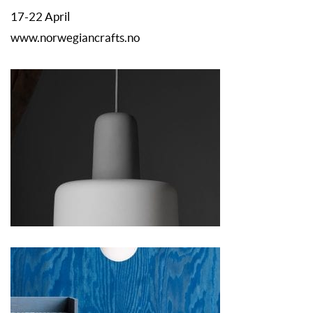
17-22 April
www.norwegiancrafts.no