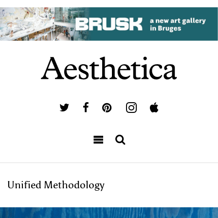
Unified Methodology