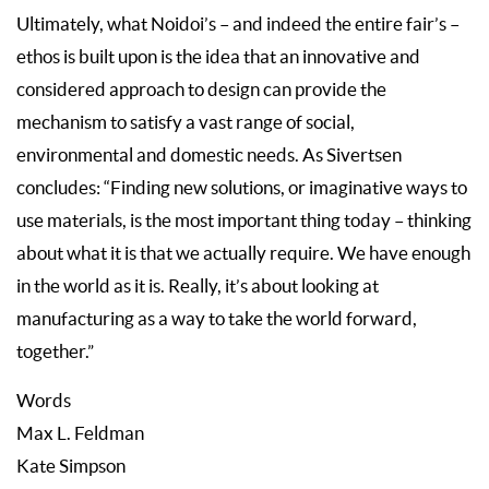
Ultimately, what Noidoi’s – and indeed the entire fair’s –
ethos is built upon is the idea that an innovative and
considered approach to design can provide the
mechanism to satisfy a vast range of social,
environmental and domestic needs. As Sivertsen
concludes: “Finding new solutions, or imaginative ways to
use materials, is the most important thing today – thinking
about what it is that we actually require. We have enough
in the world as it is. Really, it’s about looking at
manufacturing as a way to take the world forward,
together.”
Words
Max L. Feldman
Kate Simpson