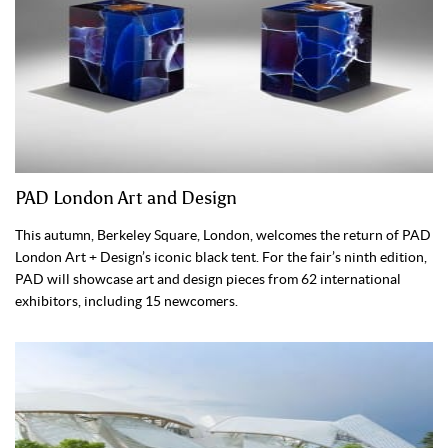
PAD London Art and Design
This autumn, Berkeley Square, London, welcomes the return of PAD
London Art + Design’s iconic black tent. For the fair’s ninth edition,
PAD will showcase art and design pieces from 62 international
exhibitors, including 15 newcomers.