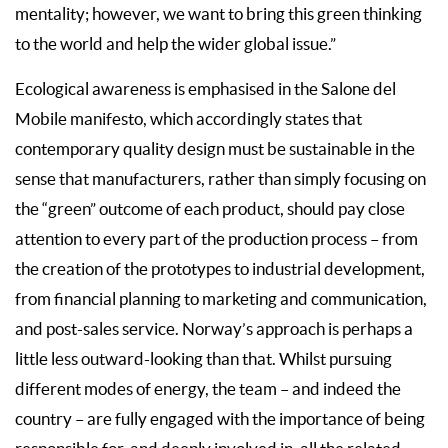
mentality; however, we want to bring this green thinking
to the world and help the wider global issue.”
Ecological awareness is emphasised in the Salone del
Mobile manifesto, which accordingly states that
contemporary quality design must be sustainable in the
sense that manufacturers, rather than simply focusing on
the “green” outcome of each product, should pay close
attention to every part of the production process – from
the creation of the prototypes to industrial development,
from financial planning to marketing and communication,
and post-sales service. Norway’s approach is perhaps a
little less outward-looking than that. Whilst pursuing
different modes of energy, the team – and indeed the
country – are fully engaged with the importance of being