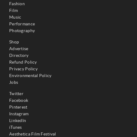
Fashion
Film
Music
Performance
Photography
Shop
Advertise
Directory
Refund Policy
Privacy Policy
Environmental Policy
Jobs
Twitter
Facebook
Pinterest
Instagram
LinkedIn
iTunes
Aesthetica Film Festival