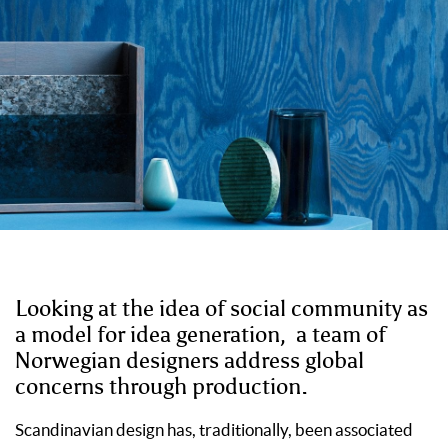
Looking at the idea of social community as
a model for idea generation,
a
team of
Norwegian designers address global
concerns through production.
Scandinavian design has, traditionally, been associated