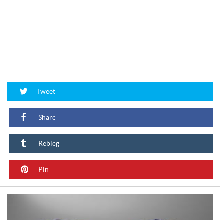
Tweet
Share
Reblog
Pin