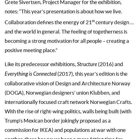
Grete Sivertsen, Project Manager for the exhibition,
notes: “This year’s presentation is about how we live.
st
Collaboration defines the energy of 21
century design …
and the world in general. The feeling of togetherness is
becoming a strong motivation for all people – creating a
positive meeting place.”
Like its predecessor exhibitions,
Structure
(2016) and
Everything is Connected
(2017), this year’s edition is the
collaborative vision of Design and Architecture Norway
(DOGA), Norwegian designers’ union Klubben, and
internationally focused craft network Norwegian Crafts.
With the rise of right-wing politics, walls being built (with
Trump’s Mexican border jokingly proposed as a
commission for IKEA) and populations at war with one