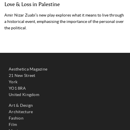
Love & Loss in Palestine
Amir Nizar Zuabi’s new play explores what it means to live through
a historical event, emphasising the importance of the personal over
the political.
Aesthetica Magazine
21 New Street
York
YO1 8RA
United Kingdom
Art & Design
Architecture
Fashion
Film