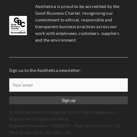
Aesthetica is proud to be accredited by the
Good Business Charter, recognising our
commitment to ethical, responsible and
transparent business practices across our
work with employees, customers, suppliers
and the environment.
Sign up to the Aesthetica newsletter:
Sign up
© 2026 Aesthetica Magazine Ltd. All Rights Reserved –
Registered in England & Wales.
Registered Number: 06025418 – Registered Address: 21
New Street, York, YO1 8RA, UK.