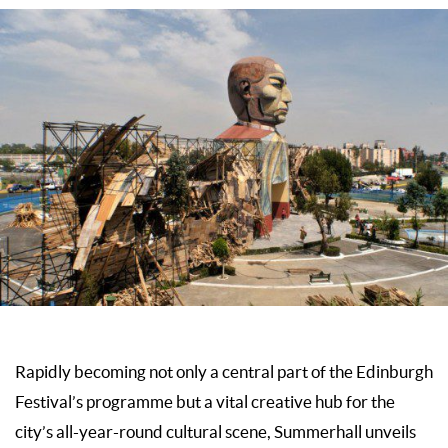
Rapidly becoming not only a central part of the Edinburgh
Festival’s programme but a vital creative hub for the
city’s all-year-round cultural scene, Summerhall unveils