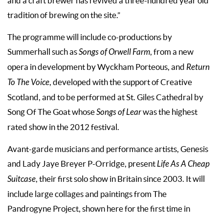
and a craft brewer has revived a three-hundred year old
tradition of brewing on the site.”
The programme will include co-productions by
Summerhall such as
Songs of Orwell Farm
, from a new
opera in development by Wyckham Porteous, and
Return
To The Voice
, developed with the support of Creative
Scotland, and to be performed at St. Giles Cathedral by
Song Of The Goat whose
Songs of Lear
was the highest
rated show in the 2012 festival.
Avant-garde musicians and performance artists, Genesis
and Lady Jaye Breyer P-Orridge, present
Life As A Cheap
Suitcase
, their first solo show in Britain since 2003. It will
include large collages and paintings from The
Pandrogyne Project, shown here for the first time in