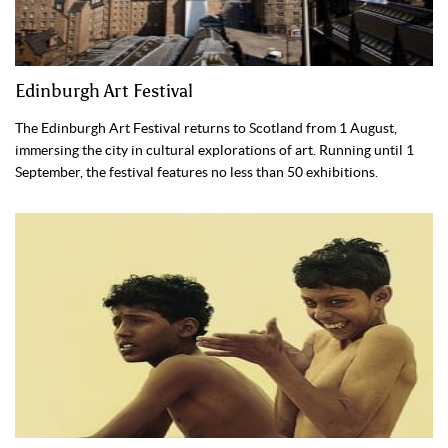
Edinburgh Art Festival
The Edinburgh Art Festival returns to Scotland from 1 August,
immersing the city in cultural explorations of art. Running until 1
September, the festival features no less than 50 exhibitions.