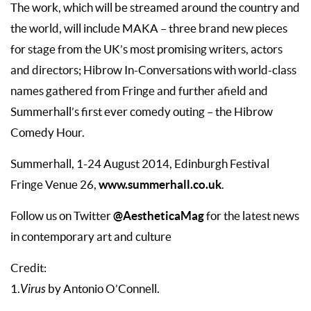
The work, which will be streamed around the country and
the world, will include MAKA – three brand new pieces
for stage from the UK’s most promising writers, actors
and directors; Hibrow In-Conversations with world-class
names gathered from Fringe and further afield and
Summerhall’s first ever comedy outing – the Hibrow
Comedy Hour.
Summerhall, 1-24 August 2014, Edinburgh Festival
www.summerhall.co.uk
Fringe Venue 26,
.
@AestheticaMag
Follow us on Twitter
for the latest news
in contemporary art and culture
Credit:
1.
Virus
by Antonio O’Connell.