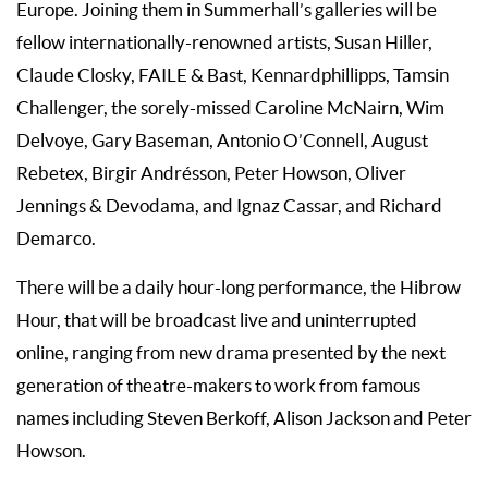
Europe. Joining them in Summerhall’s galleries will be
fellow internationally-renowned artists, Susan Hiller,
Claude Closky, FAILE & Bast, Kennardphillipps, Tamsin
Challenger, the sorely-missed Caroline McNairn, Wim
Delvoye, Gary Baseman, Antonio O’Connell, August
Rebetex, Birgir Andrésson, Peter Howson, Oliver
Jennings & Devodama, and Ignaz Cassar, and Richard
Demarco.
There will be a daily hour-long performance, the Hibrow
Hour, that will be broadcast live and uninterrupted
online, ranging from new drama presented by the next
generation of theatre-makers to work from famous
names including Steven Berkoff, Alison Jackson and Peter
Howson.