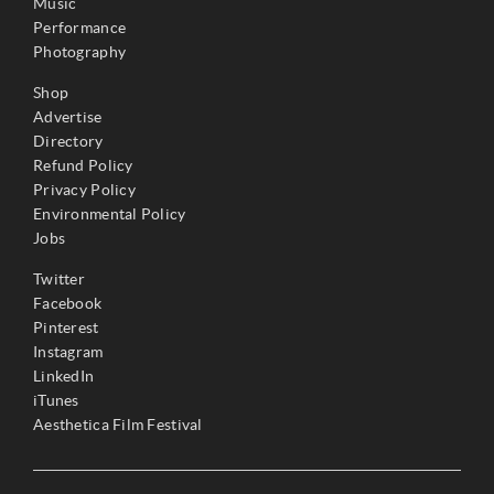
Music
Performance
Photography
Shop
Advertise
Directory
Refund Policy
Privacy Policy
Environmental Policy
Jobs
Twitter
Facebook
Pinterest
Instagram
LinkedIn
iTunes
Aesthetica Film Festival