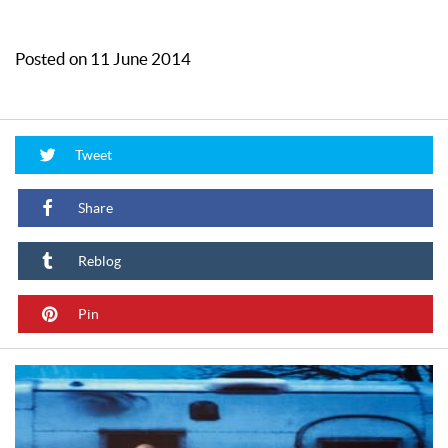
Posted on 11 June 2014
Tweet
Share
Reblog
Pin