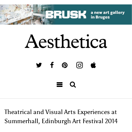
Theatrical and Visual Arts Experiences at
Summerhall, Edinburgh Art Festival 2014