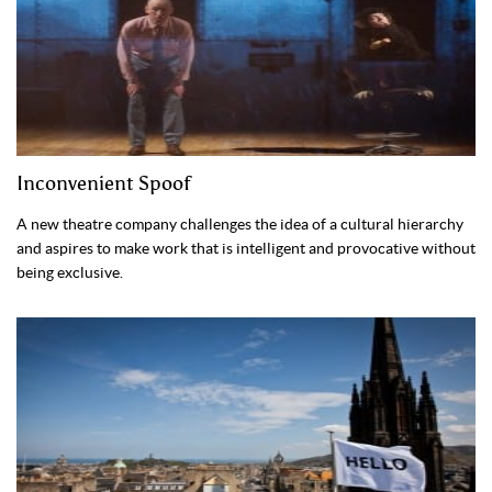
Inconvenient Spoof
A new theatre company challenges the idea of a cultural hierarchy
and aspires to make work that is intelligent and provocative without
being exclusive.