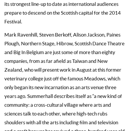
its strongest line-up to date as international audiences
prepare to descend on the Scottish capital for the 2014
Festival.
Mark Ravenhill, Steven Berkoff, Alison Jackson, Paines
Plough, Northern Stage, Hibrow, Scottish Dance Theatre
and Big In Belgium are just some of more than eighty
companies, from as far afield as Taiwan and New
Zealand, who will present work in August at this former
veterinary college just off the famous Meadows, which
only began its new incarnation as an arts venue three
years ago. Summerhall describes itself as “a new kind of
community: a cross-cultural village where arts and
sciences talk to each other, where high-tech rubs
shoulders with all the arts including film and television