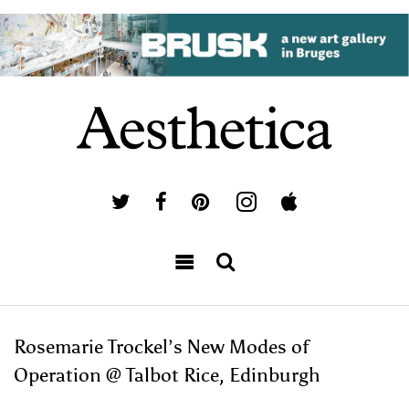
Rosemarie Trockel’s New Modes of
Operation @ Talbot Rice, Edinburgh