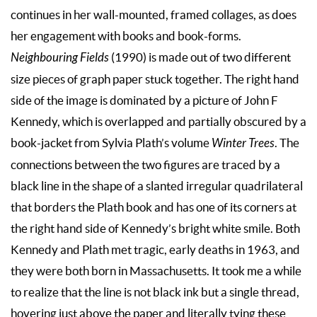
continues in her wall-mounted, framed collages, as does
her engagement with books and book-forms.
Neighbouring Fields
(1990) is made out of two different
size pieces of graph paper stuck together. The right hand
side of the image is dominated by a picture of John F
Kennedy, which is overlapped and partially obscured by a
book-jacket from Sylvia Plath’s volume
Winter Trees
. The
connections between the two figures are traced by a
black line in the shape of a slanted irregular quadrilateral
that borders the Plath book and has one of its corners at
the right hand side of Kennedy’s bright white smile. Both
Kennedy and Plath met tragic, early deaths in 1963, and
they were both born in Massachusetts. It took me a while
to realize that the line is not black ink but a single thread,
hovering just above the paper and literally tying these