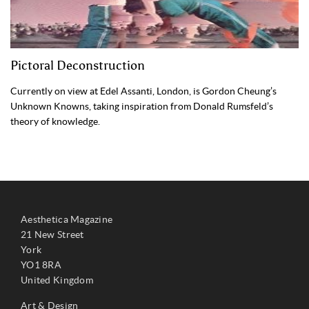
Pictoral Deconstruction
Currently on view at Edel Assanti, London, is Gordon Cheung’s
Unknown Knowns, taking inspiration from Donald Rumsfeld’s
theory of knowledge.
Aesthetica Magazine
21 New Street
York
YO1 8RA
United Kingdom
Art & Design