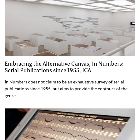
Embracing the Alternative Canvas, In Numbers:
Serial Publications since 1955, ICA
In Numbers does not claim to be an exhaustive survey of serial
publications since 1955, but aims to provide the contours of the
genre.