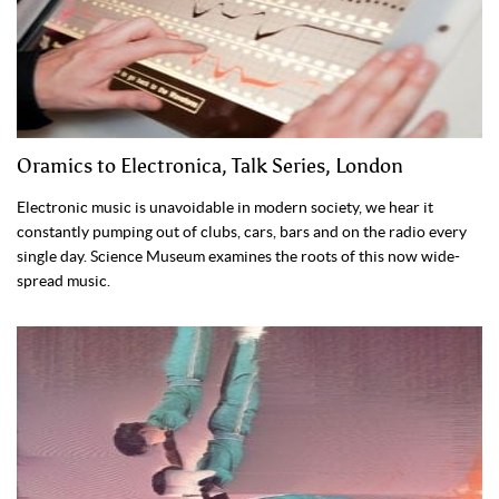
Oramics to Electronica, Talk Series, London
Electronic music is unavoidable in modern society, we hear it
constantly pumping out of clubs, cars, bars and on the radio every
single day. Science Museum examines the roots of this now wide-
spread music.