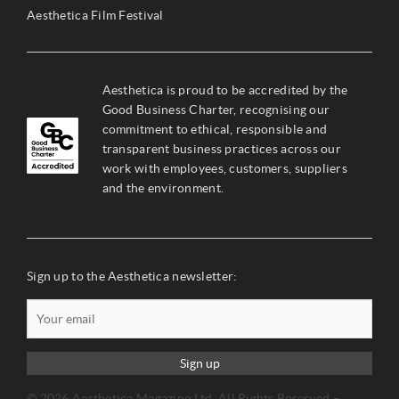
Aesthetica Film Festival
Aesthetica is proud to be accredited by the
Good Business Charter, recognising our
commitment to ethical, responsible and
transparent business practices across our
work with employees, customers, suppliers
and the environment.
Sign up to the Aesthetica newsletter:
Sign up
© 2026 Aesthetica Magazine Ltd. All Rights Reserved –