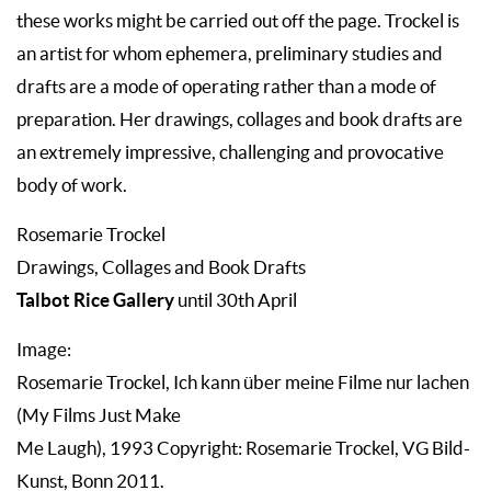
these works might be carried out off the page. Trockel is
an artist for whom ephemera, preliminary studies and
drafts are a mode of operating rather than a mode of
preparation. Her drawings, collages and book drafts are
an extremely impressive, challenging and provocative
body of work.
Rosemarie Trockel
Drawings, Collages and Book Drafts
Talbot Rice Gallery
until 30th April
Image:
Rosemarie Trockel, Ich kann über meine Filme nur lachen
(My Films Just Make
Me Laugh), 1993 Copyright: Rosemarie Trockel, VG Bild-
Kunst, Bonn 2011.