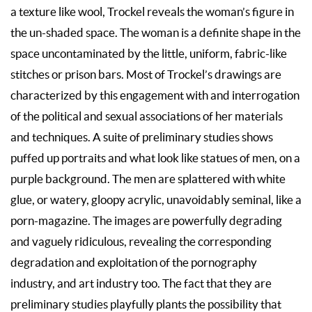
a texture like wool, Trockel reveals the woman’s figure in
the un-shaded space. The woman is a definite shape in the
space uncontaminated by the little, uniform, fabric-like
stitches or prison bars. Most of Trockel’s drawings are
characterized by this engagement with and interrogation
of the political and sexual associations of her materials
and techniques. A suite of preliminary studies shows
puffed up portraits and what look like statues of men, on a
purple background. The men are splattered with white
glue, or watery, gloopy acrylic, unavoidably seminal, like a
porn-magazine. The images are powerfully degrading
and vaguely ridiculous, revealing the corresponding
degradation and exploitation of the pornography
industry, and art industry too. The fact that they are
preliminary studies playfully plants the possibility that