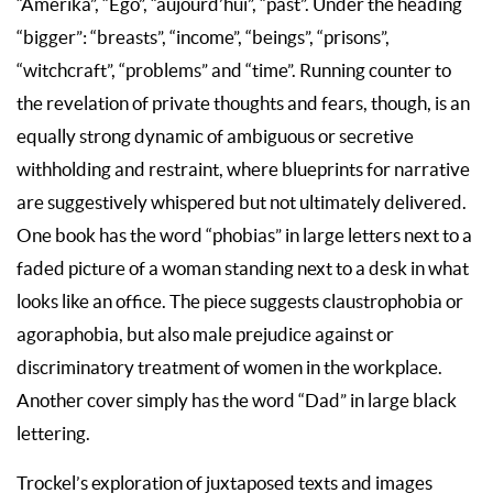
“Amerika”, “Ego”, “aujourd’hui”, “past”. Under the heading
“bigger”: “breasts”, “income”, “beings”, “prisons”,
“witchcraft”, “problems” and “time”. Running counter to
the revelation of private thoughts and fears, though, is an
equally strong dynamic of ambiguous or secretive
withholding and restraint, where blueprints for narrative
are suggestively whispered but not ultimately delivered.
One book has the word “phobias” in large letters next to a
faded picture of a woman standing next to a desk in what
looks like an office. The piece suggests claustrophobia or
agoraphobia, but also male prejudice against or
discriminatory treatment of women in the workplace.
Another cover simply has the word “Dad” in large black
lettering.
Trockel’s exploration of juxtaposed texts and images