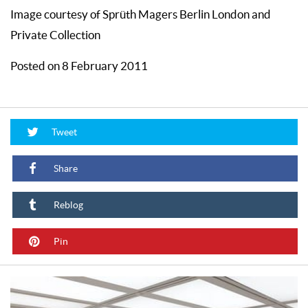
Image courtesy of Sprüth Magers Berlin London and
Private Collection
Posted on 8 February 2011
Tweet
Share
Reblog
Pin