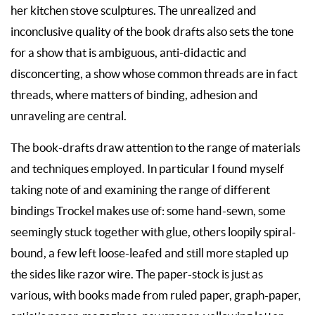
her kitchen stove sculptures.
The unrealized and
inconclusive quality of the book drafts also sets the tone
for a show that is ambiguous, anti-didactic and
disconcerting, a show whose common threads are in fact
threads, where matters of binding, adhesion and
unraveling are central.
The book-drafts draw attention to the range of materials
and techniques employed. In particular I found myself
taking note of and examining the range of different
bindings Trockel makes use of: some hand-sewn, some
seemingly stuck together with glue, others loopily spiral-
bound, a few left loose-leafed and still more stapled up
the sides like razor wire. The paper-stock is just as
various, with books made from ruled paper, graph-paper,