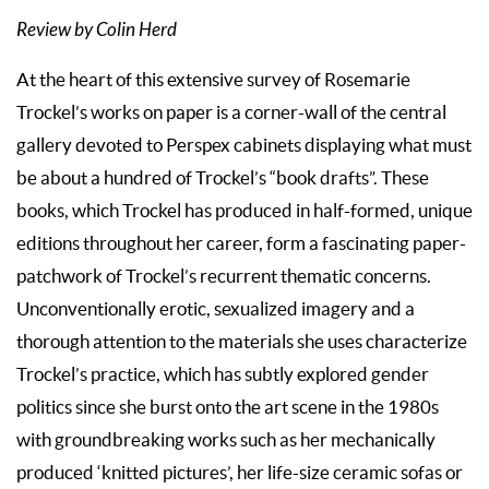
Review by Colin Herd
At the heart of this extensive survey of Rosemarie
Trockel’s works on paper is a corner-wall of the central
gallery devoted to Perspex cabinets displaying what must
be about a hundred of Trockel’s “book drafts”. These
books, which Trockel has produced in half-formed, unique
editions throughout her career, form a fascinating paper-
patchwork of Trockel’s recurrent thematic concerns.
Unconventionally erotic, sexualized imagery and a
thorough attention to the materials she uses characterize
Trockel’s practice, which has subtly explored gender
politics since she burst onto the art scene in the 1980s
with groundbreaking works such as her mechanically
produced ‘knitted pictures’, her life-size ceramic sofas or