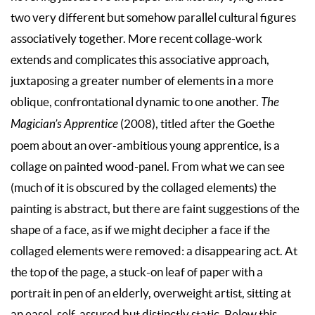
two very different but somehow parallel cultural figures
associatively together. More recent collage-work
extends and complicates this associative approach,
juxtaposing a greater number of elements in a more
oblique, confrontational dynamic to one another.
The
Magician’s Apprentice
(2008), titled after the Goethe
poem about an over-ambitious young apprentice, is a
collage on painted wood-panel. From what we can see
(much of it is obscured by the collaged elements) the
painting is abstract, but there are faint suggestions of the
shape of a face, as if we might decipher a face if the
collaged elements were removed: a disappearing act. At
the top of the page, a stuck-on leaf of paper with a
portrait in pen of an elderly, overweight artist, sitting at
an easel, self-assured but distinctly static. Below this