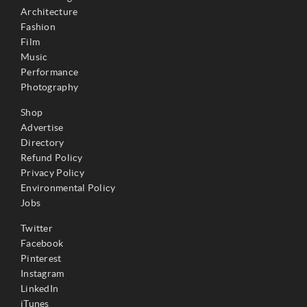
Architecture
Fashion
Film
Music
Performance
Photography
Shop
Advertise
Directory
Refund Policy
Privacy Policy
Environmental Policy
Jobs
Twitter
Facebook
Pinterest
Instagram
LinkedIn
iTunes