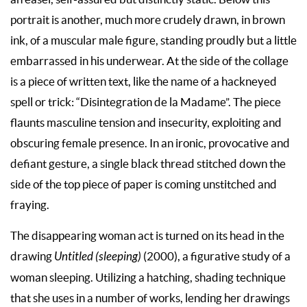
portrait is another, much more crudely drawn, in brown
ink, of a muscular male figure, standing proudly but a little
embarrassed in his underwear. At the side of the collage
is a piece of written text, like the name of a hackneyed
spell or trick: “Disintegration de la Madame”. The piece
flaunts masculine tension and insecurity, exploiting and
obscuring female presence. In an ironic, provocative and
defiant gesture, a single black thread stitched down the
side of the top piece of paper is coming unstitched and
fraying.
The disappearing woman act is turned on its head in the
drawing
Untitled (sleeping)
(2000), a figurative study of a
woman sleeping. Utilizing a hatching, shading technique
that she uses in a number of works, lending her drawings