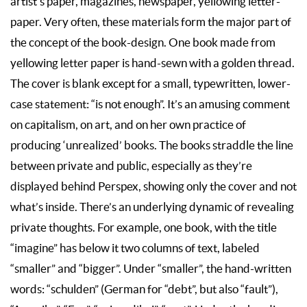
artist’s paper, magazines, newspaper, yellowing letter-
paper. Very often, these materials form the major part of
the concept of the book-design. One book made from
yellowing letter paper is hand-sewn with a golden thread.
The cover is blank except for a small, typewritten, lower-
case statement: “is not enough”. It’s an amusing comment
on capitalism, on art, and on her own practice of
producing ‘unrealized’ books. The books straddle the line
between private and public, especially as they’re
displayed behind Perspex, showing only the cover and not
what’s inside. There’s an underlying dynamic of revealing
private thoughts. For example, one book, with the title
“imagine” has below it two columns of text, labeled
“smaller” and “bigger”. Under “smaller”, the hand-written
words: “schulden” (German for “debt”, but also “fault”),