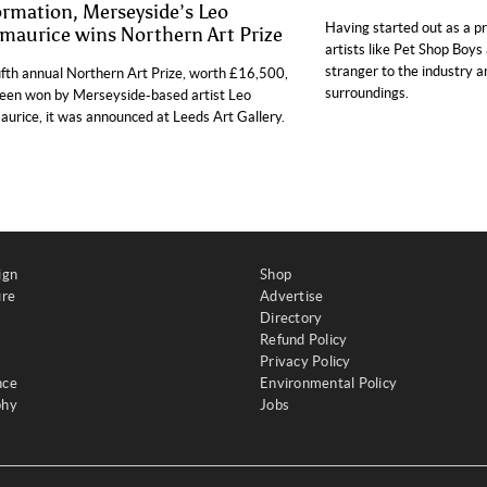
ormation, Merseyside’s Leo
Having started out as a p
zmaurice wins Northern Art Prize
artists like Pet Shop Boys 
stranger to the industry 
ifth annual Northern Art Prize, worth £16,500,
surroundings.
een won by Merseyside-based artist Leo
aurice, it was announced at Leeds Art Gallery.
ign
Shop
ure
Advertise
Directory
Refund Policy
Privacy Policy
nce
Environmental Policy
phy
Jobs