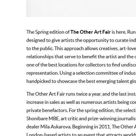
The Other Art Fair
The Spring edition of
is here. Runn
designed to give artists the opportunity to curate ind
to the public. This approach allows creatives, art-lo
relationships that serve to benefit the artist and the 
one of the best locations for collectors to find undis
representation. Using a selection committee of indust
handpicked to showcase the best emerging talent glo
The Other Art Fair runs twice a year, and the last in
increase in sales as well as numerous artists being
private benefactors. For the spring edition, the sel
Shonibare MBE, art critic and prize-winning journali
dealer Mila Askarova. Beginning in 2011, The Other A
London-based artists to an event that attracts worldw