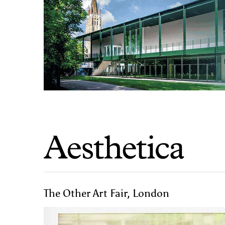
The Other Art Fair, London