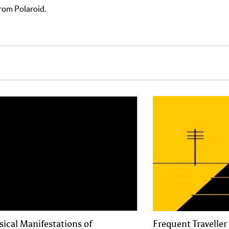
rom Polaroid.
sical Manifestations of
Frequent Traveller