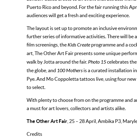
Puerto Rico and beyond. For the fair running this Apr
audiences will get a fresh and exciting experience.
The layout is set up to promote an inclusive environm
further series of informative activities. There will be
film screenings, the
Kids Create
programme and a cockt
art, The Other Art Fair presents some unique perfor
walk by Jotta around the fair.
Photo 15
celebrates th
the globe, and
100 Mothers
is a curated installation
Pye. And Mo Coppoletta tattoos live, using four new b
to select.
With plenty to choose from on the programme and an o
a must for art lovers, collectors and artists alike.
The Other Art Fair
, 25 – 28 April, Ambika P3, Mar
Credits