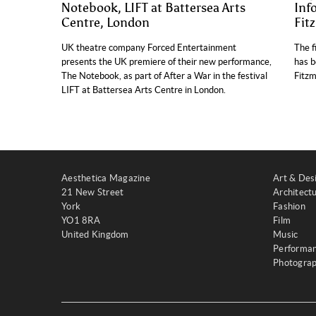
Notebook, LIFT at Battersea Arts
Inf
Centre, London
Fit
UK theatre company Forced Entertainment
The f
presents the UK premiere of their new performance,
has b
The Notebook, as part of After a War in the festival
Fitzm
LIFT at Battersea Arts Centre in London.
Aesthetica Magazine
Art & Des
21 New Street
Architect
York
Fashion
YO1 8RA
Film
United Kingdom
Music
Performa
Photogra