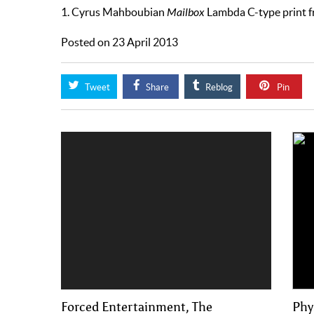
1. Cyrus Mahboubian
Mailbox
Lambda C-type print f
Posted on 23 April 2013
Tweet
Share
Reblog
Pin
Forced Entertainment, The
Phy