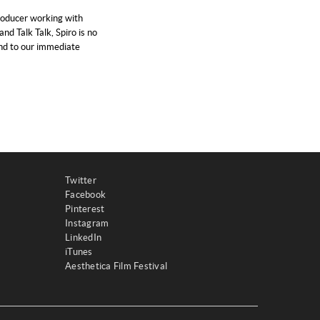
roducer working with
and Talk Talk, Spiro is no
and to our immediate
Twitter
Facebook
Pinterest
Instagram
LinkedIn
iTunes
Aesthetica Film Festival