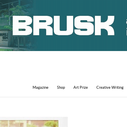
Magazine
Shop
Art Prize
Creative Writing