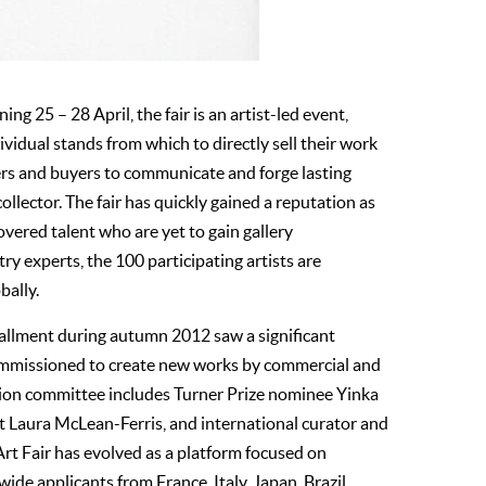
ing 25 – 28 April, the fair is an artist-led event,
ividual stands from which to directly sell their work
vers and buyers to communicate and forge lasting
collector. The fair has quickly gained a reputation as
covered talent who are yet to gain gallery
ry experts, the 100 participating artists are
bally.
stallment during autumn 2012 saw a significant
 commissioned to create new works by commercial and
ection committee includes Turner Prize nominee Yinka
st Laura McLean-Ferris, and international curator and
rt Fair has evolved as a platform focused on
ide applicants from France, Italy, Japan, Brazil,