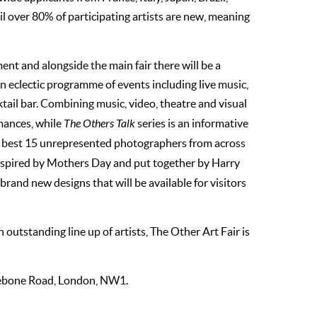
il over 80% of participating artists are new, meaning
ent and alongside the main fair there will be a
 an eclectic programme of events including live music,
ail bar. Combining music, video, theatre and visual
mances, while
The Others Talk
series is an informative
e best 15 unrepresented photographers from across
 inspired by Mothers Day and put together by Harry
rand new designs that will be available for visitors
utstanding line up of artists, The Other Art Fair is
ylebone Road, London, NW1.