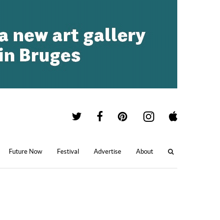
Future Now
Festival
Advertise
About