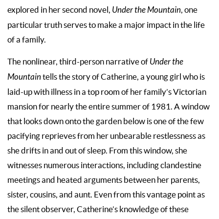
explored in her second novel,
Under the Mountain
, one
particular truth serves to make a major impact in the life
of a family.
The nonlinear, third-person narrative of
Under the
Mountain
tells the story of Catherine, a young girl who is
laid-up with illness in a top room of her family’s Victorian
mansion for nearly the entire summer of 1981. A window
that looks down onto the garden below is one of the few
pacifying reprieves from her unbearable restlessness as
she drifts in and out of sleep. From this window, she
witnesses numerous interactions, including clandestine
meetings and heated arguments between her parents,
sister, cousins, and aunt. Even from this vantage point as
the silent observer, Catherine’s knowledge of these