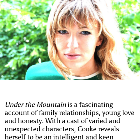
Under the Mountain
is a fascinating
account of family relationships, young love
and honesty. With a cast of varied and
unexpected characters, Cooke reveals
herself to be an intelligent and keen