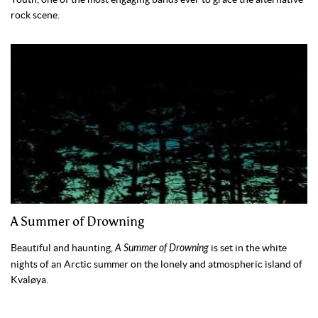
rock scene.
A Summer of Drowning
Beautiful and haunting,
A Summer of Drowning
is set in the white
nights of an Arctic summer on the lonely and atmospheric island of
Kvaløya.