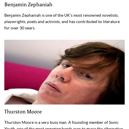
Benjamin Zephaniah
Benjamin Zephaniah is one of the UK’s most renowned novelists,
playwrights, poets and activists, and has contributed to literature
for over 30 years.
Thurston Moore
Thurston Moore is a very busy man. A founding member of Sonic
Youth, one of the most engaging bands ever to grace the alternative