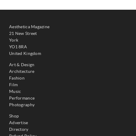
Aesthetica Magazine
21 New Street
York
YO1 8RA
United Kingdom
Art & Design
Architecture
Fashion
Film
Music
Performance
Photography
Shop
Advertise
Directory