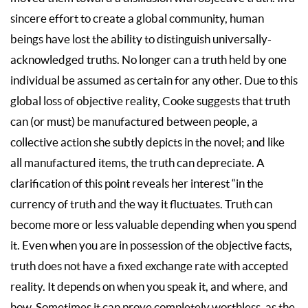
sincere effort to create a global community, human
beings have lost the ability to distinguish universally-
acknowledged truths. No longer can a truth held by one
individual be assumed as certain for any other. Due to this
global loss of objective reality, Cooke suggests that truth
can (or must) be manufactured between people, a
collective action she subtly depicts in the novel; and like
all manufactured items, the truth can depreciate. A
clarification of this point reveals her interest “in the
currency of truth and the way it fluctuates. Truth can
become more or less valuable depending when you spend
it. Even when you are in possession of the objective facts,
truth does not have a fixed exchange rate with accepted
reality. It depends on when you speak it, and where, and
how. Sometimes it can prove completely worthless, as the