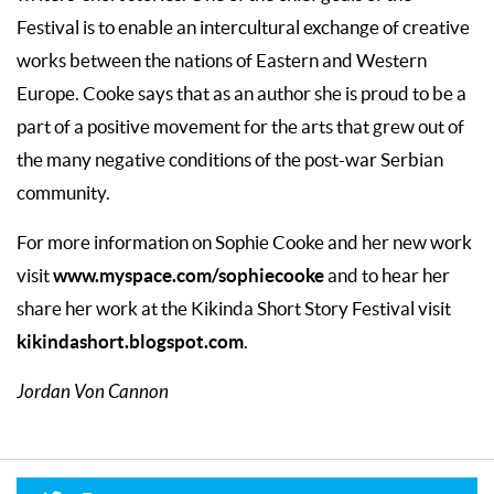
Festival is to enable an intercultural exchange of creative
works between the nations of Eastern and Western
Europe. Cooke says that as an author she is proud to be a
part of a positive movement for the arts that grew out of
the many negative conditions of the post-war Serbian
community.
For more information on Sophie Cooke and her new work
www.myspace.com/sophiecooke
visit
and to hear her
share her work at the Kikinda Short Story Festival visit
kikindashort.blogspot.com
.
Jordan Von Cannon