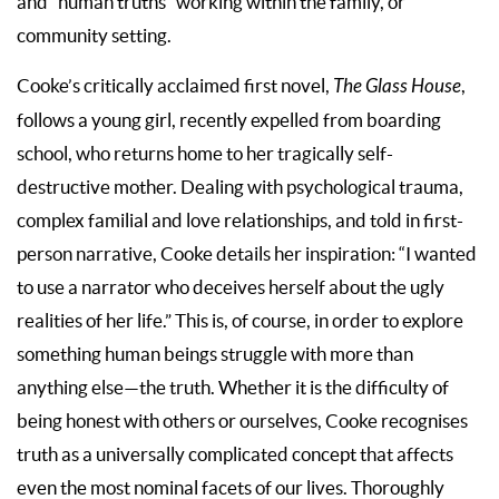
and “human truths” working within the family, or
community setting.
Cooke’s critically acclaimed first novel,
The Glass House
,
follows a young girl, recently expelled from boarding
school, who returns home to her tragically self-
destructive mother. Dealing with psychological trauma,
complex familial and love relationships, and told in first-
person narrative, Cooke details her inspiration: “I wanted
to use a narrator who deceives herself about the ugly
realities of her life.” This is, of course, in order to explore
something human beings struggle with more than
anything else—the truth. Whether it is the difficulty of
being honest with others or ourselves, Cooke recognises
truth as a universally complicated concept that affects
even the most nominal facets of our lives. Thoroughly