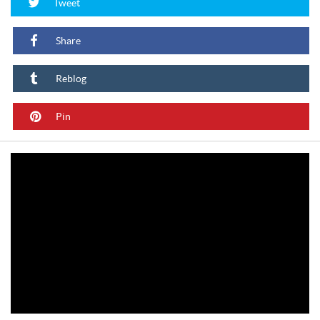
Tweet
Share
Reblog
Pin