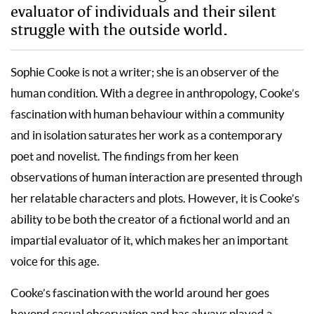
evaluator of individuals and their silent
struggle with the outside world.
Sophie Cooke is not a writer; she is an observer of the
human condition. With a degree in anthropology, Cooke’s
fascination with human behaviour within a community
and in isolation saturates her work as a contemporary
poet and novelist. The findings from her keen
observations of human interaction are presented through
her relatable characters and plots. However, it is Cooke’s
ability to be both the creator of a fictional world and an
impartial evaluator of it, which makes her an important
voice for this age.
Cooke’s fascination with the world around her goes