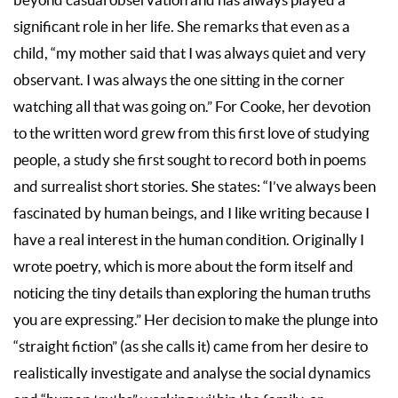
beyond casual observation and has always played a
significant role in her life. She remarks that even as a
child, “my mother said that I was always quiet and very
observant. I was always the one sitting in the corner
watching all that was going on.” For Cooke, her devotion
to the written word grew from this first love of studying
people, a study she first sought to record both in poems
and surrealist short stories. She states: “I’ve always been
fascinated by human beings, and I like writing because I
have a real interest in the human condition. Originally I
wrote poetry, which is more about the form itself and
noticing the tiny details than exploring the human truths
you are expressing.” Her decision to make the plunge into
“straight fiction” (as she calls it) came from her desire to
realistically investigate and analyse the social dynamics