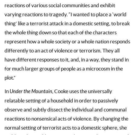
reactions of various social communities and exhibit
varying reactions to tragedy. “I wanted to place a ‘world
thing’ like a terrorist attack in a domestic setting, to break
the whole thing down so that each of the characters
represent how a whole society or a whole nation responds
differently to an act of violence or terrorism. They all
have different responses to it, and, in a way, they stand in
for much larger groups of people as a microcosm in the
plot.”
In
Under the Mountain
, Cooke uses the universally
relatable setting of a household in order to passively
observe and subtly dissect the individual and communal
reactions to nonsensical acts of violence. By changing the
normal setting of terrorist acts to a domestic sphere, she