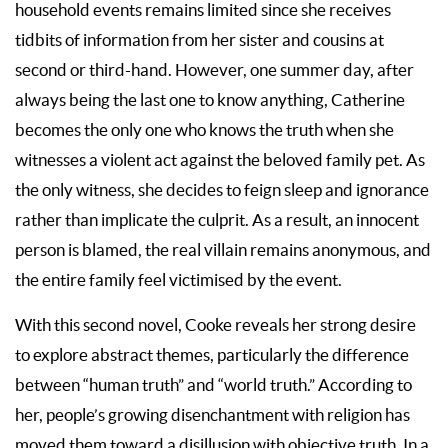
household events remains limited since she receives
tidbits of information from her sister and cousins at
second or third-hand. However, one summer day, after
always being the last one to know anything, Catherine
becomes the only one who knows the truth when she
witnesses a violent act against the beloved family pet. As
the only witness, she decides to feign sleep and ignorance
rather than implicate the culprit. As a result, an innocent
person is blamed, the real villain remains anonymous, and
the entire family feel victimised by the event.
With this second novel, Cooke reveals her strong desire
to explore abstract themes, particularly the difference
between “human truth” and “world truth.” According to
her, people’s growing disenchantment with religion has
moved them toward a disillusion with objective truth. In a