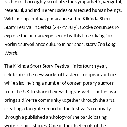
is able to thoroughly scrutinize the sympathetic, vengeful,
resentful, and indifferent sides of affected human beings.
With her upcoming appearance at the Kikinda Short
Story Festival in Serbia (24-29 July), Cooke continues to
explore the human experience by this time diving into
Berlin’s surveillance culture in her short story
The Long
Watch
.
The Kikinda Short Story Festival, in its fourth year,
celebrates the new works of Eastern European authors
while also inviting a number of contemporary authors
from the UK to share their writings as well. The Festival
brings a diverse community together through the arts,
creating a tangible record of the festival’s creativity
through a published anthology of the participating
writers’ short stories. One of the chief goals of the