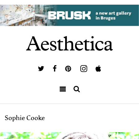
Sophie Cooke