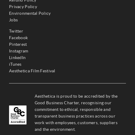
Refund Policy
Privacy Policy
Environmental Policy
Jobs
Twitter
Facebook
Pinterest
Instagram
LinkedIn
iTunes
Aesthetica Film Festival
Aesthetica is proud to be accredited by the
Good Business Charter, recognising our
commitment to ethical, responsible and
transparent business practices across our
work with employees, customers, suppliers
and the environment.