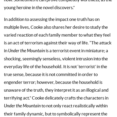
young heroine in the novel discovers.”
In addition to assessing the impact one truth has on
multiple lives, Cooke also shares her desire to study the
varied reaction of each family member to what they feel
is an act of terrorism against their way of life. “The attack
in
Under the Mountain
is a terrorist event in miniature; a
shocking, seemingly senseless, violent intrusion into the
everyday life of the household. It is not ‘terrorist’ in the
true sense, because it is not committed in order to
engender terror; however, because the household is
unaware of the truth, they interpret it as an illogical and
terrifying act.” Cooke delicately crafts the characters in
Under the Mountain
to not only react realistically within
their family dynamic, but to symbolically represent the