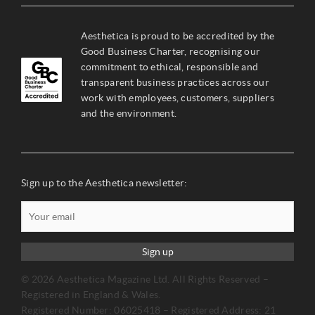
Aesthetica is proud to be accredited by the
Good Business Charter, recognising our
commitment to ethical, responsible and
transparent business practices across our
work with employees, customers, suppliers
and the environment.
Sign up to the Aesthetica newsletter:
Sign up
© 2026 Aesthetica Magazine Ltd. All Rights Reserved –
Registered in England & Wales.
Registered Number: 06025418 – Registered Address: 21