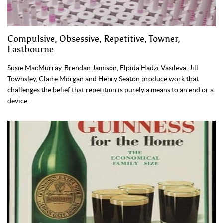
Compulsive, Obsessive, Repetitive, Towner,
Eastbourne
Susie MacMurray, Brendan Jamison, Elpida Hadzi-Vasileva, Jill
Townsley, Claire Morgan and Henry Seaton produce work that
challenges the belief that repetition is purely a means to an end or a
device.