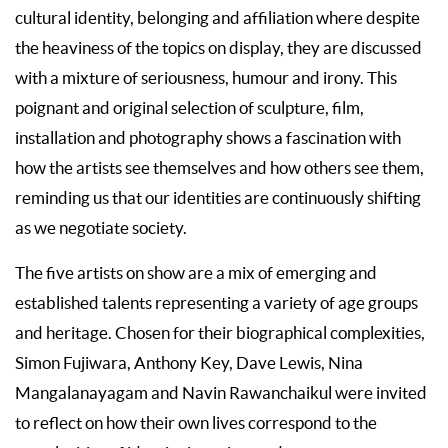
cultural identity, belonging and affiliation where despite
the heaviness of the topics on display, they are discussed
with a mixture of seriousness, humour and irony. This
poignant and original selection of sculpture, film,
installation and photography shows a fascination with
how the artists see themselves and how others see them,
reminding us that our identities are continuously shifting
as we negotiate society.
The five artists on show are a mix of emerging and
established talents representing a variety of age groups
and heritage. Chosen for their biographical complexities,
Simon Fujiwara, Anthony Key, Dave Lewis, Nina
Mangalanayagam and Navin Rawanchaikul were invited
to reflect on how their own lives correspond to the