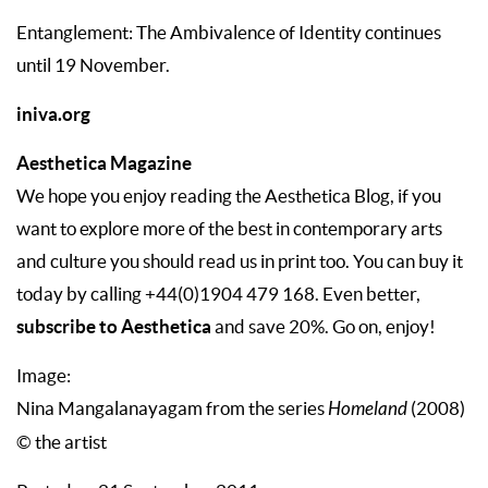
Entanglement: The Ambivalence of Identity continues
until 19 November.
iniva.org
Aesthetica Magazine
We hope you enjoy reading the Aesthetica Blog, if you
want to explore more of the best in contemporary arts
and culture you should read us in print too. You can buy it
today by calling +44(0)1904 479 168. Even better,
subscribe to Aesthetica
and save 20%. Go on, enjoy!
Image:
Nina Mangalanayagam from the series
Homeland
(2008)
© the artist