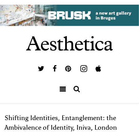
Shifting Identities, Entanglement: the
Ambivalence of Identity, Iniva, London