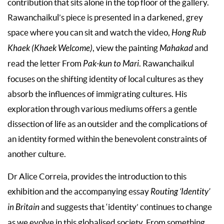
contribution that sits alone in the top floor of the gallery.
Rawanchaikul’s piece is presented in a darkened, grey
space where you can sit and watch the video,
Hong Rub
Khaek (Khaek Welcome)
, view the painting
Mahakad
and
read the letter From
Pak-kun to Mari
. Rawanchaikul
focuses on the shifting identity of local cultures as they
absorb the influences of immigrating cultures. His
exploration through various mediums offers a gentle
dissection of life as an outsider and the complications of
an identity formed within the benevolent constraints of
another culture.
Dr Alice Correia, provides the introduction to this
exhibition and the accompanying essay
Routing ‘Identity’
in Britain
and suggests that ‘identity’ continues to change
as we evolve in this globalised society. From something