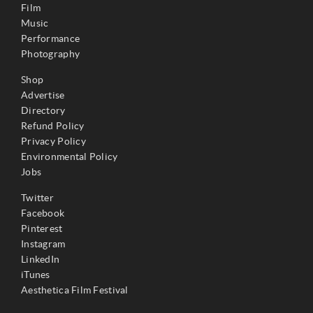
Film
Music
Performance
Photography
Shop
Advertise
Directory
Refund Policy
Privacy Policy
Environmental Policy
Jobs
Twitter
Facebook
Pinterest
Instagram
LinkedIn
iTunes
Aesthetica Film Festival