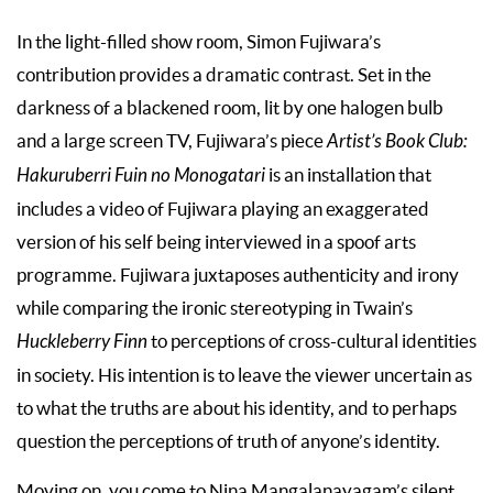
In the light-filled show room, Simon Fujiwara’s
contribution provides a dramatic contrast. Set in the
darkness of a blackened room, lit by one halogen bulb
and a large screen TV, Fujiwara’s piece
Artist’s Book Club:
Hakuruberri Fuin no Monogatari
is an installation that
includes a video of Fujiwara playing an exaggerated
version of his self being interviewed in a spoof arts
programme. Fujiwara juxtaposes authenticity and irony
while comparing the ironic stereotyping in Twain’s
Huckleberry Finn
to perceptions of cross-cultural identities
in society. His intention is to leave the viewer uncertain as
to what the truths are about his identity, and to perhaps
question the perceptions of truth of anyone’s identity.
Moving on, you come to Nina Mangalanayagam’s silent