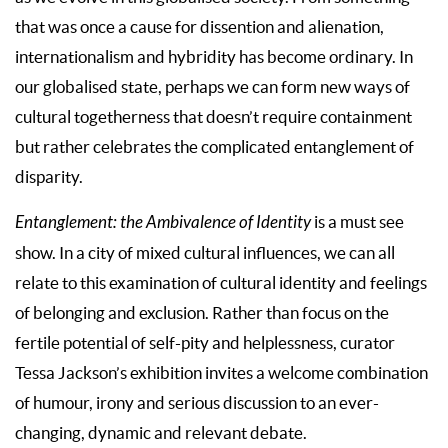
that was once a cause for dissention and alienation,
internationalism and hybridity has become ordinary. In
our globalised state, perhaps we can form new ways of
cultural togetherness that doesn’t require containment
but rather celebrates the complicated entanglement of
disparity.
Entanglement: the Ambivalence of Identity
is a must see
show. In a city of mixed cultural influences, we can all
relate to this examination of cultural identity and feelings
of belonging and exclusion. Rather than focus on the
fertile potential of self-pity and helplessness, curator
Tessa Jackson’s exhibition invites a welcome combination
of humour, irony and serious discussion to an ever-
changing, dynamic and relevant debate.