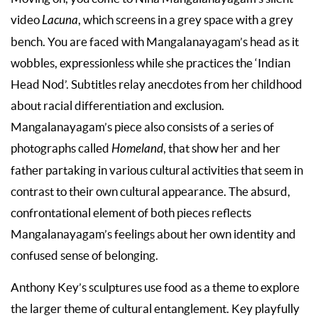
video
Lacuna
, which screens in a grey space with a grey
bench. You are faced with Mangalanayagam’s head as it
wobbles, expressionless while she practices the ‘Indian
Head Nod’. Subtitles relay anecdotes from her childhood
about racial differentiation and exclusion.
Mangalanayagam’s piece also consists of a series of
photographs called
Homeland
, that show her and her
father partaking in various cultural activities that seem in
contrast to their own cultural appearance. The absurd,
confrontational element of both pieces reflects
Mangalanayagam’s feelings about her own identity and
confused sense of belonging.
Anthony Key’s sculptures use food as a theme to explore
the larger theme of cultural entanglement. Key playfully