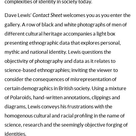
complexities of identity in society today.
Dave Lewis’
Contact Sheet
welcomes you as you enter the
gallery. A row of black and white photographs of men of
different cultural heritage accompanies a light box
presenting ethnographic data that explores personal,
mythic and national identity. Lewis questions the
objectivity of photography and data as it relates to
science-based ethnographies; inviting the viewer to
consider the consequences of misrepresentation of
certain demographics in British society. Using a mixture
of Polaroids, hand-written annotations, clippings and
diagrams, Lewis conveys his frustrations with the
homogenous cultural and racial profiling in the name of
science, research and the seemingly objective forging of
identities.