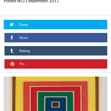
Posted on 21 September 2011
Tweet
Share
Reblog
Pin