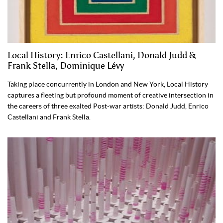
Local History: Enrico Castellani, Donald Judd &
Frank Stella, Dominique Lévy
Taking place concurrently in London and New York, Local History
captures a fleeting but profound moment of creative intersection in
the careers of three exalted Post-war artists: Donald Judd, Enrico
Castellani and Frank Stella.