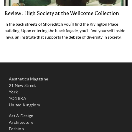
Review: High Society at the Wellcome Collection
In the back streets of Shoreditch you’ll find the Rivington Place
building. Upon entering the black façade, you’ll find yourself inside
Iniva, an institute that supports the debate of diversity in society.
Aesthetica Magazine
21 New Street
York
YO1 8RA
United Kingdom
Art & Design
Architecture
Fashion