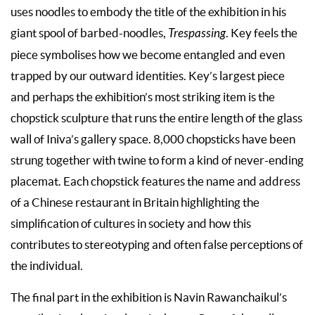
uses noodles to embody the title of the exhibition in his
giant spool of barbed-noodles,
Trespassing
. Key feels the
piece symbolises how we become entangled and even
trapped by our outward identities. Key’s largest piece
and perhaps the exhibition’s most striking item is the
chopstick sculpture that runs the entire length of the glass
wall of Iniva’s gallery space. 8,000 chopsticks have been
strung together with twine to form a kind of never-ending
placemat. Each chopstick features the name and address
of a Chinese restaurant in Britain highlighting the
simplification of cultures in society and how this
contributes to stereotyping and often false perceptions of
the individual.
The final part in the exhibition is Navin Rawanchaikul’s