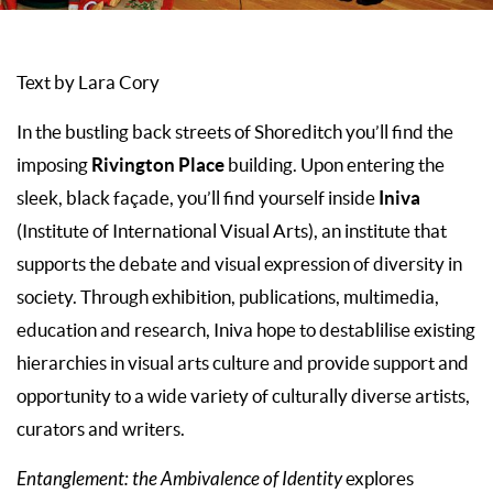
Text by Lara Cory
In the bustling back streets of Shoreditch you’ll find the
Rivington Place
imposing
building. Upon entering the
Iniva
sleek, black façade, you’ll find yourself inside
(Institute of International Visual Arts), an institute that
supports the debate and visual expression of diversity in
society. Through exhibition, publications, multimedia,
education and research, Iniva hope to destablilise existing
hierarchies in visual arts culture and provide support and
opportunity to a wide variety of culturally diverse artists,
curators and writers.
Entanglement: the Ambivalence of Identity
explores