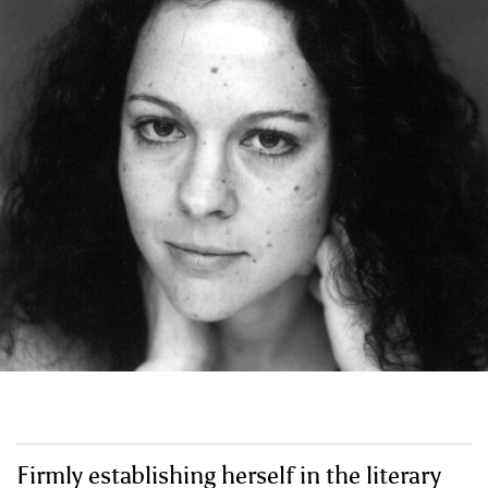
Firmly establishing herself in the literary