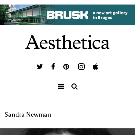
Sandra Newman