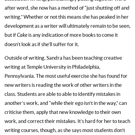
after word, she now has a method of “just shutting off and
writing.” Whether or not this means she has peaked in her
development as a writer will ultimately remain to be seen,
but if
Cake
is any indication of more books to come it
doesn’t look as if she’ll suffer for it.
Outside of writing, Sandra has been teaching creative
writing at Temple University in Philadelphia,
Pennsylvania. The most useful exercise she has found for
new writers is reading the work of other writers in the
class. Students are able to able to identify mistakes in
another’s work, and “while their ego isn’t in the way,” can
criticise them, apply that new knowledge to their own
work, and correct their mistakes. It’s hard for her to teach
writing courses, though, as she says most students don’t