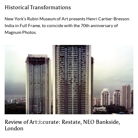
Historical Transformations
New York’s Rubin Museum of Art presents Henri Cartier-Bresson:
India in Full Frame, to coincide with the 70th anniversary of
Magnum Photos.
Review of Art:i:curate: Restate, NEO Bankside,
London