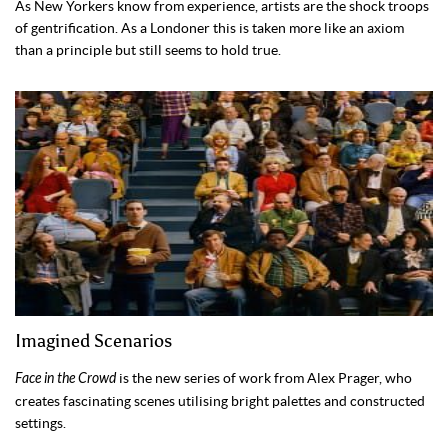
As New Yorkers know from experience, artists are the shock troops
of gentrification. As a Londoner this is taken more like an axiom
than a principle but still seems to hold true.
Imagined Scenarios
Face in the Crowd
is the new series of work from Alex Prager, who
creates fascinating scenes utilising bright palettes and constructed
settings.