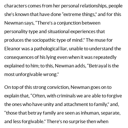
characters comes from her personal relationships, people
she’s known that have done “extreme things,” and for this
Newman says, “There’s a conjunction between
personality type and situational experiences that
produces the sociopathic type of mind.” The muse for
Eleanor was a pathological liar, unable to understand the
consequences of his lying even when it was repeatedly
explained to him; to this, Newman adds, “Betrayal is the
most unforgivable wrong.”
On top of this strong conviction, Newman goes on to
explain that, “Often, with criminals we are able to forgive
the ones who have unity and attachment to family,” and,
“those that betray family are seen as inhuman, separate,
and less forgivable.” There’s no surprise then when