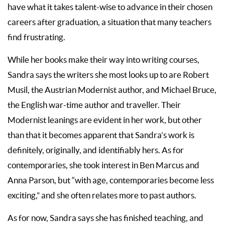
have what it takes talent-wise to advance in their chosen
careers after graduation, a situation that many teachers
find frustrating.
While her books make their way into writing courses,
Sandra says the writers she most looks up to are Robert
Musil, the Austrian Modernist author, and Michael Bruce,
the English war-time author and traveller. Their
Modernist leanings are evident in her work, but other
than that it becomes apparent that Sandra’s work is
definitely, originally, and identifiably hers. As for
contemporaries, she took interest in Ben Marcus and
Anna Parson, but “with age, contemporaries become less
exciting,” and she often relates more to past authors.
As for now, Sandra says she has finished teaching, and