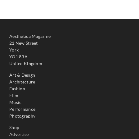
Aesthetica Magazine
21 New Street
York
YO1 8RA
United Kingdom
Art & Design
Architecture
Fashion
Film
Music
Performance
Photography
Shop
Advertise