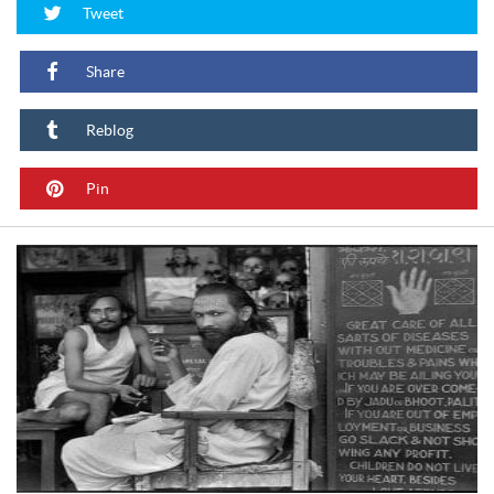
Tweet
Share
Reblog
Pin