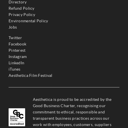
Directory
Refund Policy
Privacy Policy
Environmental Policy
Jobs
Twitter
Facebook
Pinterest
Instagram
LinkedIn
iTunes
Aesthetica Film Festival
Aesthetica is proud to be accredited by the
Good Business Charter, recognising our
commitment to ethical, responsible and
transparent business practices across our
work with employees, customers, suppliers