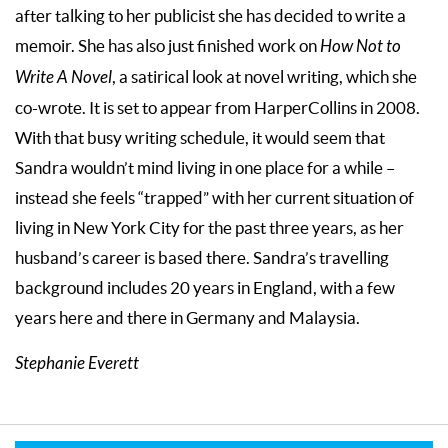
after talking to her publicist she has decided to write a
memoir. She has also just finished work on
How Not to
Write A Novel
, a satirical look at novel writing, which she
co-wrote. It is set to appear from HarperCollins in 2008.
With that busy writing schedule, it would seem that
Sandra wouldn’t mind living in one place for a while –
instead she feels “trapped” with her current situation of
living in New York City for the past three years, as her
husband’s career is based there. Sandra’s travelling
background includes 20 years in England, with a few
years here and there in Germany and Malaysia.
Stephanie Everett