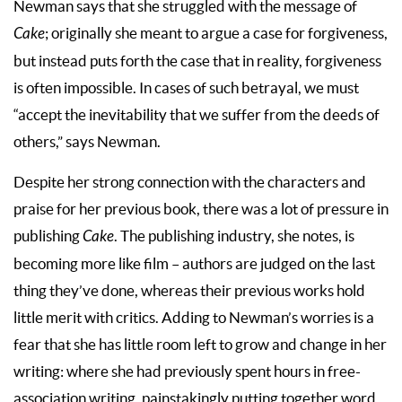
Newman says that she struggled with the message of
Cake
; originally she meant to argue a case for forgiveness,
but instead puts forth the case that in reality, forgiveness
is often impossible. In cases of such betrayal, we must
“accept the inevitability that we suffer from the deeds of
others,” says Newman.
Despite her strong connection with the characters and
praise for her previous book, there was a lot of pressure in
publishing
Cake
. The publishing industry, she notes, is
becoming more like film – authors are judged on the last
thing they’ve done, whereas their previous works hold
little merit with critics. Adding to Newman’s worries is a
fear that she has little room left to grow and change in her
writing: where she had previously spent hours in free-
association writing, painstakingly putting together word