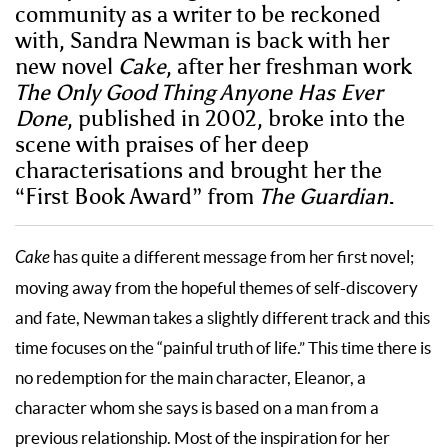
community as a writer to be reckoned
with, Sandra Newman is back with her
new novel
Cake
, after her freshman work
The Only Good Thing Anyone Has Ever
Done
, published in 2002, broke into the
scene with praises of her deep
characterisations and brought her the
“First Book Award” from
The Guardian
.
Cake
has quite a different message from her first novel;
moving away from the hopeful themes of self-discovery
and fate, Newman takes a slightly different track and this
time focuses on the “painful truth of life.” This time there is
no redemption for the main character, Eleanor, a
character whom she says is based on a man from a
previous relationship. Most of the inspiration for her