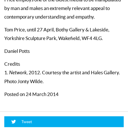
by man and makes an extremely relevant appeal to
contemporary understanding and empathy.
Tom Price, until 27 April, Bothy Gallery & Lakeside,
Yorkshire Sculpture Park, Wakefield, WF4 4LG.
Daniel Potts
Credits
1.
Network
, 2012. Courtesy the artist and Hales Gallery.
Photo Jonty Wilde.
Posted on 24 March 2014
Tweet