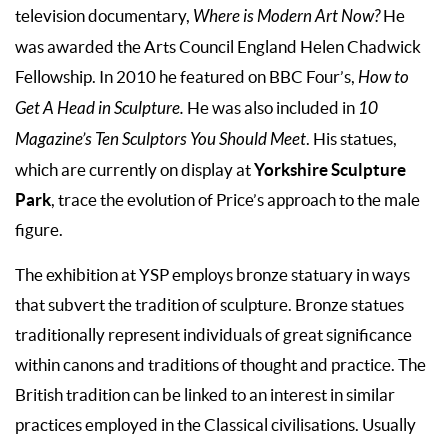
television documentary,
Where is Modern Art Now?
He
was awarded the Arts Council England Helen Chadwick
Fellowship. In 2010 he featured on BBC Four’s,
How to
Get A Head in Sculpture.
He was also included in
10
Magazine’s Ten Sculptors You Should Meet
. His statues,
Yorkshire Sculpture
which are currently on display at
Park
, trace the evolution of Price’s approach to the male
figure.
The exhibition at YSP employs bronze statuary in ways
that subvert the tradition of sculpture. Bronze statues
traditionally represent individuals of great significance
within canons and traditions of thought and practice. The
British tradition can be linked to an interest in similar
practices employed in the Classical civilisations. Usually