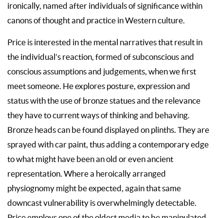
ironically, named after individuals of significance within
canons of thought and practice in Western culture.
Price is interested in the mental narratives that result in
the individual’s reaction, formed of subconscious and
conscious assumptions and judgements, when we first
meet someone. He explores posture, expression and
status with the use of bronze statues and the relevance
they have to current ways of thinking and behaving.
Bronze heads can be found displayed on plinths. They are
sprayed with car paint, thus adding a contemporary edge
to what might have been an old or even ancient
representation. Where a heroically arranged
physiognomy might be expected, again that same
downcast vulnerability is overwhelmingly detectable.
Price employs one of the oldest media to be manipulated