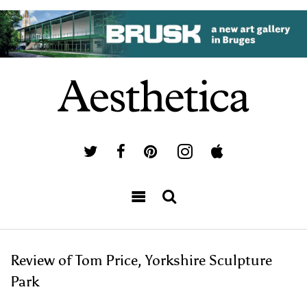
Review of Tom Price, Yorkshire Sculpture
Park