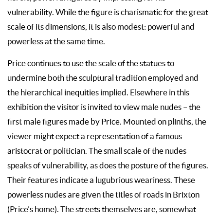
vulnerability. While the figure is charismatic for the great
scale of its dimensions, it is also modest: powerful and
powerless at the same time.
Price continues to use the scale of the statues to
undermine both the sculptural tradition employed and
the hierarchical inequities implied. Elsewhere in this
exhibition the visitor is invited to view male nudes – the
first male figures made by Price. Mounted on plinths, the
viewer might expect a representation of a famous
aristocrat or politician. The small scale of the nudes
speaks of vulnerability, as does the posture of the figures.
Their features indicate a lugubrious weariness. These
powerless nudes are given the titles of roads in Brixton
(Price’s home). The streets themselves are, somewhat