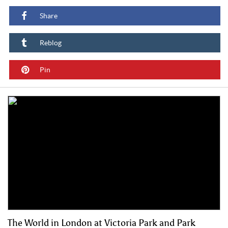
Share
Reblog
Pin
The World in London at Victoria Park and Park