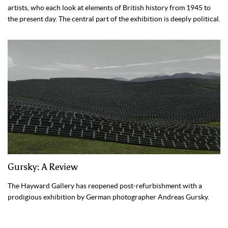
artists, who each look at elements of British history from 1945 to
the present day. The central part of the exhibition is deeply political.
Gursky: A Review
The Hayward Gallery has reopened post-refurbishment with a
prodigious exhibition by German photographer Andreas Gursky.