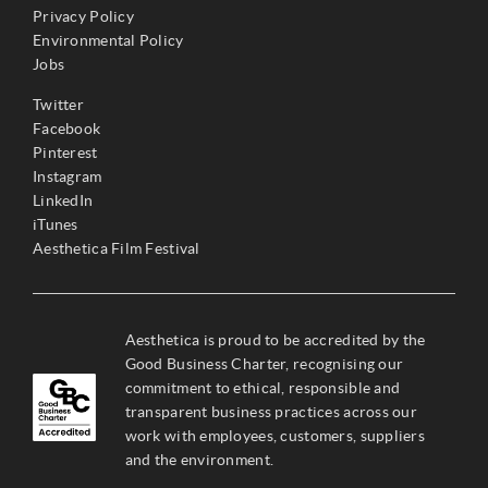
Privacy Policy
Environmental Policy
Jobs
Twitter
Facebook
Pinterest
Instagram
LinkedIn
iTunes
Aesthetica Film Festival
Aesthetica is proud to be accredited by the
Good Business Charter, recognising our
commitment to ethical, responsible and
transparent business practices across our
work with employees, customers, suppliers
and the environment.