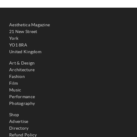
Aesthetica Magazine
21 New Street
York
YO1 8RA
United Kingdom
Art & Design
Architecture
Fashion
Film
Music
Performance
Photography
Shop
Advertise
Directory
Refund Policy