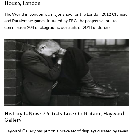
House, London
The World in London is a major show for the London 2012 Olympic
and Paralympic games. Initiated by TPG, the project set out to
commission 204 photographic portraits of 204 Londoners.
History Is Now: 7 Artists Take On Britain, Hayward
Gallery
Hayward Gallery has put on a brave set of displays curated by seven