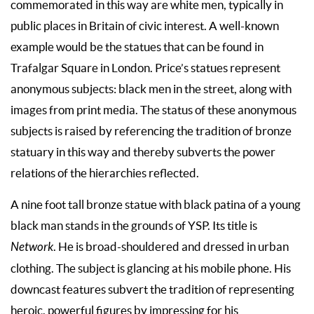
commemorated in this way are white men, typically in
public places in Britain of civic interest. A well-known
example would be the statues that can be found in
Trafalgar Square in London. Price’s statues represent
anonymous subjects: black men in the street, along with
images from print media. The status of these anonymous
subjects is raised by referencing the tradition of bronze
statuary in this way and thereby subverts the power
relations of the hierarchies reflected.
A nine foot tall bronze statue with black patina of a young
black man stands in the grounds of YSP. Its title is
Network
. He is broad-shouldered and dressed in urban
clothing. The subject is glancing at his mobile phone. His
downcast features subvert the tradition of representing
heroic, powerful figures by impressing for his