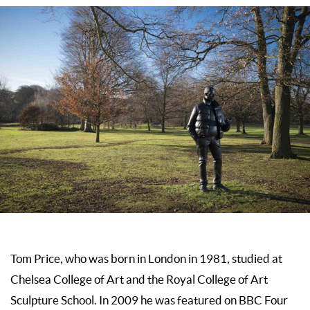
Tom Price, who was born in London in 1981, studied at
Chelsea College of Art and the Royal College of Art
Sculpture School. In 2009 he was featured on BBC Four