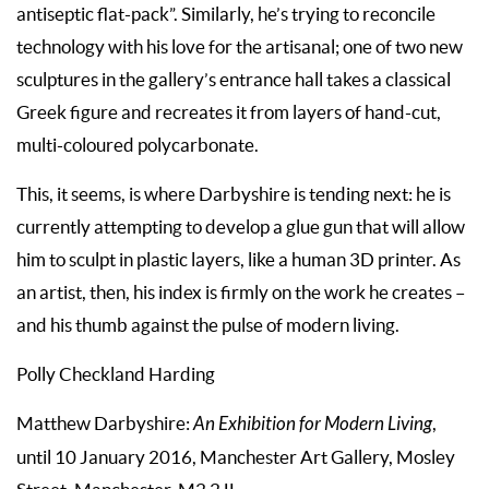
antiseptic flat-pack”. Similarly, he’s trying to reconcile
technology with his love for the artisanal; one of two new
sculptures in the gallery’s entrance hall takes a classical
Greek figure and recreates it from layers of hand-cut,
multi-coloured polycarbonate.
This, it seems, is where Darbyshire is tending next: he is
currently attempting to develop a glue gun that will allow
him to sculpt in plastic layers, like a human 3D printer. As
an artist, then, his index is firmly on the work he creates –
and his thumb against the pulse of modern living.
Polly Checkland Harding
Matthew Darbyshire:
An Exhibition for Modern Living
,
until 10 January 2016, Manchester Art Gallery, Mosley