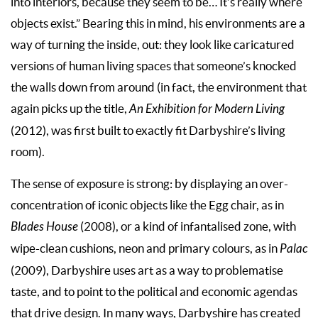
into interiors, because they seem to be… It’s really where
objects exist.” Bearing this in mind, his environments are a
way of turning the inside, out: they look like caricatured
versions of human living spaces that someone’s knocked
the walls down from around (in fact, the environment that
again picks up the title,
An Exhibition for Modern Living
(2012), was first built to exactly fit Darbyshire’s living
room).
The sense of exposure is strong: by displaying an over-
concentration of iconic objects like the Egg chair, as in
Blades House
(2008), or a kind of infantalised zone, with
wipe-clean cushions, neon and primary colours, as in
Palac
(2009), Darbyshire uses art as a way to problematise
taste, and to point to the political and economic agendas
that drive design. In many ways, Darbyshire has created