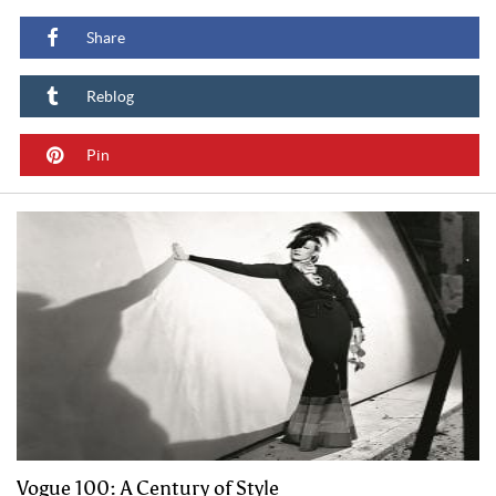
Share
Reblog
Pin
Vogue 100: A Century of Style