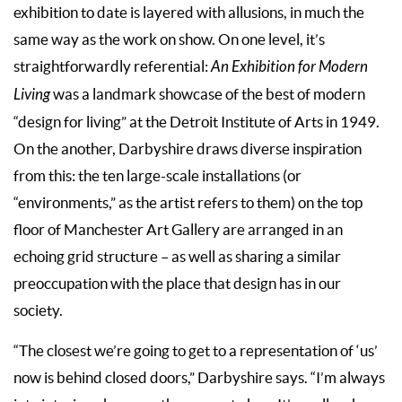
exhibition to date is layered with allusions, in much the
same way as the work on show. On one level, it’s
straightforwardly referential:
An Exhibition for Modern
Living
was a landmark showcase of the best of modern
“design for living” at the Detroit Institute of Arts in 1949.
On the another, Darbyshire draws diverse inspiration
from this: the ten large-scale installations (or
“environments,” as the artist refers to them) on the top
floor of Manchester Art Gallery are arranged in an
echoing grid structure – as well as sharing a similar
preoccupation with the place that design has in our
society.
“The closest we’re going to get to a representation of ‘us’
now is behind closed doors,” Darbyshire says. “I’m always