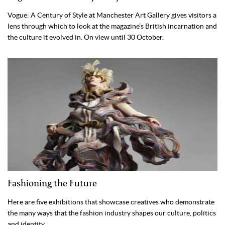
Vogue: A Century of Style at Manchester Art Gallery gives visitors a
lens through which to look at the magazine’s British incarnation and
the culture it evolved in. On view until 30 October.
Fashioning the Future
Here are five exhibitions that showcase creatives who demonstrate
the many ways that the fashion industry shapes our culture, politics
and identity.