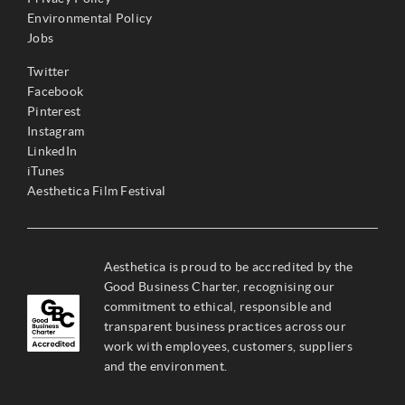
Environmental Policy
Jobs
Twitter
Facebook
Pinterest
Instagram
LinkedIn
iTunes
Aesthetica Film Festival
Aesthetica is proud to be accredited by the
Good Business Charter, recognising our
commitment to ethical, responsible and
transparent business practices across our
work with employees, customers, suppliers
and the environment.