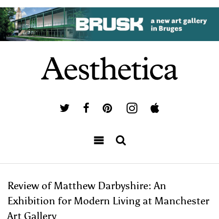
Review of Matthew Darbyshire: An
Exhibition for Modern Living at Manchester
Art Gallery