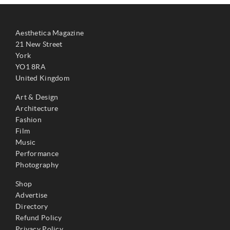
Aesthetica Magazine
21 New Street
York
YO1 8RA
United Kingdom
Art & Design
Architecture
Fashion
Film
Music
Performance
Photography
Shop
Advertise
Directory
Refund Policy
Privacy Policy