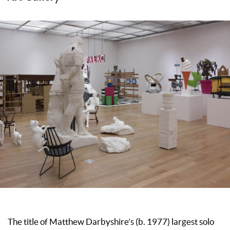
The title of Matthew Darbyshire’s (b. 1977) largest solo