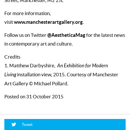
Street, Manchester, M2 2JL
For more information,
www.manchesterartgallery.org
visit
.
@AestheticaMag
Follow us on Twitter
for the latest news
in contemporary art and culture.
Credits
1. Matthew Darbyshire,
An Exhibition for Modern
Living
installation view, 2015. Courtesy of Manchester
Art Gallery © Michael Pollard.
Posted on 31 October 2015
Tweet