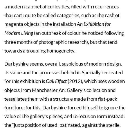
a modern cabinet of curiosities, filled with recurrences
that can’t quite be called categories, such as the rash of
magenta objects in the installation
An Exhibition for
Modern Living
(an outbreak of colour he noticed following
three months of photographic research), but that tend
towards a troubling homogeneity.
Darbyshire seems, overall, suspicious of modern design,
its value and the processes behind it. Specially recreated
for this exhibition is
Oak Effect
(2012), which uses wooden
objects from Manchester Art Gallery’s collection and
tessellates them with a structure made from flat-pack
furniture; for this, Darbyshire forced himself to ignore the
value of the gallery’s pieces, and to focus on form instead:
the “juxtaposition of used, patinated, against the sterile,