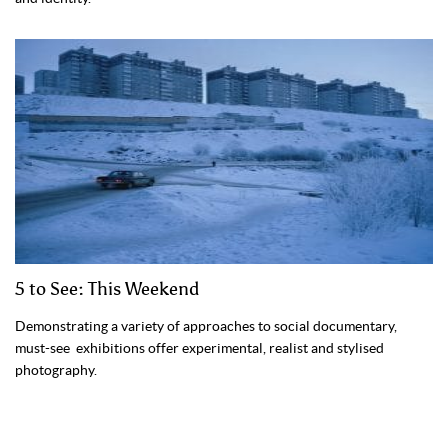
5 to See: This Weekend
Demonstrating a variety of approaches to social documentary,
must-see exhibitions offer experimental, realist and stylised
photography.