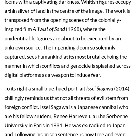
looms with a captivating darkness. Whitish figures occupy
a thin sliver of land in the centre of the image. The work is
transposed from the opening scenes of the colonially-
inspired film
A Twist of Sand
(1968), where the
unidentifiable figures are about to be executed by an
unknown source. The impending doom so solemnly
captured, sees humankind at its most brutal echoing the
manner in which conflicts and genocide is splashed across
digital platforms as a weapon to induce fear.
To its right a small blue-hued portrait
Issei Sagawa
(2014),
chillingly reminds us that not all threats of evil stem from
foreign conflict. Issei Sagawa is a Japanese cannibal who
ate his fellow student, Renée Hartevelt, at the Sorbonne
University in Paris in 1981. He was extradited to Japan
and, following his prison sentence, is now free and even