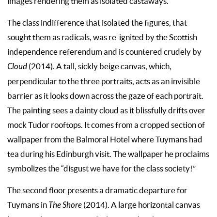
images rendering them as isolated castaways.
The class indifference that isolated the figures, that
sought them as radicals, was re-ignited by the Scottish
independence referendum and is countered crudely by
Cloud
(2014). A tall, sickly beige canvas, which,
perpendicular to the three portraits, acts as an invisible
barrier as it looks down across the gaze of each portrait.
The painting sees a dainty cloud as it blissfully drifts over
mock Tudor rooftops. It comes from a cropped section of
wallpaper from the Balmoral Hotel where Tuymans had
tea during his Edinburgh visit. The wallpaper he proclaims
symbolizes the “disgust we have for the class society!”
The second floor presents a dramatic departure for
Tuymans in
The
Shore
(2014). A large horizontal canvas