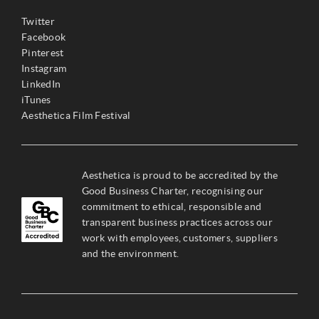
Twitter
Facebook
Pinterest
Instagram
LinkedIn
iTunes
Aesthetica Film Festival
Aesthetica is proud to be accredited by the
Good Business Charter, recognising our
commitment to ethical, responsible and
transparent business practices across our
work with employees, customers, suppliers
and the environment.