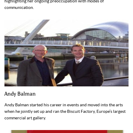
highlighting her ongoing preoccupation with modes of
communication.
Andy Balman
Andy Balman started his career in events and moved into the arts
when he jointly set up and ran the Biscuit Factory, Europe’s largest
commercial art gallery.