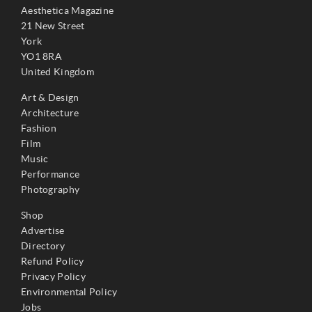
Aesthetica Magazine
21 New Street
York
YO1 8RA
United Kingdom
Art & Design
Architecture
Fashion
Film
Music
Performance
Photography
Shop
Advertise
Directory
Refund Policy
Privacy Policy
Environmental Policy
Jobs