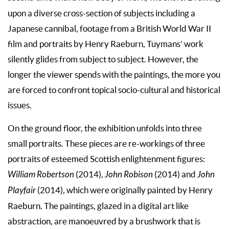
upon a diverse cross-section of subjects including a
Japanese cannibal, footage from a British World War II
film and portraits by Henry Raeburn, Tuymans’ work
silently glides from subject to subject. However, the
longer the viewer spends with the paintings, the more you
are forced to confront topical socio-cultural and historical
issues.
On the ground floor, the exhibition unfolds into three
small portraits. These pieces are re-workings of three
portraits of esteemed Scottish enlightenment figures:
William Robertson
(2014),
John Robison
(2014) and
John
Playfair
(2014), which were originally painted by Henry
Raeburn. The paintings, glazed in a digital art like
abstraction, are manoeuvred by a brushwork that is