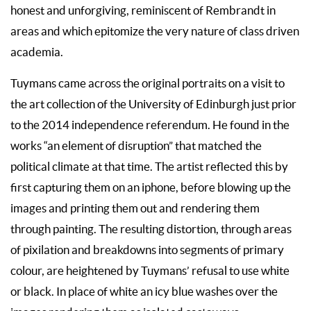
honest and unforgiving, reminiscent of Rembrandt in
areas and which epitomize the very nature of class driven
academia.
Tuymans came across the original portraits on a visit to
the art collection of the University of Edinburgh just prior
to the 2014 independence referendum. He found in the
works “an element of disruption” that matched the
political climate at that time. The artist reflected this by
first capturing them on an iphone, before blowing up the
images and printing them out and rendering them
through painting. The resulting distortion, through areas
of pixilation and breakdowns into segments of primary
colour, are heightened by Tuymans’ refusal to use white
or black. In place of white an icy blue washes over the