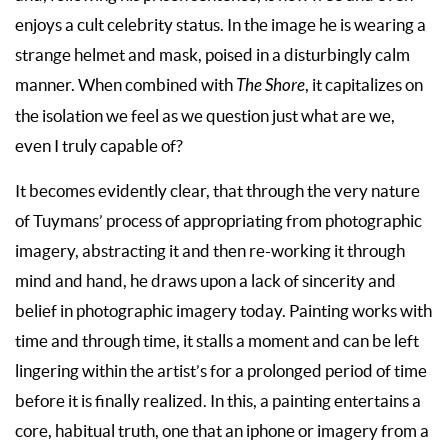
enjoys a cult celebrity status. In the image he is wearing a
strange helmet and mask, poised in a disturbingly calm
manner. When combined with
The Shore
, it capitalizes on
the isolation we feel as we question just what are we,
even I truly capable of?
It becomes evidently clear, that through the very nature
of Tuymans’ process of appropriating from photographic
imagery, abstracting it and then re-working it through
mind and hand, he draws upon a lack of sincerity and
belief in photographic imagery today. Painting works with
time and through time, it stalls a moment and can be left
lingering within the artist’s for a prolonged period of time
before it is finally realized. In this, a painting entertains a
core, habitual truth, one that an iphone or imagery from a