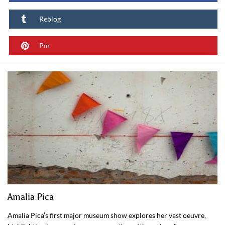
Reblog
Pin
Amalia Pica
Amalia Pica’s first major museum show explores her vast oeuvre,