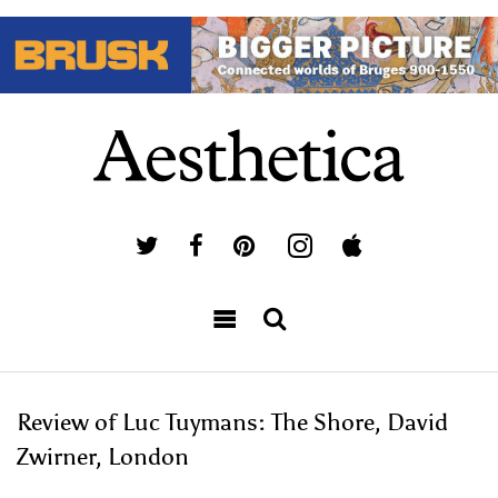
Review of Luc Tuymans: The Shore, David
Zwirner, London