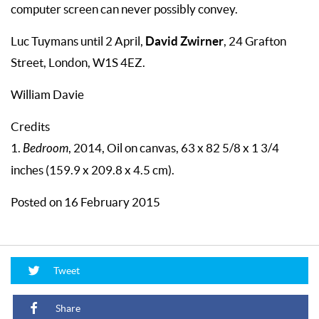
computer screen can never possibly convey.
David Zwirner
Luc Tuymans until 2 April,
, 24 Grafton
Street, London, W1S 4EZ.
William Davie
Credits
1.
Bedroom
, 2014, Oil on canvas, 63 x 82 5/8 x 1 3/4
inches (159.9 x 209.8 x 4.5 cm).
Posted on 16 February 2015
Tweet
Share