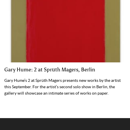
Gary Hume: 2 at Sprüth Magers, Berlin
Gary Hume’s 2 at Sprüth Magers presents new works by the artist
this September. For the artist’s second solo show in Berlin, the
gallery will showcase an intimate series of works on paper.