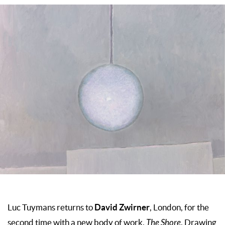
David Zwirner
Luc Tuymans returns to
, London, for the
second time with a new body of work,
The
Shore
. Drawing