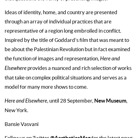
Ideas of identity, home, and country are presented
through an array of individual practices that are
representative of a region long embroiled in conflict.
Inspired by the title of Goddard’s film that was meant to
be about the Palestinian Revolution but in fact examined
the function of images and representation,
Here and
Elsewhere
provides a nuanced and rich selection of works
that take on complex political situations and serves as a
model for many more shows to come.
New Museum
Here and Elsewhere
, until 28 September,
,
New York.
Bansie Vasvani
@AestheticaMag
Follow us on Twitter
for the latest news