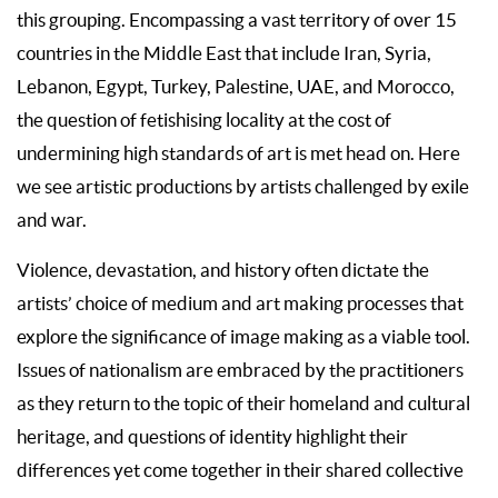
this grouping. Encompassing a vast territory of over 15
countries in the Middle East that include Iran, Syria,
Lebanon, Egypt, Turkey, Palestine, UAE, and Morocco,
the question of fetishising locality at the cost of
undermining high standards of art is met head on. Here
we see artistic productions by artists challenged by exile
and war.
Violence, devastation, and history often dictate the
artists’ choice of medium and art making processes that
explore the significance of image making as a viable tool.
Issues of nationalism are embraced by the practitioners
as they return to the topic of their homeland and cultural
heritage, and questions of identity highlight their
differences yet come together in their shared collective