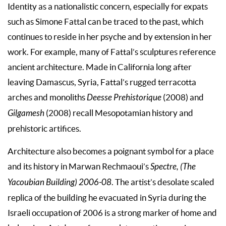
Identity as a nationalistic concern, especially for expats
such as Simone Fattal can be traced to the past, which
continues to reside in her psyche and by extension in her
work. For example, many of Fattal’s sculptures reference
ancient architecture. Made in California long after
leaving Damascus, Syria, Fattal’s rugged terracotta
arches and monoliths
Deesse Prehistorique
(2008) and
Gilgamesh
(2008) recall Mesopotamian history and
prehistoric artifices.
Architecture also becomes a poignant symbol for a place
and its history in Marwan Rechmaoui’s
Spectre, (The
Yacoubian Building)
2006-08
. The artist’s desolate scaled
replica of the building he evacuated in Syria during the
Israeli occupation of 2006 is a strong marker of home and