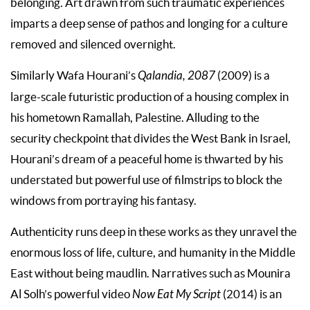
belonging. Art drawn from such traumatic experiences
imparts a deep sense of pathos and longing for a culture
removed and silenced overnight.
Similarly Wafa Hourani’s
Qalandia, 2087
(2009) is a
large-scale futuristic production of a housing complex in
his hometown Ramallah, Palestine. Alluding to the
security checkpoint that divides the West Bank in Israel,
Hourani’s dream of a peaceful home is thwarted by his
understated but powerful use of filmstrips to block the
windows from portraying his fantasy.
Authenticity runs deep in these works as they unravel the
enormous loss of life, culture, and humanity in the Middle
East without being maudlin. Narratives such as Mounira
Al Solh’s powerful video
Now Eat My Script
(2014) is an