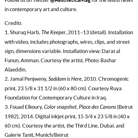
in contemporary art and culture.
Credits
1. Shuruq Harb,
The Keeper
, 2011–13 (detail). Installation
with video, includes photographs, wires, clips, and street
sign, dimensions variable. Installation view: Darat al
Funun, Amman. Courtesy the artist. Photo: Bashar
Alaeddin.
2. Jamal Penjweny,
Saddam is Here
, 2010. Chromogenic
print, 23 5/8 x 31 1/2 in (60 x 80 cm). Courtesy Ruya
Foundation for Contemporary Culture in Iraq.
3. Fouad Elkoury,
Color snapshot, Place des Canons
(Beirut
1982), 2014. Digital inkjet print, 15 3/4 x 23 5/8 in (40 x
60 cm). Courtesy the artist, the Third Line, Dubai, and
Galerie Tanit, Munich/Beirut