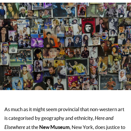
As much as it might seem provincial that non-western art
is categorised by geography and ethnicity,
Here and
New Museum
Elsewhere
at the
, New York, does justice to