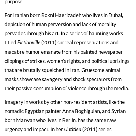
purpose.
For Iranian born Rokni Haerizadeh who lives in Dubai,
depiction of human perversion and lack of morality
pervades through his art. In a series of haunting works
titled
Fictionville
(2011) surreal representations and
macabre humor emanate from his painted newspaper
clippings of strikes, women’s rights, and political uprisings
that are brutally squelched in Iran. Gruesome animal
masks showcase savagery and shock spectators from
their passive consumption of violence through the media.
Imagery in works by other non-resident artists, like the
nomadic Egyptian painter Anna Boghiguian, and Syrian
born Marwan who lives in Berlin, has the same raw
urgency and impact. In her
Untitled
(2011) series