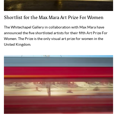
Shortlist for the Max Mara Art Prize For Women
The Whitechapel Gallery in collaboration with Max Mara have
announced the five shortlisted artists for their fifth Art Prize For
Women. The Prize is the only visual art prize for women in the
United Kingdom.