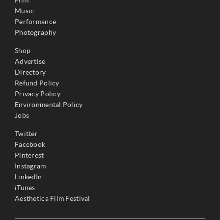
Music
Performance
Photography
Shop
Advertise
Directory
Refund Policy
Privacy Policy
Environmental Policy
Jobs
Twitter
Facebook
Pinterest
Instagram
LinkedIn
iTunes
Aesthetica Film Festival