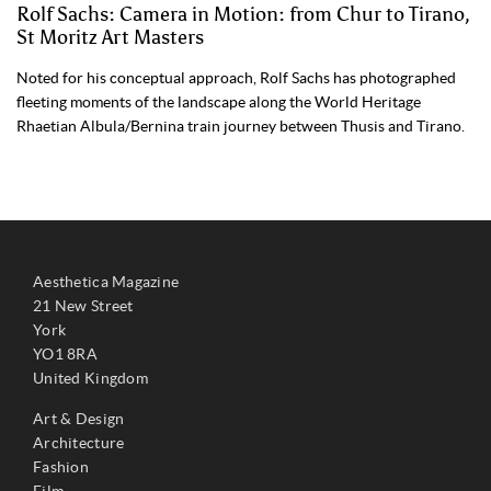
Rolf Sachs: Camera in Motion: from Chur to Tirano,
St Moritz Art Masters
Noted for his conceptual approach, Rolf Sachs has photographed
fleeting moments of the landscape along the World Heritage
Rhaetian Albula/Bernina train journey between Thusis and Tirano.
Aesthetica Magazine
21 New Street
York
YO1 8RA
United Kingdom
Art & Design
Architecture
Fashion
Film