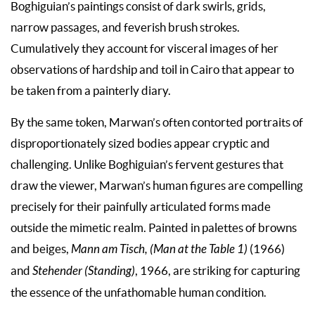
Boghiguian’s paintings consist of dark swirls, grids,
narrow passages, and feverish brush strokes.
Cumulatively they account for visceral images of her
observations of hardship and toil in Cairo that appear to
be taken from a painterly diary.
By the same token, Marwan’s often contorted portraits of
disproportionately sized bodies appear cryptic and
challenging. Unlike Boghiguian’s fervent gestures that
draw the viewer, Marwan’s human figures are compelling
precisely for their painfully articulated forms made
outside the mimetic realm. Painted in palettes of browns
and beiges,
Mann am Tisch, (Man at the Table 1)
(1966)
and
Stehender (Standing)
, 1966, are striking for capturing
the essence of the unfathomable human condition.