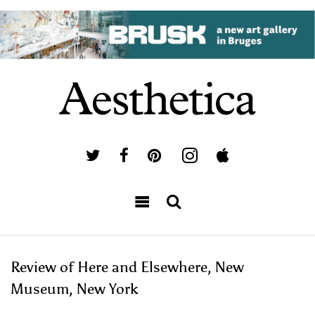
Review of Here and Elsewhere, New
Museum, New York