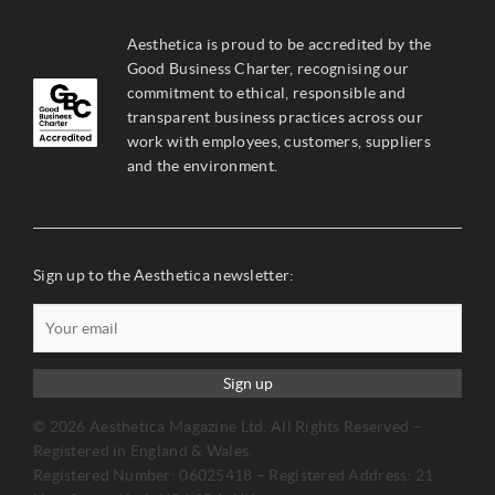
Aesthetica is proud to be accredited by the
Good Business Charter, recognising our
commitment to ethical, responsible and
transparent business practices across our
work with employees, customers, suppliers
and the environment.
Sign up to the Aesthetica newsletter:
Sign up
© 2026 Aesthetica Magazine Ltd. All Rights Reserved –
Registered in England & Wales.
Registered Number: 06025418 – Registered Address: 21