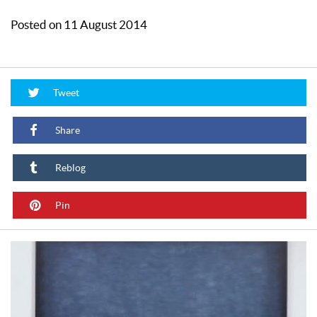
Posted on 11 August 2014
Tweet
Share
Reblog
Pin