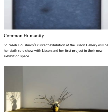
Common Humanity
Shirazeh Houshiary’s current exhibition at the Lisson Gallery will be
her sixth solo show with Lisson and her first project in their new
exhibition space.