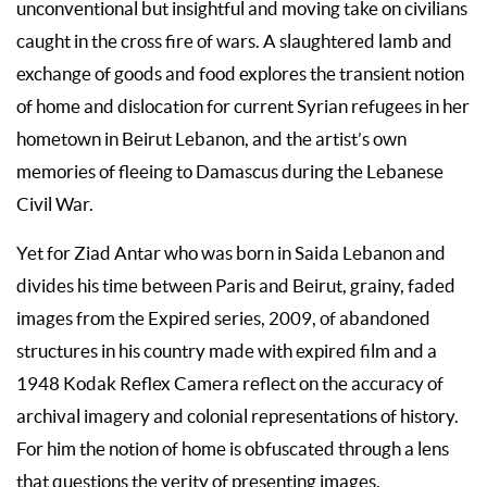
unconventional but insightful and moving take on civilians
caught in the cross fire of wars. A slaughtered lamb and
exchange of goods and food explores the transient notion
of home and dislocation for current Syrian refugees in her
hometown in Beirut Lebanon, and the artist’s own
memories of fleeing to Damascus during the Lebanese
Civil War.
Yet for Ziad Antar who was born in Saida Lebanon and
divides his time between Paris and Beirut, grainy, faded
images from the Expired series, 2009, of abandoned
structures in his country made with expired film and a
1948 Kodak Reflex Camera reflect on the accuracy of
archival imagery and colonial representations of history.
For him the notion of home is obfuscated through a lens
that questions the verity of presenting images.