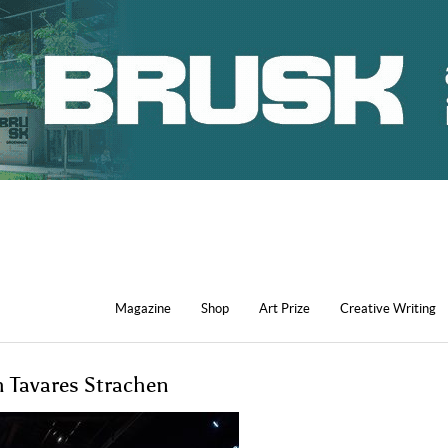
Magazine
Shop
Art Prize
Creative Writing
h Tavares Strachen