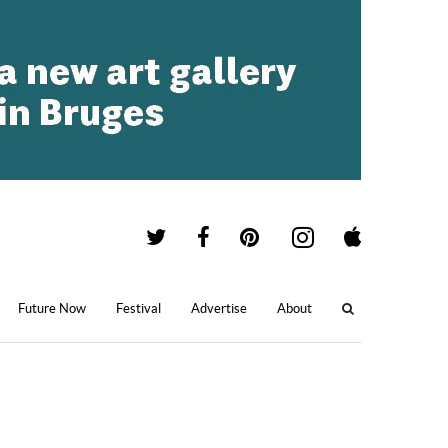
Future Now
Festival
Advertise
About