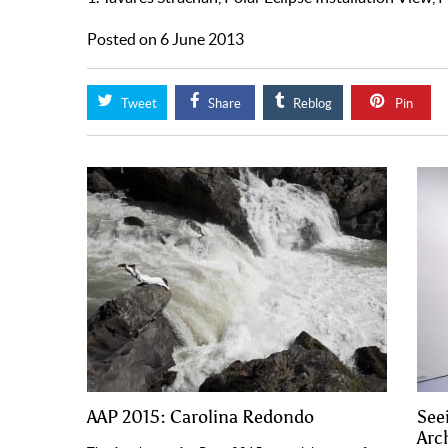
Posted on 6 June 2013
Tweet
Share
Reblog
Pin
AAP 2015: Carolina Redondo
See
Arch