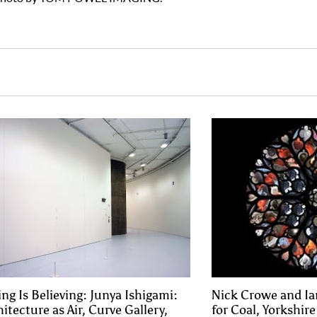
ing Is Believing: Junya Ishigami:
Nick Crowe and Ia
itecture as Air, Curve Gallery,
for Coal, Yorkshir