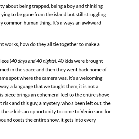
xiety about being trapped, being a boy and thinking
ying to be gone from the island but still struggling
very common human thing. It’s always an awkward
nt works, how do they all tie together to make a
iece (
40 days and 40 nights
). 40 kids were brought
ilmed in the space and then they went back home of
ame spot where the camera was. It’s a welcoming
way, a language that we taught them, it is not a
is piece brings an ephemeral feel to the entire show;
t risk and this guy, a mystery, who’s been left out, the
e these kids an opportunity to come to Venice and for
e sound coats the entire show, it gets into every