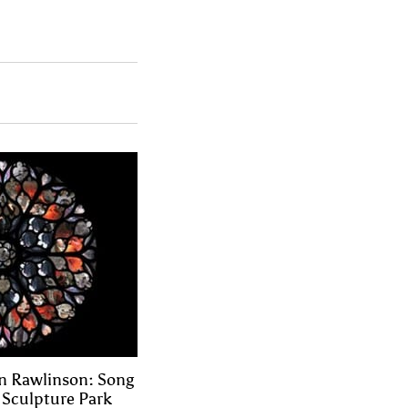
n Rawlinson: Song
e Sculpture Park