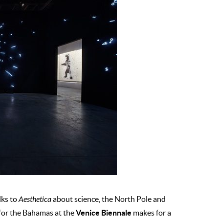
lks to
Aesthetica
about science, the North Pole and
Venice Biennale
n for the Bahamas at the
makes for a