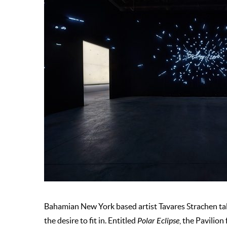
Bahamian New York based artist Tavares Strachen ta
the desire to fit in. Entitled
Polar Eclipse
, the Pavilio