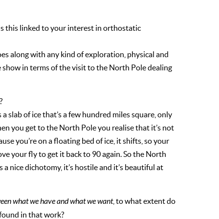
 this linked to your interest in orthostatic
goes along with any kind of exploration, physical and
e show in terms of the visit to the North Pole dealing
?
 a slab of ice that’s a few hundred miles square, only
hen you get to the North Pole you realise that it’s not
se you’re on a floating bed of ice, it shifts, so your
e your fly to get it back to 90 again. So the North
’s a nice dichotomy, it’s hostile and it’s beautiful at
ween what we have and what we want
, to what extent do
found in that work?