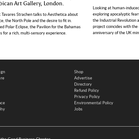
bican Art Gallery, London.
Looking at human-induced
exploring apocalyptic fear
t Tavares Strachen talks to Aesthetica about
the Industrial Revolution 
ce, the North Pole and the desire to fit in.
project coincides with the
led Polar Eclipse, the Pavilion for the Bahamas
anniversary of the UK mine
 for a rich, multi-sensory experience.
ign
Shop
ure
Advertise
Directory
Refund Policy
Privacy Policy
nce
Environmental Policy
phy
Jobs