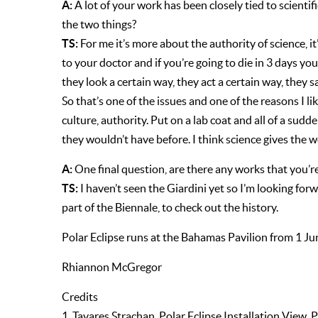
A:
A lot of your work has been closely tied to scient
the two things?
TS:
For me it’s more about the authority of science, i
to your doctor and if you’re going to die in 3 days yo
they look a certain way, they act a certain way, they s
So that’s one of the issues and one of the reasons I l
culture, authority. Put on a lab coat and all of a sudd
they wouldn’t have before. I think science gives the 
A:
One final question, are there any works that you’r
TS:
I haven’t seen the Giardini yet so I’m looking for
part of the Biennale, to check out the history.
Polar Eclipse runs at the Bahamas Pavilion from 1 J
Rhiannon McGregor
Credits
1. Tavares Strachan, Polar Eclipse Installation V