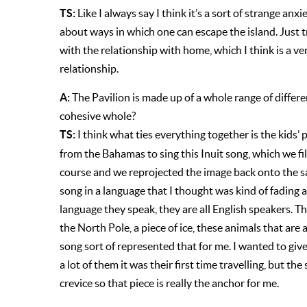
TS:
Like I always say I think it’s a sort of strange an
about ways in which one can escape the island. Just tr
with the relationship with home, which I think is a 
relationship.
A:
The Pavilion is made up of a whole range of differe
cohesive whole?
TS:
I think what ties everything together is the kids’ p
from the Bahamas to sing this Inuit song, which we f
course and we reprojected the image back onto the s
song in a language that I thought was kind of fading a
language they speak, they are all English speakers. Th
the North Pole, a piece of ice, these animals that are a
song sort of represented that for me. I wanted to giv
a lot of them it was their first time travelling, but th
crevice so that piece is really the anchor for me.