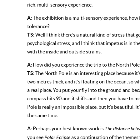
rich, multi-sensory experience.
A:
The exhibition is a multi-sensory experience, how is
tolerance?
TS:
Well I think there’s a natural kind of stress that 
psychological stress, and I think that impetus is in th
with the inside and outside strains.
A:
How did you experience the trip to the North Pole
TS:
The North Pole is an interesting place because it’s
two metres thick, and it’s floating on the ocean, so w
a real place. You put your fly into the ground and becau
compass hits 90 and it shifts and then you have to mov
Pole is really an impossible place, but it’s beautiful. It
the same time.
A:
Perhaps your best known work is
The distance bet
you see
Polar Eclipse
as a continuation of the themes 