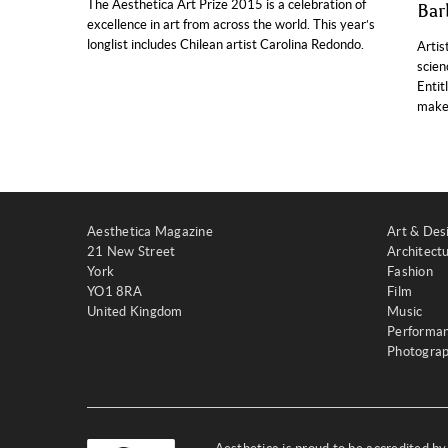
The Aesthetica Art Prize 2015 is a celebration of
Bar
excellence in art from across the world. This year’s
longlist includes Chilean artist Carolina Redondo.
Artis
scien
Entit
makes
Aesthetica Magazine
Art & Des
21 New Street
Architect
York
Fashion
YO1 8RA
Film
United Kingdom
Music
Performa
Photogra