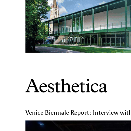
Venice Biennale Report: Interview wit