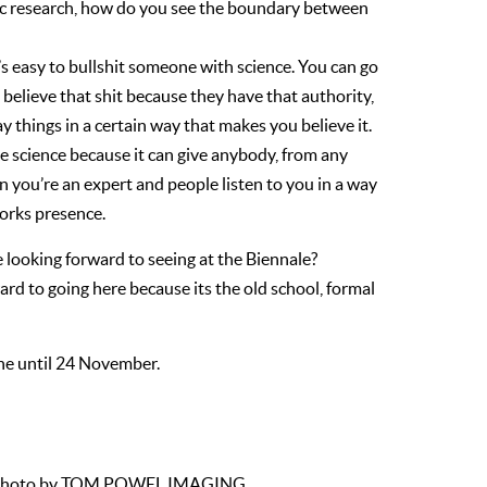
ific research, how do you see the boundary between
t’s easy to bullshit someone with science. You can go
u believe that shit because they have that authority,
ay things in a certain way that makes you believe it.
ike science because it can give anybody, from any
en you’re an expert and people listen to you in a way
works presence.
e looking forward to seeing at the Biennale?
ward to going here because its the old school, formal
une until 24 November.
iew, Photo by TOM POWEL IMAGING.