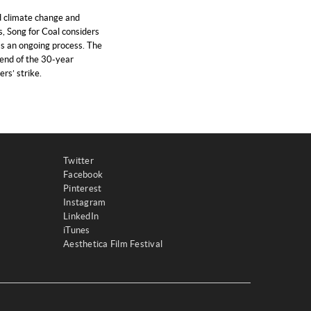
 climate change and
s, Song for Coal considers
as an ongoing process. The
 end of the 30-year
rs’ strike.
Twitter
Facebook
Pinterest
Instagram
LinkedIn
iTunes
Aesthetica Film Festival