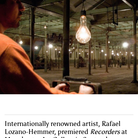
Internationally renowned artist, Rafael
Lozano-Hemmer, premiered
Recorders
at