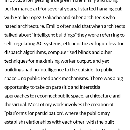
In 1992, after getting a degree in chemistry and doing
performance art for several years, I started hanging out
with Emilio López-Galiacho and other architects who
hated architecture. Emilio often said that when architects
talked about “intelligent buildings” they were referring to
self-regulating AC systems, efficient fuzzy-logic elevator
dispatch algorithms, computerised blinds and other
techniques for maximising worker output, and yet
buildings had no intelligence to the outside, to public
space… no public feedback mechanisms. There was a big
opportunity to take on parasitic and interstitial
approaches to reconnect public space, architecture and
the virtual. Most of my work involves the creation of
“platforms for participation”, where the public may
establish relationships with each other, with the built