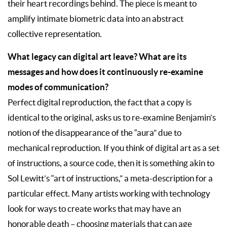
their heart recordings behind. The piece is meant to
amplify intimate biometric data into an abstract
collective representation.
What legacy can digital art leave? What are its
messages and how does it continuously re-examine
modes of communication?
Perfect digital reproduction, the fact that a copy is
identical to the original, asks us to re-examine Benjamin’s
notion of the disappearance of the “aura” due to
mechanical reproduction. If you think of digital art as a set
of instructions, a source code, then it is something akin to
Sol Lewitt’s “art of instructions,” a meta-description for a
particular effect. Many artists working with technology
look for ways to create works that may have an
honorable death – choosing materials that can age