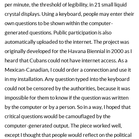
per minute, the threshold of legibility, in 21 small liquid
crystal displays. Using a keyboard, people may enter their
own questions to be shown within the computer-
generated questions. Public participation is also
automatically uploaded to the internet. The project was
originally developed for the Havana Biennial in 2000 as I
heard that Cubans could not have internet access. As a
Mexican-Canadian, I could order a connection and use it
in my installation. Any question typed into the keyboard
could not be censored by the authorities, because it was
impossible for them to know if the question was written
by the computer or by a person. So in a way, I hoped that
critical questions would be camouflaged by the
computer-generated output. The piece worked well,
except I thought that people would reflect on the political