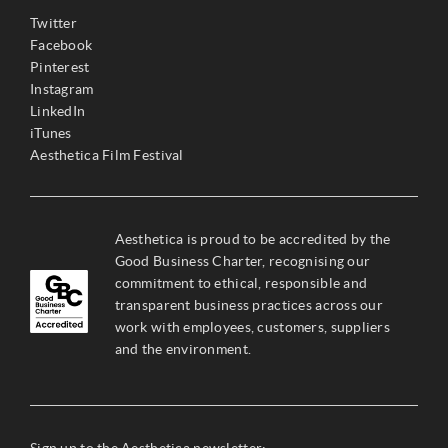
Twitter
Facebook
Pinterest
Instagram
LinkedIn
iTunes
Aesthetica Film Festival
Aesthetica is proud to be accredited by the
Good Business Charter, recognising our
commitment to ethical, responsible and
transparent business practices across our
work with employees, customers, suppliers
and the environment.