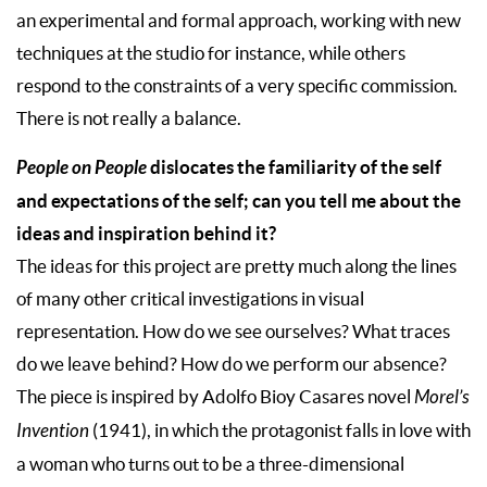
an experimental and formal approach, working with new
techniques at the studio for instance, while others
respond to the constraints of a very specific commission.
There is not really a balance.
People on People
dislocates the familiarity of the self
and expectations of the self; can you tell me about the
ideas and inspiration behind it?
The ideas for this project are pretty much along the lines
of many other critical investigations in visual
representation. How do we see ourselves? What traces
do we leave behind? How do we perform our absence?
The piece is inspired by Adolfo Bioy Casares novel
Morel’s
Invention
(1941), in which the protagonist falls in love with
a woman who turns out to be a three-dimensional