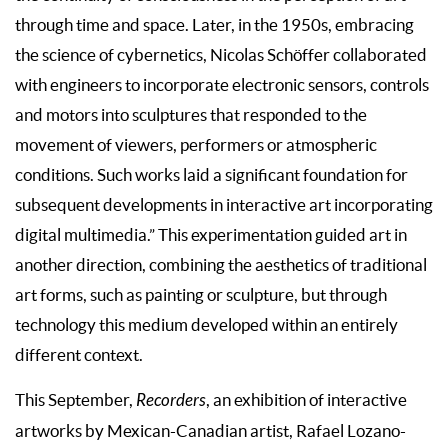
through time and space. Later, in the 1950s, embracing
the science of cybernetics, Nicolas Schöffer collaborated
with engineers to incorporate electronic sensors, controls
and motors into sculptures that responded to the
movement of viewers, performers or atmospheric
conditions. Such works laid a significant foundation for
subsequent developments in interactive art incorporating
digital multimedia.” This experimentation guided art in
another direction, combining the aesthetics of traditional
art forms, such as painting or sculpture, but through
technology this medium developed within an entirely
different context.
This September,
Recorders
, an exhibition of interactive
artworks by Mexican-Canadian artist, Rafael Lozano-