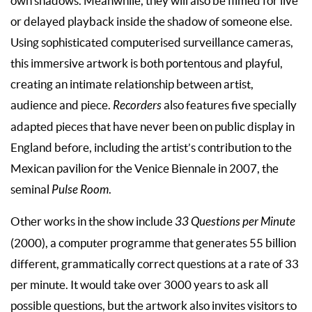
own shadows. Meanwhile, they will also be filmed for live
or delayed playback inside the shadow of someone else.
Using sophisticated computerised surveillance cameras,
this immersive artwork is both portentous and playful,
creating an intimate relationship between artist,
audience and piece.
Recorders
also features five specially
adapted pieces that have never been on public display in
England before, including the artist’s contribution to the
Mexican pavilion for the Venice Biennale in 2007, the
seminal
Pulse Room
.
Other works in the show include
33 Questions per Minute
(2000), a computer programme that generates 55 billion
different, grammatically correct questions at a rate of 33
per minute. It would take over 3000 years to ask all
possible questions, but the artwork also invites visitors to