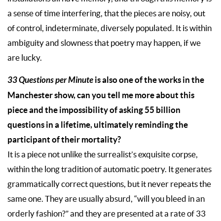
a sense of time interfering, that the pieces are noisy, out
of control, indeterminate, diversely populated. It is within
ambiguity and slowness that poetry may happen, if we
are lucky.
33 Questions per Minute
is also one of the works in the
Manchester show, can you tell me more about this
piece and the impossibility of asking 55 billion
questions in a lifetime, ultimately reminding the
participant of their mortality?
It is a piece not unlike the surrealist’s exquisite corpse,
within the long tradition of automatic poetry. It generates
grammatically correct questions, but it never repeats the
same one. They are usually absurd, “will you bleed in an
orderly fashion?” and they are presented at a rate of 33