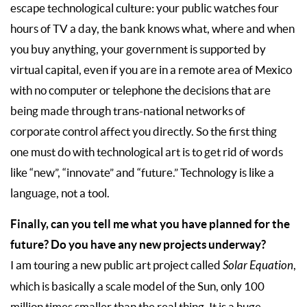
escape technological culture: your public watches four
hours of TV a day, the bank knows what, where and when
you buy anything, your government is supported by
virtual capital, even if you are in a remote area of Mexico
with no computer or telephone the decisions that are
being made through trans-national networks of
corporate control affect you directly. So the first thing
one must do with technological art is to get rid of words
like “new”, “innovate” and “future.” Technology is like a
language, not a tool.
Finally, can you tell me what you have planned for the
future? Do you have any new projects underway?
I am touring a new public art project called
Solar Equation
,
which is basically a scale model of the Sun, only 100