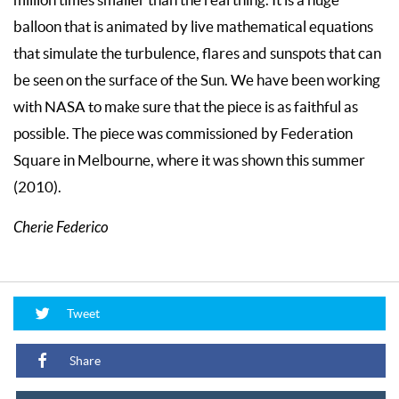
million times smaller than the real thing. It is a huge
balloon that is animated by live mathematical equations
that simulate the turbulence, flares and sunspots that can
be seen on the surface of the Sun. We have been working
with NASA to make sure that the piece is as faithful as
possible. The piece was commissioned by Federation
Square in Melbourne, where it was shown this summer
(2010).
Cherie Federico
Tweet
Share