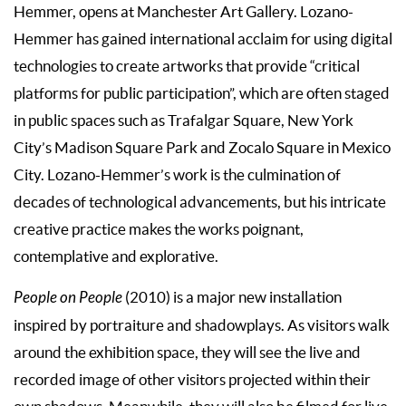
Hemmer, opens at Manchester Art Gallery. Lozano-
Hemmer has gained international acclaim for using digital
technologies to create artworks that provide “critical
platforms for public participation”, which are often staged
in public spaces such as Trafalgar Square, New York
City’s Madison Square Park and Zocalo Square in Mexico
City. Lozano-Hemmer’s work is the culmination of
decades of technological advancements, but his intricate
creative practice makes the works poignant,
contemplative and explorative.
People on People
(2010) is a major new installation
inspired by portraiture and shadowplays. As visitors walk
around the exhibition space, they will see the live and
recorded image of other visitors projected within their