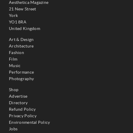
Aesthetica Magazine
21 New Street
York
YO1 8RA
United Kingdom
Art & Design
Architecture
Fashion
Film
Music
Performance
Photography
Shop
Advertise
Directory
Refund Policy
Privacy Policy
Environmental Policy
Jobs