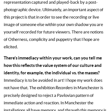
representation captured and played-back by a post-
photographic device. Ultimately, an important aspect of
this project is that in order to see the recording or live
image of someone else within your own shadow you are
yourself recorded for future viewers. There are notions
of Otherness, complicity and puppetry that I hope are
elicited.
There’s immediacy within your work, can you tell me
how this reflects the value system of our culture and
identity, for example, the individual vs. the masses?
Immediacy is to be avoided in art! I hope my work does
not have that. The exhibition
Recorders
in Manchester is
precisely designed to reject a Pavlovian pattern of
immediate action and reaction. In Manchester the
installations all have memory, and through this memory is