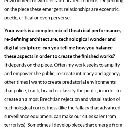
environment or with certain curated contexts. Depending
on the piece these emergent relationships are eccentric,
poetic, critical or even perverse.
Your work is a complex mix of theatrical performance,
re-defining architecture, technological wonder and
digital sculpture; can you tell me how you balance
these aspects in order to create the finished works?
It depends on the piece. Often my work seeks to amplify
and empower the public, to create intimacy and agency;
other times I want to create predatorial environments
that police, track, brand or classify the public, in order to
create an almost Brechtian rejection and visualisation of
technological correctness (like the fallacy that advanced
surveillance equipment can make our cities safer from
terrorists). Sometimes I develop pieces that emerge from