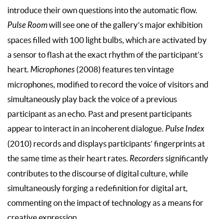
introduce their own questions into the automatic flow.
Pulse Room
will see one of the gallery’s major exhibition
spaces filled with 100 light bulbs, which are activated by
a sensor to flash at the exact rhythm of the participant’s
heart.
Microphones
(2008) features ten vintage
microphones, modified to record the voice of visitors and
simultaneously play back the voice of a previous
participant as an echo. Past and present participants
appear to interact in an incoherent dialogue.
Pulse Index
(2010) records and displays participants’ fingerprints at
the same time as their heart rates.
Recorders
significantly
contributes to the discourse of digital culture, while
simultaneously forging a redefinition for digital art,
commenting on the impact of technology as a means for
creative expression.