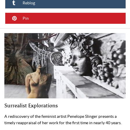
Reblog
Pin
Surrealist Explorations
A rediscovery of the feminist artist Penelope Slinger presents a
timely reappraisal of her work for the first time in nearly 40 years.