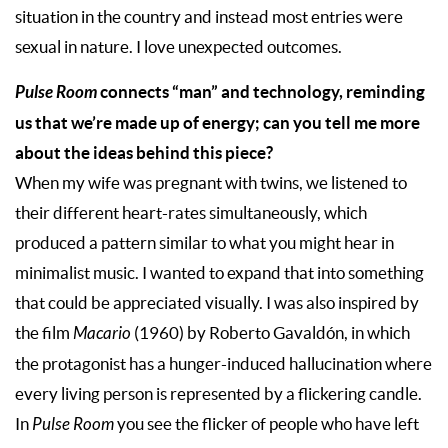
situation in the country and instead most entries were
sexual in nature. I love unexpected outcomes.
Pulse Room
connects “man” and technology, reminding
us that we’re made up of energy; can you tell me more
about the ideas behind this piece?
When my wife was pregnant with twins, we listened to
their different heart-rates simultaneously, which
produced a pattern similar to what you might hear in
minimalist music. I wanted to expand that into something
that could be appreciated visually. I was also inspired by
the film
Macario
(1960) by Roberto Gavaldón, in which
the protagonist has a hunger-induced hallucination where
every living person is represented by a flickering candle.
In
Pulse Room
you see the flicker of people who have left