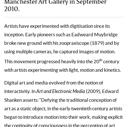
Manchester Art Gallery in September
2010.
Artists have experimented with digitisation since its
inception. Early pioneers such as Eadweard Muybridge
broke new ground with his zoopraxiscope (1879) and by
using multiple cameras, he captured images of motion.
th
This movement progressed heavily into the 20
century
with artists experimenting with light, motion and kinetics.
Digital art and media evolved from the notion of
interactivity. In
Art and Electronic Media
(2009)
,
Edward
Shanken asserts: “Defying the traditional conception of
art as a static object, in the early twentieth century artists
began to introduce motion into their work, making explicit
the continuity of consciousness in the perception of art