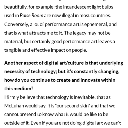
beautifully, for example: the incandescent light bulbs
used in
Pulse Room
are now illegal in most countries.
Conversely, a lot of performance art is ephemeral, and
that is what attracts me to it. The legacy may not be
material, but certainly good performance art leaves a
tangible and effective impact on people.
Another aspect of digital art/culture is that underlying
necessity of technology; but it’s constantly changing,
how do you continue to create and innovate within
this medium?
I firmly believe that technology is inevitable, that as
McLuhan would say, it is “our second skin” and that we
cannot pretend to know what it would be like to be
outside of it. Even if you are not doing digital art we can’t