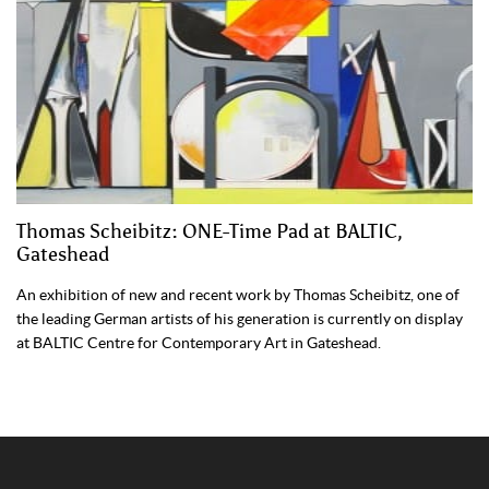
Thomas Scheibitz: ONE-Time Pad at BALTIC,
Gateshead
An exhibition of new and recent work by Thomas Scheibitz, one of
the leading German artists of his generation is currently on display
at BALTIC Centre for Contemporary Art in Gateshead.