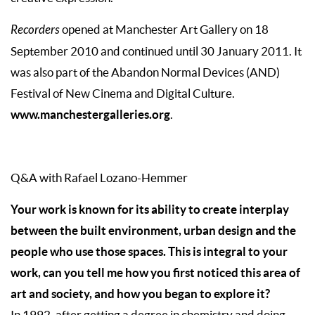
Recorders
opened at Manchester Art Gallery on 18
September 2010 and continued until 30 January 2011. It
was also part of the Abandon Normal Devices (AND)
Festival of New Cinema and Digital Culture.
www.manchestergalleries.org
.
Q&A with Rafael Lozano-Hemmer
Your work is known for its ability to create interplay
between the built environment, urban design and the
people who use those spaces. This is integral to your
work, can you tell me how you first noticed this area of
art and society, and how you began to explore it?