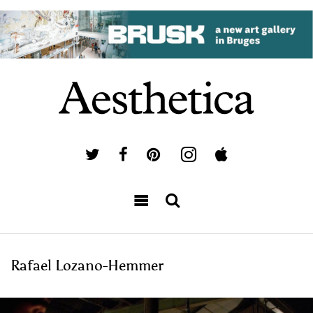
Rafael Lozano-Hemmer