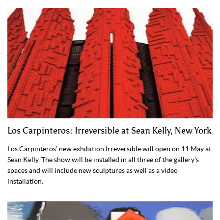
Los Carpinteros: Irreversible at Sean Kelly, New York
Los Carpinteros’ new exhibition Irreversible will open on 11 May at
Sean Kelly. The show will be installed in all three of the gallery’s
spaces and will include new sculptures as well as a video
installation.