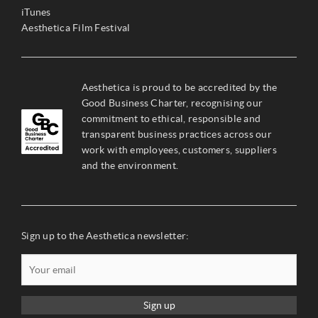
iTunes
Aesthetica Film Festival
Aesthetica is proud to be accredited by the
Good Business Charter, recognising our
commitment to ethical, responsible and
transparent business practices across our
work with employees, customers, suppliers
and the environment.
Sign up to the Aesthetica newsletter:
Sign up