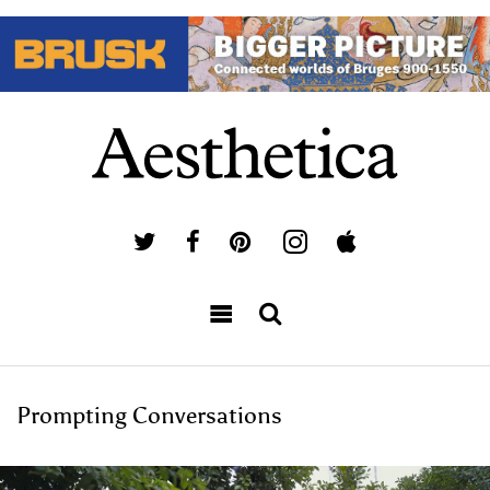
Prompting Conversations