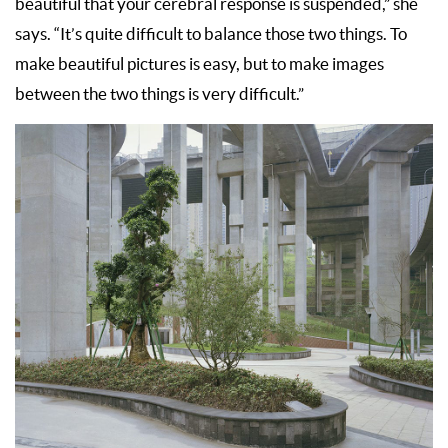
beautiful that your cerebral response is suspended,” she
says. “It’s quite difficult to balance those two things. To
make beautiful pictures is easy, but to make images
between the two things is very difficult.”