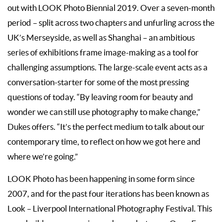
out with LOOK Photo Biennial 2019. Over a seven-month
period – split across two chapters and unfurling across the
UK’s Merseyside, as well as Shanghai – an ambitious
series of exhibitions frame image-making as a tool for
challenging assumptions. The large-scale event acts as a
conversation-starter for some of the most pressing
questions of today. “By leaving room for beauty and
wonder we can still use photography to make change,”
Dukes offers. “It’s the perfect medium to talk about our
contemporary time, to reflect on how we got here and
where we’re going.”
LOOK Photo has been happening in some form since
2007, and for the past four iterations has been known as
Look – Liverpool International Photography Festival. This