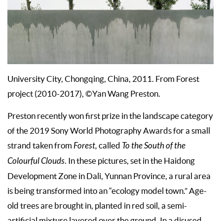
University City, Chongqing, China, 2011. From Forest
project (2010-2017), ©Yan Wang Preston.
Preston recently won first prize in the landscape category
of the 2019 Sony World Photography Awards for a small
strand taken from
Forest,
called
To the South of the
Colourful Clouds
. In these pictures, set in the Haidong
Development Zone in Dali, Yunnan Province, a rural area
is being transformed into an “ecology model town.” Age-
old trees are brought in, planted in red soil, a semi-
artificial mixture layered over the ground. In a disused