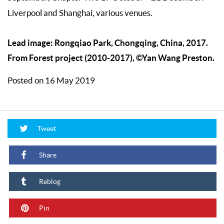
Liverpool and Shanghai, various venues.
Lead image: Rongqiao Park, Chongqing, China, 2017.
From Forest project (2010-2017), ©Yan Wang Preston.
Posted on 16 May 2019
Tweet
Share
Reblog
Pin