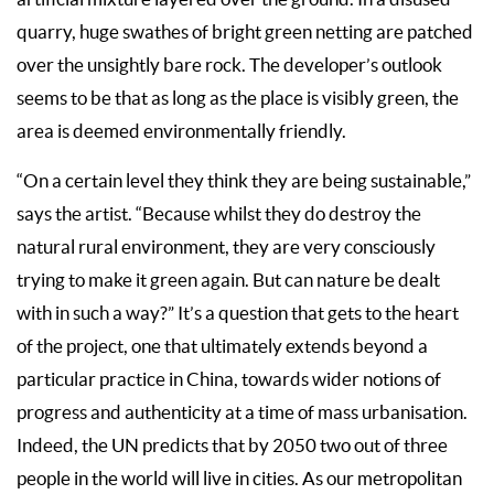
quarry, huge swathes of bright green netting are patched
over the unsightly bare rock. The developer’s outlook
seems to be that as long as the place is visibly green, the
area is deemed environmentally friendly.
“On a certain level they think they are being sustainable,”
says the artist. “Because whilst they do destroy the
natural rural environment, they are very consciously
trying to make it green again. But can nature be dealt
with in such a way?” It’s a question that gets to the heart
of the project, one that ultimately extends beyond a
particular practice in China, towards wider notions of
progress and authenticity at a time of mass urbanisation.
Indeed, the UN predicts that by 2050 two out of three
people in the world will live in cities. As our metropolitan