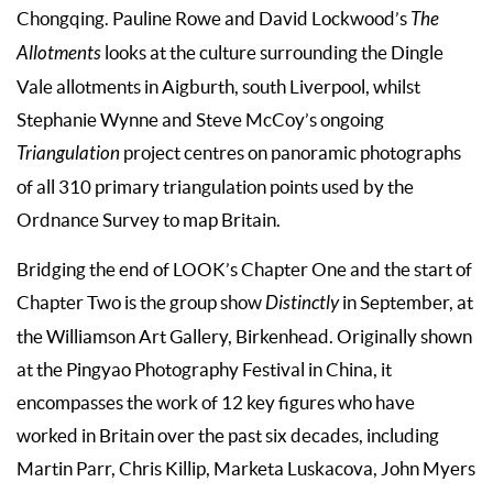
Chongqing. Pauline Rowe and David Lockwood’s
The
Allotments
looks at the culture surrounding the Dingle
Vale allotments in Aigburth, south Liverpool, whilst
Stephanie Wynne and Steve McCoy’s ongoing
Triangulation
project centres on panoramic photographs
of all 310 primary triangulation points used by the
Ordnance Survey to map Britain.
Bridging the end of LOOK’s Chapter One and the start of
Chapter Two is the group show
Distinctly
in September, at
the Williamson Art Gallery, Birkenhead. Originally shown
at the Pingyao Photography Festival in China, it
encompasses the work of 12 key figures who have
worked in Britain over the past six decades, including
Martin Parr, Chris Killip, Marketa Luskacova, John Myers