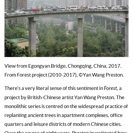
View from Egongyan Bridge, Chongqing, China, 2017.
From Forest project (2010-2017), ©Yan Wang Preston.
There’s a very literal sense of this sentiment in
Forest,
a
project by British-Chinese artist Yan Wang Preston. The
monolithic series is centred on the widespread practice of
replanting ancient trees in apartment complexes, office
quarters and leisure districts of modern Chinese cities.
Over the course of eight years, Preston investigated how