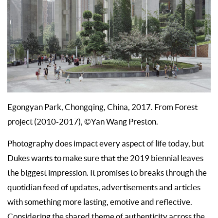
Egongyan Park, Chongqing, China, 2017. From Forest
project (2010-2017), ©Yan Wang Preston.
Photography does impact every aspect of life today, but
Dukes wants to make sure that the 2019 biennial leaves
the biggest impression. It promises to breaks through the
quotidian feed of updates, advertisements and articles
with something more lasting, emotive and reflective.
Considering the shared theme of authenticity across the