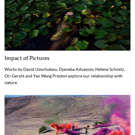
Impact of Pictures
Works by David Uzochukwu, Djeneba Aduayom, Helene Schmitz,
Ori Gersht and Yan Wang Preston explore our relationship with
nature.