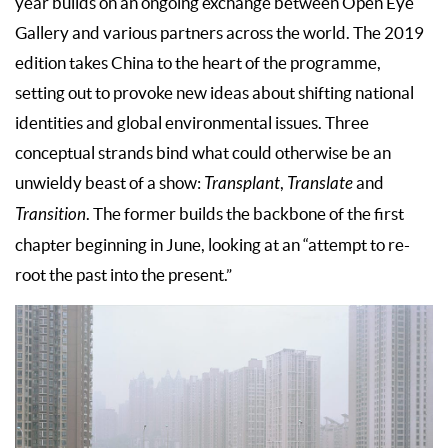
year builds on an ongoing exchange between Open Eye
Gallery and various partners across the world. The 2019
edition takes China to the heart of the programme,
setting out to provoke new ideas about shifting national
identities and global environmental issues. Three
conceptual strands bind what could otherwise be an
unwieldy beast of a show:
Transplant
,
Translate
and
Transition
. The former builds the backbone of the first
chapter beginning in June, looking at an “attempt to re-
root the past into the present.”