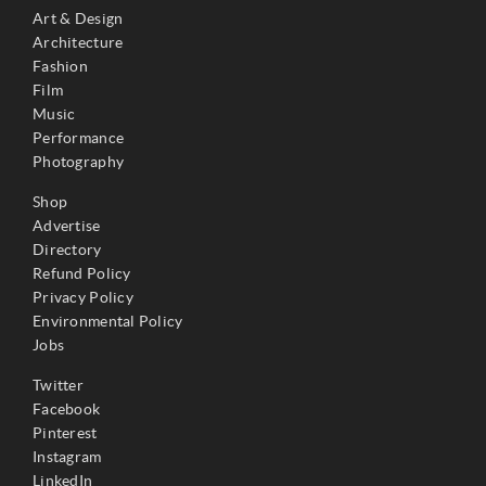
Art & Design
Architecture
Fashion
Film
Music
Performance
Photography
Shop
Advertise
Directory
Refund Policy
Privacy Policy
Environmental Policy
Jobs
Twitter
Facebook
Pinterest
Instagram
LinkedIn