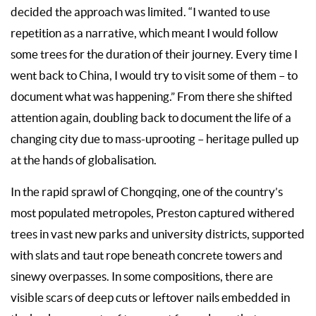
decided the approach was limited. “I wanted to use
repetition as a narrative, which meant I would follow
some trees for the duration of their journey. Every time I
went back to China, I would try to visit some of them – to
document what was happening.” From there she shifted
attention again, doubling back to document the life of a
changing city due to mass-uprooting – heritage pulled up
at the hands of globalisation.
In the rapid sprawl of Chongqing, one of the country’s
most populated metropoles, Preston captured withered
trees in vast new parks and university districts, supported
with slats and taut rope beneath concrete towers and
sinewy overpasses. In some compositions, there are
visible scars of deep cuts or leftover nails embedded in