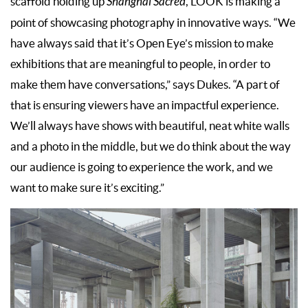
scaffold holding up
Shanghai Sacred
, LOOK is making a
point of showcasing photography in innovative ways. “We
have always said that it’s Open Eye’s mission to make
exhibitions that are meaningful to people, in order to
make them have conversations,” says Dukes. “A part of
that is ensuring viewers have an impactful experience.
We’ll always have shows with beautiful, neat white walls
and a photo in the middle, but we do think about the way
our audience is going to experience the work, and we
want to make sure it’s exciting.”