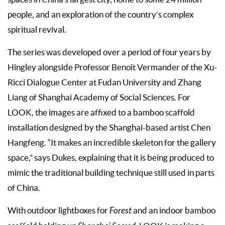
people, and an exploration of the country’s complex
spiritual revival.
The series was developed over a period of four years by
Hingley alongside Professor Benoît Vermander of the Xu-
Ricci Dialogue Center at Fudan University and Zhang
Liang of Shanghai Academy of Social Sciences. For
LOOK, the images are affixed to a bamboo scaffold
installation designed by the Shanghai-based artist Chen
Hangfeng. “It makes an incredible skeleton for the gallery
space,” says Dukes, explaining that it is being produced to
mimic the traditional building technique still used in parts
of China.
With outdoor lightboxes for
Forest
and an indoor bamboo