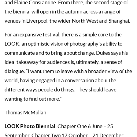
and Elaine Constantine. From there, the second stage of
the biennial will open in the autumn across a range of
venues in Liverpool, the wider North West and Shanghai.
For an expansive festival, there is a simple core to the
LOOK, an optimistic vision of photography’s ability to
communicate and to bring about change. Dukes says his
ideal takeaway for audiences is, ultimately, a sense of
dialogue: “I want them to leave with a broader view of the
world, having engaged in a conversation about the
different ways people do things. They should leave
wanting to find out more.”
Thomas McMullan
LOOK Photo Biennial
: Chapter One 6 June – 25
September, Chapter Two 17 October – 21 December
.