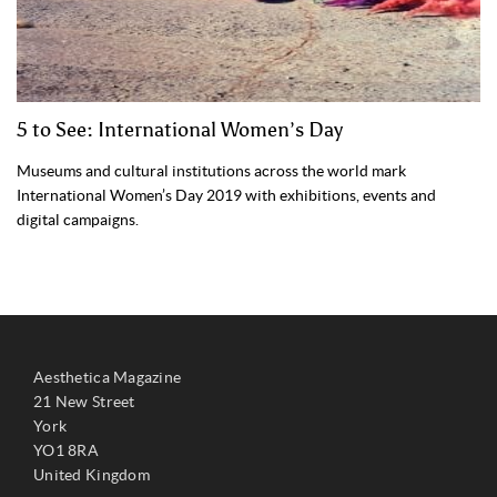
5 to See: International Women’s Day
Museums and cultural institutions across the world mark
International Women’s Day 2019 with exhibitions, events and
digital campaigns.
Aesthetica Magazine
21 New Street
York
YO1 8RA
United Kingdom