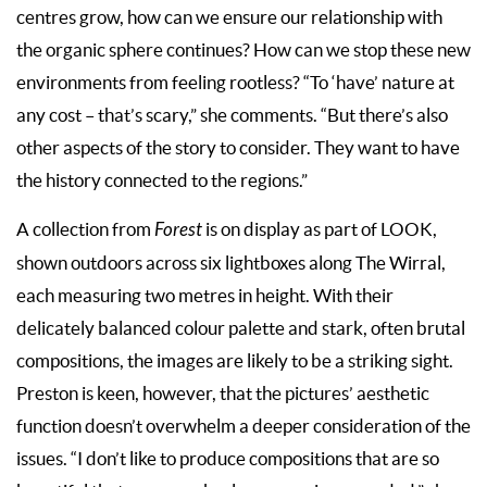
centres grow, how can we ensure our relationship with
the organic sphere continues? How can we stop these new
environments from feeling rootless? “To ‘have’ nature at
any cost – that’s scary,” she comments. “But there’s also
other aspects of the story to consider. They want to have
the history connected to the regions.”
A collection from
Forest
is on display as part of LOOK,
shown outdoors across six lightboxes along The Wirral,
each measuring two metres in height. With their
delicately balanced colour palette and stark, often brutal
compositions, the images are likely to be a striking sight.
Preston is keen, however, that the pictures’ aesthetic
function doesn’t overwhelm a deeper consideration of the
issues. “I don’t like to produce compositions that are so