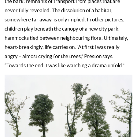
the bark: remnants of transport from places that are
never fully revealed. The dissolution of a habitat,
somewhere far away, is only implied. In other pictures,
children play beneath the canopy of a new city park,
hammocks tied between neighbouring flora. Ultimately,
heart-breakingly, life carries on. “At first I was really
angry – almost crying for the trees,” Preston says.
“Towards the end it was like watching a drama unfold.”