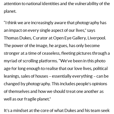
attention to national identities and the vulnerability of the
planet.
“I think we are increasingly aware that photography has
an impact on every single aspect of our lives,” says
Thomas Dukes, Curator at Open Eye Gallery, Liverpool.
The power of the image, he argues, has only become
stronger at a time of ceaseless, fleeting pictures through a
myriad of scrolling platforms. “We’ve been in this photo
age for long enough to realise that our love lives, political
leanings, sales of houses – essentially everything – can be
changed by photography. This includes people’s opinions
of themselves and how we should treat one another as
well as our fragile planet.”
It’s a mindset at the core of what Dukes and his team seek