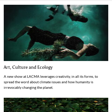
Art, Culture and Ecology
A new show at LACMA leverages creativity, in all its forms, to
spread the word about climate issues and how humanity is
irrevocably changing the planet.