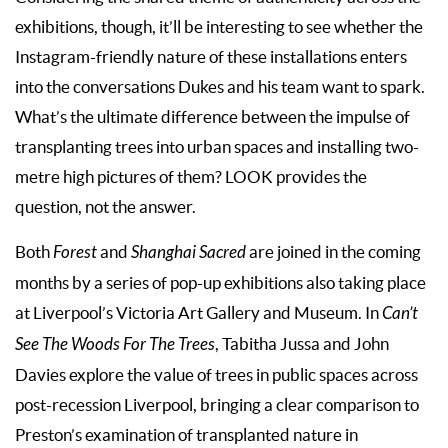
exhibitions, though, it’ll be interesting to see whether the
Instagram-friendly nature of these installations enters
into the conversations Dukes and his team want to spark.
What’s the ultimate difference between the impulse of
transplanting trees into urban spaces and installing two-
metre high pictures of them? LOOK provides the
question, not the answer.
Both
Forest
and
Shanghai Sacred
are joined in the coming
months by a series of pop-up exhibitions also taking place
at Liverpool’s Victoria Art Gallery and Museum. In
Can’t
See The Woods For The Trees
, Tabitha Jussa and John
Davies explore the value of trees in public spaces across
post-recession Liverpool, bringing a clear comparison to
Preston’s examination of transplanted nature in