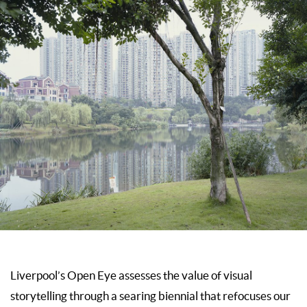
Liverpool’s Open Eye assesses the value of visual
storytelling through a searing biennial that refocuses our