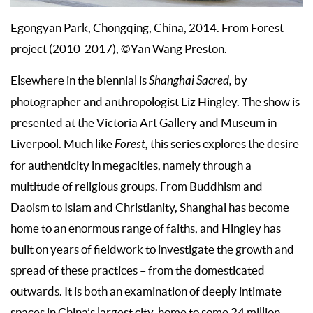
Egongyan Park, Chongqing, China, 2014. From Forest
project (2010-2017), ©Yan Wang Preston.
Elsewhere in the biennial is
Shanghai Sacred,
by
photographer and anthropologist Liz Hingley. The show is
presented at the Victoria Art Gallery and Museum in
Liverpool. Much like
Forest,
this series explores the desire
for authenticity in megacities, namely through a
multitude of religious groups. From Buddhism and
Daoism to Islam and Christianity, Shanghai has become
home to an enormous range of faiths, and Hingley has
built on years of fieldwork to investigate the growth and
spread of these practices – from the domesticated
outwards. It is both an examination of deeply intimate
spaces in China’s largest city, home to some 24 million