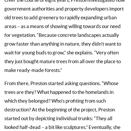
government authorities and property developers import
old trees to add greenery to rapidly expanding urban
areas – as a means of showing willing towards our need
for vegetation. “Because concrete landscapes actually
grow faster than anything in nature, they didn’t want to
wait for young buds to grow,” she explains. “Very often
they just bought mature trees from all over the place to
make ready-made forests.”
From there, Preston started asking questions. “Whose
trees are they? What happened to the homelands in
which they belonged? Who’s profiting from such
destruction? At the beginning of the project, Preston
started out by depicting individual trunks: “They all
looked half-dead – a bit like sculptures.” Eventually, she