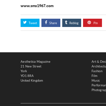
www.sms1967.com
Tweet
Share
Reblog
Pin
Aesthetica Magazine
Art & Des
21 New Street
Architect
York
Fashion
YO1 8RA
Film
United Kingdom
Music
Performa
Photogra