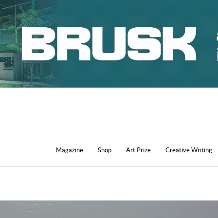
Magazine
Shop
Art Prize
Creative Writing