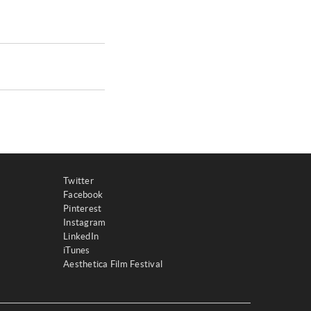
Twitter
Facebook
Pinterest
Instagram
LinkedIn
iTunes
Aesthetica Film Festival