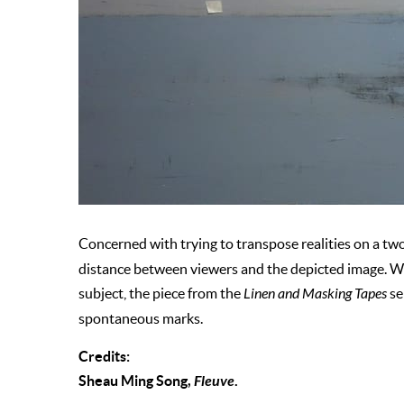
Concerned with trying to transpose realities on a tw
distance between viewers and the depicted image. Whil
subject, the piece from the
Linen and Masking Tapes
se
spontaneous marks.
Credits:
Sheau Ming Song,
Fleuve
.