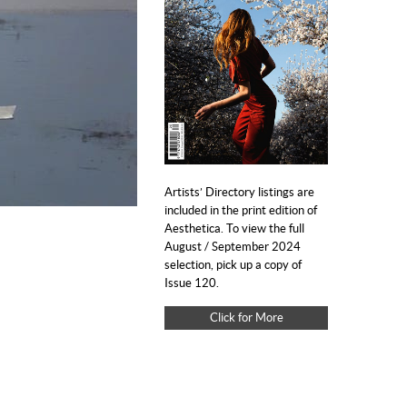
Artists’ Directory listings are
included in the print edition of
Aesthetica. To view the full
August / September 2024
selection, pick up a copy of
Issue 120.
Click for More