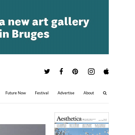
Future Now
Festival
Advertise
About