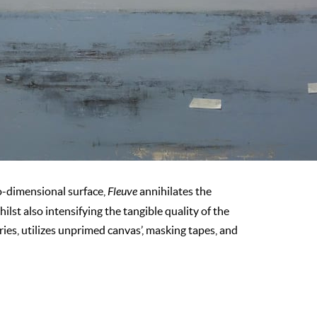
o-dimensional surface,
Fleuve
annihilates the
st also intensifying the tangible quality of the
ries, utilizes unprimed canvas’, masking tapes, and