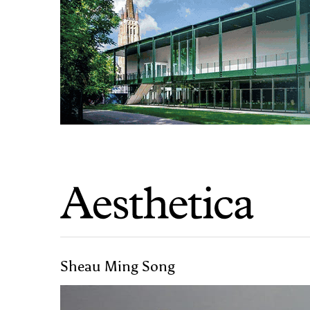
Sheau Ming Song