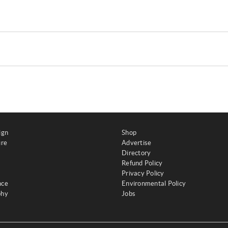
ign
Shop
ure
Advertise
Directory
Refund Policy
Privacy Policy
nce
Environmental Policy
phy
Jobs