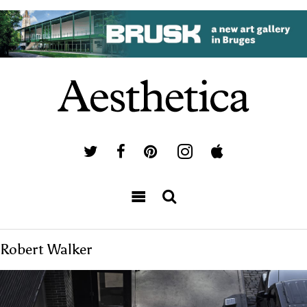
Robert Walker