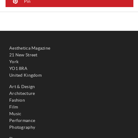
Pin
Aesthetica Magazine
21 New Street
York
YO1 8RA
United Kingdom
Art & Design
Architecture
Fashion
Film
Music
Performance
Photography