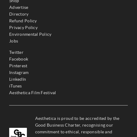
Shop
Advertise
Directory
Refund Policy
Privacy Policy
Environmental Policy
Jobs
Twitter
Facebook
Pinterest
Instagram
LinkedIn
iTunes
Aesthetica Film Festival
Aesthetica is proud to be accredited by the
Good Business Charter, recognising our
commitment to ethical, responsible and