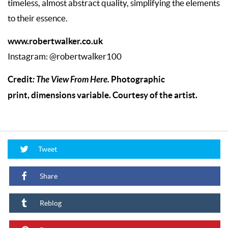
timeless, almost abstract quality, simplifying the elements
to their essence.
www.robertwalker.co.uk
Instagram: @robertwalker100
Credit
: The View From Here.
Photographic
print, dimensions variable. Courtesy of the artist.
Tweet
Share
Reblog