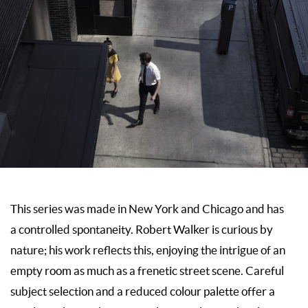
This series was made in New York and Chicago and has
a controlled spontaneity. Robert Walker is curious by
nature; his work reflects this, enjoying the intrigue of an
empty room as much as a frenetic street scene. Careful
subject selection and a reduced colour palette offer a