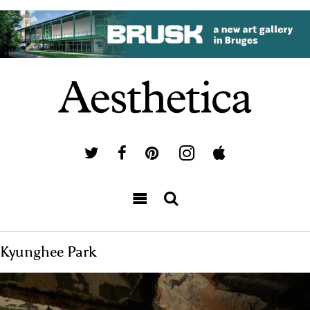
Kyunghee Park