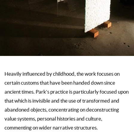
Heavily influenced by childhood, the work focuses on
certain customs that have been handed down since
ancient times. Park’s practice is particularly focused upon
that which is invisible and the use of transformed and
abandoned objects, concentrating on deconstructing
value systems, personal histories and culture,
commenting on wider narrative structures.