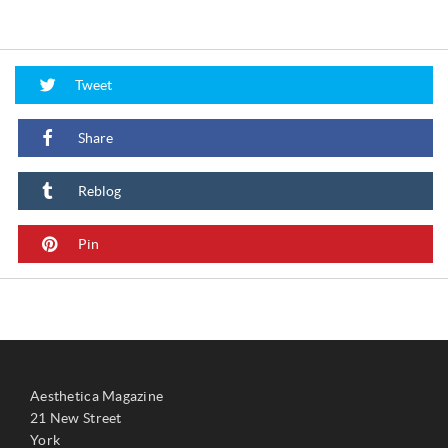
Tweet
Share
Reblog
Pin
Aesthetica Magazine
21 New Street
York