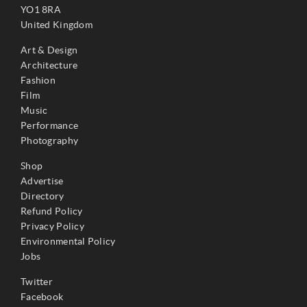
YO1 8RA
United Kingdom
Art & Design
Architecture
Fashion
Film
Music
Performance
Photography
Shop
Advertise
Directory
Refund Policy
Privacy Policy
Environmental Policy
Jobs
Twitter
Facebook