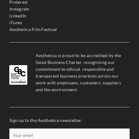
Pinterest
Instagram
LinkedIn
iTunes
Aesthetica Film Festival
Aesthetica is proud to be accredited by the
Good Business Charter, recognising our
commitment to ethical, responsible and
transparent business practices across our
work with employees, customers, suppliers
and the environment.
Sign up to the Aesthetica newsletter: