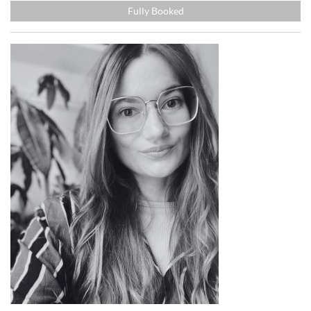
Fully Booked