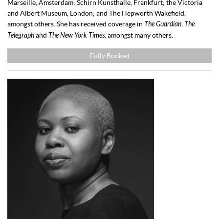
Marseille, Amsterdam; Schirn Kunsthalle, Frankfurt; the Victoria
and Albert Museum, London; and The Hepworth Wakefield,
amongst others. She has received coverage in
The Guardian
,
The
Telegraph
and
The New York Times,
amongst many others.
Fully Booked