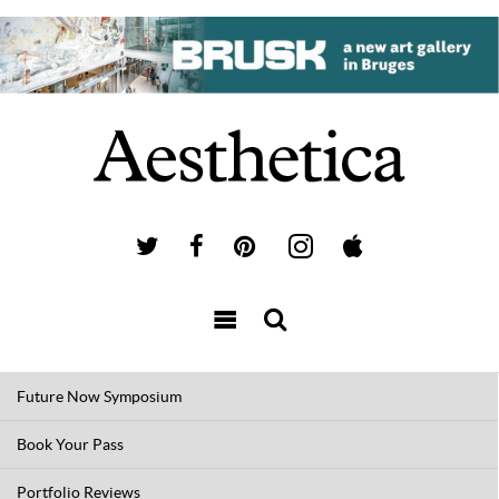
Future Now Symposium
Book Your Pass
Portfolio Reviews