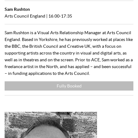
Sam Rushton
Arts Council England
| 16:00-17:35
Sam Rushton is a Visual Arts Relationship Manager at Arts Council
England. Based in Yorkshire, he has previously worked at places like
the BBC, the British Council and Creative UK, with a focus on
supporting artists across the country in visual and digital arts, as
well as in theatres and on the screen. Prior to ACE, Sam worked as a
freelance artist in the North, and has applied – and been successful
– in funding applications to the Arts Council.
Fully Booked