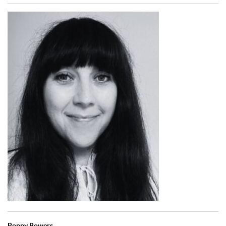
Poppy Bowers