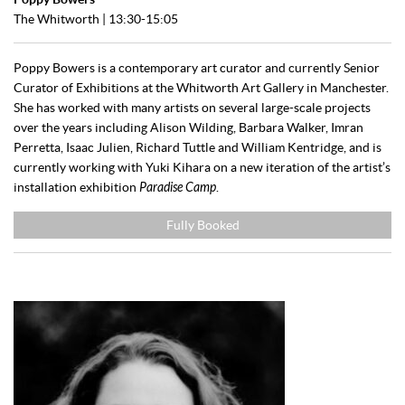
The Whitworth
| 13:30-15:05
Poppy Bowers is a contemporary art curator and currently Senior
Curator of Exhibitions at the Whitworth Art Gallery in Manchester.
She has worked with many artists on several large-scale projects
over the years including Alison Wilding, Barbara Walker, Imran
Perretta, Isaac Julien, Richard Tuttle and William Kentridge, and is
currently working with Yuki Kihara on a new iteration of the artist’s
installation exhibition
Paradise Camp
.
Fully Booked