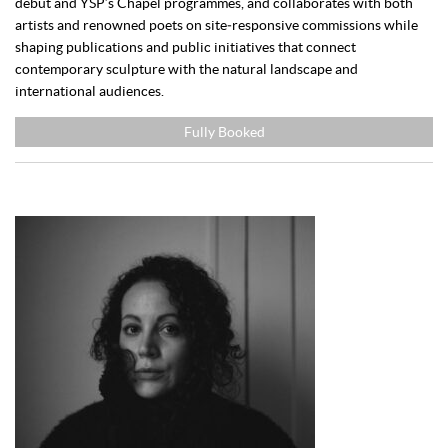
debut and YSP’s Chapel programmes, and collaborates with both
artists and renowned poets on site‑responsive commissions while
shaping publications and public initiatives that connect
contemporary sculpture with the natural landscape and
international audiences.
Fully Booked