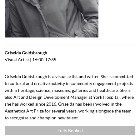
Griselda Goldsbrough
Visual Artist | 16:00-17:35
Griselda Goldsbrough is a visual artist and writer. She is committed
to cultural and creative activity in community engagement projects
within heritage, science, museums, galleries and healthcare. She is
also Art and Design Development Manager at York Hospital, where
she has worked since 2016. Griselda has been involved in the
Aesthetica Art Prize for several years, working alongside the team
to recognise and champion new talent.
Fully Booked