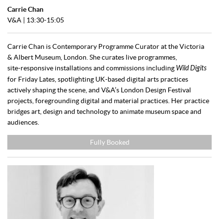
Carrie Chan
V&A | 13:30-15:05
Carrie Chan is Contemporary Programme Curator at the Victoria
& Albert Museum, London. She curates live programmes,
site‑responsive installations and commissions including
Wild Digits
for Friday Lates, spotlighting UK-based digital arts practices
actively shaping the scene, and V&A’s London Design Festival
projects, foregrounding digital and material practices. Her practice
bridges art, design and technology to animate museum space and
audiences.
Fully Booked