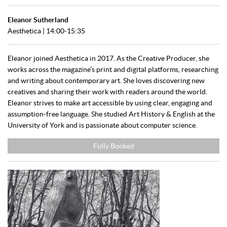
Eleanor Sutherland
Aesthetica | 14:00-15:35
Eleanor joined Aesthetica in 2017. As the Creative Producer, she
works across the magazine’s print and digital platforms, researching
and writing about contemporary art. She loves discovering new
creatives and sharing their work with readers around the world.
Eleanor strives to make art accessible by using clear, engaging and
assumption-free language. She studied Art History & English at the
University of York and is passionate about computer science.
Fully Booked