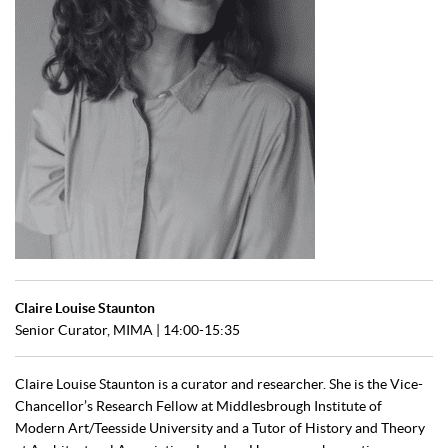
Claire Louise Staunton
Senior Curator, MIMA | 14:00-15:35
Claire Louise Staunton is a curator and researcher. She is the Vice-
Chancellor’s Research Fellow at Middlesbrough Institute of
Modern Art/Teesside University and a Tutor of History and Theory