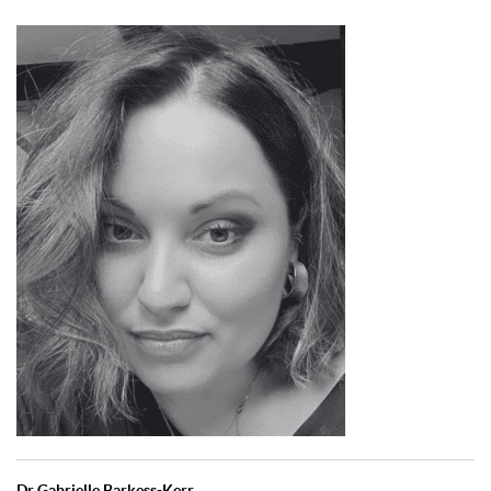
Dr Gabrielle Barkess-Kerr