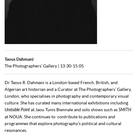
Taous Dahmani
The Photographers’ Gallery | 13:30-15:05
Dr Taous R. Dahmani is a London-based French, British, and
Algerian art historian and a Curator at The Photographers’ Gallery,
London, who specialises in photography and contemporary visual
culture. She has curated many international exhibitions including
Unstable Point
at Jaou Tunis Biennale and solo shows such as
SMITH
at NOUA. She continues to contribute to publications and
programmes that explore photography’s political and cultural
resonances.