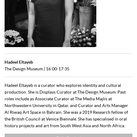
Hadeel Eltayeb
The Design Museum | 16:00-17:35
Hadeel Eltayeb is a curator who explores identity and cultural
production. She is Displays Curator at The Design Museum. Past
roles include as Associate Curator at The Media Majlis at
Northwestern University in Qatar, and Curator and Arts Manager
Al Riwaq Art Space in Bahrain. She was a 2019 Research fellow of
the British Council at Venice Biennale. She has specialised in oral
history projects and art from South West Asia and North Africa.