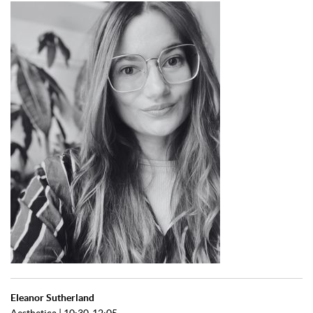
Eleanor Sutherland
Aesthetica | 10:30-12:05