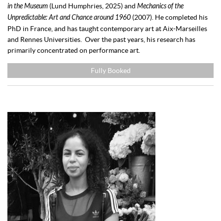
in the Museum
(Lund Humphries, 2025) and
Mechanics of the
Unpredictable: Art and Chance around 1960
(2007). He completed his
PhD in France, and has taught contemporary art at Aix-Marseilles
and Rennes Universities. Over the past years, his research has
primarily concentrated on performance art.
Fully Booked