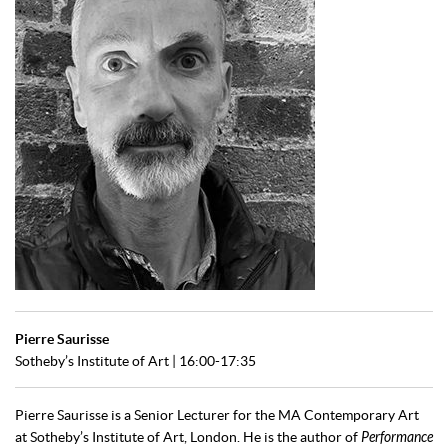
Pierre Saurisse
Sotheby’s Institute of Art | 16:00-17:35
Pierre Saurisse is a Senior Lecturer for the MA Contemporary Art
at Sotheby’s Institute of Art, London. He is the author of
Performance