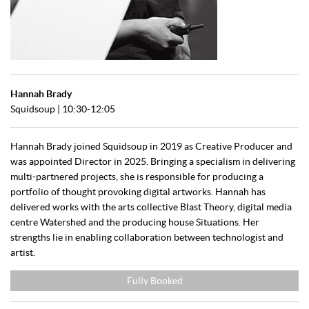
Hannah Brady
Squidsoup | 10:30-12:05
Hannah Brady joined Squidsoup in 2019 as Creative Producer and
was appointed Director in 2025. Bringing a specialism in delivering
multi-partnered projects, she is responsible for producing a
portfolio of thought provoking digital artworks. Hannah has
delivered works with the arts collective Blast Theory, digital media
centre Watershed and the producing house Situations. Her
strengths lie in enabling collaboration between technologist and
artist.
Fully Booked