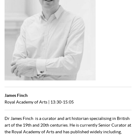
James Finch
Royal Academy of Arts
| 13:30-15:05
Dr James Finch is a curator and art historian specialising in British
art of the 19th and 20th centuries. He is currently Senior Curator at
the Royal Academy of Arts and has published widely including,