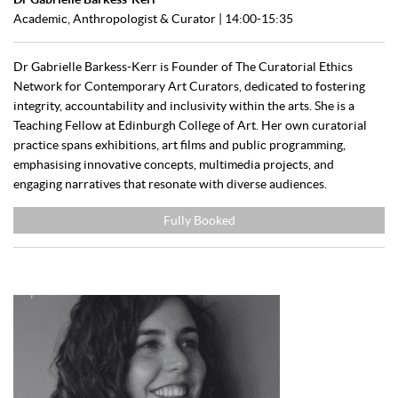
Academic, Anthropologist & Curator | 14:00-15:35
Dr Gabrielle Barkess-Kerr is Founder of The Curatorial Ethics
Network for Contemporary Art Curators, dedicated to fostering
integrity, accountability and inclusivity within the arts. She is a
Teaching Fellow at Edinburgh College of Art. Her own curatorial
practice spans exhibitions, art films and public programming,
emphasising innovative concepts, multimedia projects, and
engaging narratives that resonate with diverse audiences.
Fully Booked