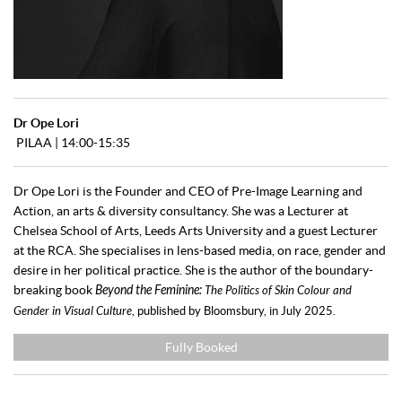
Dr Ope Lori
PILAA | 14:00-15:35
Dr Ope Lori is the Founder and CEO of Pre-Image Learning and
Action, an arts & diversity consultancy. She was a Lecturer at
Chelsea School of Arts, Leeds Arts University and a guest Lecturer
at the RCA. She specialises in lens-based media, on race, gender and
desire in her political practice. She is the author of the boundary-
breaking book
Beyond the Feminine:
The Politics of Skin Colour and
Gender in Visual Culture
, published by Bloomsbury, in July 2025.
Fully Booked