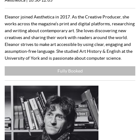
Eleanor joined Aesthetica in 2017. As the Creative Producer, she
works across the magazine’s print and digital platforms, researching
and writing about contemporary art. She loves discovering new
creatives and sharing their work with readers around the world.
Eleanor strives to make art accessible by using clear, engaging and
assumption-free language. She studied Art History & English at the
University of York and is passionate about computer science.
Fully Booked