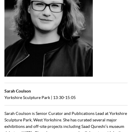
Sarah Coulson
Yorkshire Sculpture Park | 13:30-15:05
Sarah Coulson is Senior Curator and Publications Lead at Yorkshire
Sculpture Park, West Yorkshire. She has curated several major
exhibitions and off‑site projects including Saad Qureshi’s museum