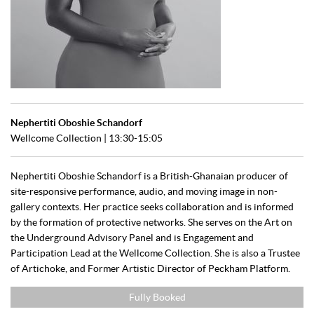
Nephertiti Oboshie Schandorf
Wellcome Collection | 13:30-15:05
Nephertiti Oboshie Schandorf is a British-Ghanaian producer of
site-responsive performance, audio, and moving image in non-
gallery contexts. Her practice seeks collaboration and is informed
by the formation of protective networks. She serves on the Art on
the Underground Advisory Panel and is Engagement and
Participation Lead at the Wellcome Collection. She is also a Trustee
of Artichoke, and Former Artistic Director of Peckham Platform.
Fully Booked