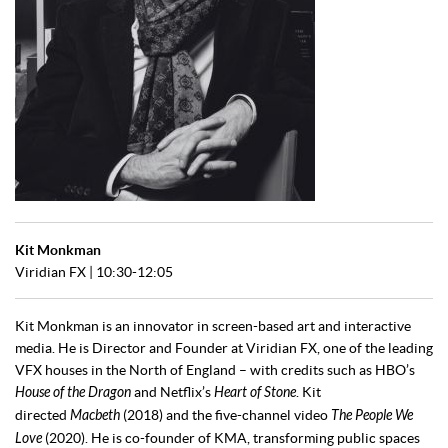
Kit Monkman
Viridian FX | 10:30-12:05
Kit Monkman is an innovator in screen-based art and interactive
media. He is Director and Founder at Viridian FX, one of the leading
VFX houses in the North of England – with credits such as HBO’s
House of the Dragon
and Netflix’s
Heart of Stone
. Kit
directed
Macbeth
(2018) and the five-channel video
The People We
Love
(2020). He is co-founder of KMA, transforming public spaces