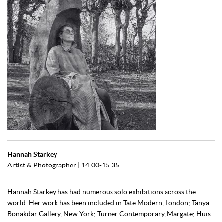
Hannah Starkey
Artist & Photographer | 14:00-15:35
Hannah Starkey has had numerous solo exhibitions across the
world. Her work has been included in Tate Modern, London; Tanya
Bonakdar Gallery, New York; Turner Contemporary, Margate; Huis