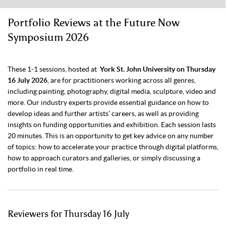
Portfolio Reviews at the Future Now
Symposium 2026
These 1-1 sessions, hosted at
York St. John University on Thursday
16 July 2026
, are for practitioners working across all genres,
including painting, photography, digital media, sculpture, video and
more. Our industry experts provide essential guidance on how to
develop ideas and further artists’ careers, as well as providing
insights on funding opportunities and exhibition. Each session lasts
20 minutes. This is an opportunity to get key advice on any number
of topics: how to accelerate your practice through digital platforms,
how to approach curators and galleries, or simply discussing a
portfolio in real time.
Reviewers for Thursday 16 July