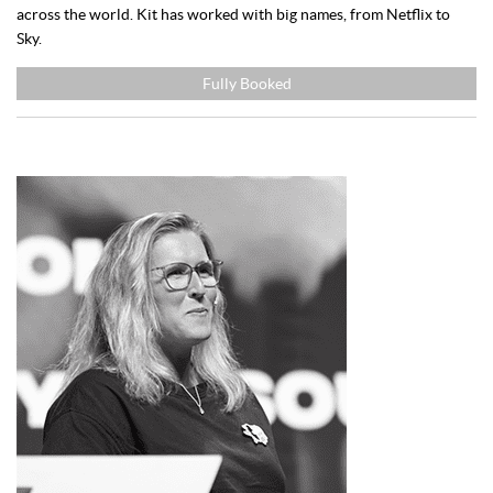
across the world. Kit has worked with big names, from Netflix to
Sky.
Fully Booked