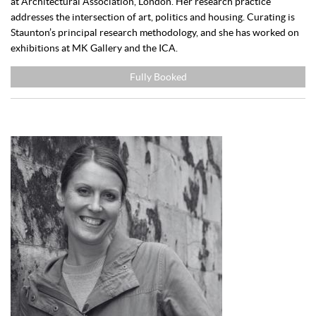
at Architectural Association, London. Her research practice
addresses the intersection of art, politics and housing. Curating is
Staunton’s principal research methodology, and she has worked on
exhibitions at MK Gallery and the ICA.
Fully Booked