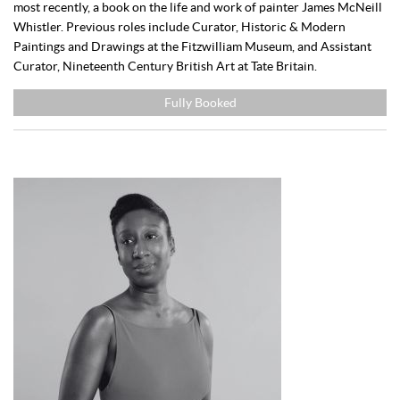
most recently, a book on the life and work of painter James McNeill
Whistler. Previous roles include Curator, Historic & Modern
Paintings and Drawings at the Fitzwilliam Museum, and Assistant
Curator, Nineteenth Century British Art at Tate Britain.
Fully Booked