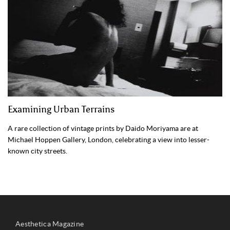
Examining Urban Terrains
A rare collection of vintage prints by Daido Moriyama are at
Michael Hoppen Gallery, London, celebrating a view into lesser-
known city streets.
Aesthetica Magazine