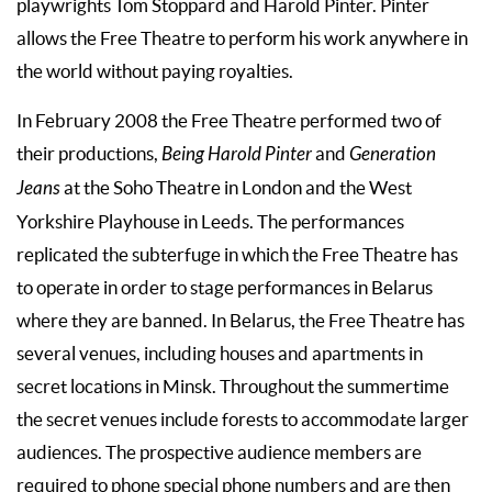
playwrights Tom Stoppard and Harold Pinter. Pinter
allows the Free Theatre to perform his work anywhere in
the world without paying royalties.
In February 2008 the Free Theatre performed two of
their productions,
Being Harold Pinter
and
Generation
Jeans
at the Soho Theatre in London and the West
Yorkshire Playhouse in Leeds. The performances
replicated the subterfuge in which the Free Theatre has
to operate in order to stage performances in Belarus
where they are banned. In Belarus, the Free Theatre has
several venues, including houses and apartments in
secret locations in Minsk. Throughout the summertime
the secret venues include forests to accommodate larger
audiences. The prospective audience members are
required to phone special phone numbers and are then