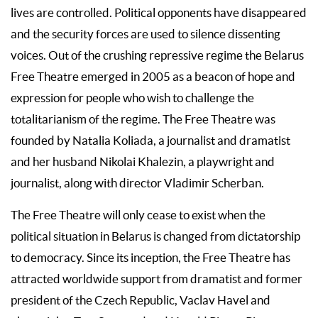
lives are controlled. Political opponents have disappeared
and the security forces are used to silence dissenting
voices. Out of the crushing repressive regime the Belarus
Free Theatre emerged in 2005 as a beacon of hope and
expression for people who wish to challenge the
totalitarianism of the regime. The Free Theatre was
founded by Natalia Koliada, a journalist and dramatist
and her husband Nikolai Khalezin, a playwright and
journalist, along with director Vladimir Scherban.
The Free Theatre will only cease to exist when the
political situation in Belarus is changed from dictatorship
to democracy. Since its inception, the Free Theatre has
attracted worldwide support from dramatist and former
president of the Czech Republic, Vaclav Havel and