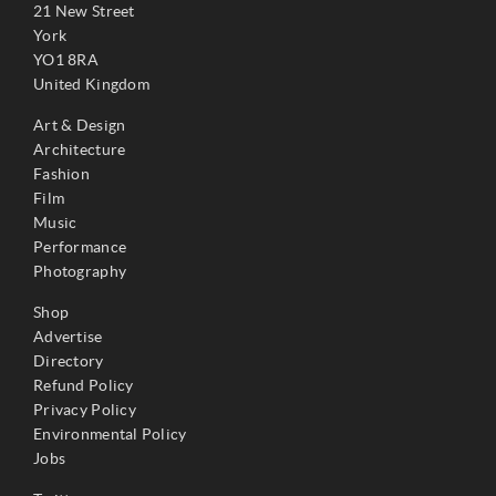
21 New Street
York
YO1 8RA
United Kingdom
Art & Design
Architecture
Fashion
Film
Music
Performance
Photography
Shop
Advertise
Directory
Refund Policy
Privacy Policy
Environmental Policy
Jobs