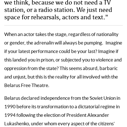
we think, because we do not need a TV
station, or a radio station. We just need
space for rehearsals, actors and text.”
When an actor takes the stage, regardless of nationality
or gender, the adrenalin will always be pumping. Imagine
if your latest performance could be your last? Imagine if
this landed you in prison, or subjected you to violence and
oppression from the state? This seems absurd, barbaric
and unjust, but this is the reality for all involved with the
Belarus Free Theatre.
Belarus declared independence from the Soviet Union in
1990 before its transformation to a dictatorial regime in
1994 following the election of President Alexander
Lukashenko, under whom every aspect of the citizens’