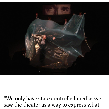
“We only have state controlled media; we
saw the theater as a way to express what