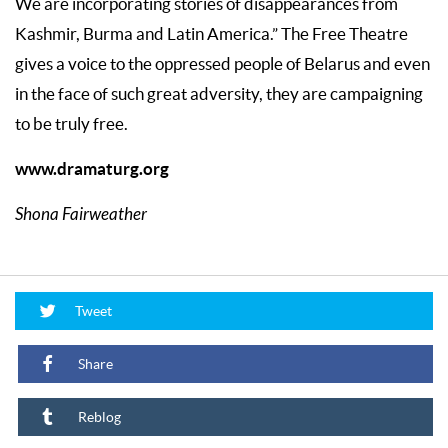
We are incorporating stories of disappearances from
Kashmir, Burma and Latin America.” The Free Theatre
gives a voice to the oppressed people of Belarus and even
in the face of such great adversity, they are campaigning
to be truly free.
www.dramaturg.org
Shona Fairweather
Tweet
Share
Reblog