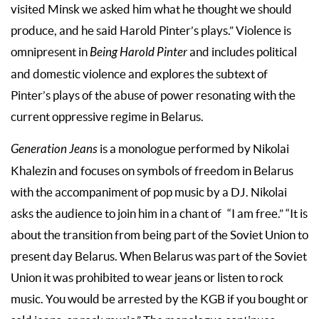
visited Minsk we asked him what he thought we should
produce, and he said Harold Pinter’s plays.” Violence is
omnipresent in
Being Harold Pinter
and includes political
and domestic violence and explores the subtext of
Pinter’s plays of the abuse of power resonating with the
current oppressive regime in Belarus.
Generation Jeans
is a monologue performed by Nikolai
Khalezin and focuses on symbols of freedom in Belarus
with the accompaniment of pop music by a DJ. Nikolai
asks the audience to join him in a chant of “I am free.” “It is
about the transition from being part of the Soviet Union to
present day Belarus. When Belarus was part of the Soviet
Union it was prohibited to wear jeans or listen to rock
music. You would be arrested by the KGB if you bought or