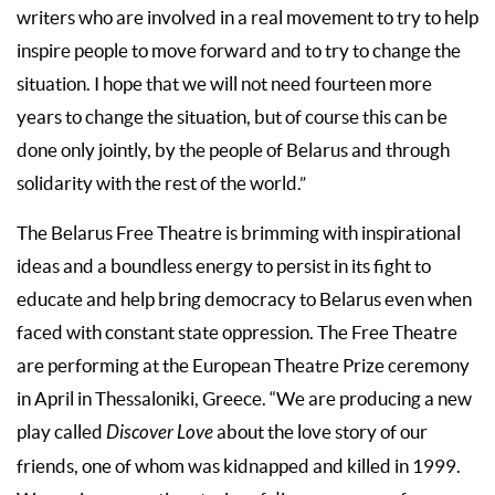
writers who are involved in a real movement to try to help
inspire people to move forward and to try to change the
situation. I hope that we will not need fourteen more
years to change the situation, but of course this can be
done only jointly, by the people of Belarus and through
solidarity with the rest of the world.”
The Belarus Free Theatre is brimming with inspirational
ideas and a boundless energy to persist in its fight to
educate and help bring democracy to Belarus even when
faced with constant state oppression. The Free Theatre
are performing at the European Theatre Prize ceremony
in April in Thessaloniki, Greece. “We are producing a new
play called
Discover Love
about the love story of our
friends, one of whom was kidnapped and killed in 1999.