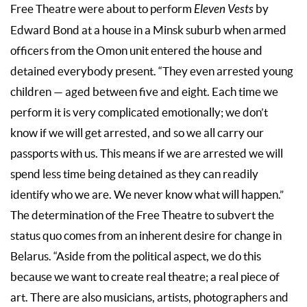
Free Theatre were about to perform
Eleven Vests
by
Edward Bond at a house in a Minsk suburb when armed
officers from the Omon unit entered the house and
detained everybody present. “They even arrested young
children — aged between five and eight. Each time we
perform it is very complicated emotionally; we don’t
know if we will get arrested, and so we all carry our
passports with us. This means if we are arrested we will
spend less time being detained as they can readily
identify who we are. We never know what will happen.”
The determination of the Free Theatre to subvert the
status quo comes from an inherent desire for change in
Belarus. “Aside from the political aspect, we do this
because we want to create real theatre; a real piece of
art. There are also musicians, artists, photographers and