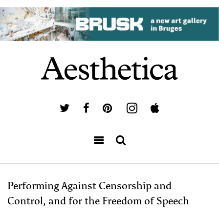
Performing Against Censorship and
Control, and for the Freedom of Speech