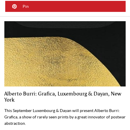
Pin
Alberto Burri: Grafica, Luxembourg & Dayan, New
York
This September Luxembourg & Dayan will present Alberto Burri:
Grafica, a show of rarely seen prints by a great innovator of postwar
abstraction.