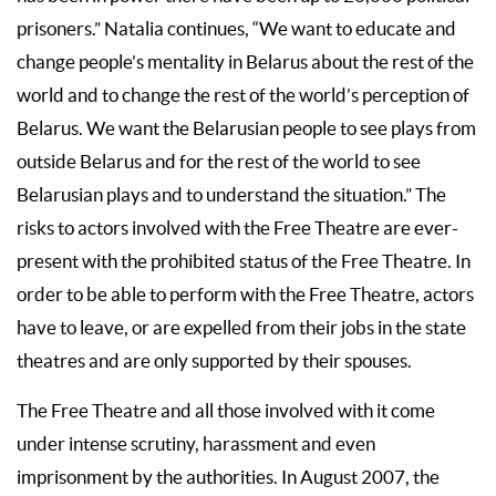
prisoners.” Natalia continues, “We want to educate and
change people’s mentality in Belarus about the rest of the
world and to change the rest of the world’s perception of
Belarus. We want the Belarusian people to see plays from
outside Belarus and for the rest of the world to see
Belarusian plays and to understand the situation.” The
risks to actors involved with the Free Theatre are ever-
present with the prohibited status of the Free Theatre. In
order to be able to perform with the Free Theatre, actors
have to leave, or are expelled from their jobs in the state
theatres and are only supported by their spouses.
The Free Theatre and all those involved with it come
under intense scrutiny, harassment and even
imprisonment by the authorities. In August 2007, the