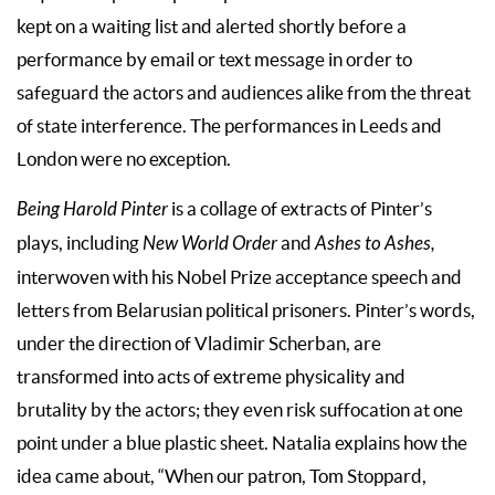
kept on a waiting list and alerted shortly before a
performance by email or text message in order to
safeguard the actors and audiences alike from the threat
of state interference. The performances in Leeds and
London were no exception.
Being Harold Pinter
is a collage of extracts of Pinter’s
plays, including
New World Order
and
Ashes to Ashes,
interwoven with his Nobel Prize acceptance speech and
letters from Belarusian political prisoners. Pinter’s words,
under the direction of Vladimir Scherban, are
transformed into acts of extreme physicality and
brutality by the actors; they even risk suffocation at one
point under a blue plastic sheet. Natalia explains how the
idea came about, “When our patron, Tom Stoppard,