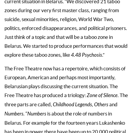
current situation in Belarus. “We discovered 21 taboo
zones during our very first master class, ranging from
suicide, sexual minorities, religion, World War Two,
politics, enforced disappearances, and political prisoners.
Just think of a topic and that will be a taboo zone in
Belarus. We started to produce performances that would
explore these taboo zones, like
4.48 Psychosis
.”
The Free Theatre now has a repertoire, which consists of
European, American and perhaps most importantly,
Belarusian plays discussing the current situation. The
Free Theatre has produced a triology:
Zone of Silence
. The
three parts are called,
Childhood Legends, Others
and
Numbers.
“
Numbers
is about the role of numbers in
Belarus. For example for the fourteen years Lukashenko
has been in power there have been up to 20,000 political