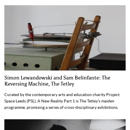
Simon Lewandowski and Sam Belinfante: The
Reversing Machine, The Tetley
Curated by the contemporary arts and education charity Project
Space Leeds (PSL), A New Reality Part 1 is The Tetley’s maiden
programme, promising a series of cross-disciplinary exhibitions.