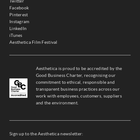
Twitter
Facebook
Pinterest
Instagram
LinkedIn
iTunes
Aesthetica Film Festival
Aesthetica is proud to be accredited by the
Good Business Charter, recognising our
commitment to ethical, responsible and
transparent business practices across our
work with employees, customers, suppliers
and the environment.
Sign up to the Aesthetica newsletter: