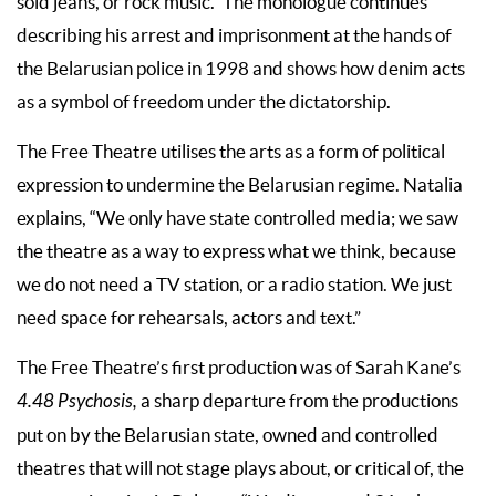
sold jeans, or rock music.” The monologue continues
describing his arrest and imprisonment at the hands of
the Belarusian police in 1998 and shows how denim acts
as a symbol of freedom under the dictatorship.
The Free Theatre utilises the arts as a form of political
expression to undermine the Belarusian regime. Natalia
explains, “We only have state controlled media; we saw
the theatre as a way to express what we think, because
we do not need a TV station, or a radio station. We just
need space for rehearsals, actors and text.”
The Free Theatre’s first production was of Sarah Kane’s
4.48 Psychosis,
a sharp departure from the productions
put on by the Belarusian state, owned and controlled
theatres that will not stage plays about, or critical of, the