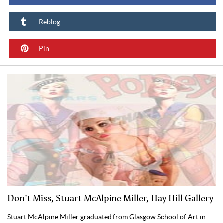
Reblog
Pin
Don’t Miss, Stuart McAlpine Miller, Hay Hill Gallery
Stuart McAlpine Miller graduated from Glasgow School of Art in