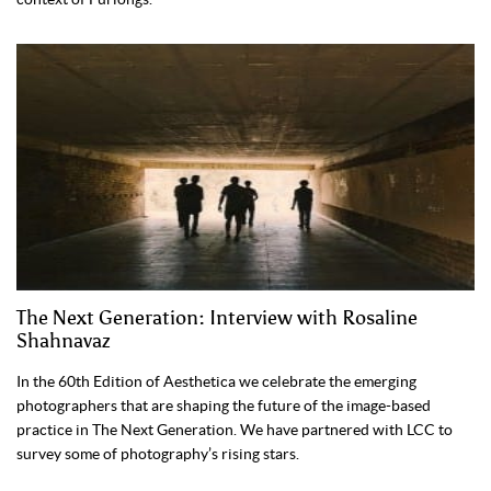
The Next Generation: Interview with Rosaline
Shahnavaz
In the 60th Edition of Aesthetica we celebrate the emerging
photographers that are shaping the future of the image-based
practice in The Next Generation. We have partnered with LCC to
survey some of photography’s rising stars.