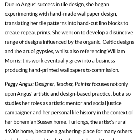
Due to Angus’ success in tile design, she began
experimenting with hand-made wallpaper design,
translating her tile patterns into hand-cut lino blocks to
create repeat prints. She went on to develop a distinctive
range of designs influenced by the organic, Celtic designs
and the art of gypsies, whilst also referencing William
Morris; this work eventually grew into a business
producing hand-printed wallpapers to commission.
Peggy Angus: Designer, Teacher, Painter
focuses not only
upon Angus’ artistic and design-based practice, but also
studies her roles as artistic mentor and social justice
campaigner and her personal life history in the context of
her bohemian Sussex home. Furlongs, the artist’s rural
1930s home, became a gathering-place for many others