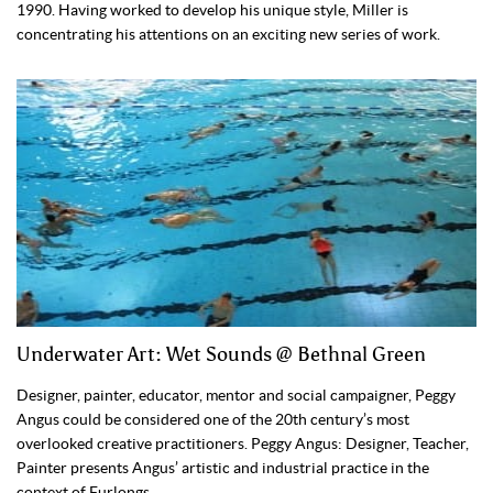
1990. Having worked to develop his unique style, Miller is
concentrating his attentions on an exciting new series of work.
Underwater Art: Wet Sounds @ Bethnal Green
Designer, painter, educator, mentor and social campaigner, Peggy
Angus could be considered one of the 20th century’s most
overlooked creative practitioners. Peggy Angus: Designer, Teacher,
Painter presents Angus’ artistic and industrial practice in the
context of Furlongs.