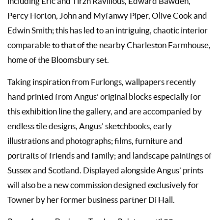
including Eric and Tirzh Ravilious, Edward Bawden,
Percy Horton, John and Myfanwy Piper, Olive Cook and
Edwin Smith; this has led to an intriguing, chaotic interior
comparable to that of the nearby Charleston Farmhouse,
home of the Bloomsbury set.
Taking inspiration from Furlongs, wallpapers recently
hand printed from Angus’ original blocks especially for
this exhibition line the gallery, and are accompanied by
endless tile designs, Angus’ sketchbooks, early
illustrations and photographs; films, furniture and
portraits of friends and family; and landscape paintings of
Sussex and Scotland. Displayed alongside Angus’ prints
will also be a new commission designed exclusively for
Towner by her former business partner Di Hall.