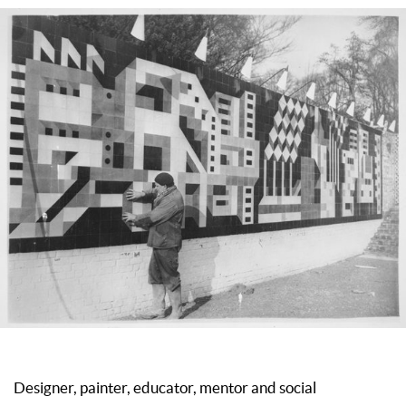
Designer, painter, educator, mentor and social