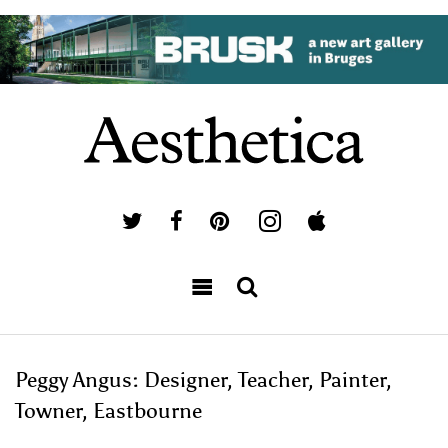
Peggy Angus: Designer, Teacher, Painter,
Towner, Eastbourne