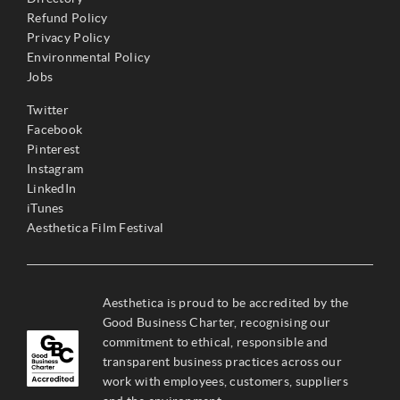
Refund Policy
Privacy Policy
Environmental Policy
Jobs
Twitter
Facebook
Pinterest
Instagram
LinkedIn
iTunes
Aesthetica Film Festival
Aesthetica is proud to be accredited by the
Good Business Charter, recognising our
commitment to ethical, responsible and
transparent business practices across our
work with employees, customers, suppliers