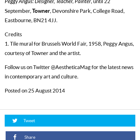
Peggy Angus: Designer, Teacher, Painter
, until 22
Towner
September,
, Devonshire Park, College Road,
Eastbourne, BN21 4JJ.
Credits
1. Tile mural for Brussels World Fair, 1958, Peggy Angus,
courtesy of Towner and the artist.
Follow us on Twitter @AestheticaMag for the latest news
in contemporary art and culture.
Posted on 25 August 2014
Tweet
Share