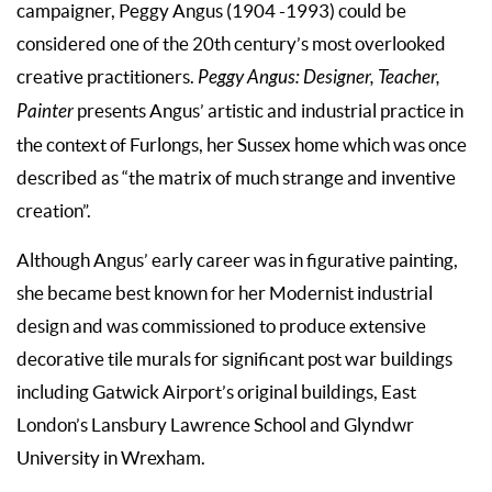
campaigner, Peggy Angus (1904 -1993) could be
considered one of the 20th century’s most overlooked
creative practitioners.
Peggy Angus: Designer, Teacher,
Painter
presents Angus’ artistic and industrial practice in
the context of Furlongs, her Sussex home which was once
described as “the matrix of much strange and inventive
creation”.
Although Angus’ early career was in figurative painting,
she became best known for her Modernist industrial
design and was commissioned to produce extensive
decorative tile murals for significant post war buildings
including Gatwick Airport’s original buildings, East
London’s Lansbury Lawrence School and Glyndwr
University in Wrexham.