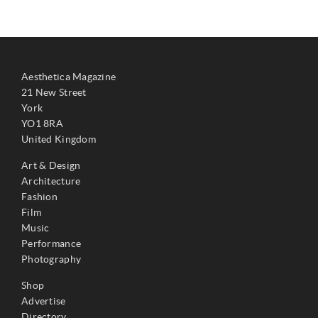
Aesthetica Magazine
21 New Street
York
YO1 8RA
United Kingdom
Art & Design
Architecture
Fashion
Film
Music
Performance
Photography
Shop
Advertise
Directory