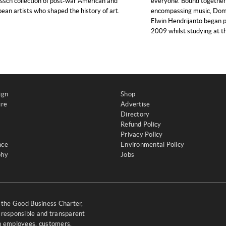
sch collection of post-war American and
everyone. Bound together b
ean artists who shaped the history of art.
encompassing music, Domi
Elwin Hendrijanto began p
2009 whilst studying at t
ign
Shop
ure
Advertise
Directory
Refund Policy
Privacy Policy
nce
Environmental Policy
phy
Jobs
y the Good Business Charter,
 responsible and transparent
th employees, customers,