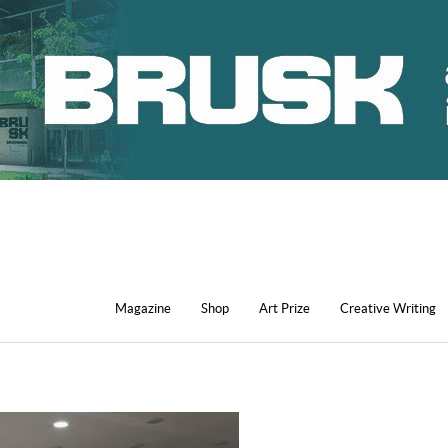
Magazine
Shop
Art Prize
Creative Writing