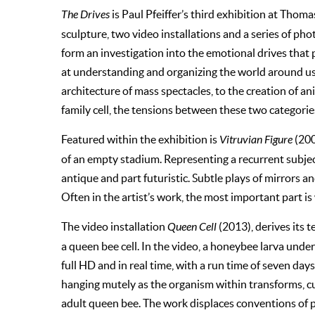
The Drives
is Paul Pfeiffer’s third exhibition at Thom
sculpture, two video installations and a series of ph
form an investigation into the emotional drives tha
at understanding and organizing the world around us.
architecture of mass spectacles, to the creation of a
family cell, the tensions between these two categorie
Featured within the exhibition is
Vitruvian Figure
(200
of an empty stadium. Representing a recurrent subject
antique and part futuristic. Subtle plays of mirrors a
Often in the artist’s work, the most important part is
The video installation
Queen Cell
(2013), derives its 
a queen bee cell. In the video, a honeybee larva unde
full HD and in real time, with a run time of seven day
hanging mutely as the organism within transforms, cu
adult queen bee. The work displaces conventions of pai