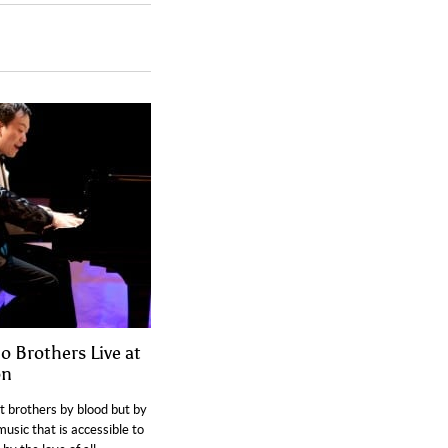
o Brothers Live at
on
t brothers by blood but by
music that is accessible to