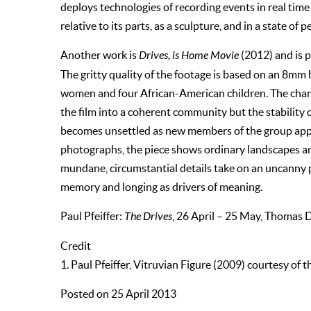
deploys technologies of recording events in real tim
relative to its parts, as a sculpture, and in a state of p
Another work is
Drives, is Home Movie
(2012) and is p
The gritty quality of the footage is based on an 8m
women and four African-American children. The char
the film into a coherent community but the stability of
becomes unsettled as new members of the group appe
photographs, the piece shows ordinary landscapes and
mundane, circumstantial details take on an uncanny 
memory and longing as drivers of meaning.
Paul Pfeiffer:
The Drives
, 26 April – 25 May, Thomas 
Credit
1. Paul Pfeiffer, Vitruvian Figure (2009) courtesy of 
Posted on 25 April 2013