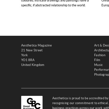
coloured, intricate drawings and paintings have a
Onnas
specific, if abstracted relationship to the world.
Europ
Aesthetica Magazine
Art & Des
21 New Street
Architect
York
Fashion
YO1 8RA
Film
United Kingdom
Music
Performa
Photogra
Aesthetica is proud to be accredited b
recognising our commitment to ethical,
business practices across our work wi