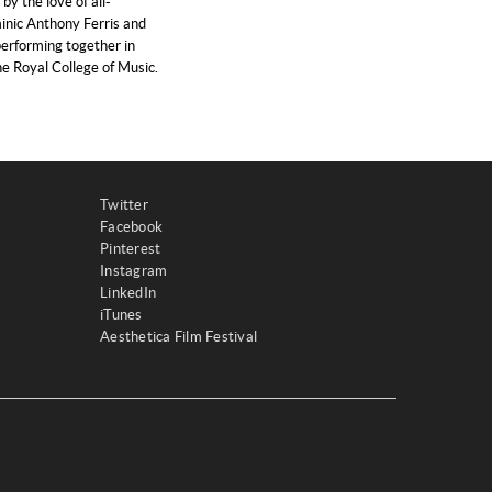
y the love of all-
nic Anthony Ferris and
erforming together in
he Royal College of Music.
Twitter
Facebook
Pinterest
Instagram
LinkedIn
iTunes
Aesthetica Film Festival