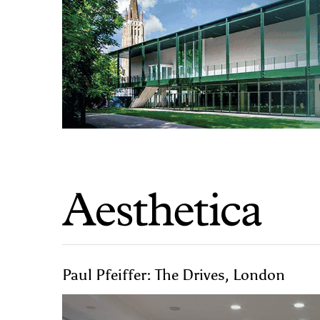
Paul Pfeiffer: The Drives, London