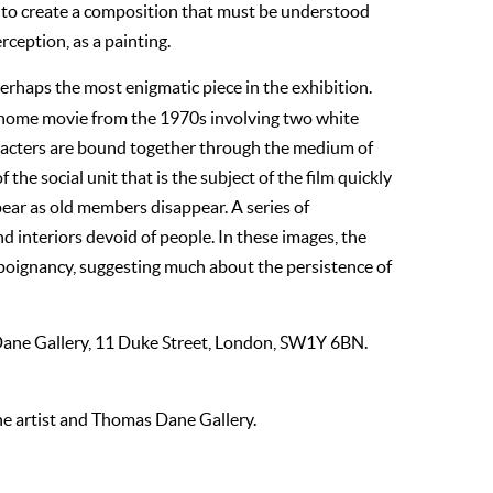
e to create a composition that must be understood
erception, as a painting.
erhaps the most enigmatic piece in the exhibition.
m home movie from the 1970s involving two white
acters are bound together through the medium of
 the social unit that is the subject of the film quickly
ar as old members disappear. A series of
 interiors devoid of people. In these images, the
poignancy, suggesting much about the persistence of
Dane Gallery, 11 Duke Street, London, SW1Y 6BN.
the artist and Thomas Dane Gallery.