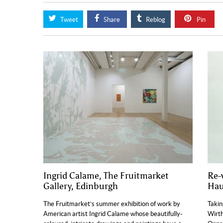
Tweet
Share
Reblog
Pin
Ingrid Calame, The Fruitmarket
Re-
Gallery, Edinburgh
Hau
The Fruitmarket’s summer exhibition of work by
Takin
American artist Ingrid Calame whose beautifully-
Wirth