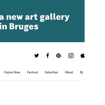
Future Now
Festival
Advertise
About