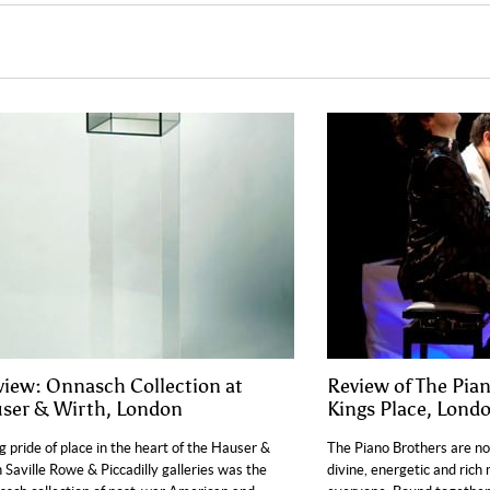
view: Onnasch Collection at
Review of The Pian
ser & Wirth, London
Kings Place, Lond
g pride of place in the heart of the Hauser &
The Piano Brothers are no
 Saville Rowe & Piccadilly galleries was the
divine, energetic and rich 