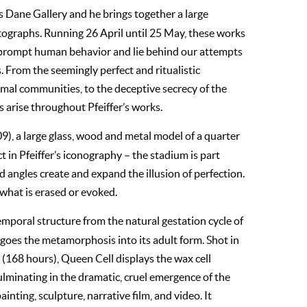
as Dane Gallery and he brings together a large
otographs. Running 26 April until 25 May, these works
t prompt human behavior and lie behind our attempts
 From the seemingly perfect and ritualistic
nimal communities, to the deceptive secrecy of the
s arise throughout Pfeiffer’s works.
9), a large glass, wood and metal model of a quarter
 in Pfeiffer’s iconography – the stadium is part
nd angles create and expand the illusion of perfection.
 what is erased or evoked.
temporal structure from the natural gestation cycle of
rgoes the metamorphosis into its adult form. Shot in
s (168 hours), Queen Cell displays the wax cell
lminating in the dramatic, cruel emergence of the
nting, sculpture, narrative film, and video. It