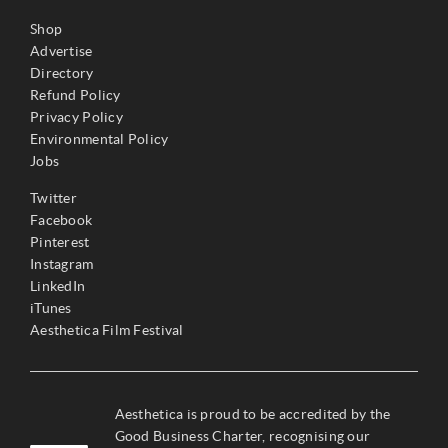
Shop
Advertise
Directory
Refund Policy
Privacy Policy
Environmental Policy
Jobs
Twitter
Facebook
Pinterest
Instagram
LinkedIn
iTunes
Aesthetica Film Festival
Aesthetica is proud to be accredited by the
Good Business Charter, recognising our