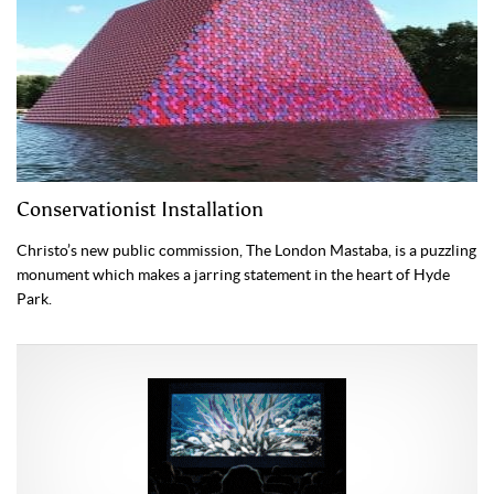
Conservationist Installation
Christo’s new public commission, The London Mastaba, is a puzzling
monument which makes a jarring statement in the heart of Hyde
Park.