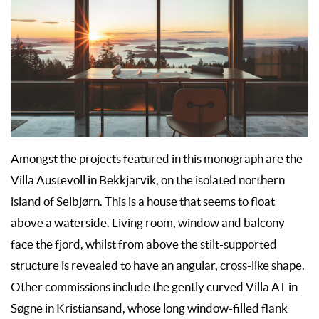
Amongst the projects featured in this monograph are the
Villa Austevoll in Bekkjarvik, on the isolated northern
island of Selbjørn. This is a house that seems to float
above a waterside. Living room, window and balcony
face the fjord, whilst from above the stilt-supported
structure is revealed to have an angular, cross-like shape.
Other commissions include the gently curved Villa AT in
Søgne in Kristiansand, whose long window-filled flank