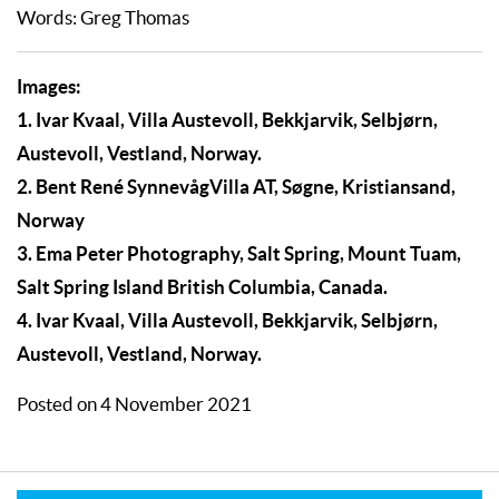
Words: Greg Thomas
Images:
1. Ivar Kvaal, Villa Austevoll, Bekkjarvik, Selbjørn,
Austevoll, Vestland, Norway.
2. Bent René SynnevågVilla AT, Søgne, Kristiansand,
Norway
3. Ema Peter Photography, Salt Spring, Mount Tuam,
Salt Spring Island British Columbia, Canada.
4. Ivar Kvaal, Villa Austevoll, Bekkjarvik, Selbjørn,
Austevoll, Vestland, Norway.
Posted on 4 November 2021