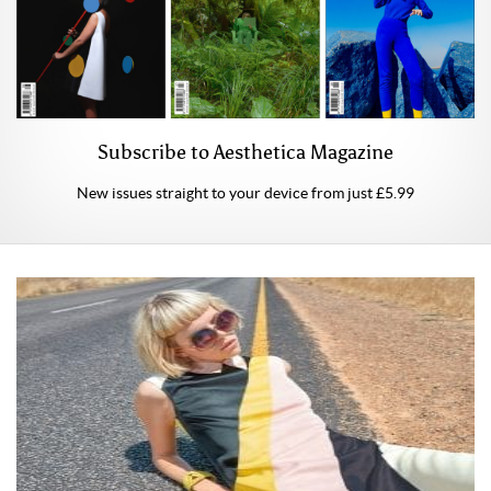
Subscribe to Aesthetica Magazine
New issues straight to your device from just £5.99