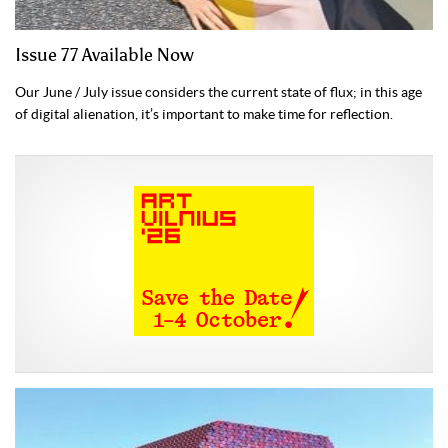
Issue 77 Available Now
Our June / July issue considers the current state of flux; in this age
of digital alienation, it’s important to make time for reflection.