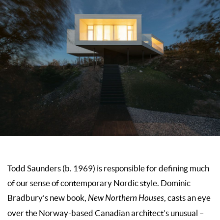
Todd Saunders (b. 1969) is responsible for defining much
of our sense of contemporary Nordic style. Dominic
Bradbury’s new book,
New Northern Houses
, casts an eye
over the Norway-based Canadian architect’s unusual –