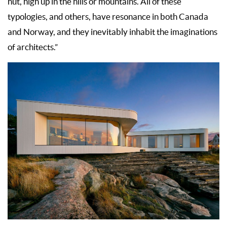
hut, high up in the hills or mountains. All of these
typologies, and others, have resonance in both Canada
and Norway, and they inevitably inhabit the imaginations
of architects.”