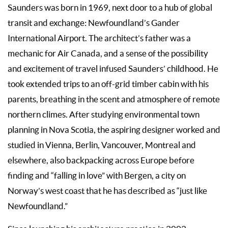
Saunders was born in 1969, next door to a hub of global
transit and exchange: Newfoundland’s Gander
International Airport. The architect’s father was a
mechanic for Air Canada, and a sense of the possibility
and excitement of travel infused Saunders’ childhood. He
took extended trips to an off-grid timber cabin with his
parents, breathing in the scent and atmosphere of remote
northern climes. After studying environmental town
planning in Nova Scotia, the aspiring designer worked and
studied in Vienna, Berlin, Vancouver, Montreal and
elsewhere, also backpacking across Europe before
finding and “falling in love” with Bergen, a city on
Norway’s west coast that he has described as “just like
Newfoundland.”