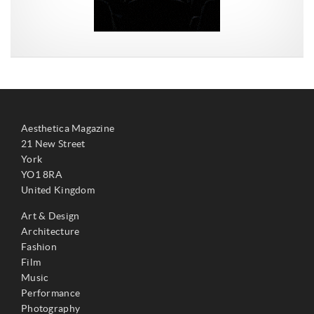
Aesthetica Magazine
21 New Street
York
YO1 8RA
United Kingdom
Art & Design
Architecture
Fashion
Film
Music
Performance
Photography