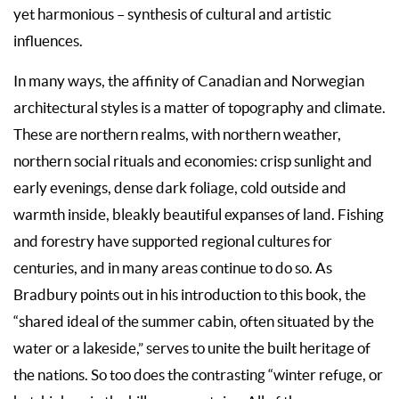
yet harmonious – synthesis of cultural and artistic
influences.
In many ways, the affinity of Canadian and Norwegian
architectural styles is a matter of topography and climate.
These are northern realms, with northern weather,
northern social rituals and economies: crisp sunlight and
early evenings, dense dark foliage, cold outside and
warmth inside, bleakly beautiful expanses of land. Fishing
and forestry have supported regional cultures for
centuries, and in many areas continue to do so. As
Bradbury points out in his introduction to this book, the
“shared ideal of the summer cabin, often situated by the
water or a lakeside,” serves to unite the built heritage of
the nations. So too does the contrasting “winter refuge, or