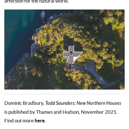
affection for the natural world.
Dominic Bradbury,
Todd Saunders: New Northern Houses
is published by Thames and Hudson, November 2021.
here
Find out more
.