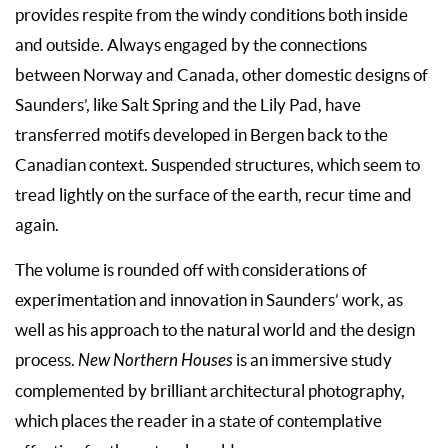
provides respite from the windy conditions both inside
and outside. Always engaged by the connections
between Norway and Canada, other domestic designs of
Saunders’, like Salt Spring and the Lily Pad, have
transferred motifs developed in Bergen back to the
Canadian context. Suspended structures, which seem to
tread lightly on the surface of the earth, recur time and
again.
The volume is rounded off with considerations of
experimentation and innovation in Saunders’ work, as
well as his approach to the natural world and the design
process.
New Northern Houses
is an immersive study
complemented by brilliant architectural photography,
which places the reader in a state of contemplative