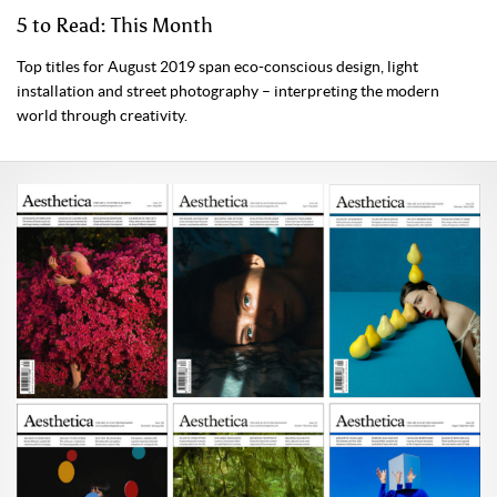
5 to Read: This Month
Top titles for August 2019 span eco-conscious design, light
installation and street photography – interpreting the modern
world through creativity.