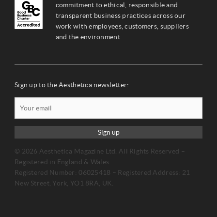
commitment to ethical, responsible and
transparent business practices across our
work with employees, customers, suppliers
and the environment.
Sign up to the Aesthetica newsletter:
Sign up
© 2026 Aesthetica Magazine Ltd. All Rights Reserved –
Registered in England & Wales.
Registered Number: 06025418 – Registered Address: 21
New Street, York, YO1 8RA, UK.