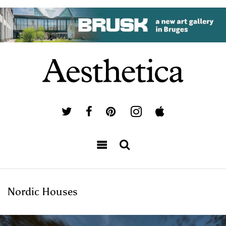
Nordic Houses