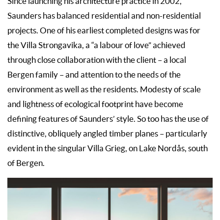
Since launching his architecture practice in 2002,
Saunders has balanced residential and non-residential
projects. One of his earliest completed designs was for
the Villa Strongavika, a “a labour of love” achieved
through close collaboration with the client – a local
Bergen family – and attention to the needs of the
environment as well as the residents. Modesty of scale
and lightness of ecological footprint have become
defining features of Saunders’ style. So too has the use of
distinctive, obliquely angled timber planes – particularly
evident in the singular Villa Grieg, on Lake Nordås, south
of Bergen.