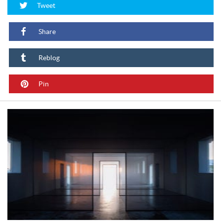
Tweet
Share
Reblog
Pin