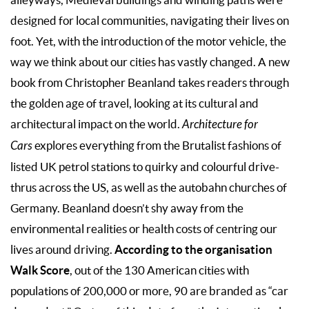
designed for local communities, navigating their lives on
foot. Yet, with the introduction of the motor vehicle, the
way we think about our cities has vastly changed. A new
book from Christopher Beanland takes readers through
the golden age of travel, looking at its cultural and
architectural impact on the world.
Architecture for
Cars
explores everything from the Brutalist fashions of
listed UK petrol stations to quirky and colourful drive-
thrus across the US, as well as the autobahn churches of
Germany. Beanland doesn’t shy away from the
environmental realities or health costs of centring our
According to the organisation
lives around driving.
Walk Score
, out of the 130 American cities with
populations of 200,000 or more, 90 are branded as “car