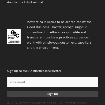
Aesthetica Film Festival
Aesthetica is proud to be accredited by the
Good Business Charter, recognising our
commitment to ethical, responsible and
transparent business practices across our
work with employees, customers, suppliers
and the environment.
Sign up to the Aesthetica newsletter:
Sign up
© 2026 Aesthetica Magazine Ltd. All Rights Reserved –