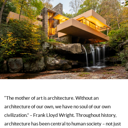
“The mother of art is architecture. Without an
architecture of our own, we have no soul of our own
civilization.” – Frank Lloyd Wright. Throughout history,
architecture has been central to human society – not just