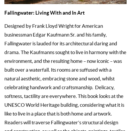
Fallingwater: Living With and In Art
Designed by Frank Lloyd Wright for American
businessman Edgar Kaufmann Sr. and his family,
Fallingwater is lauded for its architectural daring and
drama. The Kaufmanns sought to live in harmony with the
environment, and the resulting home – now iconic – was
built over a waterfall. Its rooms are suffused with a
natural aesthetic, embracing stone and wood, whilst
celebrating handwork and craftsmanship. Delicacy,
softness, tactility are everywhere. This book looks at the
UNESCO World Heritage building, considering what it is
like to live in a place that is both home and artwork.
Readers will traverse Fallingwater’s structural design