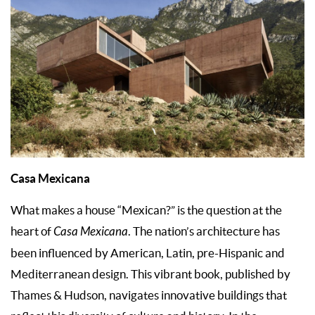
Casa Mexicana
What makes a house “Mexican?” is the question at the
heart of
Casa Mexicana
. The nation’s architecture has
been influenced by American, Latin, pre-Hispanic and
Mediterranean design. This vibrant book, published by
Thames & Hudson, navigates innovative buildings that