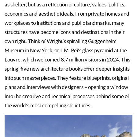
as shelter, but as a reflection of culture, values, politics,
economics and aesthetic ideals. From private homes and
workplaces to institutions and public landmarks, many
structures have become icons and destinations in their
own right. Think of Wright’s spiralling Guggenheim
Museum in New York, or I. M. Pei’s glass pyramid at the
Louvre, which welcomed 8.7 million visitors in 2024. This
spring, five new architecture books offer deeper insights
into such masterpieces. They feature blueprints, original
plans and interviews with designers – opening a window
into the creative and technical processes behind some of
the world’s most compelling structures.