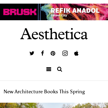
New Architecture Books This Spring