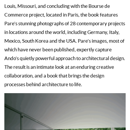
Louis, Missouri, and concluding with the Bourse de
Commerce project, located in Paris, the book features
Pare’s stunning photographs of 28 contemporary projects
in locations around the world, including Germany, Italy,
Mexico, South Korea and the USA. Pare’s images, most of
which have never been published, expertly capture
Ando’s quietly powerful approach to architectural design.
The result is an intimate look at an enduring creative
collaboration, and a book that brings the design
processes behind architecture to life.