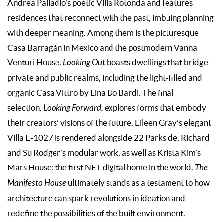
Andrea Palladio’s poetic Villa Rotonda and features
residences that reconnect with the past, imbuing planning
with deeper meaning. Among them is the picturesque
Casa Barragán in Mexico and the postmodern Vanna
Venturi House.
Looking Out
boasts dwellings that bridge
private and public realms, including the light-filled and
organic Casa Vittro by Lina Bo Bardi. The final
selection,
Looking Forward,
explores forms that embody
their creators’ visions of the future. Eileen Gray’s elegant
Villa E-1027 is rendered alongside 22 Parkside, Richard
and Su Rodger’s modular work, as well as Krista Kim’s
Mars House; the first NFT digital home in the world.
The
Manifesto House
ultimately stands as a testament to how
architecture can spark revolutions in ideation and
redefine the possibilities of the built environment.