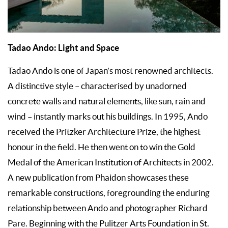
Tadao Ando: Light and Space
Tadao Ando is one of Japan’s most renowned architects.
A distinctive style – characterised by unadorned
concrete walls and natural elements, like sun, rain and
wind – instantly marks out his buildings. In 1995, Ando
received the Pritzker Architecture Prize, the highest
honour in the field. He then went on to win the Gold
Medal of the American Institution of Architects in 2002.
A new publication from Phaidon showcases these
remarkable constructions, foregrounding the enduring
relationship between Ando and photographer Richard
Pare. Beginning with the Pulitzer Arts Foundation in St.