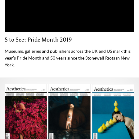
5 to See: Pride Month 2019
Museums, galleries and publishers across the UK and US mark this
year’s Pride Month and 50 years since the Stonewall Riots in New
York.