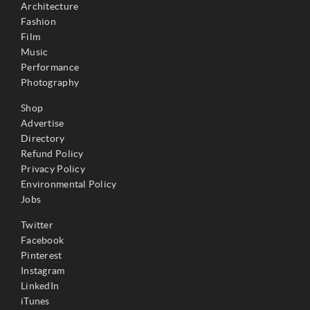
Architecture
Fashion
Film
Music
Performance
Photography
Shop
Advertise
Directory
Refund Policy
Privacy Policy
Environmental Policy
Jobs
Twitter
Facebook
Pinterest
Instagram
LinkedIn
iTunes