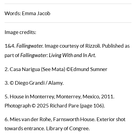
Words: Emma Jacob
Image credits:
1&4.
Fallingwater.
Image courtesy of Rizzoli. Published as
part of
Fallingwater: Living With and In Art.
2. Casa Narigua (See Mata) ©Edmund Sumner
3. © Diego Grandi / Alamy.
5. House in Monterrey, Monterrey, Mexico, 2011.
Photograph © 2025 Richard Pare (page 106).
6. Mies van der Rohe, Farnsworth House. Exterior shot
towards entrance. Library of Congree.