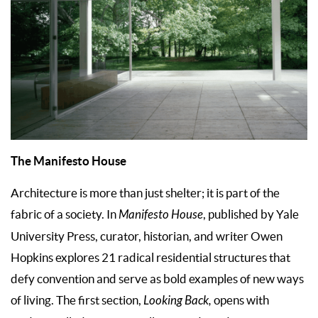
The Manifesto House
Architecture is more than just shelter; it is part of the
fabric of a society. In
Manifesto House
, published by Yale
University Press, curator, historian, and writer Owen
Hopkins explores 21 radical residential structures that
defy convention and serve as bold examples of new ways
of living. The first section,
Looking Back,
opens with