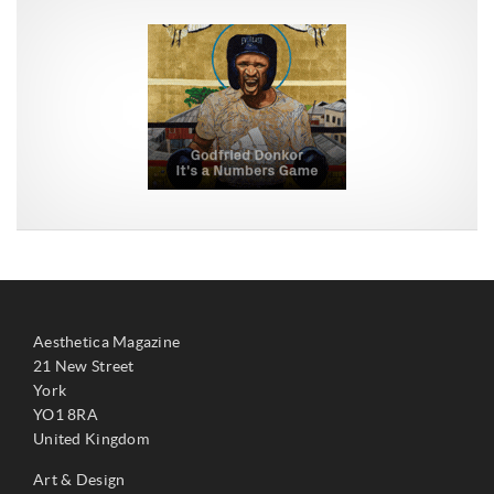
Aesthetica Magazine
21 New Street
York
YO1 8RA
United Kingdom
Art & Design