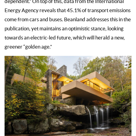
dependent.” On top of this, data from the International
Energy Agency reveals that 45.1% of transport emissions
come from cars and buses. Beanland addresses this in the
publication, yet maintains an optimistic stance, looking
towards an electric-led future, which will herald a new,
greener “golden age.”