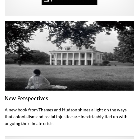
New Perspectives
A new book from Thames and Hudson shines a light on the ways
that colonialism and racial injustice are inextricably tied up with
ongoing the climate crisis.