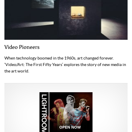
Video Pioneers
When technology boomed in the 1960s, art changed forever.
‘Video/Art: The First Fifty Years’ explores the story of new media in
the art world.