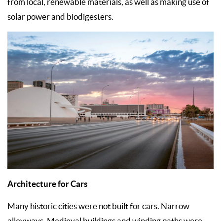
from local, renewable materials, as well as making use of
solar power and biodigesters.
Architecture for Cars
Many historic cities were not built for cars. Narrow
alleyways, Medieval buildings and winding paths were