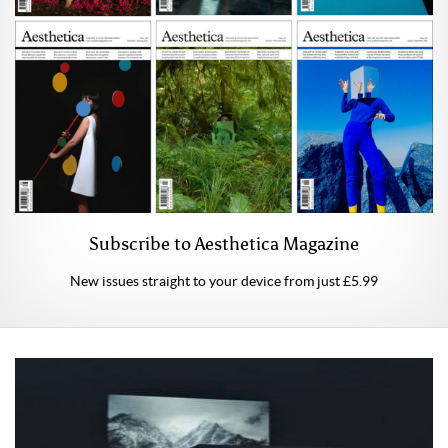
Subscribe to Aesthetica Magazine
New issues straight to your device from just £5.99