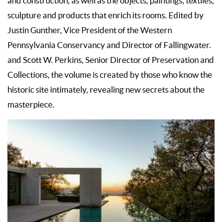
and construction, as well as the objects, paintings, textiles,
sculpture and products that enrich its rooms. Edited by
Justin Gunther, Vice President of the Western
Pennsylvania Conservancy and Director of Fallingwater.
and Scott W. Perkins, Senior Director of Preservation and
Collections, the volume is created by those who know the
historic site intimately, revealing new secrets about the
masterpiece.