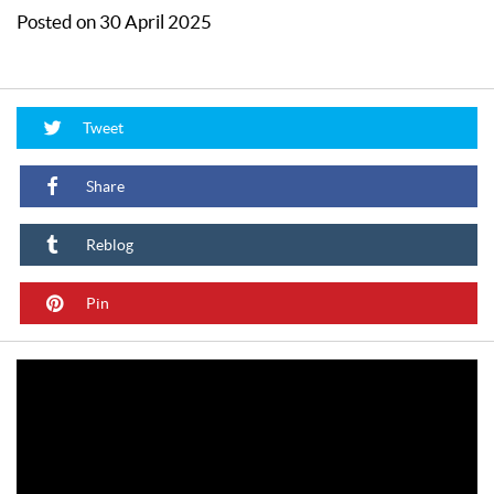
Posted on 30 April 2025
Tweet
Share
Reblog
Pin