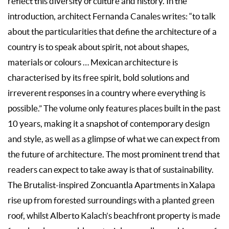
reflect this diversity of culture and history. In the
introduction, architect Fernanda Canales writes: “to talk
about the particularities that define the architecture of a
country is to speak about spirit, not about shapes,
materials or colours … Mexican architecture is
characterised by its free spirit, bold solutions and
irreverent responses in a country where everything is
possible.” The volume only features places built in the past
10 years, making it a snapshot of contemporary design
and style, as well as a glimpse of what we can expect from
the future of architecture. The most prominent trend that
readers can expect to take away is that of sustainability.
The Brutalist-inspired Zoncuantla Apartments in Xalapa
rise up from forested surroundings with a planted green
roof, whilst Alberto Kalach’s beachfront property is made