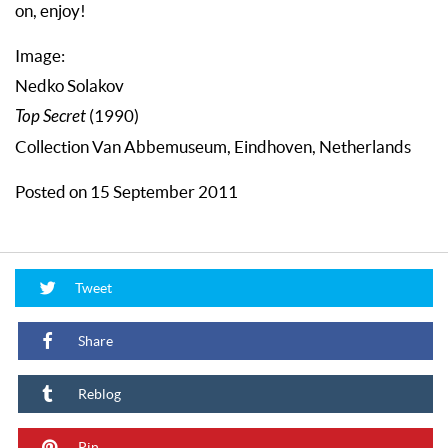
on, enjoy!
Image:
Nedko Solakov
Top Secret
(1990)
Collection Van Abbemuseum, Eindhoven, Netherlands
Posted on 15 September 2011
Tweet
Share
Reblog
Pin