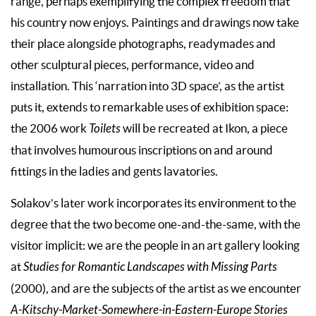
range, perhaps exemplifying the complex freedom that
his country now enjoys. Paintings and drawings now take
their place alongside photographs, readymades and
other sculptural pieces, performance, video and
installation. This ‘narration into 3D space’, as the artist
puts it, extends to remarkable uses of exhibition space:
the 2006 work
Toilets
will be recreated at Ikon, a piece
that involves humourous inscriptions on and around
fittings in the ladies and gents lavatories.
Solakov’s later work incorporates its environment to the
degree that the two become one-and-the-same, with the
visitor implicit: we are the people in an art gallery looking
at
Studies for Romantic Landscapes with Missing Parts
(2000), and are the subjects of the artist as we encounter
A-Kitschy-Market-Somewhere-in-Eastern-Europe Stories