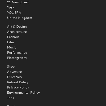
21 New Street
York
YO1 8RA
United Kingdom
Art & Design
Architecture
Fashion
Film
Music
Performance
Photography
Shop
Advertise
Directory
Refund Policy
Privacy Policy
Environmental Policy
Jobs