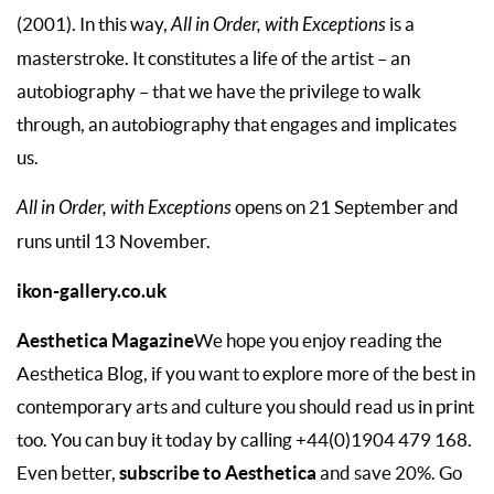
(2001). In this way,
All in Order, with Exceptions
is a
masterstroke. It constitutes a life of the artist – an
autobiography – that we have the privilege to walk
through, an autobiography that engages and implicates
us.
All in Order, with Exceptions
opens on 21 September and
runs until 13 November.
ikon-gallery.co.uk
Aesthetica Magazine
We hope you enjoy reading the
Aesthetica Blog, if you want to explore more of the best in
contemporary arts and culture you should read us in print
too. You can buy it today by calling +44(0)1904 479 168.
subscribe to Aesthetica
Even better,
and save 20%. Go