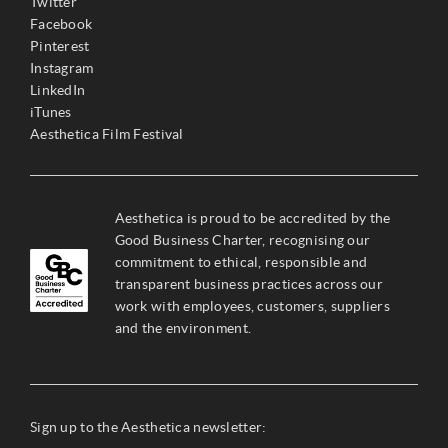
Twitter
Facebook
Pinterest
Instagram
LinkedIn
iTunes
Aesthetica Film Festival
Aesthetica is proud to be accredited by the
Good Business Charter, recognising our
commitment to ethical, responsible and
transparent business practices across our
work with employees, customers, suppliers
and the environment.
Sign up to the Aesthetica newsletter: