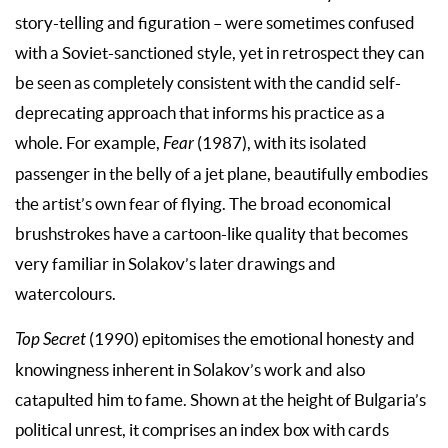
story-telling and figuration – were sometimes confused
with a Soviet-sanctioned style, yet in retrospect they can
be seen as completely consistent with the candid self-
deprecating approach that informs his practice as a
whole. For example,
Fear
(1987), with its isolated
passenger in the belly of a jet plane, beautifully embodies
the artist’s own fear of flying. The broad economical
brushstrokes have a cartoon-like quality that becomes
very familiar in Solakov’s later drawings and
watercolours.
Top Secret
(1990) epitomises the emotional honesty and
knowingness inherent in Solakov’s work and also
catapulted him to fame. Shown at the height of Bulgaria’s
political unrest, it comprises an index box with cards