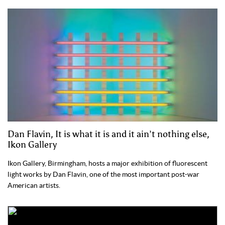
Dan Flavin, It is what it is and it ain’t nothing else,
Ikon Gallery
Ikon Gallery, Birmingham, hosts a major exhibition of fluorescent
light works by Dan Flavin, one of the most important post-war
American artists.