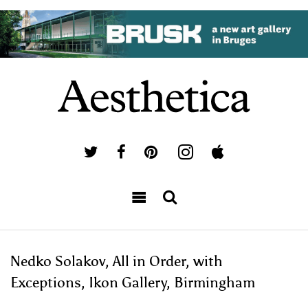
Nedko Solakov, All in Order, with
Exceptions, Ikon Gallery, Birmingham