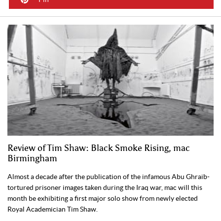
Review of Tim Shaw: Black Smoke Rising, mac
Birmingham
Almost a decade after the publication of the infamous Abu Ghraib-
tortured prisoner images taken during the Iraq war, mac will this
month be exhibiting a first major solo show from newly elected
Royal Academician Tim Shaw.