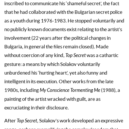
inscribed to communicate his ‘shameful secret’, the fact
that he had collaborated with the Bulgarian secret police
as a youth during 1976-1983. He stopped voluntarily and
no publicly known documents exist relating to the artist’s
involvement (22 years after the political changes in
Bulgaria, in general the files remain closed). Made
without coercion of any kind,
Top Secret
was a cathartic
gesture: a means by which Solakov voluntarily
unburdened his ‘hurting heart’, yet also funny and
intelligent in its execution. Other works from the late
1980s, including
My Conscience Tormenting Me
(1988), a
painting of the artist wracked with guilt, are as
excruciating in their disclosure.
After
Top Secret
, Solakov’s work developed an expressive