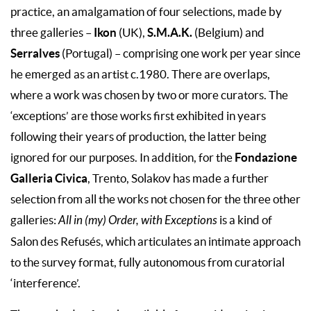
practice, an amalgamation of four selections, made by
Ikon
S.M.A.K.
three galleries –
(UK),
(Belgium) and
Serralves
(Portugal) – comprising one work per year since
he emerged as an artist c.1980. There are overlaps,
where a work was chosen by two or more curators. The
‘exceptions’ are those works first exhibited in years
following their years of production, the latter being
Fondazione
ignored for our purposes. In addition, for the
Galleria Civica
, Trento, Solakov has made a further
selection from all the works not chosen for the three other
galleries:
All in (my) Order, with Exceptions
is a kind of
Salon des Refusés, which articulates an intimate approach
to the survey format, fully autonomous from curatorial
‘interference’.