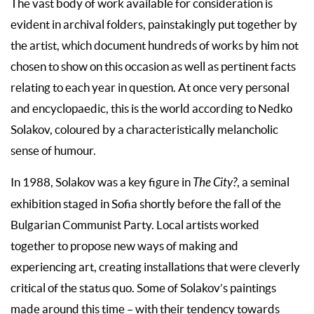
The vast body of work available for consideration is
evident in archival folders, painstakingly put together by
the artist, which document hundreds of works by him not
chosen to show on this occasion as well as pertinent facts
relating to each year in question. At once very personal
and encyclopaedic, this is the world according to Nedko
Solakov, coloured by a characteristically melancholic
sense of humour.
In 1988, Solakov was a key figure in
The City?
, a seminal
exhibition staged in Sofia shortly before the fall of the
Bulgarian Communist Party. Local artists worked
together to propose new ways of making and
experiencing art, creating installations that were cleverly
critical of the status quo. Some of Solakov’s paintings
made around this time – with their tendency towards