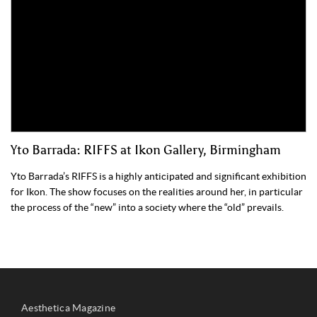
Yto Barrada: RIFFS at Ikon Gallery, Birmingham
Yto Barrada’s RIFFS is a highly anticipated and significant exhibition
for Ikon. The show focuses on the realities around her, in particular
the process of the “new” into a society where the “old” prevails.
Aesthetica Magazine