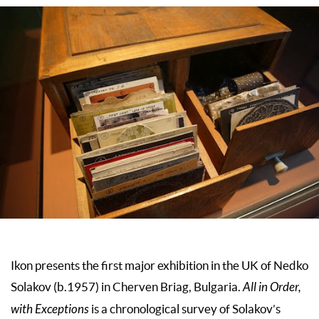
Ikon presents the first major exhibition in the UK of Nedko
Solakov (b.1957) in Cherven Briag, Bulgaria.
All in Order,
with Exceptions
is a chronological survey of Solakov’s