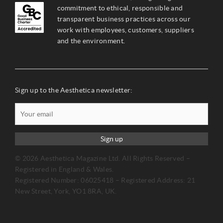
commitment to ethical, responsible and
transparent business practices across our
work with employees, customers, suppliers
and the environment.
Sign up to the Aesthetica newsletter:
Sign up
© 2026 Aesthetica Magazine Ltd. All Rights Reserved –
Registered in England & Wales.
Registered Number: 06025418 – Registered Address: 21
New Street, York, YO1 8RA, UK.