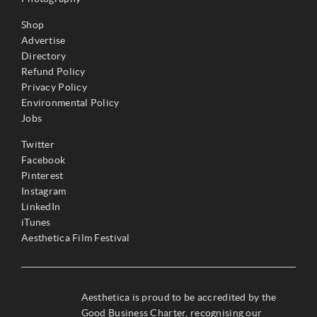
Shop
Advertise
Directory
Refund Policy
Privacy Policy
Environmental Policy
Jobs
Twitter
Facebook
Pinterest
Instagram
LinkedIn
iTunes
Aesthetica Film Festival
Aesthetica is proud to be accredited by the
Good Business Charter, recognising our