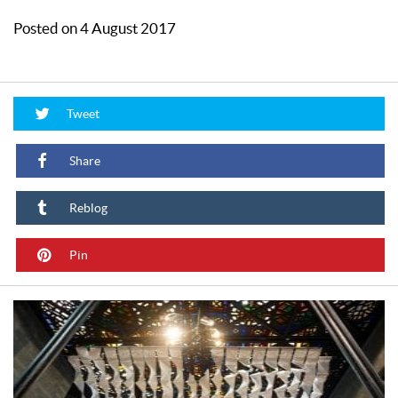
Posted on 4 August 2017
Tweet
Share
Reblog
Pin