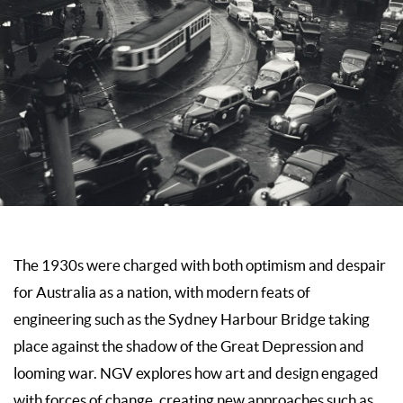
The 1930s were charged with both optimism and despair
for Australia as a nation, with modern feats of
engineering such as the Sydney Harbour Bridge taking
place against the shadow of the Great Depression and
looming war. NGV explores how art and design engaged
with forces of change, creating new ap­proaches such as