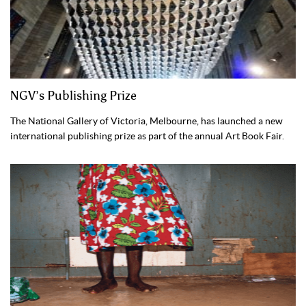
NGV’s Publishing Prize
The National Gallery of Victoria, Melbourne, has launched a new
international publishing prize as part of the annual Art Book Fair.