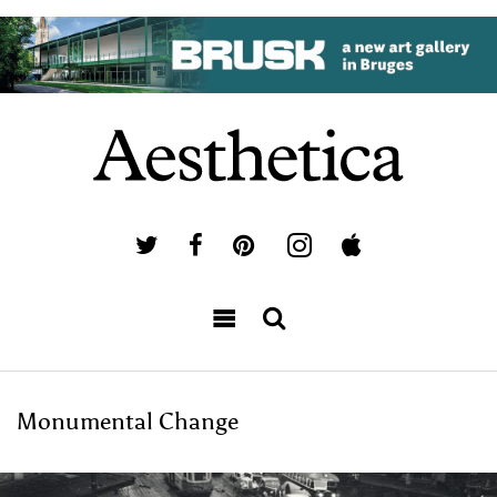
Monumental Change