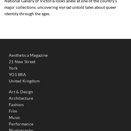
National Gallery of Victoria looks anew at one of the country’s
major collections, uncovering myriad untold tales about queer
identity through the ages.
Aesthetica Magazine
21 New Street
York
YO1 8RA
United Kingdom
Art & Design
Architecture
Fashion
Film
Music
Performance
Photography