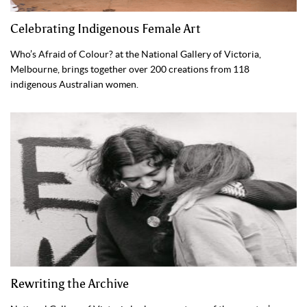
Celebrating Indigenous Female Art
Who’s Afraid of Colour? at the National Gallery of Victoria,
Melbourne, brings together over 200 creations from 118
indigenous Australian women.
Rewriting the Archive