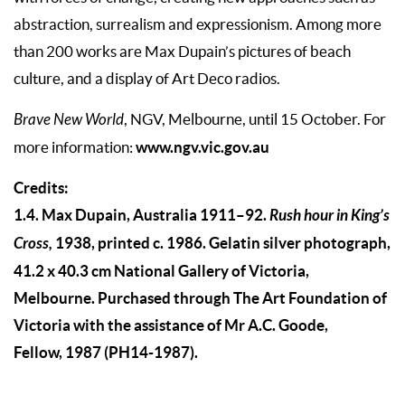
abstraction, surrealism and expression­ism. Among more
than 200 works are Max Dupain’s pic­tures of beach
culture, and a display of Art Deco radios.
Brave New World
, NGV, Melbourne, until 15 October. For
www.ngv.vic.gov.au
more information:
Credits:
1.4. Max Dupain, Australia 1911–92.
Rush hour in King’s
Cross,
1938, printed c. 1986. Gelatin silver photograph,
41.2 x 40.3 cm National Gallery of Victoria,
Melbourne. Purchased through The Art Foundation of
Victoria with the assistance of Mr A.C. Goode,
Fellow, 1987 (PH14-1987).