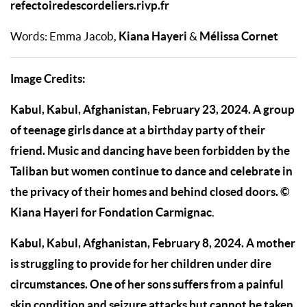
refectoiredescordeliers.rivp.fr
Kiana Hayeri
Mélissa Cornet
Words: Emma Jacob,
&
Image Credits:
Kabul, Kabul, Afghanistan, February 23, 2024. A group
of teenage girls dance at a birthday party of their
friend. Music and dancing have been forbidden by the
Taliban but women continue to dance and celebrate in
the privacy of their homes and behind closed doors. ©
Kiana Hayeri for Fondation Carmignac
.
Kabul, Kabul, Afghanistan, February 8, 2024. A mother
is struggling to provide for her children under dire
circumstances. One of her sons suffers from a painful
skin condition and seizure attacks but cannot be taken