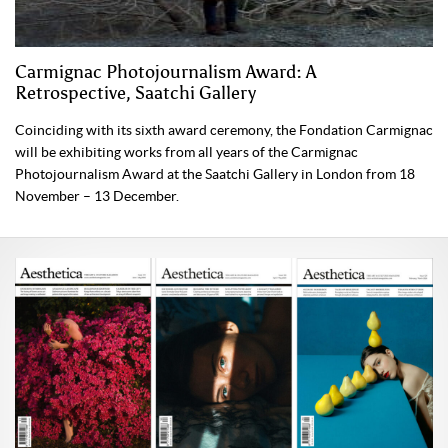
Carmignac Photojournalism Award: A
Retrospective, Saatchi Gallery
Coinciding with its sixth award ceremony, the Fondation Carmignac
will be exhibiting works from all years of the Carmignac
Photojournalism Award at the Saatchi Gallery in London from 18
November – 13 December.