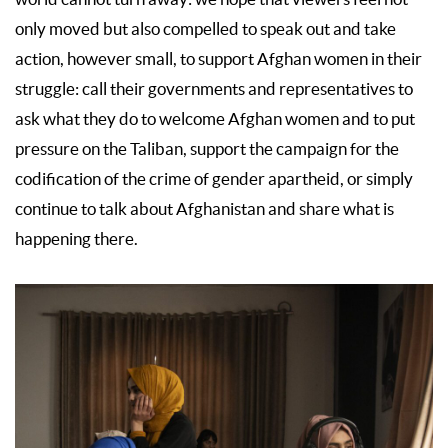
only moved but also compelled to speak out and take
action, however small, to support Afghan women in their
struggle: call their governments and representatives to
ask what they do to welcome Afghan women and to put
pressure on the Taliban, support the campaign for the
codification of the crime of gender apartheid, or simply
continue to talk about Afghanistan and share what is
happening there.