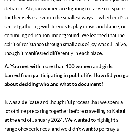
defiance. Afghan women are fighting to carve out spaces
for themselves, even in the smallest ways — whether it’s a
secret gathering with friends to play music and dance, or
continuing education underground. We learned that the
spirit of resistance through small acts of joy was still alive,
though it manifested differently in each place.
A: You met with more than 100 women and girls,
barred from participating in public life. How did you go
about deciding who and what to document?
It was a delicate and thoughtful process that we spent a
lot of time preparing together before travelling to Kabul
at the end of January 2024. We wanted to highlight a
range of experiences, and we didn’t want to portray a