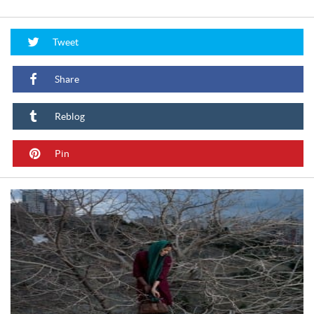
Tweet
Share
Reblog
Pin