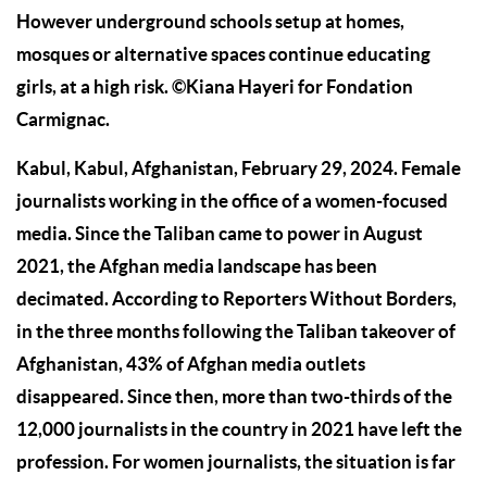
However underground schools setup at homes,
mosques or alternative spaces continue educating
girls, at a high risk. ©Kiana Hayeri for Fondation
Carmignac.
Kabul, Kabul, Afghanistan, February 29, 2024. Female
journalists working in the office of a women-focused
media. Since the Taliban came to power in August
2021, the Afghan media landscape has been
decimated. According to Reporters Without Borders,
in the three months following the Taliban takeover of
Afghanistan, 43% of Afghan media outlets
disappeared. Since then, more than two-thirds of the
12,000 journalists in the country in 2021 have left the
profession. For women journalists, the situation is far