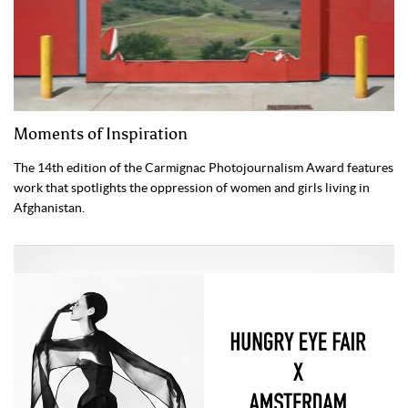
Moments of Inspiration
The 14th edition of the Carmignac Photojournalism Award features
work that spotlights the oppression of women and girls living in
Afghanistan.