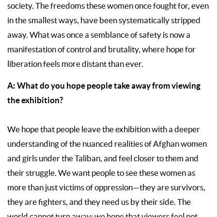
society. The freedoms these women once fought for, even
in the smallest ways, have been systematically stripped
away. What was once a semblance of safety is now a
manifestation of control and brutality, where hope for
liberation feels more distant than ever.
A: What do you hope people take away from viewing
the exhibition?
We hope that people leave the exhibition with a deeper
understanding of the nuanced realities of Afghan women
and girls under the Taliban, and feel closer to them and
their struggle. We want people to see these women as
more than just victims of oppression—they are survivors,
they are fighters, and they need us by their side. The
world cannot turn away: we hope that viewers feel not