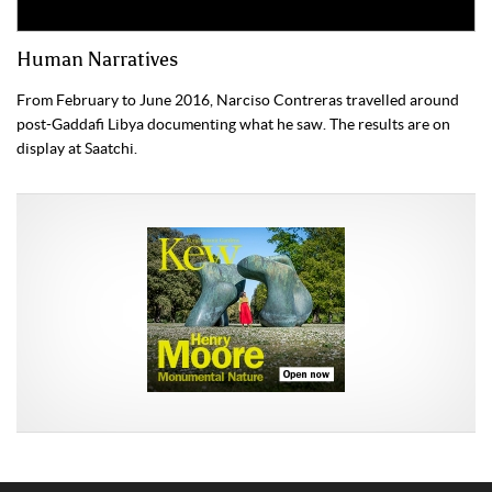
Human Narratives
From February to June 2016, Narciso Contreras travelled around
post-Gaddafi Libya documenting what he saw. The results are on
display at Saatchi.