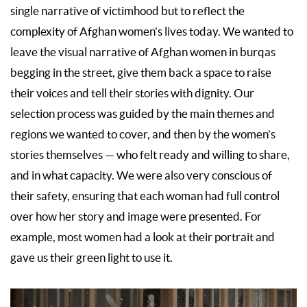
single narrative of victimhood but to reflect the
complexity of Afghan women’s lives today. We wanted to
leave the visual narrative of Afghan women in burqas
begging in the street, give them back a space to raise
their voices and tell their stories with dignity. Our
selection process was guided by the main themes and
regions we wanted to cover, and then by the women’s
stories themselves — who felt ready and willing to share,
and in what capacity. We were also very conscious of
their safety, ensuring that each woman had full control
over how her story and image were presented. For
example, most women had a look at their portrait and
gave us their green light to use it.