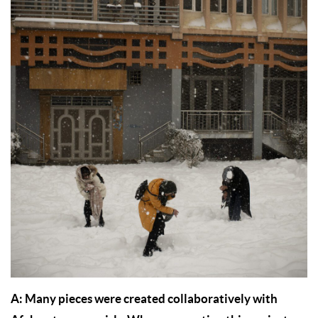
A: Many pieces were created collaboratively with