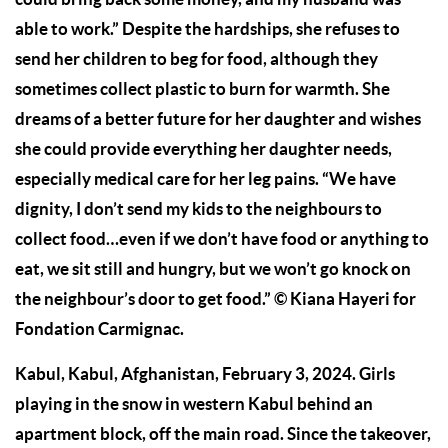
able to work.” Despite the hardships, she refuses to
send her children to beg for food, although they
sometimes collect plastic to burn for warmth. She
dreams of a better future for her daughter and wishes
she could provide everything her daughter needs,
especially medical care for her leg pains. “We have
dignity, I don’t send my kids to the neighbours to
collect food…even if we don’t have food or anything to
eat, we sit still and hungry, but we won’t go knock on
the neighbour’s door to get food.” © Kiana Hayeri for
Fondation Carmignac.
Kabul, Kabul, Afghanistan, February 3, 2024. Girls
playing in the snow in western Kabul behind an
apartment block, off the main road. Since the takeover,