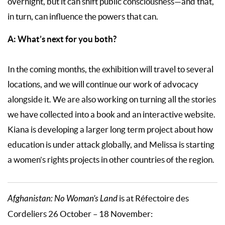
overnight, but it can shift public consciousness—and that,
in turn, can influence the powers that can.
A: What’s next for you both?
In the coming months, the exhibition will travel to several
locations, and we will continue our work of advocacy
alongside it. We are also working on turning all the stories
we have collected into a book and an interactive website.
Kiana is developing a larger long term project about how
education is under attack globally, and Melissa is starting
a women’s rights projects in other countries of the region.
Afghanistan: No Woman’s Land
is at Réfectoire des
Cordeliers 26 October – 18 November: