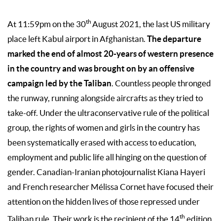
th
At 11:59pm on the 30
August 2021, the last US military
The departure
place left Kabul airport in Afghanistan.
marked the end of almost 20-years of western presence
in the country and was brought on by an offensive
campaign led by the Taliban
. Countless people thronged
the runway, running alongside aircrafts as they tried to
take-off. Under the ultraconservative rule of the political
group, the rights of women and girls in the country has
been systematically erased with access to education,
employment and public life all hinging on the question of
gender. Canadian-Iranian photojournalist Kiana Hayeri
and French researcher Mélissa Cornet have focused their
attention on the hidden lives of those repressed under
th
Taliban rule. Their work is the recipient of the 14
edition