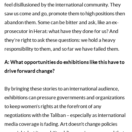
feel disillusioned by the international community. They
saw us come and go, promote them to high positions then
abandon them. Some can be bitter and ask, like an ex-
prosecutor in Herat: what have they done for us? And
they’re right to ask these questions: we hold a heavy
responsibility to them, and so far we have failed them.
A:
What opportunities do exhibitions like this have to
drive forward change?
By bringing these stories to an international audience,
exhibitions can pressure governments and organizations
to keep women’s rights at the forefront of any
negotiations with the Taliban – especially as international
media coverage is fading. Art doesn’t change policies