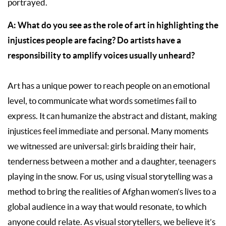
portrayed.
A: What do you see as the role of art in highlighting the
injustices people are facing? Do artists have a
responsibility to amplify voices usually unheard?
Art has a unique power to reach people on an emotional
level, to communicate what words sometimes fail to
express. It can humanize the abstract and distant, making
injustices feel immediate and personal. Many moments
we witnessed are universal: girls braiding their hair,
tenderness between a mother and a daughter, teenagers
playing in the snow. For us, using visual storytelling was a
method to bring the realities of Afghan women’s lives to a
global audience in a way that would resonate, to which
anyone could relate. As visual storytellers, we believe it’s