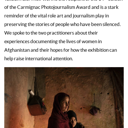
of the Carmignac Photojournalism Award and is a stark
reminder of the vital role art and journalism play in
preserving the stories of people who have been silenced.
We spoke to the two practitioners about their
experiences documenting the lives of women in
Afghanistan and their hopes for how the exhibition can
help raise international attention.