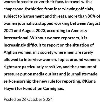
worse: forced to cover their face, to travel with a
chaperone, forbidden from interviewing officials,
subject to harassment and threats, more than 80% of
women journalists stopped working between August
2021 and August 2023, according to Amnesty
International. Without women reporters, it is
increasingly difficult to report on the situation of
Afghan women, in a society where men are rarely
allowed to interview women. Topics around women’s
rights are particularly sensitive, and the amount of
pressure put on media outlets and journalists made
self-censorship the new rule for reporting.
©Kiana
Hayeri for Fondation Carmignac.
Posted on 26 October 2024