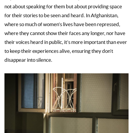
not about speaking for them but about providing space
for their stories to be seen and heard. In Afghanistan,
where so much of women’s lives have been repressed,
where they cannot show their faces any longer, nor have
their voices heard in public, it’s more important than ever
to keep their experiences alive, ensuring they don’t
disappear into silence.