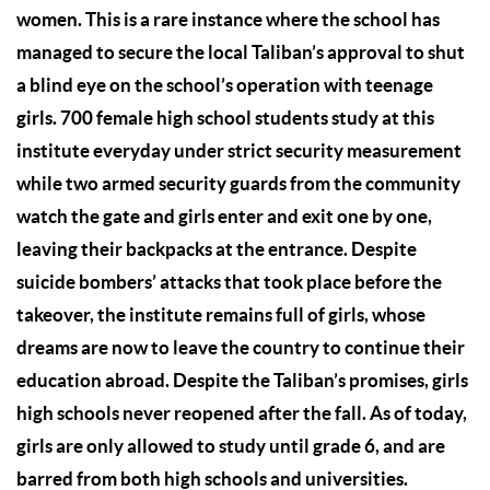
women. This is a rare instance where the school has
managed to secure the local Taliban’s approval to shut
a blind eye on the school’s operation with teenage
girls. 700 female high school students study at this
institute everyday under strict security measurement
while two armed security guards from the community
watch the gate and girls enter and exit one by one,
leaving their backpacks at the entrance. Despite
suicide bombers’ attacks that took place before the
takeover, the institute remains full of girls, whose
dreams are now to leave the country to continue their
education abroad. Despite the Taliban’s promises, girls
high schools never reopened after the fall. As of today,
girls are only allowed to study until grade 6, and are
barred from both high schools and universities.