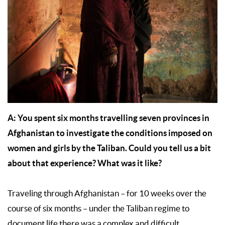
A:
You spent six months travelling seven provinces in
Afghanistan to investigate the conditions imposed on
women and girls by the Taliban. Could you tell us a bit
about that experience? What was it like?
Traveling through Afghanistan – for 10 weeks over the
course of six months – under the Taliban regime to
document life there was a complex and difficult