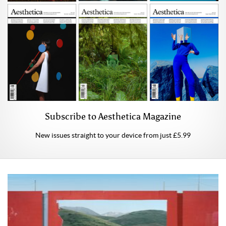
Subscribe to Aesthetica Magazine
New issues straight to your device from just £5.99