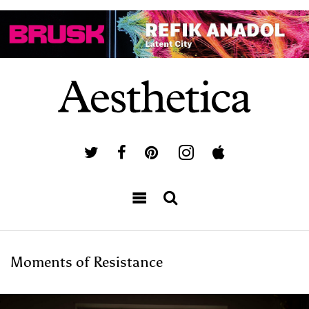
Moments of Resistance