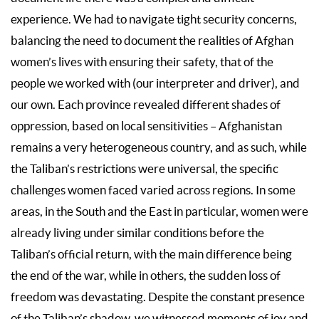
experience. We had to navigate tight security concerns,
balancing the need to document the realities of Afghan
women’s lives with ensuring their safety, that of the
people we worked with (our interpreter and driver), and
our own. Each province revealed different shades of
oppression, based on local sensitivities – Afghanistan
remains a very heterogeneous country, and as such, while
the Taliban’s restrictions were universal, the specific
challenges women faced varied across regions. In some
areas, in the South and the East in particular, women were
already living under similar conditions before the
Taliban’s official return, with the main difference being
the end of the war, while in others, the sudden loss of
freedom was devastating. Despite the constant presence
of the Taliban’s shadow, we witnessed moments of joy and