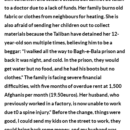
to a doctor due to a lack of funds. Her family burns old
fabric or clothes from neighbours for heating. She is
also afraid of sending her children out to collect
materials because the Taliban have detained her 12-
year-old son multiple times, believing him to be a
beggar: “I walked all the way to Bagh-e-Bala prison and
back it was night, and cold. In the prison, they would
get water but no food, and he had his boots but no
clothes.” The family is facing severe financial
difficulties, with five months of overdue rent at 1,500
Afghanis per month (19.50euros). Her husband, who
previously worked in a factory, is now unable to work
due t0 a spine injury.” Before the change, things were
good, I could send my kids on the street to work, they
could bring back some money, and my husband was