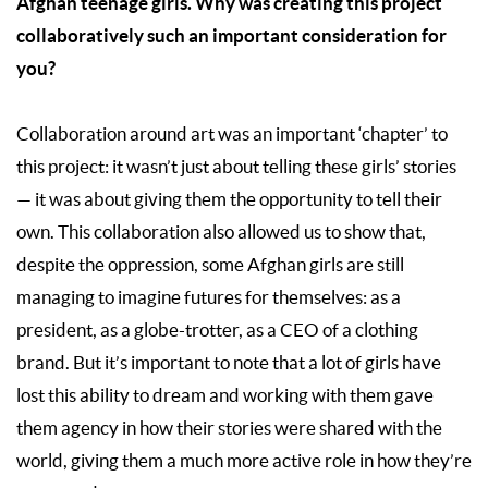
Afghan teenage girls. Why was creating this project
collaboratively such an important consideration for
you?
Collaboration around art was an important ‘chapter’ to
this project: it wasn’t just about telling these girls’ stories
— it was about giving them the opportunity to tell their
own. This collaboration also allowed us to show that,
despite the oppression, some Afghan girls are still
managing to imagine futures for themselves: as a
president, as a globe-trotter, as a CEO of a clothing
brand. But it’s important to note that a lot of girls have
lost this ability to dream and working with them gave
them agency in how their stories were shared with the
world, giving them a much more active role in how they’re