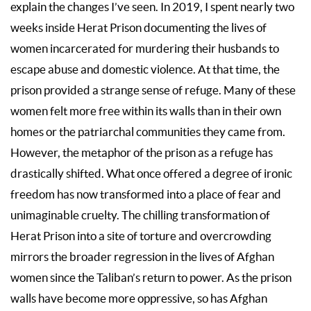
explain the changes I’ve seen. In 2019, I spent nearly two
weeks inside Herat Prison documenting the lives of
women incarcerated for murdering their husbands to
escape abuse and domestic violence. At that time, the
prison provided a strange sense of refuge. Many of these
women felt more free within its walls than in their own
homes or the patriarchal communities they came from.
However, the metaphor of the prison as a refuge has
drastically shifted. What once offered a degree of ironic
freedom has now transformed into a place of fear and
unimaginable cruelty. The chilling transformation of
Herat Prison into a site of torture and overcrowding
mirrors the broader regression in the lives of Afghan
women since the Taliban’s return to power. As the prison
walls have become more oppressive, so has Afghan