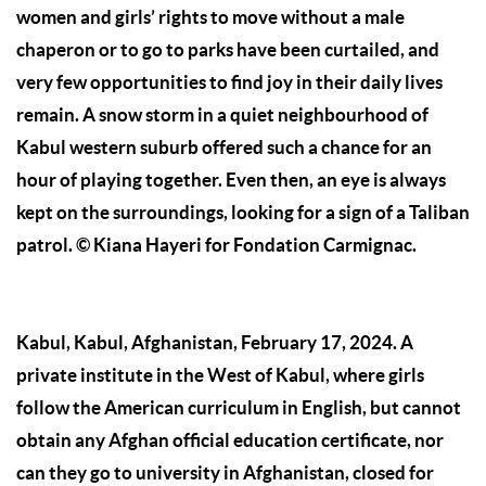
women and girls’ rights to move without a male
chaperon or to go to parks have been curtailed, and
very few opportunities to find joy in their daily lives
remain. A snow storm in a quiet neighbourhood of
Kabul western suburb offered such a chance for an
hour of playing together. Even then, an eye is always
kept on the surroundings, looking for a sign of a Taliban
patrol.
© Kiana Hayeri for Fondation Carmignac.
Kabul, Kabul, Afghanistan, February 17, 2024. A
private institute in the West of Kabul, where girls
follow the American curriculum in English, but cannot
obtain any Afghan official education certificate, nor
can they go to university in Afghanistan, closed for