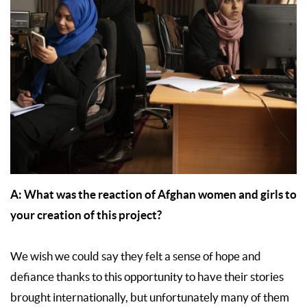
A:
What was the reaction of Afghan women and girls to
your creation of this project?
We wish we could say they felt a sense of hope and
defiance thanks to this opportunity to have their stories
brought internationally, but unfortunately many of them