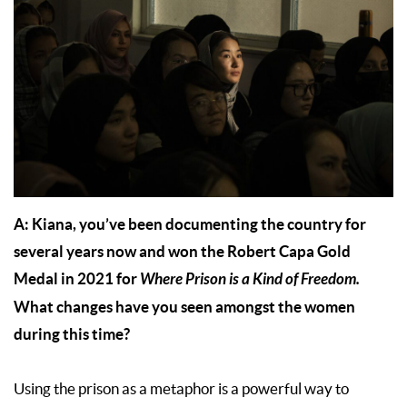
A: Kiana, you’ve been documenting the country for
several years now and won the Robert Capa Gold
Medal in 2021 for
Where Prison is a Kind of Freedom.
What changes have you seen amongst the women
during this time?
Using the prison as a metaphor is a powerful way to