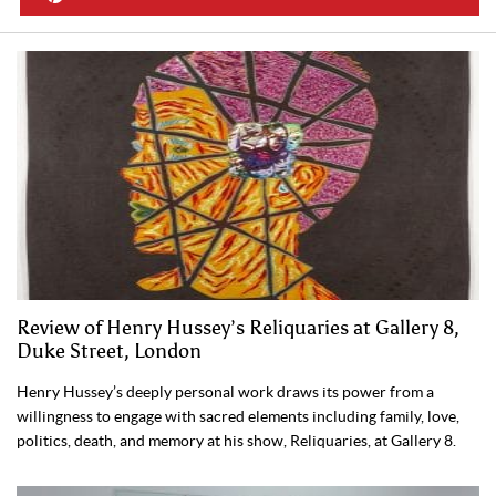
Review of Henry Hussey’s Reliquaries at Gallery 8,
Duke Street, London
Henry Hussey’s deeply personal work draws its power from a
willingness to engage with sacred elements including family, love,
politics, death, and memory at his show, Reliquaries, at Gallery 8.