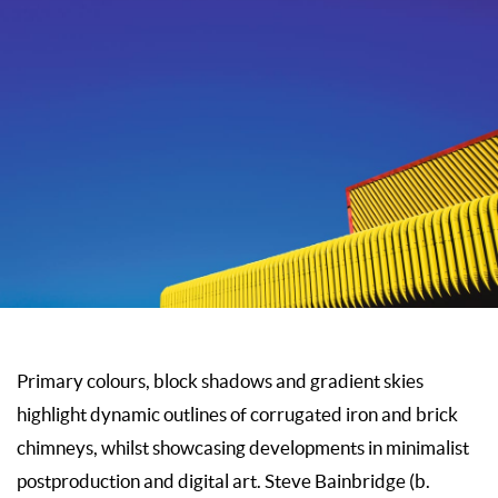
Primary colours, block shadows and gradient skies
highlight dynamic outlines of corrugated iron and brick
chimneys, whilst showcasing developments in minimalist
postproduction and digital art. Steve Bainbridge (b.