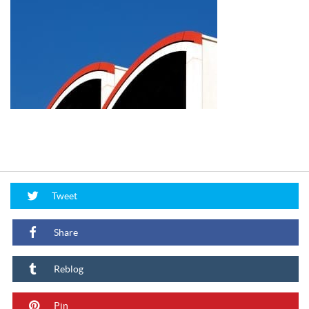
Tweet
Share
Reblog
Pin