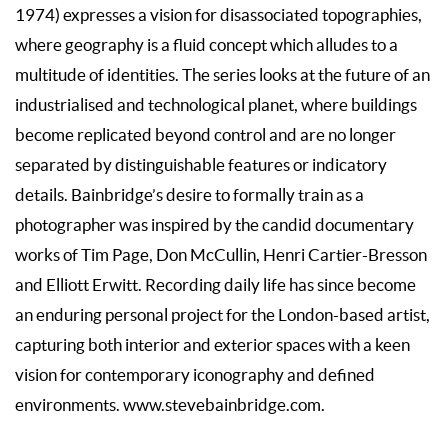
1974) expresses a vision for disassociated topographies,
where geography is a fluid concept which alludes to a
multitude of identities. The series looks at the future of an
industrialised and technological planet, where buildings
become replicated beyond control and are no longer
separated by distinguishable features or indicatory
details. Bainbridge’s desire to formally train as a
photographer was inspired by the candid documentary
works of Tim Page, Don McCullin, Henri Cartier-Bresson
and Elliott Erwitt. Recording daily life has since become
an enduring personal project for the London-based artist,
capturing both interior and exterior spaces with a keen
vision for contemporary iconography and defined
environments. www.
stevebainbridge.com.