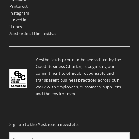
Pinterest
Instagram
LinkedIn
iTunes
Aesthetica Film Festival
Aesthetica is proud to be accredited by the
Good Business Charter, recognising our
commitment to ethical, responsible and
transparent business practices across our
work with employees, customers, suppliers
and the environment.
Sign up to the Aesthetica newsletter: