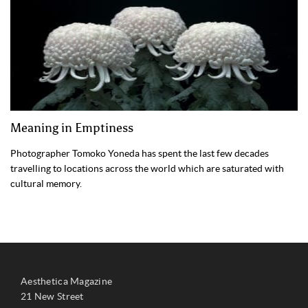
Meaning in Emptiness
Photographer Tomoko Yoneda has spent the last few decades
travelling to locations across the world which are saturated with
cultural memory.
Aesthetica Magazine
21 New Street