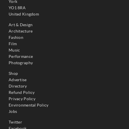
York
YO1 8RA
United Kingdom
Art & Design
Architecture
Fashion
Film
Music
Performance
Photography
Shop
Advertise
Directory
Refund Policy
Privacy Policy
Environmental Policy
Jobs
Twitter
Facebook