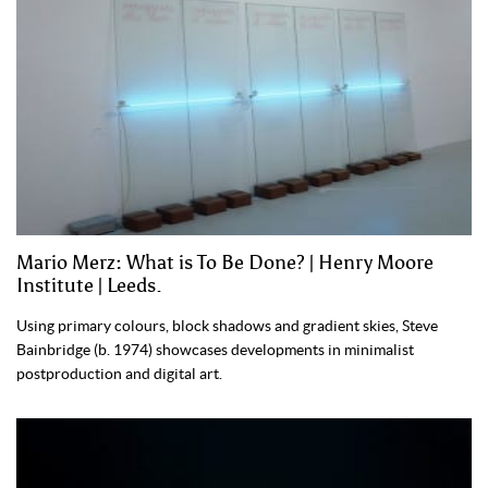
Mario Merz: What is To Be Done? | Henry Moore
Institute | Leeds.
Using primary colours, block shadows and gradient skies, Steve
Bainbridge (b. 1974) showcases developments in minimalist
postproduction and digital art.