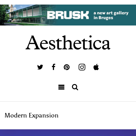
Modern Expansion