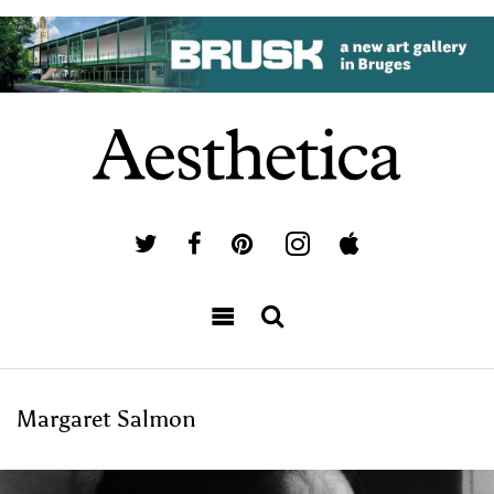
Margaret Salmon