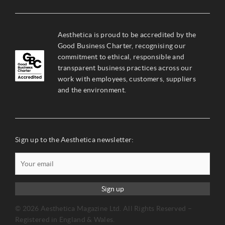
Aesthetica is proud to be accredited by the
Good Business Charter, recognising our
commitment to ethical, responsible and
transparent business practices across our
work with employees, customers, suppliers
and the environment.
Sign up to the Aesthetica newsletter:
Sign up
© 2026 Aesthetica Magazine Ltd. All Rights Reserved –
Registered in England & Wales.