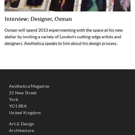
Interview: Designer, Osman
Osman will spend 2013 experimenting with the space at his new
atelier by inviting a variety of London’s cutting-edge artists and
designers. Aesthetica speaks to him about his design process.
Aesthetica Magazine
21 New Street
York
YO1 8RA
United Kingdom
Art & Design
Architecture