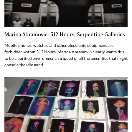
Marina Abramovic: 512 Hours, Serpentine Galleries
Mobile phones, watches and other electronic equipment are
forbidden within 512 Hours. Marina Abramović clearly wants this
to be a purified environment, stripped of all the amenities that might
console the idle mind.