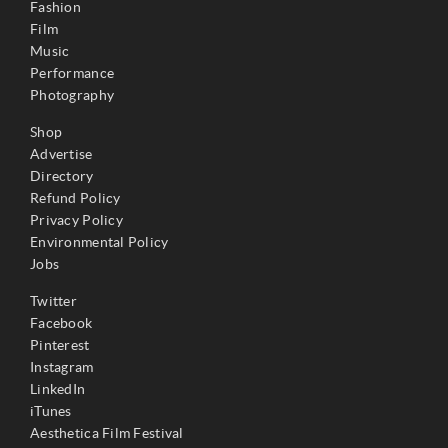
Fashion
Film
Music
Performance
Photography
Shop
Advertise
Directory
Refund Policy
Privacy Policy
Environmental Policy
Jobs
Twitter
Facebook
Pinterest
Instagram
LinkedIn
iTunes
Aesthetica Film Festival