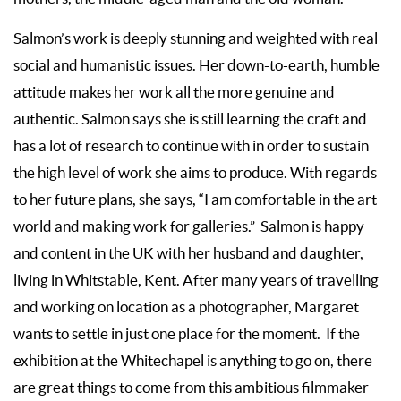
Salmon’s work is deeply stunning and weighted with real
social and humanistic issues. Her down-to-earth, humble
attitude makes her work all the more genuine and
authentic. Salmon says she is still learning the craft and
has a lot of research to continue with in order to sustain
the high level of work she aims to produce. With regards
to her future plans, she says, “I am comfortable in the art
world and making work for galleries.” Salmon is happy
and content in the UK with her husband and daughter,
living in Whitstable, Kent. After many years of travelling
and working on location as a photographer, Margaret
wants to settle in just one place for the moment. If the
exhibition at the Whitechapel is anything to go on, there
are great things to come from this ambitious filmmaker