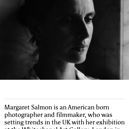
Margaret Salmon is an American born
photographer and filmmaker, who was
setting trends in the UK with her exhibition