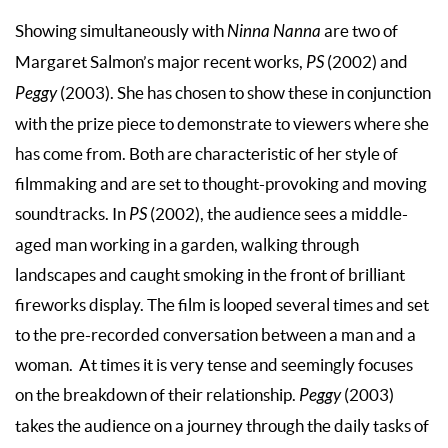
Showing simultaneously with
Ninna Nanna
are two of
Margaret Salmon’s major recent works,
PS
(2002) and
Peggy
(2003). She has chosen to show these in conjunction
with the prize piece to demonstrate to viewers where she
has come from. Both are characteristic of her style of
filmmaking and are set to thought-provoking and moving
soundtracks. In
PS
(2002), the audience sees a middle-
aged man working in a garden, walking through
landscapes and caught smoking in the front of brilliant
fireworks display. The film is looped several times and set
to the pre-recorded conversation between a man and a
woman. At times it is very tense and seemingly focuses
on the breakdown of their relationship.
Peggy
(2003)
takes the audience on a journey through the daily tasks of