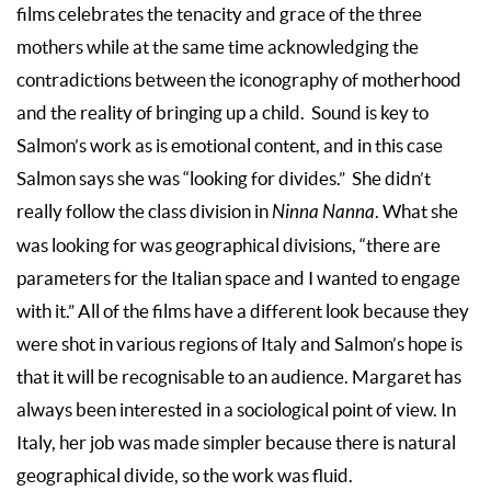
films celebrates the tenacity and grace of the three
mothers while at the same time acknowledging the
contradictions between the iconography of motherhood
and the reality of bringing up a child. Sound is key to
Salmon’s work as is emotional content, and in this case
Salmon says she was “looking for divides.” She didn’t
really follow the class division in
Ninna Nanna
. What she
was looking for was geographical divisions, “there are
parameters for the Italian space and I wanted to engage
with it.” All of the films have a different look because they
were shot in various regions of Italy and Salmon’s hope is
that it will be recognisable to an audience. Margaret has
always been interested in a sociological point of view. In
Italy, her job was made simpler because there is natural
geographical divide, so the work was fluid.