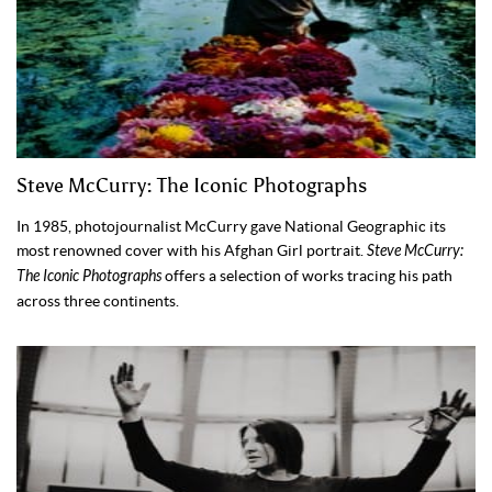
Steve McCurry: The Iconic Photographs
In 1985, photojournalist McCurry gave National Geographic its
most renowned cover with his Afghan Girl portrait.
Steve McCurry:
The Iconic Photographs
offers a selection of works tracing his path
across three continents.