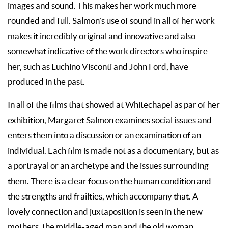
images and sound. This makes her work much more
rounded and full. Salmon’s use of sound in all of her work
makes it incredibly original and innovative and also
somewhat indicative of the work directors who inspire
her, such as Luchino Visconti and John Ford, have
produced in the past.
In all of the films that showed at Whitechapel as par of her
exhibition, Margaret Salmon examines social issues and
enters them into a discussion or an examination of an
individual. Each film is made not as a documentary, but as
a portrayal or an archetype and the issues surrounding
them. There is a clear focus on the human condition and
the strengths and frailties, which accompany that. A
lovely connection and juxtaposition is seen in the new
mothers, the middle-aged man and the old woman.