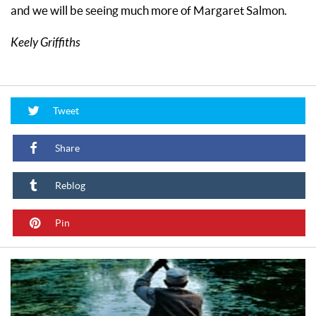
and we will be seeing much more of Margaret Salmon.
Keely Griffiths
Tweet
Share
Reblog
Pin