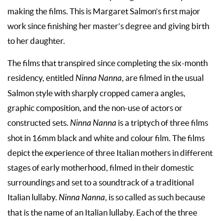
making the films. This is Margaret Salmon’s first major
work since finishing her master’s degree and giving birth
to her daughter.
The films that transpired since completing the six-month
residency, entitled
Ninna Nanna
, are filmed in the usual
Salmon style with sharply cropped camera angles,
graphic composition, and the non-use of actors or
constructed sets.
Ninna Nanna
is a triptych of three films
shot in 16mm black and white and colour film. The films
depict the experience of three Italian mothers in different
stages of early motherhood, filmed in their domestic
surroundings and set to a soundtrack of a traditional
Italian lullaby.
Ninna Nanna
, is so called as such because
that is the name of an Italian lullaby. Each of the three