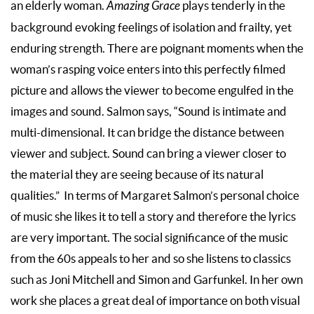
an elderly woman.
Amazing Grace
plays tenderly in the
background evoking feelings of isolation and frailty, yet
enduring strength. There are poignant moments when the
woman’s rasping voice enters into this perfectly filmed
picture and allows the viewer to become engulfed in the
images and sound. Salmon says, “Sound is intimate and
multi-dimensional. It can bridge the distance between
viewer and subject. Sound can bring a viewer closer to
the material they are seeing because of its natural
qualities.” In terms of Margaret Salmon’s personal choice
of music she likes it to tell a story and therefore the lyrics
are very important. The social significance of the music
from the 60s appeals to her and so she listens to classics
such as Joni Mitchell and Simon and Garfunkel. In her own
work she places a great deal of importance on both visual