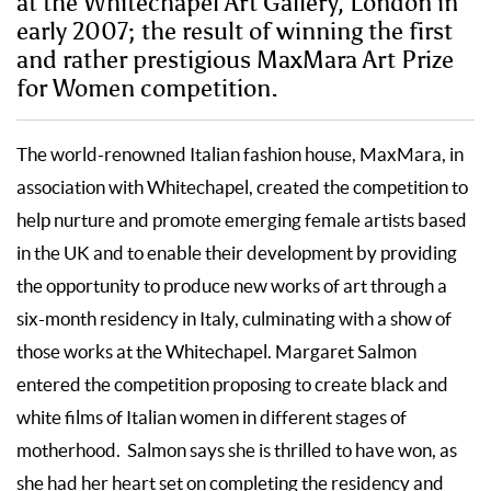
at the Whitechapel Art Gallery, London in
early 2007; the result of winning the first
and rather prestigious MaxMara Art Prize
for Women competition.
The world-renowned Italian fashion house, MaxMara, in
association with Whitechapel, created the competition to
help nurture and promote emerging female artists based
in the UK and to enable their development by providing
the opportunity to produce new works of art through a
six-month residency in Italy, culminating with a show of
those works at the Whitechapel. Margaret Salmon
entered the competition proposing to create black and
white films of Italian women in different stages of
motherhood. Salmon says she is thrilled to have won, as
she had her heart set on completing the residency and