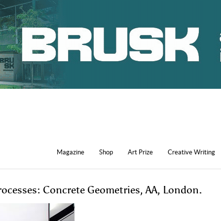
Magazine
Shop
Art Prize
Creative Writing
Processes: Concrete Geometries, AA, London.