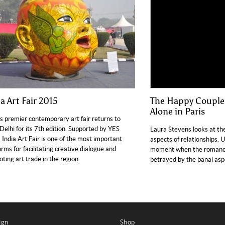
a Art Fair 2015
The Happy Couple:
Alone in Paris
’s premier contemporary art fair returns to
elhi for its 7th edition. Supported by YES
Laura Stevens looks at th
 India Art Fair is one of the most important
aspects of relationships. 
orms for facilitating creative dialogue and
moment when the romance 
ting art trade in the region.
betrayed by the banal aspe
ign
Shop