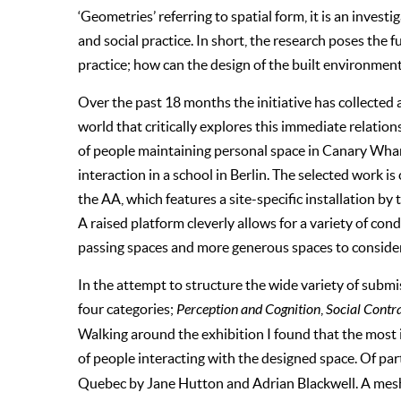
‘Geometries’ referring to spatial form, it is an inves
and social practice. In short, the research poses the
practice; how can the design of the built environme
Over the past 18 months the initiative has collected 
world that critically explores this immediate relati
of people maintaining personal space in Canary Whar
interaction in a school in Berlin. The selected work 
the AA, which features a site-specific installation by 
A raised platform cleverly allows for a variety of cond
passing spaces and more generous spaces to conside
In the attempt to structure the wide variety of submi
four categories;
Perception and Cognition
,
Social Contr
Walking around the exhibition I found that the most
of people interacting with the designed space. Of par
Quebec by Jane Hutton and Adrian Blackwell. A mesh 