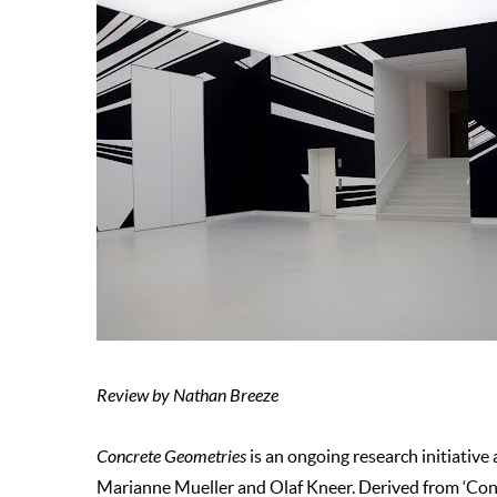
Review by Nathan Breeze
Concrete Geometries
is an ongoing research initiative
Marianne Mueller and Olaf Kneer. Derived from ‘Conc