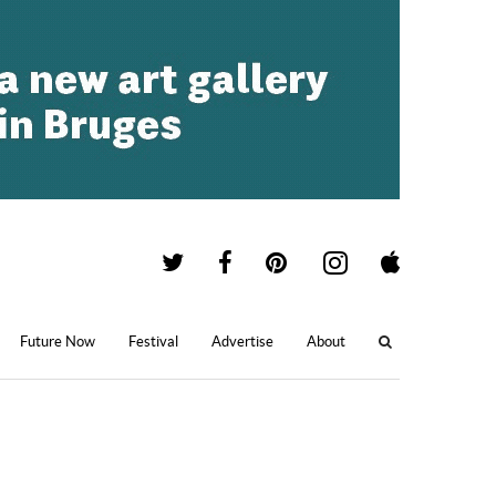
Future Now
Festival
Advertise
About