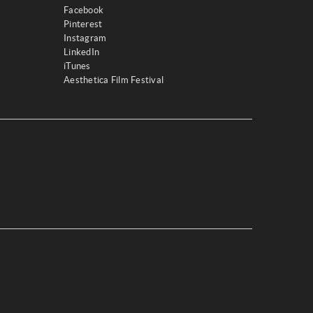
Facebook
Pinterest
Instagram
LinkedIn
iTunes
Aesthetica Film Festival