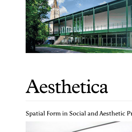
Spatial Form in Social and Aesthetic 