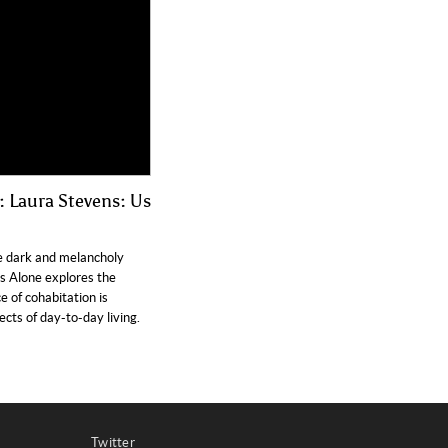
 Laura Stevens: Us
e dark and melancholy
Us Alone explores the
of cohabitation is
cts of day-to-day living.
Twitter