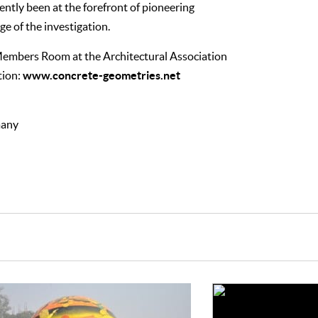
ntly been at the forefront of pioneering
ge of the investigation.
 Members Room at the Architectural Association
www.concrete-geometries.net
tion:
many