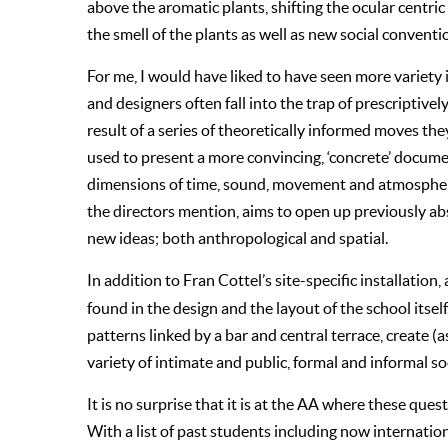
above the aromatic plants, shifting the ocular centri
the smell of the plants as well as new social conventi
For me, I would have liked to have seen more variety 
and designers often fall into the trap of prescriptive
result of a series of theoretically informed moves the
used to present a more convincing, ‘concrete’ documen
dimensions of time, sound, movement and atmosphere. 
the directors mention, aims to open up previously abse
new ideas; both anthropological and spatial.
In addition to Fran Cottel’s site-specific installation,
found in the design and the layout of the school itself
patterns linked by a bar and central terrace, create 
variety of intimate and public, formal and informal so
It is no surprise that it is at the AA where these que
With a list of past students including now internati