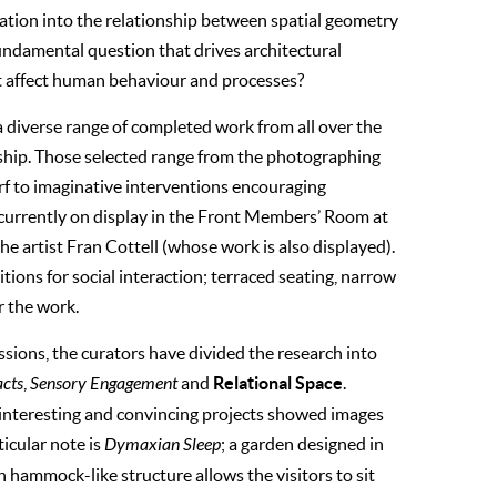
tigation into the relationship between spatial geometry
 fundamental question that drives architectural
nt affect human behaviour and processes?
a diverse range of completed work from all over the
onship. Those selected range from the photographing
f to imaginative interventions encouraging
is currently on display in the Front Members’ Room at
the artist Fran Cottell (whose work is also displayed).
itions for social interaction; terraced seating, narrow
r the work.
ssions, the curators have divided the research into
Relational Space
acts
,
Sensory Engagement
and
.
 interesting and convincing projects showed images
ticular note is
Dymaxian Sleep
; a garden designed in
hammock-like structure allows the visitors to sit