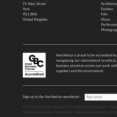
21 New Street
Architect
York
Fashion
YO1 8RA
Film
United Kingdom
Music
Performa
Photogra
Aesthetica is proud to be accredited b
recognising our commitment to ethical,
business practices across our work wi
suppliers and the environment.
Sign up to the Aesthetica newsletter:
© 2026 Aesthetica Magazine Ltd. All Rights Reserved – Regi
Registered Number: 06025418 – Registered Address: 21 Ne