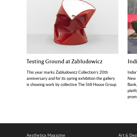
Testing Ground at Zabludowicz
Indi
This year marks Zabludowicz Collection’s 20th
India
anniversary and for its spring exhibition the gallery
New D
is showing work by collective The Still House Group.
Bank,
platf
promo
Aesthetica Magazine
Art & Des