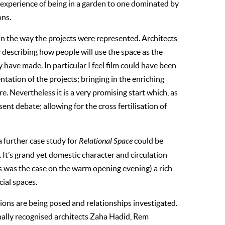
c experience of being in a garden to one dominated by
ons.
in the way the projects were represented. Architects
ly describing how people will use the space as the
y have made. In particular I feel film could have been
tation of the projects; bringing in the enriching
Nevertheless it is a very promising start which, as
nt debate; allowing for the cross fertilisation of
 a further case study for
Relational Space
could be
. It’s grand yet domestic character and circulation
(as was the case on the warm opening evening) a rich
cial spaces.
stions are being posed and relationships investigated.
onally recognised architects Zaha Hadid, Rem