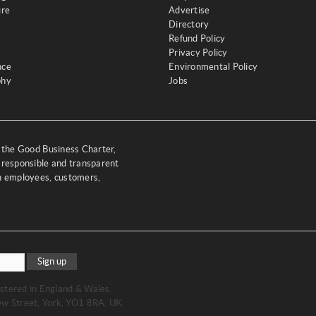
ure
Advertise
Directory
Refund Policy
Privacy Policy
nce
Environmental Policy
phy
Jobs
y the Good Business Charter,
 responsible and transparent
th employees, customers,
Sign up
stered in England & Wales.
w Street, York, YO1 8RA, UK.