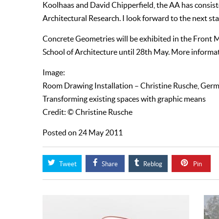
Koolhaas and David Chipperfield, the AA has consiste
Architectural Research. I look forward to the next sta
Concrete Geometries will be exhibited in the Front
School of Architecture until 28th May. More informa
Image:
Room Drawing Installation – Christine Rusche, Ger
Transforming existing spaces with graphic means
Credit: © Christine Rusche
Posted on 24 May 2011
Tweet
Share
Reblog
Pin