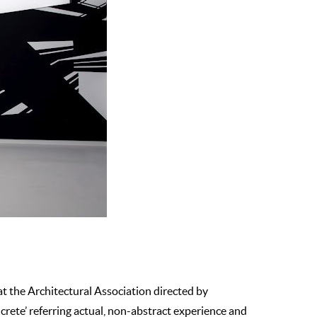
 at the Architectural Association directed by
rete’ referring actual, non-abstract experience and