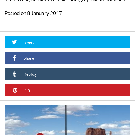
Posted on 8 January 2017
Tweet
Share
Reblog
Pin