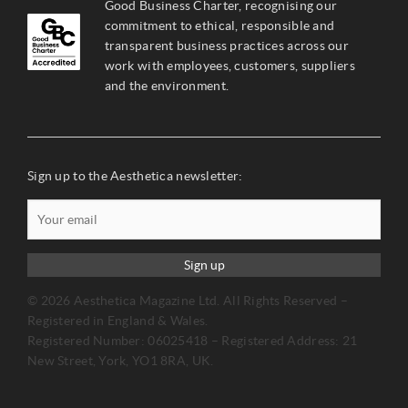
Good Business Charter, recognising our
commitment to ethical, responsible and
transparent business practices across our
work with employees, customers, suppliers
and the environment.
Sign up to the Aesthetica newsletter:
Sign up
© 2026 Aesthetica Magazine Ltd. All Rights Reserved –
Registered in England & Wales.
Registered Number: 06025418 – Registered Address: 21
New Street, York, YO1 8RA, UK.