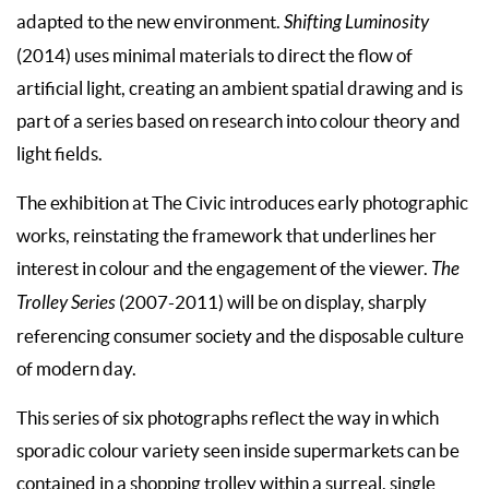
adapted to the new environment.
Shifting Luminosity
(2014) uses minimal materials to direct the flow of
artificial light, creating an ambient spatial drawing and is
part of a series based on research into colour theory and
light fields.
The exhibition at The Civic introduces early photographic
works, reinstating the framework that underlines her
interest in colour and the engagement of the viewer.
The
Trolley Series
(2007-2011) will be on display, sharply
referencing consumer society and the disposable culture
of modern day.
This series of six photographs reflect the way in which
sporadic colour variety seen inside supermarkets can be
contained in a shopping trolley within a surreal, single