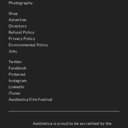
Photography
Shop
Advertise
Directory
Refund Policy
Privacy Policy
Environmental Policy
Jobs
Twitter
Facebook
Pinterest
Instagram
LinkedIn
iTunes
Aesthetica Film Festival
Aesthetica is proud to be accredited by the