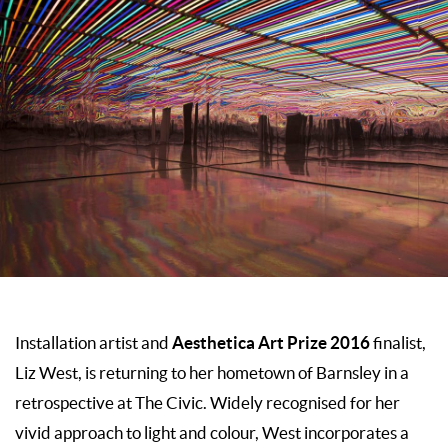
Aesthetica Art Prize 2016
Installation artist and
finalist,
Liz West, is returning to her hometown of Barnsley in a
retrospective at The Civic. Widely recognised for her
vivid approach to light and colour, West incorporates a