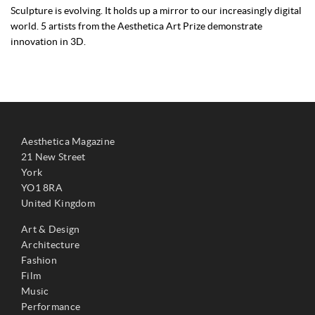
Sculpture is evolving. It holds up a mirror to our increasingly digital
world. 5 artists from the Aesthetica Art Prize demonstrate
innovation in 3D.
Aesthetica Magazine
21 New Street
York
YO1 8RA
United Kingdom
Art & Design
Architecture
Fashion
Film
Music
Performance