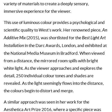
variety of materials to create a deeply sensory,
immersive experience for the viewer.
This use of luminous colour provides a psychological and
scientific quality to West’s work. Her renowned piece,
An
Additive Mix
(2015), was shortlisted for the
Best Light Art
Installation
in the Darc Awards, London, and exhibited at
the National Media Museum in Bradford. When viewed
from a distance, the mirrored room spills with bright
white light. As the viewer approaches and explores the
detail, 250 individual colour tones and shades are
revealed. As the light seemingly flows into the distance,
the colours begin to distort and merge.
A similar approach was seen in her work for the
Aesthetica Art Prize 2016, where a specific piece was