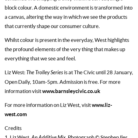
block colour. A domestic environment is transformed into
a canvas, altering the way in which we see the products
that currently shape our consumer culture.
Whilst colour is present in the everyday, West highlights
the profound elements of the very thing that makes up
everything that we see and feel.
Liz West:
The Trolley Series
is at The Civic until 28 January,
Open Daily, 10am-5pm. Admission is free. For more
www.barnsleycivic.co.uk
information visit
www.liz-
For more information on Liz West, visit
west.com
Credits
.
1. Liz West,
An Additive Mix
Photograph © Stephen Iles.