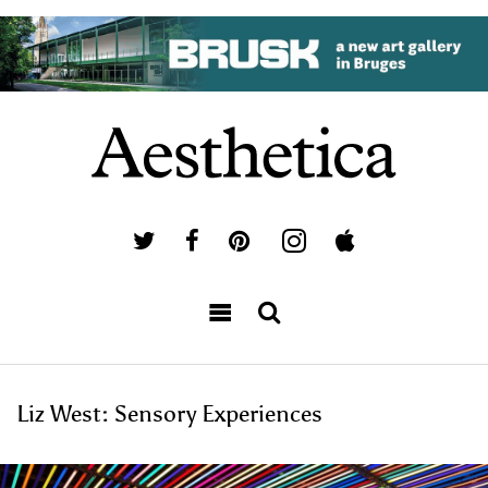
Liz West: Sensory Experiences