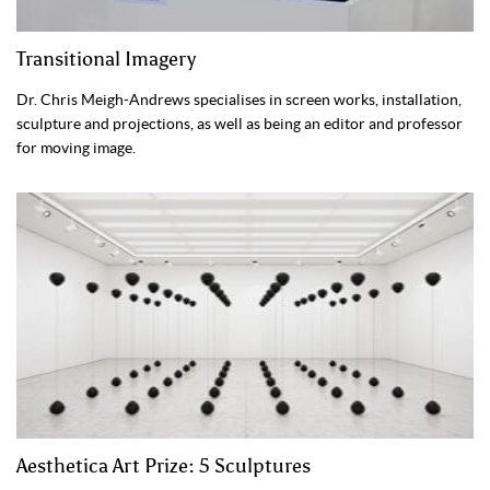
Transitional Imagery
Dr. Chris Meigh-Andrews specialises in screen works, installation,
sculpture and projections, as well as being an editor and professor
for moving image.
Aesthetica Art Prize: 5 Sculptures