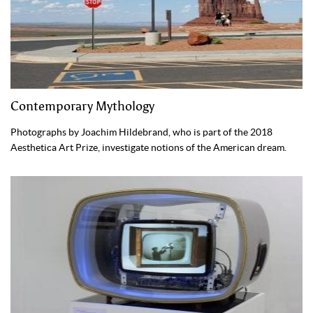
Contemporary Mythology
Photographs by Joachim Hildebrand, who is part of the 2018
Aesthetica Art Prize, investigate notions of the American dream.