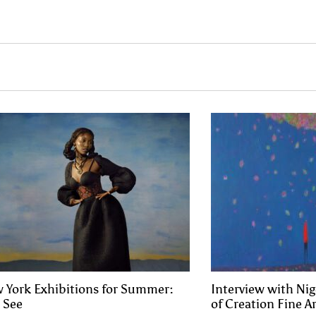
 York Exhibitions for Summer:
Interview with Nig
o See
of Creation Fine Ar