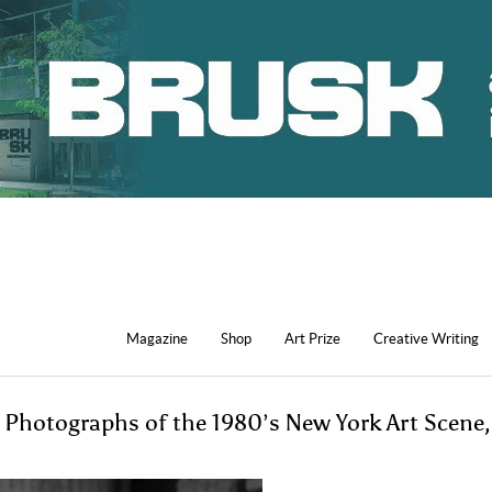
Magazine
Shop
Art Prize
Creative Writing
Photographs of the 1980’s New York Art Scene,