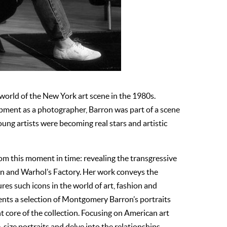
orld of the New York art scene in the 1980s.
opment as a photographer, Barron was part of a scene
young artists were becoming real stars and artistic
rom this moment in time: revealing the transgressive
on and Warhol’s Factory. Her work conveys the
res such icons in the world of art, fashion and
sents a selection of Montgomery Barron’s portraits
 core of the collection. Focusing on American art
-size portraits and delve into the relationships