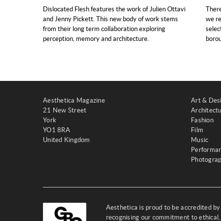
Dislocated Flesh features the work of Julien Ottavi
There
and Jenny Pickett. This new body of work stems
we re
from their long term collaboration exploring
selec
perception, memory and architecture.
boro
Aesthetica Magazine
Art & Des
21 New Street
Architect
York
Fashion
YO1 8RA
Film
United Kingdom
Music
Performa
Photogra
Aesthetica is proud to be accredited b
recognising our commitment to ethical,