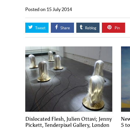
Posted on 15 July 2014
Tweet
Share
Reblog
Pin
Dislocated Flesh, Julien Ottavi; Jenny
New
Pickett, Tenderpixel Gallery, London
5 t