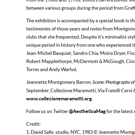
between various groups during the period from Gra
The exhibition is accompanied by a special book in the
testimonies of those years and notes from Montgomer
clubs that she frequented. Despite it’s minimalist styl
unique period in history from one who experienced it
Jean-Michel Basquiat, Sandro Chia, Moira Dryer, Fisc
Robert Mapplethorpe, McDermott & McGough, Cindy S
Torres and Andy Warhol.
Jeannette Montgomery Barron,
Scene: Photographs of
September, Collezione Maramotti, Via Fratelli Cervi 6
www.collezionemaramotti.org
.
@AestheticaMag
Follow us on Twitter
for the latest
Credit:
1. David Salle, studio, NYC, 1983 © Jeannette Mont