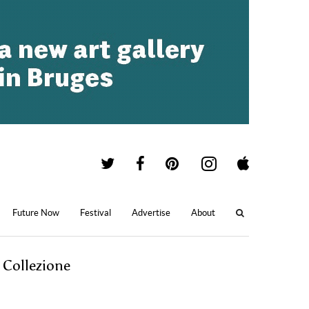
Future Now
Festival
Advertise
About
 Collezione