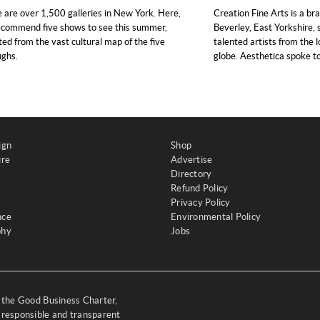
 are over 1,500 galleries in New York. Here,
Creation Fine Arts is a br
commend five shows to see this summer,
Beverley, East Yorkshire,
ted from the vast cultural map of the five
talented artists from the 
ughs.
globe. Aesthetica spoke to
ign
Shop
ure
Advertise
Directory
Refund Policy
Privacy Policy
nce
Environmental Policy
phy
Jobs
y the Good Business Charter,
 responsible and transparent