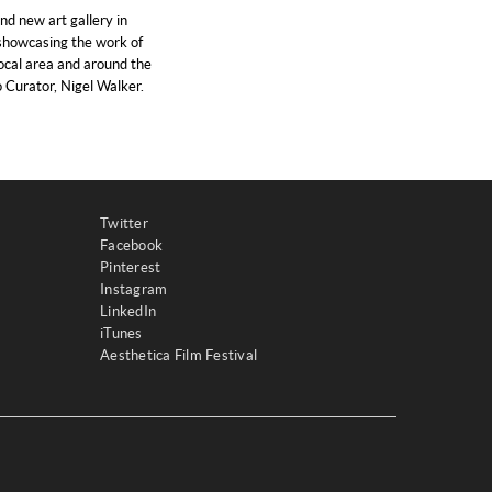
and new art gallery in
 showcasing the work of
local area and around the
 Curator, Nigel Walker.
Twitter
Facebook
Pinterest
Instagram
LinkedIn
iTunes
Aesthetica Film Festival