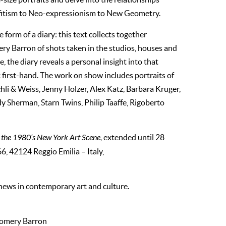
ffitism to Neo-expressionism to New Geometry.
 form of a diary: this text collects together
y Barron of shots taken in the studios, houses and
e, the diary reveals a personal insight into that
 first-hand. The work on show includes portraits of
hli & Weiss, Jenny Holzer, Alex Katz, Barbara Kruger,
herman, Starn Twins, Philip Taaffe, Rigoberto
 the 1980’s New York Art Scene,
extended until 28
6, 42124 Reggio Emilia – Italy,
 news in contemporary art and culture.
gomery Barron