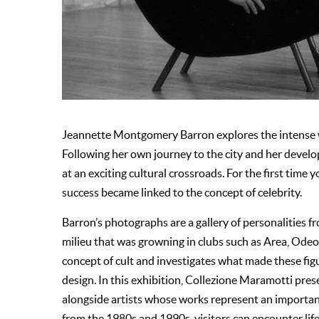
Jeannette Montgomery Barron explores the intense w
Following her own journey to the city and her devel
at an exciting cultural crossroads. For the first time 
success became linked to the concept of celebrity.
Barron’s photographs are a gallery of personalities f
milieu that was growning in clubs such as Area, Ode
concept of cult and investigates what made these figu
design. In this exhibition, Collezione Maramotti pre
alongside artists whose works represent an important
from the 1980s and 1990s, visitors can encounter life