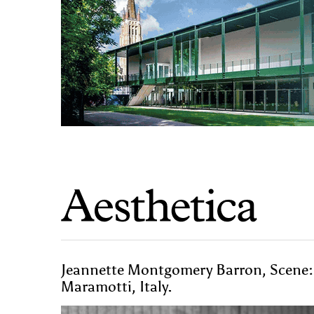
Jeannette Montgomery Barron, Scene: 
Maramotti, Italy.