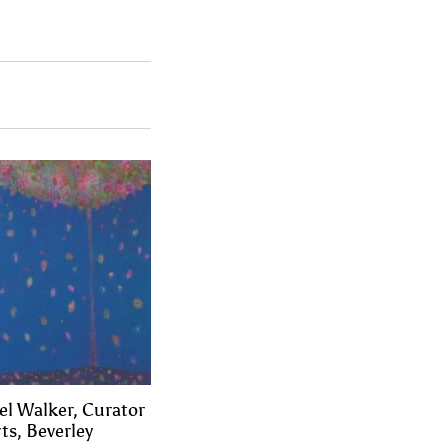
el Walker, Curator
ts, Beverley