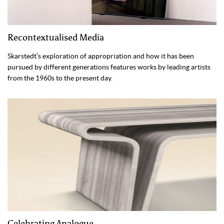
Recontextualised Media
Skarstedt’s exploration of appropriation and how it has been
pursued by different generations features works by leading artists
from the 1960s to the present day.
Celebrating Analogue