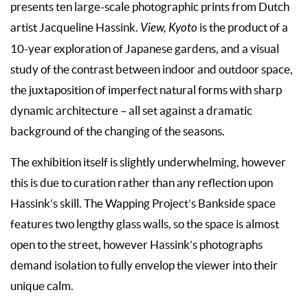
presents ten large-scale photographic prints from Dutch
artist Jacqueline Hassink.
View, Kyoto
is the product of a
10-year exploration of Japanese gardens, and a visual
study of the contrast between indoor and outdoor space,
the juxtaposition of imperfect natural forms with sharp
dynamic architecture – all set against a dramatic
background of the changing of the seasons.
The exhibition itself is slightly underwhelming, however
this is due to curation rather than any reflection upon
Hassink’s skill. The Wapping Project’s Bankside space
features two lengthy glass walls, so the space is almost
open to the street, however Hassink’s photographs
demand isolation to fully envelop the viewer into their
unique calm.