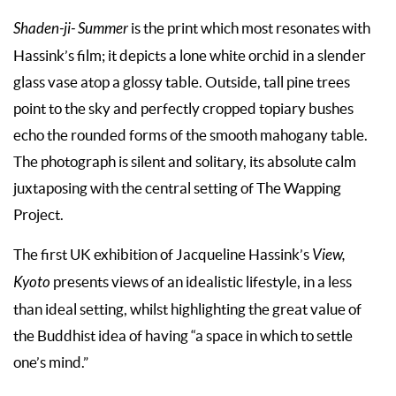
Shaden-ji- Summer
is the print which most resonates with
Hassink’s film; it depicts a lone white orchid in a slender
glass vase atop a glossy table. Outside, tall pine trees
point to the sky and perfectly cropped topiary bushes
echo the rounded forms of the smooth mahogany table.
The photograph is silent and solitary, its absolute calm
juxtaposing with the central setting of The Wapping
Project.
The first UK exhibition of Jacqueline Hassink’s
View,
Kyoto
presents views of an idealistic lifestyle, in a less
than ideal setting, whilst highlighting the great value of
the Buddhist idea of having “a space in which to settle
one’s mind.”