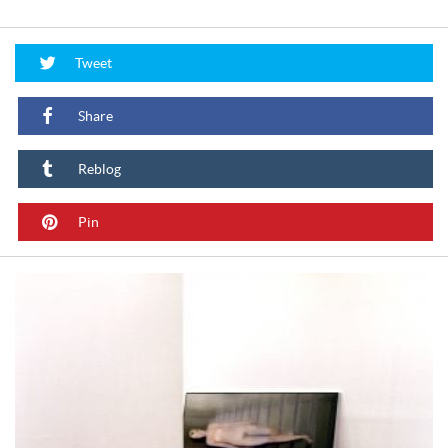
Tweet
Share
Reblog
Pin