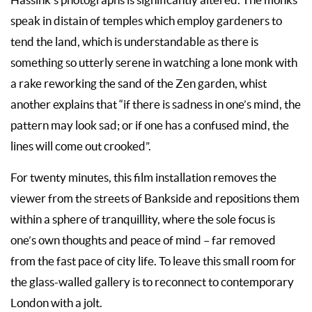
Hassink’s photographs is significantly altered. The monks
speak in distain of temples which employ gardeners to
tend the land, which is understandable as there is
something so utterly serene in watching a lone monk with
a rake reworking the sand of the Zen garden, whist
another explains that “if there is sadness in one’s mind, the
pattern may look sad; or if one has a confused mind, the
lines will come out crooked”.
For twenty minutes, this film installation removes the
viewer from the streets of Bankside and repositions them
within a sphere of tranquillity, where the sole focus is
one’s own thoughts and peace of mind – far removed
from the fast pace of city life. To leave this small room for
the glass-walled gallery is to reconnect to contemporary
London with a jolt.