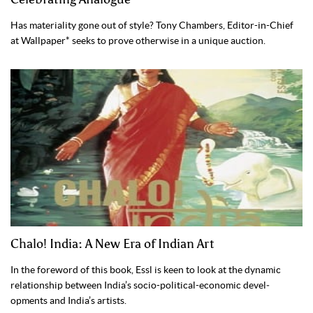
Has materiality gone out of style? Tony Chambers, Editor-in-Chief
at Wallpaper* seeks to prove otherwise in a unique auction.
Chalo! India: A New Era of Indian Art
In the fore­word of this book, Essl is keen to look at the dynamic
relationship between India’s socio-political-economic devel­
opments and India’s artists.