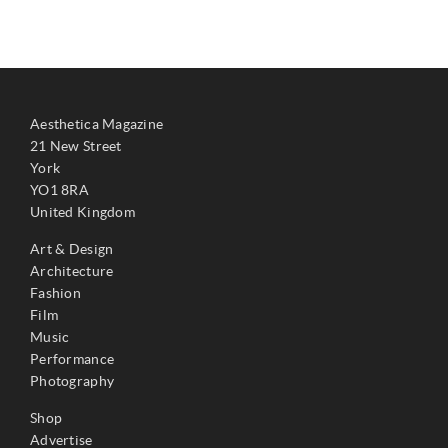
Aesthetica Magazine
21 New Street
York
YO1 8RA
United Kingdom
Art & Design
Architecture
Fashion
Film
Music
Performance
Photography
Shop
Advertise