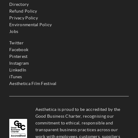
Directory
Refund Policy
Privacy Policy
Environmental Policy
Jobs
Twitter
Facebook
Pinterest
Instagram
LinkedIn
iTunes
Aesthetica Film Festival
Aesthetica is proud to be accredited by the
Good Business Charter, recognising our
commitment to ethical, responsible and
transparent business practices across our
work with employees, customers, suppliers