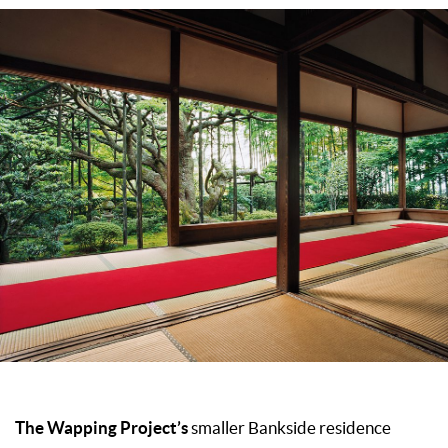
The Wapping Project’s
smaller Bankside residence