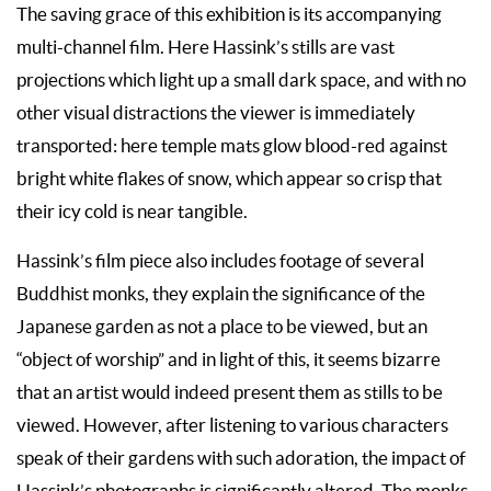
The saving grace of this exhibition is its accompanying
multi-channel film. Here Hassink’s stills are vast
projections which light up a small dark space, and with no
other visual distractions the viewer is immediately
transported: here temple mats glow blood-red against
bright white flakes of snow, which appear so crisp that
their icy cold is near tangible.
Hassink’s film piece also includes footage of several
Buddhist monks, they explain the significance of the
Japanese garden as not a place to be viewed, but an
“object of worship” and in light of this, it seems bizarre
that an artist would indeed present them as stills to be
viewed. However, after listening to various characters
speak of their gardens with such adoration, the impact of