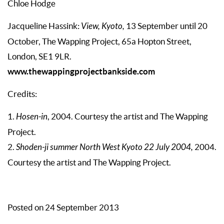
Chloe Hodge
Jacqueline Hassink:
View, Kyoto,
13 September until 20
October, The Wapping Project, 65a Hopton Street,
London, SE1 9LR.
www.thewappingprojectbankside.com
Credits:
1.
Hosen-in
, 2004. Courtesy the artist and The Wapping
Project.
2.
Shoden-ji summer North West Kyoto 22 July 2004,
2004.
Courtesy the artist and The Wapping Project.
Posted on 24 September 2013