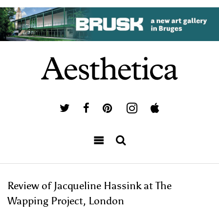
Review of Jacqueline Hassink at The
Wapping Project, London