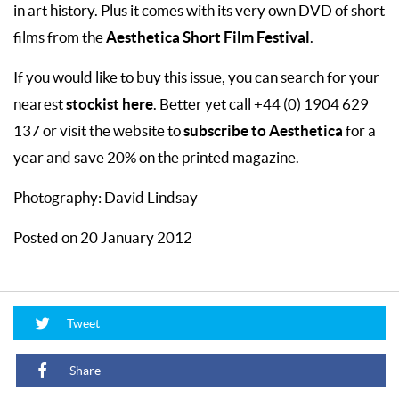
in art history. Plus it comes with its very own DVD of short
Aesthetica Short Film Festival
films from the
.
If you would like to buy this issue, you can search for your
stockist here
nearest
. Better yet call +44 (0) 1904 629
subscribe to Aesthetica
137 or visit the website to
for a
year and save 20% on the printed magazine.
Photography: David Lindsay
Posted on 20 January 2012
Tweet
Share