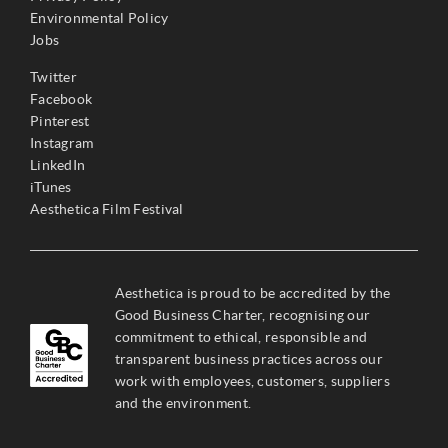
Environmental Policy
Jobs
Twitter
Facebook
Pinterest
Instagram
LinkedIn
iTunes
Aesthetica Film Festival
Aesthetica is proud to be accredited by the
Good Business Charter, recognising our
commitment to ethical, responsible and
transparent business practices across our
work with employees, customers, suppliers
and the environment.