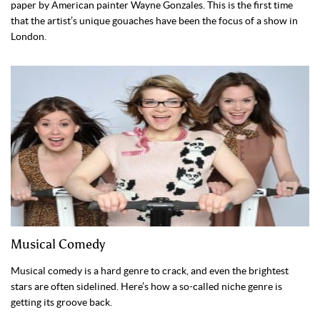
paper by American painter Wayne Gonzales. This is the first time
that the artist’s unique gouaches have been the focus of a show in
London.
Musical Comedy
Musical comedy is a hard genre to crack, and even the brightest
stars are often sidelined. Here’s how a so-called niche genre is
getting its groove back.