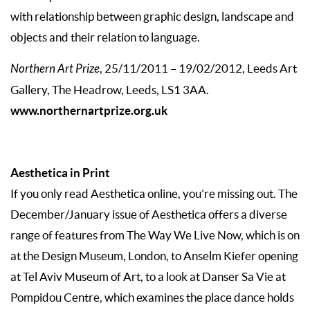
with relationship between graphic design, landscape and
objects and their relation to language.
Northern Art Prize
, 25/11/2011 – 19/02/2012, Leeds Art
Gallery, The Headrow, Leeds, LS1 3AA.
www.northernartprize.org.uk
Aesthetica in Print
If you only read Aesthetica online, you’re missing out. The
December/January issue of Aesthetica offers a diverse
range of features from The Way We Live Now, which is on
at the Design Museum, London, to Anselm Kiefer opening
at Tel Aviv Museum of Art, to a look at Danser Sa Vie at
Pompidou Centre, which examines the place dance holds