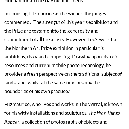
Not bad for a Thursday night in Leeds.
In choosing Fitzmaurice as the winner, the judges
commented: “The strength of this year’s exhibition and
the Prize are testament to the generosity and
commitment of all the artists. However, Leo’s work for
the Northern Art Prize exhibition in particular is
ambitious, risky and compelling. Drawing upon historic
resources and current mobile phone technology, he
provides a fresh perspective on the traditional subject of
landscape, whilst at the same time pushing the
boundaries of his own practice.”
Fitzmaurice, who lives and works in The Wirral, is known
for his witty installations and sculptures.
The Way Things
Appear
, a collection of photographs of objects and