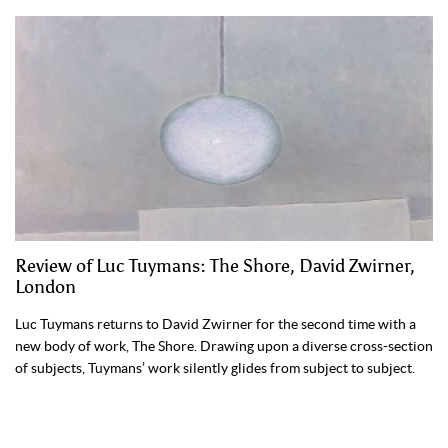
Review of Luc Tuymans: The Shore, David Zwirner,
London
Luc Tuymans returns to David Zwirner for the second time with a
new body of work, The Shore. Drawing upon a diverse cross-section
of subjects, Tuymans’ work silently glides from subject to subject.