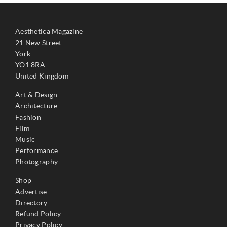
Aesthetica Magazine
21 New Street
York
YO1 8RA
United Kingdom
Art & Design
Architecture
Fashion
Film
Music
Performance
Photography
Shop
Advertise
Directory
Refund Policy
Privacy Policy