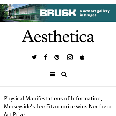
Physical Manifestations of Information,
Merseyside’s Leo Fitzmaurice wins Northern
Art Prize