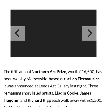
Northern Art Prize
The fifth annual
, worth £16,500, has
Leo Fitzmaurice
been won by Merseyside-based artist
,
it was announced at Leeds Art Gallery last night. Three
Liadin Cooke
James
remaining short listed artists;
,
Hugonin
Richard Rigg
and
each walk away with £1,500.