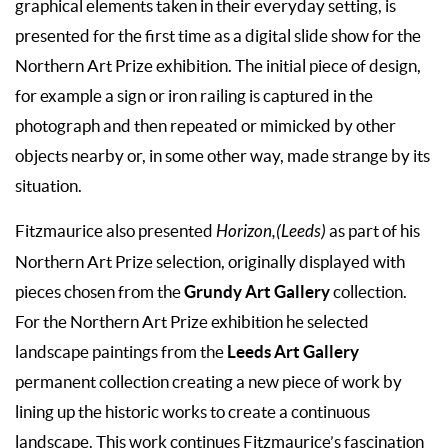
graphical elements taken in their everyday setting, is
presented for the first time as a digital slide show for the
Northern Art Prize exhibition. The initial piece of design,
for example a sign or iron railing is captured in the
photograph and then repeated or mimicked by other
objects nearby or, in some other way, made strange by its
situation.
Fitzmaurice also presented
Horizon,(Leeds)
as part of his
Northern Art Prize selection, originally displayed with
Grundy Art Gallery
pieces chosen from the
collection.
For the Northern Art Prize exhibition he selected
Leeds Art Gallery
landscape paintings from the
permanent collection creating a new piece of work by
lining up the historic works to create a continuous
landscape. This work continues Fitzmaurice’s fascination