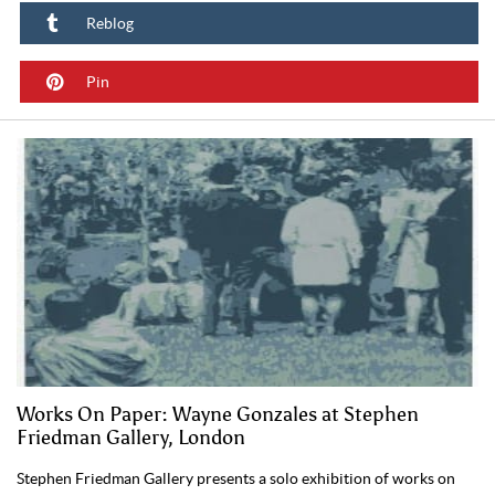
Reblog
Pin
Works On Paper: Wayne Gonzales at Stephen
Friedman Gallery, London
Stephen Friedman Gallery presents a solo exhibition of works on