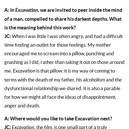
A: In
Excavation
, we are invited to peer inside the mind
of a man, compelled to share his darkest depths. What
is the meaning behind this work?
JC:
When I was little I was often angry, and had a difficult
time finding an outlet for those feelings. My mother
encouraged me to scream into a pillow, punching and
gnashing as I did, rather than taking it out on those around
me.
Excavation
is that pillow: it is my way of coming to
terms with the death of my father, his alcoholism and the
dysfunctional relationship we shared. It is also a parable
for how we might all face the ideas of disappointment,
anger and death.
A: Where would you like to take Excavation next?
JC:
Excavation
, the film, is one small part of a truly