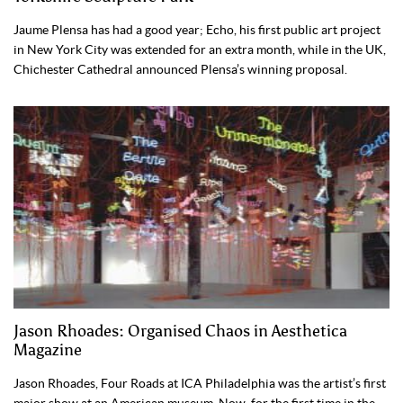
Jaume Plensa has had a good year; Echo, his first public art project
in New York City was extended for an extra month, while in the UK,
Chichester Cathedral announced Plensa’s winning proposal.
Jason Rhoades: Organised Chaos in Aesthetica
Magazine
Jason Rhoades, Four Roads at ICA Philadelphia was the artist’s first
major show at an American museum. Now, for the first time in the