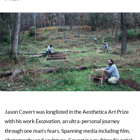
Jason Covert was longlisted in the Aesthetica Art Prize
with his work
Excavation
, an ultra-personal journey
through one man’s fears. Spanning media including film,