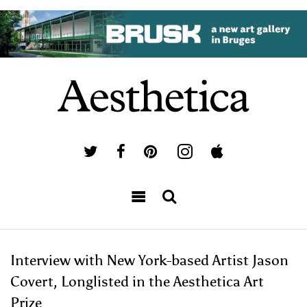
Interview with New York-based Artist Jason
Covert, Longlisted in the Aesthetica Art
Prize