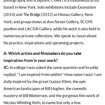
photography and sculpture, Covert is a multimedia artist
based in New York. Solo exhibitions include
Excavation
(2014) and
The Bridge
(2012) at Hionas Gallery, New
York; and group shows at Ann Street Gallery, SCOPE
pavilion and LACDA Gallery, while his work is also held in
numerous private collections. We speak to Jason about
his practice, inspirations and upcoming projects.
A: Which artists and filmmakers do you take
inspiration from in your work?
JC:
In college I was asked the same question and brashly
replied, “I am inspired from within!” How naïve I was! I am
daily inspired by the great Gustav Klimt, the epic
American landscapes of Bill Hughes, the comedic
mastery of Bill Watterson, and the gorgeous film work of
Nicolas Winding Refn, to name but only a few.