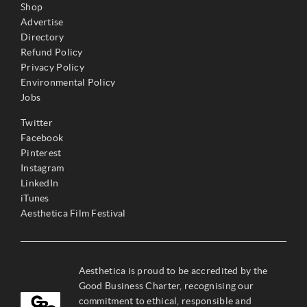
Shop
Advertise
Directory
Refund Policy
Privacy Policy
Environmental Policy
Jobs
Twitter
Facebook
Pinterest
Instagram
LinkedIn
iTunes
Aesthetica Film Festival
Aesthetica is proud to be accredited by the
Good Business Charter, recognising our
commitment to ethical, responsible and