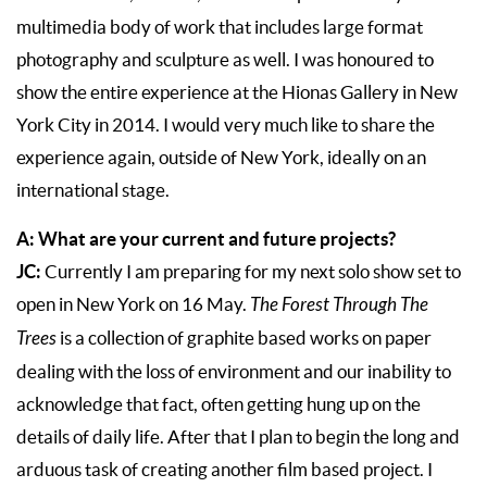
multimedia body of work that includes large format
photography and sculpture as well. I was honoured to
show the entire experience at the Hionas Gallery in New
York City in 2014. I would very much like to share the
experience again, outside of New York, ideally on an
international stage.
A: What are your current and future projects?
JC:
Currently I am preparing for my next solo show set to
open in New York on 16 May.
The Forest Through The
Trees
is a collection of graphite based works on paper
dealing with the loss of environment and our inability to
acknowledge that fact, often getting hung up on the
details of daily life. After that I plan to begin the long and
arduous task of creating another film based project. I