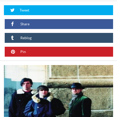
Tweet
Share
Reblog
Pin