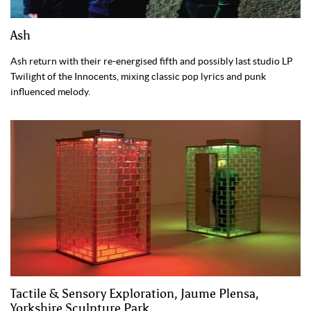
Ash
Ash return with their re-energised fifth and possibly last studio LP
Twilight of the Innocents, mixing classic pop lyrics and punk
influenced melody.
Tactile & Sensory Exploration, Jaume Plensa,
Yorkshire Sculpture Park