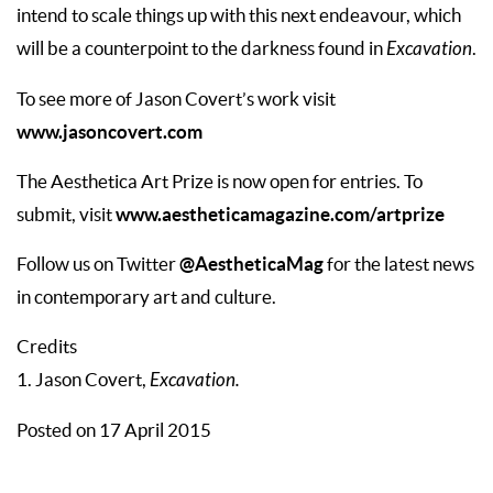
intend to scale things up with this next endeavour, which
will be a counterpoint to the darkness found in
Excavation
.
To see more of Jason Covert’s work visit
www.jasoncovert.com
The Aesthetica Art Prize is now open for entries. To
www.aestheticamagazine.com/artprize
submit, visit
@AestheticaMag
Follow us on Twitter
for the latest news
in contemporary art and culture.
Credits
1. Jason Covert,
Excavation.
Posted on 17 April 2015