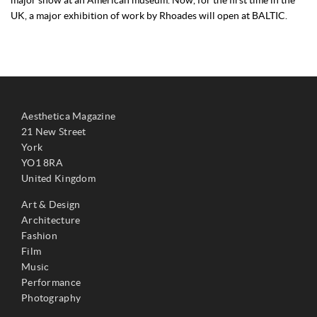
UK, a major exhibition of work by Rhoades will open at BALTIC.
Aesthetica Magazine
21 New Street
York
YO1 8RA
United Kingdom
Art & Design
Architecture
Fashion
Film
Music
Performance
Photography