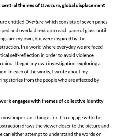
e central themes of
Overture
, global displacement
ture entitled
Overture
, which consists of seven panes
mped and overlaid text onto each pane of glass until
itings are my own, but were inspired by the
struction. In a world where everyday we are faced
tical self-reflection in order to avoid violence
in mind, I began my own investigation, exploring a
on. In each of the works, I wrote about my
ring stories from the people who are affected by
 work engages with themes of collective identity
 most important thing is for it to engage with the
abstraction draws the viewer closer to the picture and
one can either attempt to understand the words or