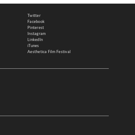
Twitter
Facebook
Pinterest
Instagram
LinkedIn
iTunes
Aesthetica Film Festival