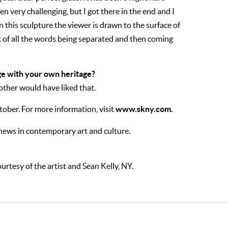
en very challenging, but I got there in the end and I
 in this sculpture the viewer is drawn to the surface of
ect of all the words being separated and then coming
e with your own heritage?
other would have liked that.
www.skny.com.
ctober. For more information, visit
 news in contemporary art and culture.
urtesy of the artist and Sean Kelly, NY.