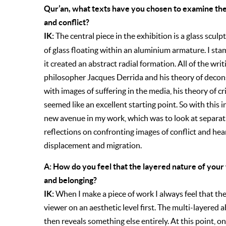
Qur’an, what texts have you chosen to examine th
and conflict?
IK:
The central piece in the exhibition is a glass sculp
of glass floating within an aluminium armature. I sta
it created an abstract radial formation. All of the wr
philosopher Jacques Derrida and his theory of decon
with images of suffering in the media, his theory of cri
seemed like an excellent starting point. So with this 
new avenue in my work, which was to look at separati
reflections on confronting images of conflict and hea
displacement and migration.
A: How do you feel that the layered nature of your
and belonging?
IK:
When I make a piece of work I always feel that the
viewer on an aesthetic level first. The multi-layered 
then reveals something else entirely. At this point, 