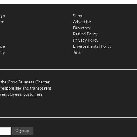
ign
Shop
ure
Advertise
Directory
Refund Policy
Privacy Policy
nce
Environmental Policy
phy
Jobs
y the Good Business Charter,
 responsible and transparent
th employees, customers,
Sign up