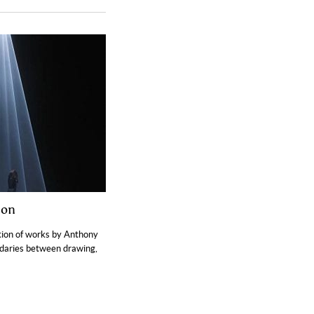
ion
ition of works by Anthony
ndaries between drawing,