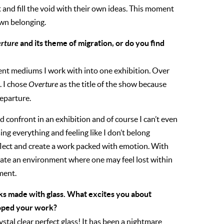
and fill the void with their own ideas. This moment
own belonging.
rture
and its theme of migration, or do you find
erent mediums I work with into one exhibition. Over
. I chose
Overture
as the title of the show because
departure.
d confront in an exhibition and of course I can’t even
ng everything and feeling like I don’t belong
reflect and create a work packed with emotion. With
eate an environment where one may feel lost within
ment.
ks made with glass. What excites you about
loped your work?
ystal clear perfect glass! It has been a nightmare