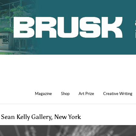
Magazine
Shop
Art Prize
Creative Writing
 Sean Kelly Gallery, New York