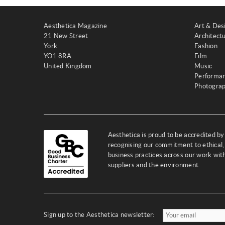
Aesthetica Magazine
Art & Des
21 New Street
Architect
York
Fashion
YO1 8RA
Film
United Kingdom
Music
Performa
Photogra
Aesthetica is proud to be accredited b
recognising our commitment to ethical,
business practices across our work wi
suppliers and the environment.
Sign up to the Aesthetica newsletter: