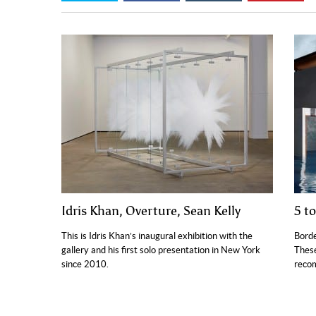
Idris Khan, Overture, Sean Kelly
5 t
This is Idris Khan’s inaugural exhibition with the
Borde
gallery and his first solo presentation in New York
These
since 2010.
reco