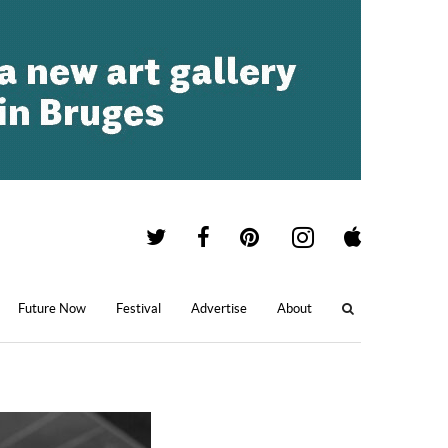
Future Now
Festival
Advertise
About