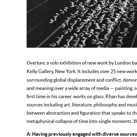
Overture,
a solo exhibition of new work by London bas
Kelly Gallery, New York
.
It includes over 25 new work
surrounding global displacement and conflict, demon
and meaning over a wide array of media — painting, s
first time in his career, works on glass. Khan has dev
sources including art, literature, philosophy and mus
between abstraction and figuration that speaks to th
metaphysical collapse of time into single moments. W
A: Having previously engaged with diverse sources