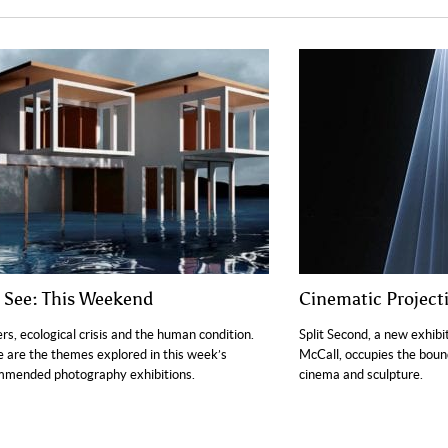
o See: This Weekend
Cinematic Project
rs, ecological crisis and the human condition.
Split Second, a new exhib
 are the themes explored in this week’s
McCall, occupies the bou
mmended photography exhibitions.
cinema and sculpture.