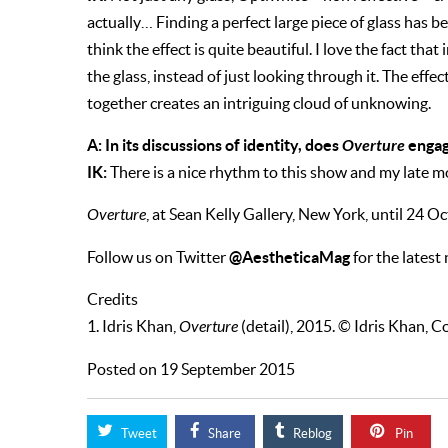
actually… Finding a perfect large piece of glass has be
think the effect is quite beautiful. I love the fact that
the glass, instead of just looking through it. The eff
together creates an intriguing cloud of unknowing.
A: In its discussions of identity, does
Overture
engag
IK:
There is a nice rhythm to this show and my late m
Overture
, at Sean Kelly Gallery, New York, until 24 O
@AestheticaMag
Follow us on Twitter
for the latest
Credits
1. Idris Khan,
Overture
(detail), 2015. © Idris Khan, Co
Posted on 19 September 2015
Tweet
Share
Reblog
Pin