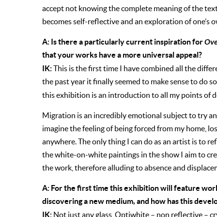
accept not knowing the complete meaning of the text 
becomes self-reflective and an exploration of one’s 
A: Is there a particularly current inspiration for
Ove
that your works have a more universal appeal?
IK:
This is the first time I have combined all the diff
the past year it finally seemed to make sense to do so
this exhibition is an introduction to all my points of 
Migration is an incredibly emotional subject to try an
imagine the feeling of being forced from my home, losi
anywhere. The only thing I can do as an artist is to 
the white-on-white paintings in the show I aim to cr
the work, therefore alluding to absence and displace
A: For the first time this exhibition
will feature wor
discovering a new medium, and how has this deve
IK:
Not just any glass, Optiwhite – non reflective – cr