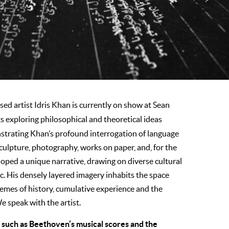
ed artist Idris Khan is currently on show at Sean
s exploring philosophical and theoretical ideas
strating Khan’s profound interrogation of language
culpture, photography, works on paper, and, for the
eloped a unique narrative, drawing on diverse cultural
ic. His densely layered imagery inhabits the space
emes of history, cumulative experience and the
e speak with the artist.
 such as Beethoven’s musical scores and the