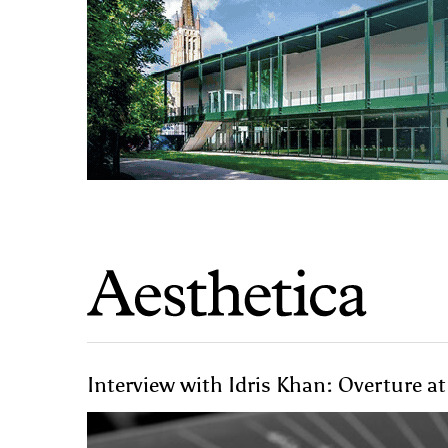
Interview with Idris Khan: Overture at