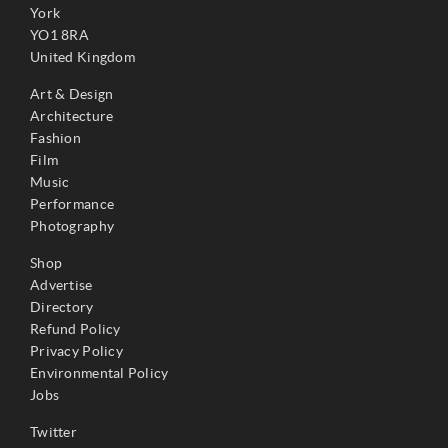
York
YO1 8RA
United Kingdom
Art & Design
Architecture
Fashion
Film
Music
Performance
Photography
Shop
Advertise
Directory
Refund Policy
Privacy Policy
Environmental Policy
Jobs
Twitter