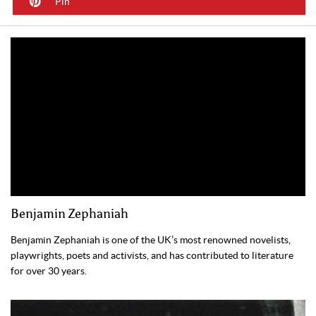
Pin
Benjamin Zephaniah
Benjamin Zephaniah is one of the UK’s most renowned novelists,
playwrights, poets and activists, and has contributed to literature
for over 30 years.