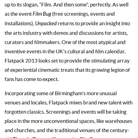
up to its slogan, “Film. And then some”, perfectly. As well
as the event
Film Bug
(free screenings, events and
installations),
Unpacked
returns to provide an insight into
the arts industry with demos and discussions for artists,
curators and filmmakers. One of the most atypical and
inventive events in the UK’s cultural and film calendar,
Flatpack 2013 looks set to provide the stimulating array
of experiential cinematic treats that its growing legion of
fans has come to expect.
Incorporating some of Birmingham’s more unusual
venues and locales, Flatpack mixes brand new talent with
forgotten classics. Screenings and events will be taking
place in the more unconventional spaces, like warehouses
and churches, and the traditional venues of the century-