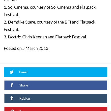
1. Sol Cinema, courtesy of Sol Cinema and Flatpack
Festival.
2. Demdike Stare, courtesy of the BFI and Flatpack
Festival.
3.
Electric,
Chris Keenan and Flatpack Festival.
Posted on 5 March 2013
Tweet
Share
Reblog