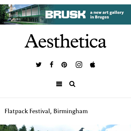
Flatpack Festival, Birmingham