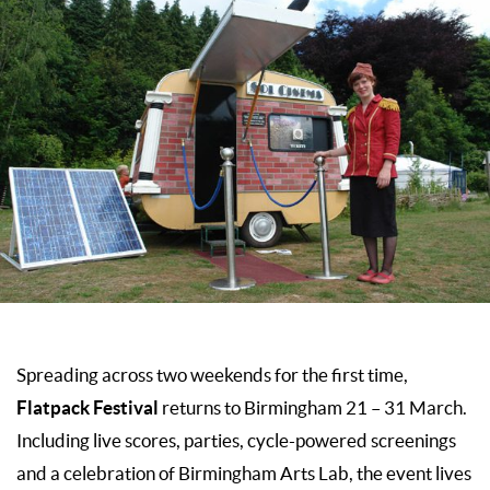
Spreading across two weekends for the first time,
Flatpack Festival
returns to Birmingham 21 – 31 March.
Including live scores, parties, cycle-powered screenings
and a celebration of Birmingham Arts Lab, the event lives