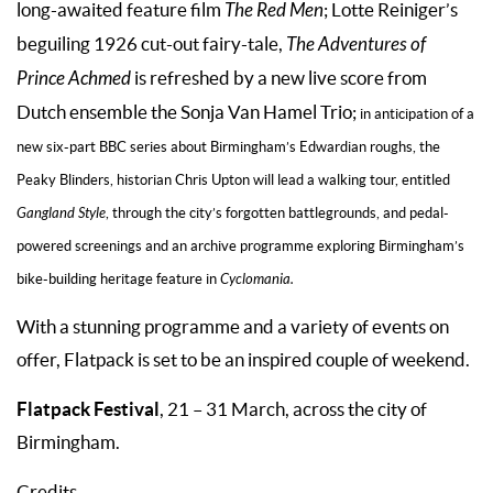
long-awaited feature film
The Red Men
; Lotte Reiniger’s
beguiling 1926 cut-out fairy-tale,
The Adventures of
Prince Achmed
is refreshed by a new live score from
Dutch ensemble the Sonja Van Hamel Trio;
in anticipation of a
new six-part BBC series about Birmingham’s Edwardian roughs, the
Peaky Blinders, historian Chris Upton will lead a walking tour, entitled
Gangland Style
, through the city’s forgotten battlegrounds, and pedal-
powered screenings and an archive programme exploring Birmingham’s
bike-building heritage feature in
Cyclomania.
With a stunning programme and a variety of events on
offer, Flatpack is set to be an inspired couple of weekend.
Flatpack Festival
, 21 – 31 March, across the city of
Birmingham.
Credits