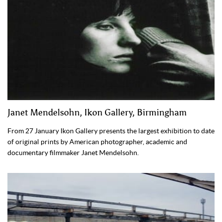
Janet Mendelsohn, Ikon Gallery, Birmingham
From 27 January Ikon Gallery presents the largest exhibition to date
of original prints by American photographer, academic and
documentary filmmaker Janet Mendelsohn.