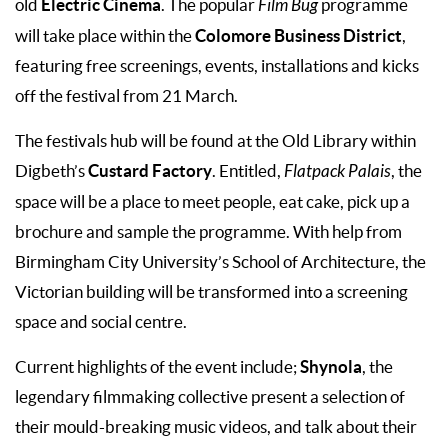
Electric Cinema
old
. The popular
Film Bug
programme
Colomore Business District
will take place within the
,
featuring free screenings, events, installations and kicks
off the festival from 21 March.
The festivals hub will be found at the Old Library within
Custard Factory
Digbeth’s
. Entitled,
Flatpack Palais
, the
space will be a place to meet people, eat cake, pick up a
brochure and sample the programme. With help from
Birmingham City University’s School of Architecture, the
Victorian building will be transformed into a screening
space and social centre.
Shynola
Current highlights of the event include;
, the
legendary filmmaking collective present a selection of
their mould-breaking music videos, and talk about their