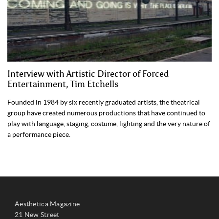
Interview with Artistic Director of Forced
Entertainment, Tim Etchells
Founded in 1984 by six recently graduated artists, the theatrical
group have created numerous productions that have continued to
play with language, staging, costume, lighting and the very nature of
a performance piece.
Aesthetica Magazine
21 New Street