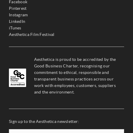
Facebook
Pinterest
Instagram
LinkedIn
iTunes
Aesthetica Film Festival
Aesthetica is proud to be accredited by the
Good Business Charter, recognising our
commitment to ethical, responsible and
transparent business practices across our
work with employees, customers, suppliers
and the environment.
Sign up to the Aesthetica newsletter: