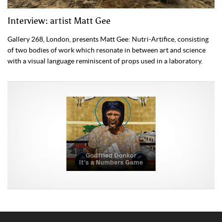
Interview: artist Matt Gee
Gallery 268, London, presents Matt Gee: Nutri-Artifice, consisting
of two bodies of work which resonate in between art and science
with a visual language reminiscent of props used in a laboratory.