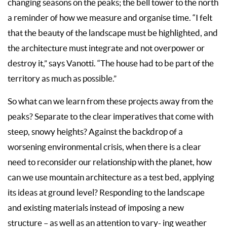
changing seasons on the peaks; the bell tower to the north
a reminder of how we measure and organise time. “I felt
that the beauty of the landscape must be highlighted, and
the architecture must integrate and not overpower or
destroy it,” says Vanotti. “The house had to be part of the
territory as much as possible.”
So what can we learn from these projects away from the
peaks? Separate to the clear imperatives that come with
steep, snowy heights? Against the backdrop of a
worsening environmental crisis, when there is a clear
need to reconsider our relationship with the planet, how
can we use mountain architecture as a test bed, applying
its ideas at ground level? Responding to the landscape
and existing materials instead of imposing a new
structure – as well as an attention to vary- ing weather