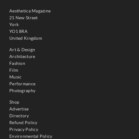
Aesthetica Magazine
21 New Street
York
YO1 8RA
United Kingdom
Art & Design
Architecture
Fashion
Film
Music
Performance
Photography
Shop
Advertise
Directory
Refund Policy
Privacy Policy
Environmental Policy