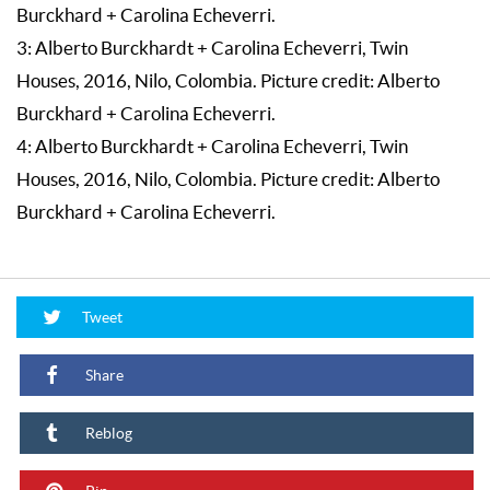
Burckhard + Carolina Echeverri.
3: Alberto Burckhardt + Carolina Echeverri, Twin
Houses, 2016, Nilo, Colombia. Picture credit: Alberto
Burckhard + Carolina Echeverri.
4: Alberto Burckhardt + Carolina Echeverri, Twin
Houses, 2016, Nilo, Colombia. Picture credit: Alberto
Burckhard + Carolina Echeverri.
Tweet
Share
Reblog