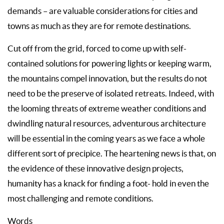
demands – are valuable considerations for cities and
towns as much as they are for remote destinations.
Cut off from the grid, forced to come up with self-
contained solutions for powering lights or keeping warm,
the mountains compel innovation, but the results do not
need to be the preserve of isolated retreats. Indeed, with
the looming threats of extreme weather conditions and
dwindling natural resources, adventurous architecture
will be essential in the coming years as we face a whole
different sort of precipice. The heartening news is that, on
the evidence of these innovative design projects,
humanity has a knack for finding a foot- hold in even the
most challenging and remote conditions.
Words