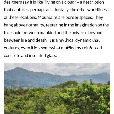
designers say it is like “living on a cloud” – a description
that captures, perhaps accidentally, the otherworldliness
of these locations. Mountains are border spaces. They
hang above normality, teetering in the imagination on the
threshold between mankind and the universe beyond,
between life and death. It is a mythical dynamic that
endures, even if it is somewhat muffled by reinforced
concrete and insulated glass.