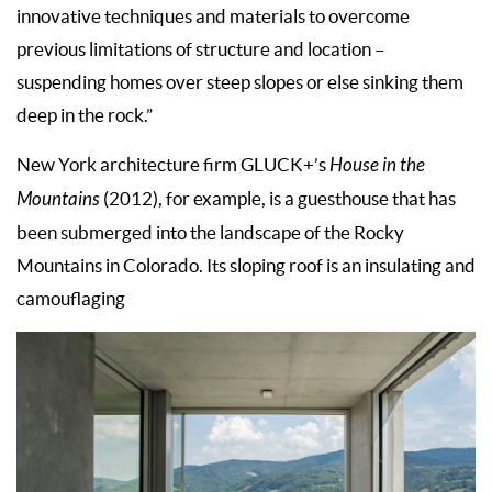
innovative techniques and materials to overcome
previous limitations of structure and location –
suspending homes over steep slopes or else sinking them
deep in the rock.”
New York architecture firm GLUCK+’s
House in the
Mountains
(2012), for example, is a guesthouse that has
been submerged into the landscape of the Rocky
Mountains in Colorado. Its sloping roof is an insulating and
camouflaging