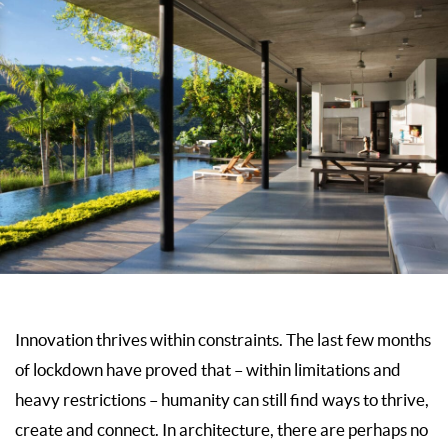
Innovation thrives within constraints. The last few months
of lockdown have proved that – within limitations and
heavy restrictions – humanity can still find ways to thrive,
create and connect. In architecture, there are perhaps no