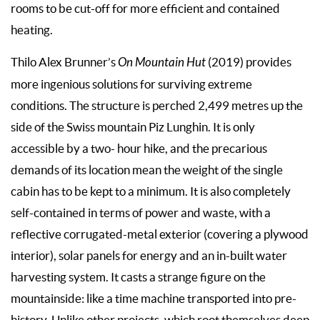
rooms to be cut-off for more efficient and contained
heating.
Thilo Alex Brunner’s
On Mountain Hut
(2019) provides
more ingenious solutions for surviving extreme
conditions. The structure is perched 2,499 metres up the
side of the Swiss mountain Piz Lunghin. It is only
accessible by a two- hour hike, and the precarious
demands of its location mean the weight of the single
cabin has to be kept to a minimum. It is also completely
self-contained in terms of power and waste, with a
reflective corrugated-metal exterior (covering a plywood
interior), solar panels for energy and an in-built water
harvesting system. It casts a strange figure on the
mountainside: like a time machine transported into pre-
history. Unlike other projects, which root themselves deep