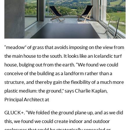
“meadow” of grass that avoids imposing on the view from
the main house to the south. It looks like an Icelandic turf
house, bulging out from the earth. “We found we could
conceive of the building as a landform rather than a
structure, and thereby gain the flexibility of a much more
plastic medium: the ground,” says Charlie Kaplan,
Principal Architect at
GLUCK+. “We folded the ground plane up, and as we did
this, we found we could create indoor and outdoor
enclosures that could be strategically concealed or