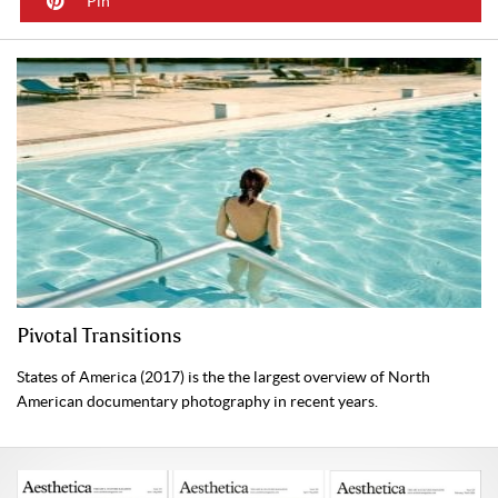
Pin
Pivotal Transitions
States of America (2017) is the the largest overview of North
American documentary photography in recent years.