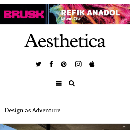
Design as Adventure