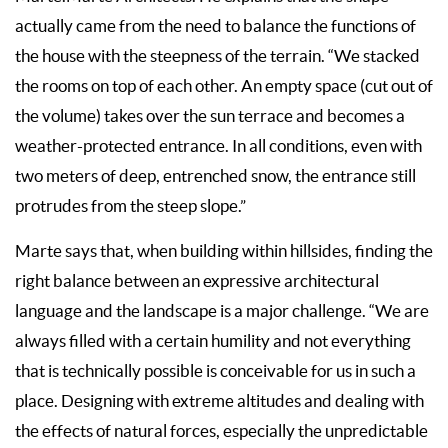
actually came from the need to balance the functions of
the house with the steepness of the terrain. “We stacked
the rooms on top of each other. An empty space (cut out of
the volume) takes over the sun terrace and becomes a
weather-protected entrance. In all conditions, even with
two meters of deep, entrenched snow, the entrance still
protrudes from the steep slope.”
Marte says that, when building within hillsides, finding the
right balance between an expressive architectural
language and the landscape is a major challenge. “We are
always filled with a certain humility and not everything
that is technically possible is conceivable for us in such a
place. Designing with extreme altitudes and dealing with
the effects of natural forces, especially the unpredictable