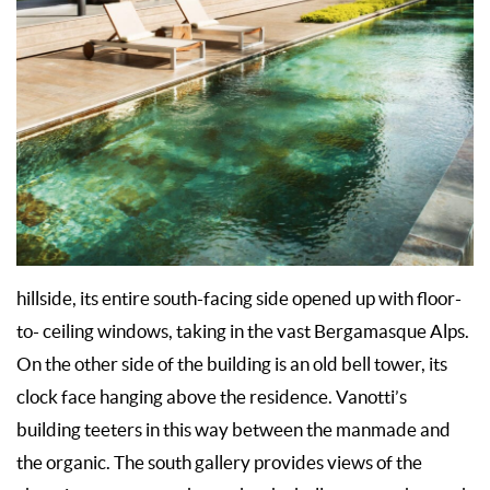
hillside, its entire south-facing side opened up with floor-
to- ceiling windows, taking in the vast Bergamasque Alps.
On the other side of the building is an old bell tower, its
clock face hanging above the residence. Vanotti’s
building teeters in this way between the manmade and
the organic. The south gallery provides views of the