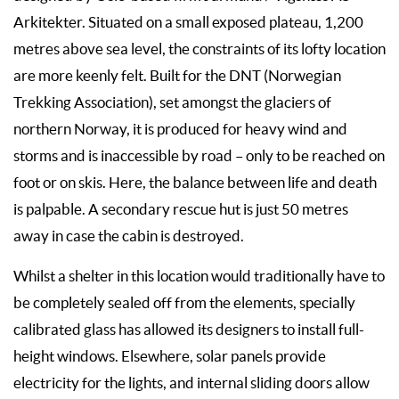
Arkitekter. Situated on a small exposed plateau, 1,200
metres above sea level, the constraints of its lofty location
are more keenly felt. Built for the DNT (Norwegian
Trekking Association), set amongst the glaciers of
northern Norway, it is produced for heavy wind and
storms and is inaccessible by road – only to be reached on
foot or on skis. Here, the balance between life and death
is palpable. A secondary rescue hut is just 50 metres
away in case the cabin is destroyed.
Whilst a shelter in this location would traditionally have to
be completely sealed off from the elements, specially
calibrated glass has allowed its designers to install full-
height windows. Elsewhere, solar panels provide
electricity for the lights, and internal sliding doors allow