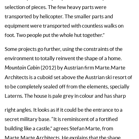
selection of pieces. The few heavy parts were
transported by helicopter. The smaller parts and
equipment were transported with countless walks on
foot. Two people put the whole hut together.”
Some projects go further, using the constraints of the
environment to totally reinvent the shape of a home.
Mountain Cabin
(2012) by Austrian firm Marte.Marte
Architects is a cuboid set above the Austrian ski resort of
to be completely sealed off from the elements, specially
Laterns. The house is pale grey in colour and has sharp
right angles. It looks as if it could be the entrance to a
secret military base. “It is reminiscent of a fortified
building like a castle,” agrees Stefan Marte, from
Marte.Marte Architects. He explains that the shape