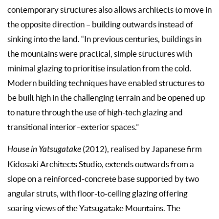
contemporary structures also allows architects to move in
the opposite direction – building outwards instead of
sinking into the land. “In previous centuries, buildings in
the mountains were practical, simple structures with
minimal glazing to prioritise insulation from the cold.
Modern building techniques have enabled structures to
be built high in the challenging terrain and be opened up
to nature through the use of high-tech glazing and
transitional interior–exterior spaces.”
House in Yatsugatake
(2012), realised by Japanese firm
Kidosaki Architects Studio, extends outwards from a
slope on a reinforced-concrete base supported by two
angular struts, with floor-to-ceiling glazing offering
soaring views of the Yatsugatake Mountains. The