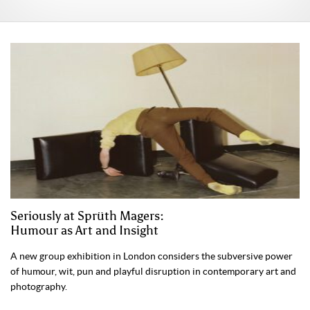
Seriously at Sprüth Magers:
Humour as Art and Insight
A new group exhibition in London considers the subversive power
of humour, wit, pun and playful disruption in contemporary art and
photography.