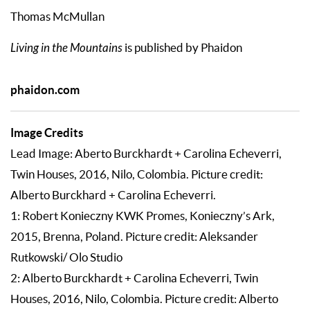
Thomas McMullan
Living in the Mountains
is published by Phaidon
phaidon.com
Image Credits
Lead Image: Aberto Burckhardt + Carolina Echeverri,
Twin Houses, 2016, Nilo, Colombia. Picture credit:
Alberto Burckhard + Carolina Echeverri.
1: Robert Konieczny KWK Promes, Konieczny’s Ark,
2015, Brenna, Poland. Picture credit: Aleksander
Rutkowski/ Olo Studio
2: Alberto Burckhardt + Carolina Echeverri, Twin
Houses, 2016, Nilo, Colombia. Picture credit: Alberto