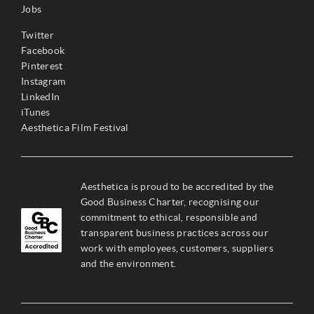
Jobs
Twitter
Facebook
Pinterest
Instagram
LinkedIn
iTunes
Aesthetica Film Festival
Aesthetica is proud to be accredited by the
Good Business Charter, recognising our
commitment to ethical, responsible and
transparent business practices across our
work with employees, customers, suppliers
and the environment.