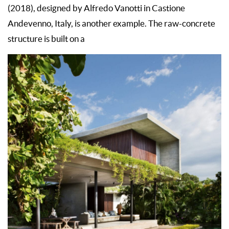
(2018), designed by Alfredo Vanotti in Castione
Andevenno, Italy, is another example. The raw-concrete
structure is built on a