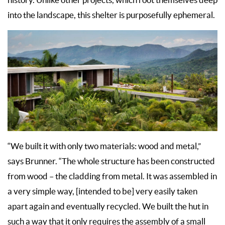
into the landscape, this shelter is purposefully ephemeral.
“We built it with only two materials: wood and metal,”
says Brunner. “The whole structure has been constructed
from wood – the cladding from metal. It was assembled in
a very simple way, [intended to be] very easily taken
apart again and eventually recycled. We built the hut in
such a way that it only requires the assembly of a small