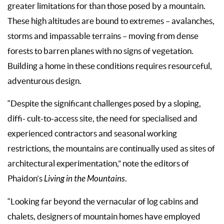
greater limitations for than those posed by a mountain.
These high altitudes are bound to extremes – avalanches,
storms and impassable terrains – moving from dense
forests to barren planes with no signs of vegetation.
Building a home in these conditions requires resourceful,
adventurous design.
“Despite the significant challenges posed by a sloping,
diffi- cult-to-access site, the need for specialised and
experienced contractors and seasonal working
restrictions, the mountains are continually used as sites of
architectural experimentation,” note the editors of
Phaidon’s
Living in the Mountains
.
“Looking far beyond the vernacular of log cabins and
chalets, designers of mountain homes have employed