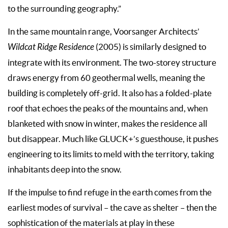
to the surrounding geography.”
In the same mountain range, Voorsanger Architects’
Wildcat Ridge Residence
(2005) is similarly designed to
integrate with its environment. The two-storey structure
draws energy from 60 geothermal wells, meaning the
building is completely off-grid. It also has a folded-plate
roof that echoes the peaks of the mountains and, when
blanketed with snow in winter, makes the residence all
but disappear. Much like GLUCK+’s guesthouse, it pushes
engineering to its limits to meld with the territory, taking
inhabitants deep into the snow.
If the impulse to find refuge in the earth comes from the
earliest modes of survival – the cave as shelter – then the
sophistication of the materials at play in these