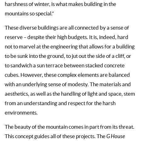
harshness of winter, is what makes building in the
mountains so special.”
These diverse buildings are all connected by a sense of
reserve – despite their high budgets. It is, indeed, hard
not to marvel at the engineering that allows for a building
to be sunk into the ground, to jut out the side of a cliff, or
to sandwich a sun terrace between stacked concrete
cubes. However, these complex elements are balanced
with an underlying sense of modesty. The materials and
aesthetics, as well as the handling of light and space, stem
from an understanding and respect for the harsh
environments.
The beauty of the mountain comes in part from its threat.
This concept guides all of these projects. The
G House