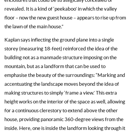
revealed. It is a kind of ‘peekaboo’ in which the valley
floor – now the new guest house – appears to rise up from
the lawn of the main house.”
Kaplan says inflecting the ground plane into a single
storey (measuring 18-feet) reinforced the idea of the
building not as a manmade structure imposing on the
mountain, but as a landform that can be used to
emphasise the beauty of the surroundings: “Marking and
accentuating the landscape moves beyond the idea of
making structures to simply ‘frame a view.’ This extra
height works on the interior of the space as well, allowing
for a continuous clerestory to extend above the other
house, providing panoramic 360-degree views from the
inside. Here, one is inside the landform looking through it