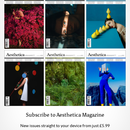
Subscribe to Aesthetica Magazine
New issues straight to your device from just £5.99