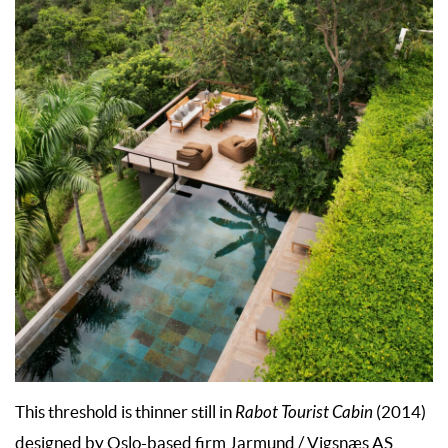
This threshold is thinner still in
Rabot Tourist Cabin
(2014)
designed by Oslo-based firm Jarmund / Vigsnæs AS