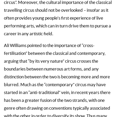
circus”. Moreover, the cultural importance of the classical
travelling circus should not be overlooked – insofar as it
often provides young people’s first experience of live
performing arts, which can in turn drive them to pursue a
career in any artistic field.
Ali Williams pointed to the importance of “cross-
fertilisation” between the classical and contemporary,
arguing that “by its very nature” circus crosses the
boundaries between numerous art forms, and any
distinction between the two is becoming more and more
blurred. Much as the “contemporary” circus may have
started in an “anti-traditional” vein, in recent years there
has been a greater fusion of the two strands, with one
genre often drawing on conventions typically associated
with the other in order to diversify its show. Thus many