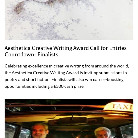
Aesthetica Creative Writing Award Call for Entries
Countdown: Finalists
Celebrating excellence in creative writing from around the world,
the Aesthetica Creative Writing Award is inviting submissions in
poetry and short fiction. Finalists will also win career-boosting
opportunities including a £500 cash prize.