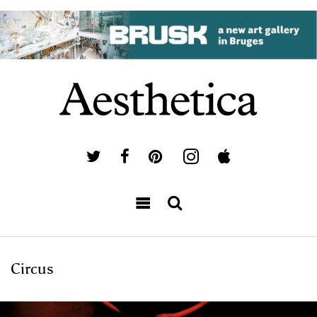
Circus