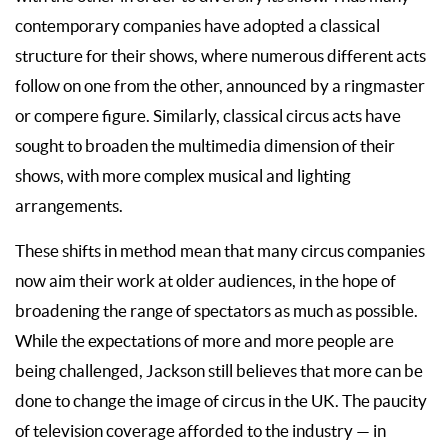
contemporary companies have adopted a classical
structure for their shows, where numerous different acts
follow on one from the other, announced by a ringmaster
or compere figure. Similarly, classical circus acts have
sought to broaden the multimedia dimension of their
shows, with more complex musical and lighting
arrangements.
These shifts in method mean that many circus companies
now aim their work at older audiences, in the hope of
broadening the range of spectators as much as possible.
While the expectations of more and more people are
being challenged, Jackson still believes that more can be
done to change the image of circus in the UK. The paucity
of television coverage afforded to the industry — in