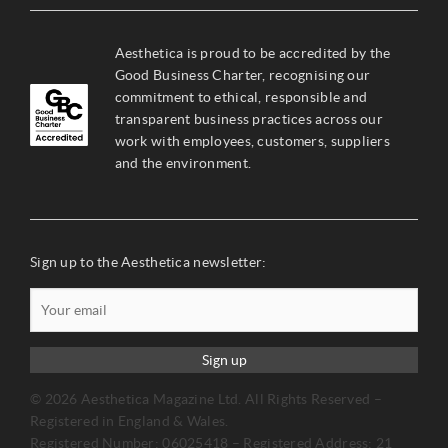
Aesthetica is proud to be accredited by the
Good Business Charter, recognising our
commitment to ethical, responsible and
transparent business practices across our
work with employees, customers, suppliers
and the environment.
Sign up to the Aesthetica newsletter:
Sign up
© 2026 Aesthetica Magazine Ltd. All Rights Reserved –
Registered in England & Wales.
Registered Number: 06025418 – Registered Address: 21