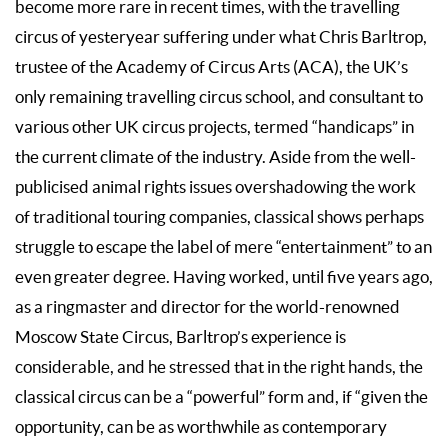
become more rare in recent times, with the travelling
circus of yesteryear suffering under what Chris Barltrop,
trustee of the Academy of Circus Arts (ACA), the UK’s
only remaining travelling circus school, and consultant to
various other UK circus projects, termed “handicaps” in
the current climate of the industry. Aside from the well-
publicised animal rights issues overshadowing the work
of traditional touring companies, classical shows perhaps
struggle to escape the label of mere “entertainment” to an
even greater degree. Having worked, until five years ago,
as a ringmaster and director for the world-renowned
Moscow State Circus, Barltrop’s experience is
considerable, and he stressed that in the right hands, the
classical circus can be a “powerful” form and, if “given the
opportunity, can be as worthwhile as contemporary