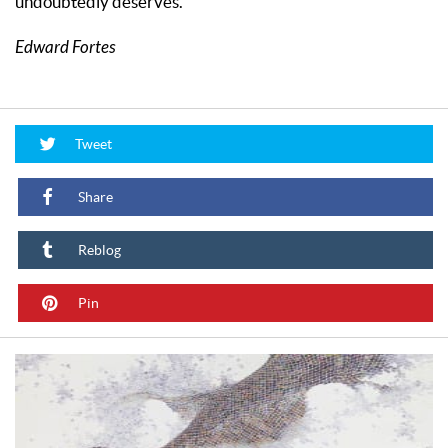
undoubtedly deserves.
Edward Fortes
Tweet
Share
Reblog
Pin