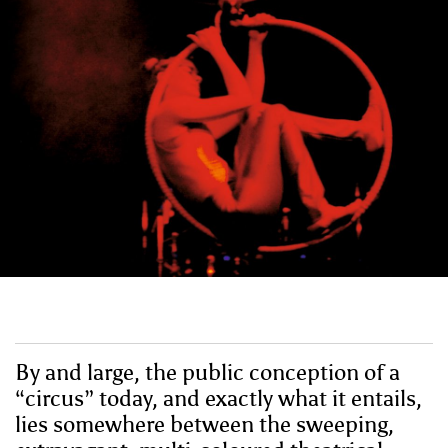
By and large, the public conception of a
“circus” today, and exactly what it entails,
lies somewhere between the sweeping,