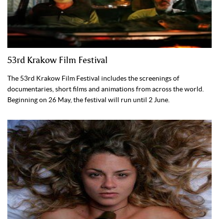
53rd Krakow Film Festival
The 53rd Krakow Film Festival includes the screenings of
documentaries, short films and animations from across the world.
Beginning on 26 May, the festival will run until 2 June.