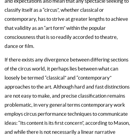
and expectations also mean that any spectacle seeking to
classify itself as a “circus”, whether classical or
contemporary, has to strive at greater lengths to achieve
that validity as an “art form” within the popular
consciousness that is so readily accorded to theatre,
dance or film.
If there exists any divergence between differing sections
of the circus world, it perhaps lies between what can
loosely be termed “classical” and “contemporary”
approaches to the art. Although hard and fast distinctions
are not easy to make, and precise classification remains
problematic, in very general terms contemporary work
employs circus performance techniques to communicate
ideas: “Its content is its first concern”, according to Mason,
and while there is not necessarily a linear narrative