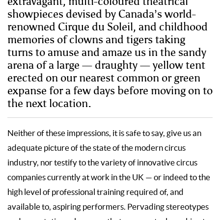
extravagant, multi-coloured theatrical
showpieces devised by Canada’s world-
renowned Cirque du Soleil, and childhood
memories of clowns and tigers taking
turns to amuse and amaze us in the sandy
arena of a large — draughty — yellow tent
erected on our nearest common or green
expanse for a few days before moving on to
the next location.
Neither of these impressions, it is safe to say, give us an
adequate picture of the state of the modern circus
industry, nor testify to the variety of innovative circus
companies currently at work in the UK — or indeed to the
high level of professional training required of, and
available to, aspiring performers. Pervading stereotypes