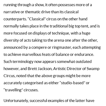
running through a show, it often possesses more of a
narrative or thematic drive than its classical
counterparts. “Classical” circus on the other hand
normally takes place in the traditional big top tent, and is
more focused on displays of technique, with a huge
diversity of acts taking to the arena one after the other,
announced by a compere or ringmaster, each attempting
to achieve marvellous feats of balance or endurance.
Such terminology now appears somewhat outdated
however, and Brett Jackson, Artistic Director of Swamp
Circus, noted that the above groups might be more
accurately categorised as either “studio-based” or
“travelling” circuses.
Unfortunately, successful examples of the latter have