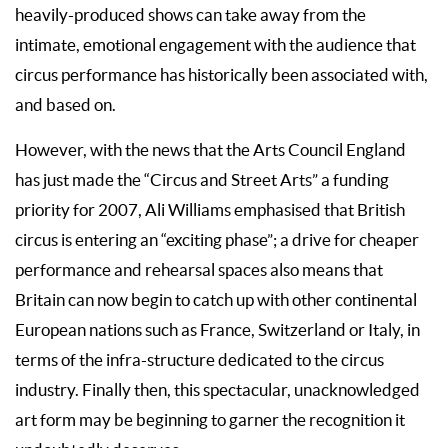
heavily-produced shows can take away from the
intimate, emotional engagement with the audience that
circus performance has historically been associated with,
and based on.
However, with the news that the Arts Council England
has just made the “Circus and Street Arts” a funding
priority for 2007, Ali Williams emphasised that British
circus is entering an “exciting phase”; a drive for cheaper
performance and rehearsal spaces also means that
Britain can now begin to catch up with other continental
European nations such as France, Switzerland or Italy, in
terms of the infra-structure dedicated to the circus
industry. Finally then, this spectacular, unacknowledged
art form may be beginning to garner the recognition it