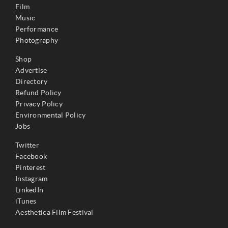
Film
Music
Performance
Photography
Shop
Advertise
Directory
Refund Policy
Privacy Policy
Environmental Policy
Jobs
Twitter
Facebook
Pinterest
Instagram
LinkedIn
iTunes
Aesthetica Film Festival