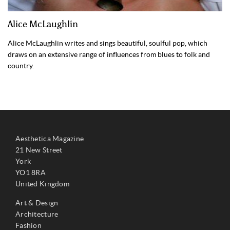
Alice McLaughlin
Alice McLaughlin writes and sings beautiful, soulful pop, which
draws on an extensive range of influences from blues to folk and
country.
Aesthetica Magazine
21 New Street
York
YO1 8RA
United Kingdom
Art & Design
Architecture
Fashion