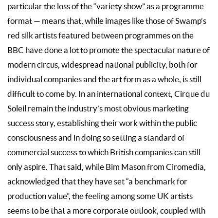
particular the loss of the “variety show” as a programme
format — means that, while images like those of Swamp’s
red silk artists featured between programmes on the
BBC have done a lot to promote the spectacular nature of
modern circus, widespread national publicity, both for
individual companies and the art form as a whole, is still
difficult to come by. In an international context, Cirque du
Soleil remain the industry’s most obvious marketing
success story, establishing their work within the public
consciousness and in doing so setting a standard of
commercial success to which British companies can still
only aspire. That said, while Bim Mason from Ciromedia,
acknowledged that they have set “a benchmark for
production value”, the feeling among some UK artists
seems to be that a more corporate outlook, coupled with