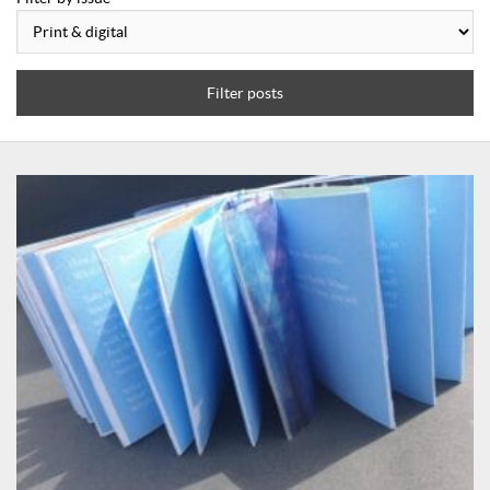
Filter posts