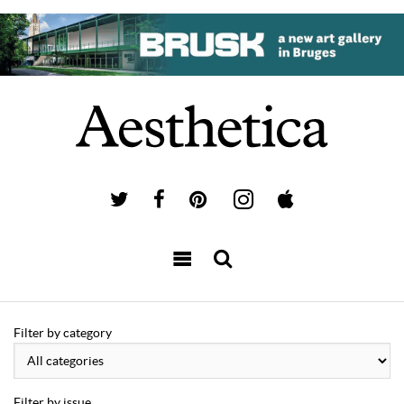
Filter by category
Filter by issue