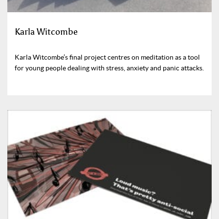
Karla Witcombe
Karla Witcombe’s final project centres on meditation as a tool
for young people dealing with stress, anxiety and panic attacks.