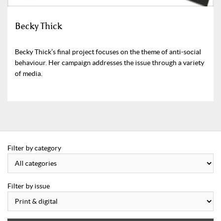
Becky Thick
Becky Thick’s final project focuses on the theme of anti-social
behaviour. Her campaign addresses the issue through a variety
of media.
Filter by category
Filter by issue