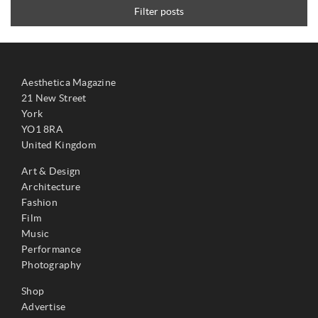
Filter posts
Aesthetica Magazine
21 New Street
York
YO1 8RA
United Kingdom
Art & Design
Architecture
Fashion
Film
Music
Performance
Photography
Shop
Advertise