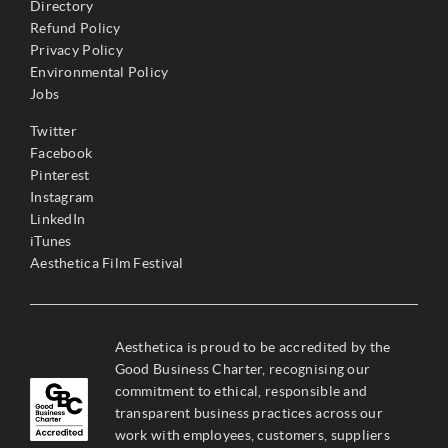
Directory
Refund Policy
Privacy Policy
Environmental Policy
Jobs
Twitter
Facebook
Pinterest
Instagram
LinkedIn
iTunes
Aesthetica Film Festival
Aesthetica is proud to be accredited by the
Good Business Charter, recognising our
commitment to ethical, responsible and
transparent business practices across our
work with employees, customers, suppliers