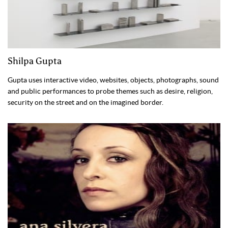
Shilpa Gupta
Gupta uses interactive video, websites, objects, photographs, sound
and public performances to probe themes such as desire, religion,
security on the street and on the imagined border.