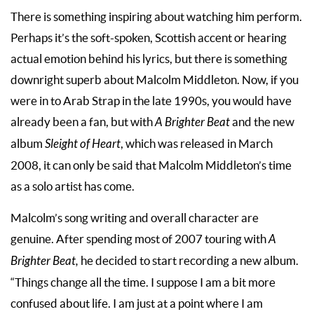
There is something inspiring about watching him perform.
Perhaps it’s the soft-spoken, Scottish accent or hearing
actual emotion behind his lyrics, but there is something
downright superb about Malcolm Middleton. Now, if you
were in to Arab Strap in the late 1990s, you would have
already been a fan, but with
A Brighter Beat
and the new
album
Sleight of Heart
, which was released in March
2008, it can only be said that Malcolm Middleton’s time
as a solo artist has come.
Malcolm’s song writing and overall character are
genuine. After spending most of 2007 touring with
A
Brighter Beat,
he decided to start recording a new album.
“Things change all the time. I suppose I am a bit more
confused about life. I am just at a point where I am