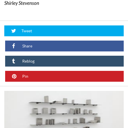
Shirley Stevenson
Tweet
Share
Reblog
Pin