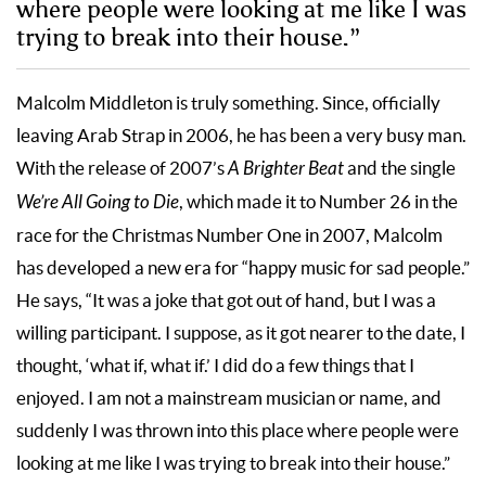
where people were looking at me like I was
trying to break into their house.”
Malcolm Middleton is truly something. Since, officially
leaving Arab Strap in 2006, he has been a very busy man.
With the release of 2007’s
A Brighter Beat
and the single
We’re All Going to Die
, which made it to Number 26 in the
race for the Christmas Number One in 2007, Malcolm
has developed a new era for “happy music for sad people.”
He says, “It was a joke that got out of hand, but I was a
willing participant. I suppose, as it got nearer to the date, I
thought, ‘what if, what if.’ I did do a few things that I
enjoyed. I am not a mainstream musician or name, and
suddenly I was thrown into this place where people were
looking at me like I was trying to break into their house.”