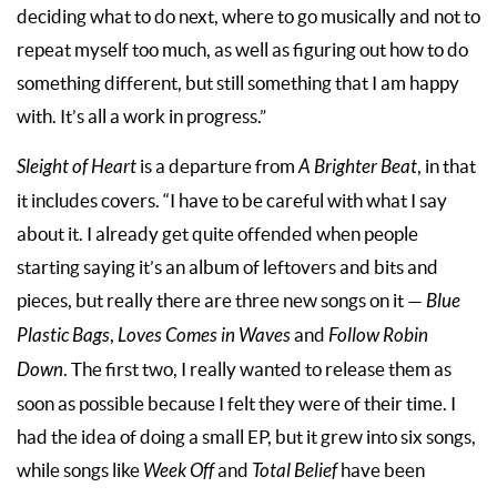
deciding what to do next, where to go musically and not to
repeat myself too much, as well as figuring out how to do
something different, but still something that I am happy
with. It’s all a work in progress.”
Sleight of Heart
is a departure from
A Brighter Beat
, in that
it includes covers. “I have to be careful with what I say
about it. I already get quite offended when people
starting saying it’s an album of leftovers and bits and
pieces, but really there are three new songs on it —
Blue
Plastic Bags
,
Loves Comes in Waves
and
Follow Robin
Down
. The first two, I really wanted to release them as
soon as possible because I felt they were of their time. I
had the idea of doing a small EP, but it grew into six songs,
while songs like
Week Off
and
Total Belief
have been