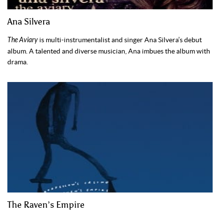
Ana Silvera
The Aviary
is multi-instrumentalist and singer Ana Silvera’s debut
album. A talented and diverse musician, Ana imbues the album with
drama.
The Raven’s Empire