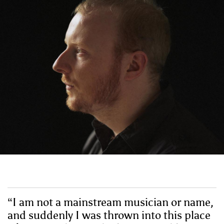
“I am not a mainstream musician or name,
and suddenly I was thrown into this place