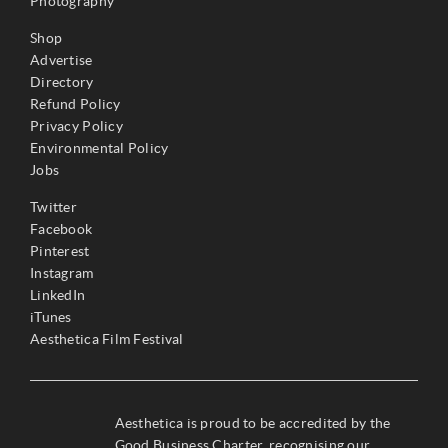
Photography
Shop
Advertise
Directory
Refund Policy
Privacy Policy
Environmental Policy
Jobs
Twitter
Facebook
Pinterest
Instagram
LinkedIn
iTunes
Aesthetica Film Festival
Aesthetica is proud to be accredited by the
Good Business Charter, recognising our