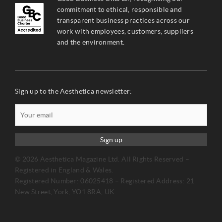
commitment to ethical, responsible and
transparent business practices across our
work with employees, customers, suppliers
and the environment.
Sign up to the Aesthetica newsletter:
Sign up
© 2026 Aesthetica Magazine Ltd. All Rights Reserved –
Registered in England & Wales.
Registered Number: 06025418 – Registered Address: 21
New Street, York, YO1 8RA, UK.