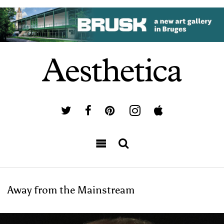
Away from the Mainstream