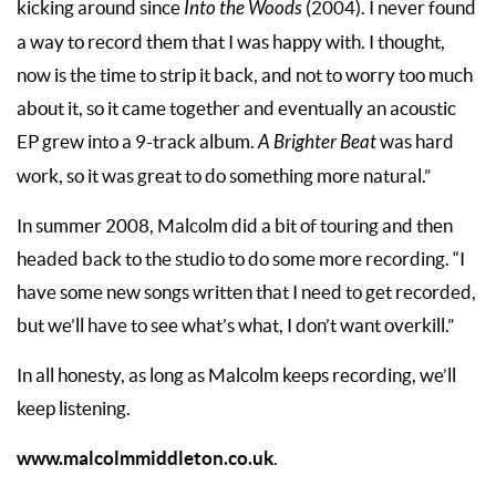
kicking around since
Into the Woods
(2004). I never found
a way to record them that I was happy with. I thought,
now is the time to strip it back, and not to worry too much
about it, so it came together and eventually an acoustic
EP grew into a 9-track album.
A Brighter Beat
was hard
work, so it was great to do something more natural.”
In summer 2008, Malcolm did a bit of touring and then
headed back to the studio to do some more recording. “I
have some new songs written that I need to get recorded,
but we’ll have to see what’s what, I don’t want overkill.”
In all honesty, as long as Malcolm keeps recording, we’ll
keep listening.
www.malcolmmiddleton.co.uk
.