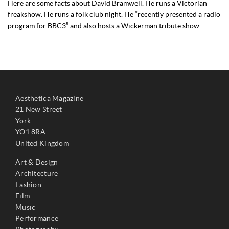
Here are some facts about David Bramwell. He runs a Victorian
freakshow. He runs a folk club night. He “recently presented a radio
program for BBC3” and also hosts a Wickerman tribute show.
Aesthetica Magazine
21 New Street
York
YO1 8RA
United Kingdom
Art & Design
Architecture
Fashion
Film
Music
Performance