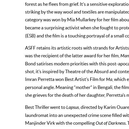
forest as he flees from grief. It’s a sensitive explorat
striking by the way wool and textiles are manipulate
category was won by Mia Mullarkey for her film abou
became
a surprising activist when she fought to prot
(ESB) and the film is a touching portrayal of a small
ASFF retains its artistic roots with strands for Arti
was the recipient of the latter award for her film,
Man 
Bond satirises modern priorities with this post-apoc
shot, it’s inspired by Theatre of the Absurd and cont
Imran Perretta won Best Artist’s Film for
Ma
, which 
personal angle. Meaning “mother” in Bengali, the film 
she grieves for the death of her daughter, Perretta’s 
Best Thriller went to
Lapsus
, directed by Karim Ouare
laundromat into an unexpected crime scene filled wi
Manjinder Virk with the compelling
Out of Darkness
.