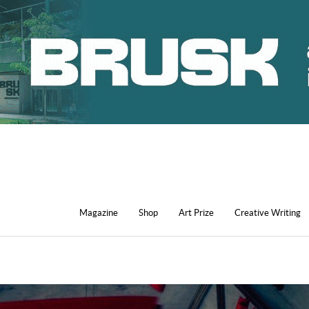
Magazine
Shop
Art Prize
Creative Writing