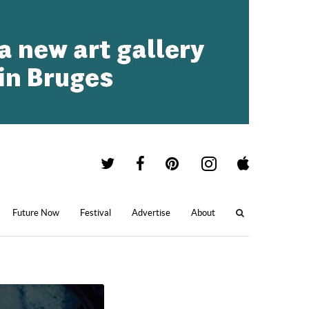
Future Now
Festival
Advertise
About