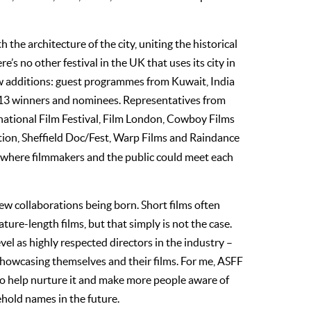
he architecture of the city, uniting the historical
’s no other festival in the UK that uses its city in
ew additions: guest programmes from Kuwait, India
013 winners and nominees. Representatives from
national Film Festival, Film London, Cowboy Films
ion, Sheffield Doc/Fest, Warp Films and Raindance
 where filmmakers and the public could meet each
ew collaborations being born. Short films often
ature-length films, but that simply is not the case.
el as highly respected directors in the industry –
 showcasing themselves and their films. For me, ASFF
 to help nurture it and make more people aware of
hold names in the future.