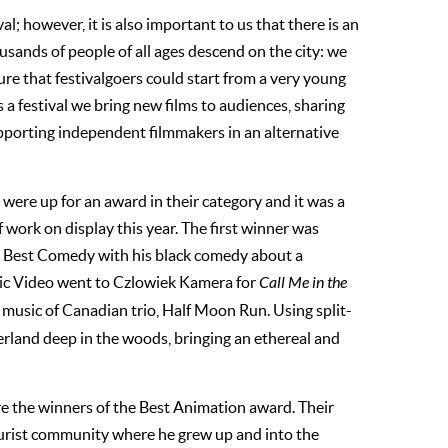
; however, it is also important to us that there is an
usands of people of all ages descend on the city: we
e that festivalgoers could start from a very young
 a festival we bring new films to audiences, sharing
pporting independent filmmakers in an alternative
on were up for an award in their category and it was a
f work on display this year. The first winner was
r Best Comedy with his black comedy about a
ic Video went to Czlowiek Kamera for
Call Me in the
e music of Canadian trio, Half Moon Run. Using split-
rland deep in the woods, bringing an ethereal and
 the winners of the Best Animation award. Their
aturist community where he grew up and into the