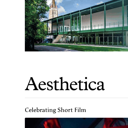
Celebrating Short Film