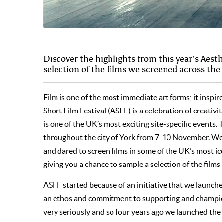
Discover the highlights from this year’s Aest
selection of the films we screened across the 
Film is one of the most immediate art forms; it inspi
Short Film Festival (ASFF) is a celebration of creativ
is one of the UK’s most exciting site-specific events.
throughout the city of York from 7-10 November. We h
and dared to screen films in some of the UK’s most ico
giving you a chance to sample a selection of the films 
ASFF started because of an initiative that we launc
an ethos and commitment to supporting and champion
very seriously and so four years ago we launched the