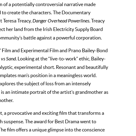
ion of a potentially controversial narrative made
d to create the characters. The Documentary
t Teresa Treacy,
Danger Overhead Powerlines
. Treacy
ect her land from the Irish Electricity Supply Board
 community’s battle against a powerful corporation.
sts’ Film and Experimental Film and Prano Bailey-Bond
vs Sand
. Looking at the “live-to-work” ethic, Bailey-
alyptic, experimental short. Resonant and beautifully
emplates man’s position in a meaningless world.
explores the subject of loss from an intensely
is an intimate portrait of the artist’s grandmother as
mother.
t, a provocative and exciting film that transforms a
th suspense. The award for Best Drama went to
 The film offers a unique glimpse into the conscience