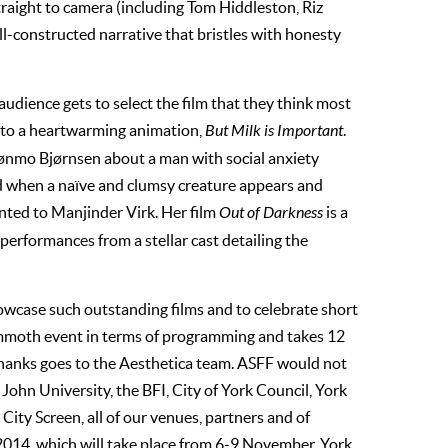
straight to camera (including Tom Hiddleston, Riz
l-constructed narrative that bristles with honesty
dience gets to select the film that they think most
nt to a heartwarming animation,
But Milk is Important
.
rønmo Bjørnsen about a man with social anxiety
ged when a naïve and clumsy creature appears and
ented to Manjinder Virk. Her film
Out of Darkness
is a
performances from a stellar cast detailing the
howcase such outstanding films and to celebrate short
mmoth event in terms of programming and takes 12
 thanks goes to the Aesthetica team. ASFF would not
John University, the BFI, City of York Council, York
City Screen, all of our venues, partners and of
2014, which will take place from 6-9 November, York.