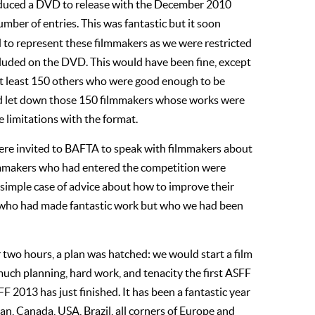
oduced a DVD to release with the December 2010
ber of entries. This was fantastic but it soon
to represent these filmmakers as we were restricted
cluded on the DVD. This would have been fine, except
 at least 150 others who were good enough to be
had let down those 150 filmmakers whose works were
e limitations with the format.
were invited to BAFTA to speak with filmmakers about
ilmmakers who had entered the competition were
 simple case of advice about how to improve their
se who had made fantastic work but who we had been
r two hours, a plan was hatched: we would start a film
 much planning, hard work, and tenacity the first ASFF
FF 2013 has just finished. It has been a fantastic year
an, Canada, USA, Brazil, all corners of Europe and