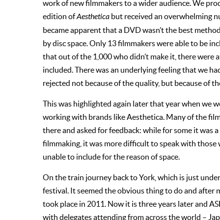
work of new filmmakers to a wider audience. We pr
edition of
Aesthetica
but received an overwhelming num
became apparent that a DVD wasn’t the best method 
by disc space. Only 13 filmmakers were able to be in
that out of the 1,000 who didn’t make it, there were
included. There was an underlying feeling that we 
rejected not because of the quality, but because of th
This was highlighted again later that year when we 
working with brands like Aesthetica. Many of the f
there and asked for feedback: while for some it was a
filmmaking, it was more difficult to speak with tho
unable to include for the reason of space.
On the train journey back to York, which is just unde
festival. It seemed the obvious thing to do and after
took place in 2011. Now it is three years later and AS
with delegates attending from across the world – Jap