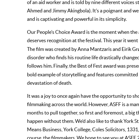
of an aid worker and is told by nine different voices 
Ahmed and Jimmy Akingbola). It’s a poignant and wel
and is captivating and powerful in its simplicity.
Our People’s Choice Award is the moment when the au
deserves recognition at the festival. This year it we
The film was created by Anna Mantzaris and Eirik G
disorder who finds his routine life drastically chan
follows him. Finally, the Best of Fest award was pres
bold example of storytelling and features committed 
devastation of death.
It was a joy to once again have the opportunity to s
filmmaking across the world. However, ASFF is a ma
months to pull together, so first and foremost, a big
happen without them. We’d also like to thank York St 
Means Business, York College, Coles Solicitors, 1331, 
course, the filmmakers. We hope to see you at ASFF 