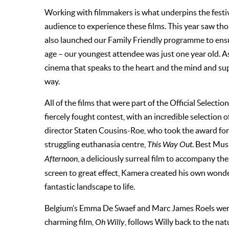
Working with filmmakers is what underpins the festival
audience to experience these films. This year saw tho
also launched our Family Friendly programme to ensur
age – our youngest attendee was just one year old. As
cinema that speaks to the heart and the mind and su
way.
All of the films that were part of the Official Selecti
fiercely fought contest, with an incredible selection o
director Staten Cousins-Roe, who took the award fo
struggling euthanasia centre,
This Way Out
. Best Mus
Afternoon
, a deliciously surreal film to accompany th
screen to great effect, Kamera created his own wonde
fantastic landscape to life.
Belgium’s Emma De Swaef and Marc James Roels were
charming film,
Oh Willy
, follows Willy back to the n