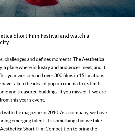
hetica Short Film Festival and watch a
city.
res, challenges and defines moments. The Aesthetica
ity, a place where industry and audiences meet, and it
 This year we screened over 300 films in 15 locations
ave taken the idea of pop up cinema to its limits
nic and treasured buildings. If you missed it, we are
from this year’s event.
hed with the magazine in 2010. As a company, we have
ing emerging talent; it’s something that we take
 Aesthetica Short Film Competition to bring the