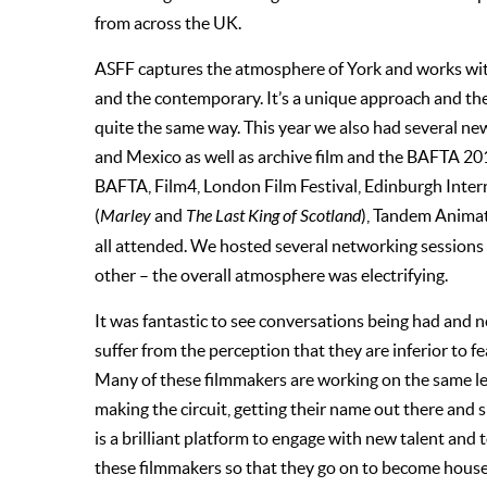
from across the UK.
ASFF captures the atmosphere of York and works with t
and the contemporary. It’s a unique approach and there
quite the same way. This year we also had several n
and Mexico as well as archive film and the BAFTA 2
BAFTA, Film4, London Film Festival, Edinburgh Inter
(
Marley
and
The Last King of Scotland
), Tandem Animat
all attended. We hosted several networking sessions
other – the overall atmosphere was electrifying.
It was fantastic to see conversations being had and n
suffer from the perception that they are inferior to fe
Many of these filmmakers are working on the same lev
making the circuit, getting their name out there and
is a brilliant platform to engage with new talent and
these filmmakers so that they go on to become house