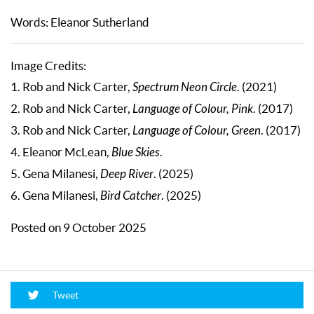
Words: Eleanor Sutherland
Image Credits:
1. Rob and Nick Carter,
Spectrum Neon Circle
. (2021)
2. Rob and Nick Carter,
Language of Colour, Pink
. (2017)
3. Rob and Nick Carter,
Language of Colour, Green
. (2017)
4. Eleanor McLean,
Blue Skies
.
5. Gena Milanesi,
Deep River
. (2025)
6. Gena Milanesi,
Bird Catcher
. (2025)
Posted on 9 October 2025
Tweet