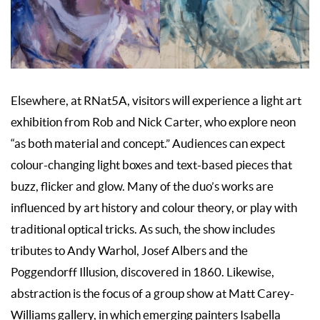
Elsewhere, at RNat5A, visitors will experience a light art
exhibition from Rob and Nick Carter, who explore neon
“as both material and concept.” Audiences can expect
colour-changing light boxes and text-based pieces that
buzz, flicker and glow. Many of the duo’s works are
influenced by art history and colour theory, or play with
traditional optical tricks. As such, the show includes
tributes to Andy Warhol, Josef Albers and the
Poggendorff Illusion, discovered in 1860. Likewise,
abstraction is the focus of a group show at Matt Carey-
Williams gallery, in which emerging painters Isabella