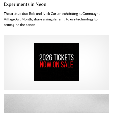
Experiments in Neon
The artistic duo Rob and Nick Carter, exhibiting at Connaught
Village Art Month, share a singular aim: to use technology to
reimagine the canon.