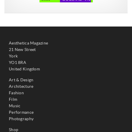
Aesthetica Magazine
21 New Street
York
YO1 8RA
United Kingdom
Art & Design
Architecture
Fashion
Film
Music
Performance
Photography
Shop