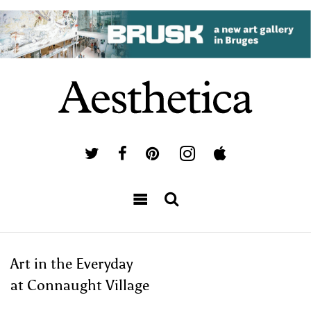
Art in the Everyday
at Connaught Village