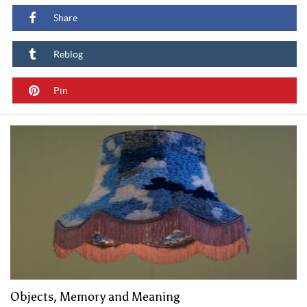
Share
Reblog
Pin
Objects, Memory and Meaning