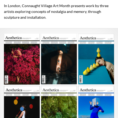
In London, Connaught Village Art Month presents work by three
artists exploring concepts of nostalgia and memory, through
sculpture and installation.