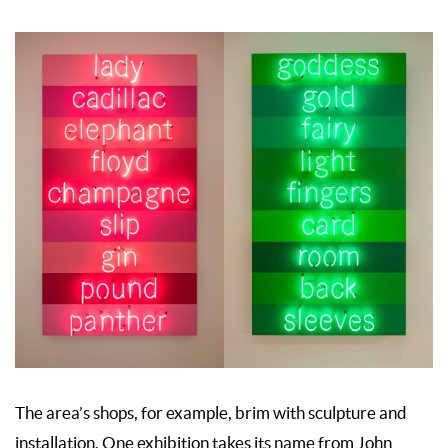
The area’s shops, for example, brim with sculpture and
installation. One exhibition takes its name from John