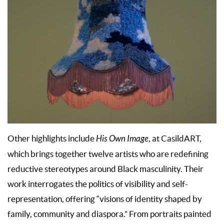
Other highlights include
His Own Image
, at CasildART,
which brings together twelve artists who are redefining
reductive stereotypes around Black masculinity. Their
work interrogates the politics of visibility and self-
representation, offering “visions of identity shaped by
family, community and diaspora.” From portraits painted