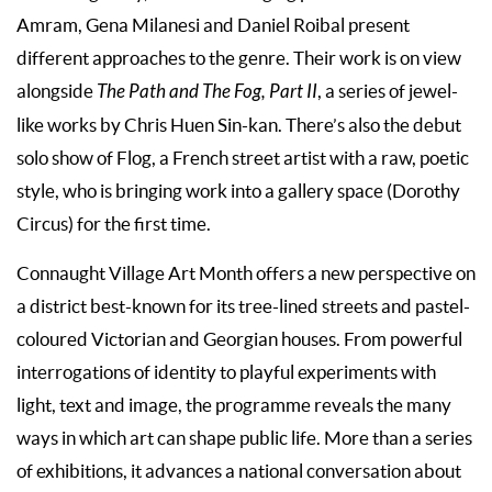
Amram, Gena Milanesi and Daniel Roibal present
different approaches to the genre. Their work is on view
alongside
The Path and The Fog, Part II
, a series of jewel-
like works by Chris Huen Sin-kan. There’s also the debut
solo show of Flog, a French street artist with a raw, poetic
style, who is bringing work into a gallery space (Dorothy
Circus) for the first time.
Connaught Village Art Month offers a new perspective on
a district best-known for its tree-lined streets and pastel-
coloured Victorian and Georgian houses. From powerful
interrogations of identity to playful experiments with
light, text and image, the programme reveals the many
ways in which art can shape public life. More than a series
of exhibitions, it advances a national conversation about