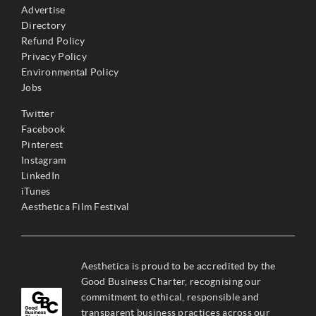
Advertise
Directory
Refund Policy
Privacy Policy
Environmental Policy
Jobs
Twitter
Facebook
Pinterest
Instagram
LinkedIn
iTunes
Aesthetica Film Festival
Aesthetica is proud to be accredited by the
Good Business Charter, recognising our
commitment to ethical, responsible and
transparent business practices across our