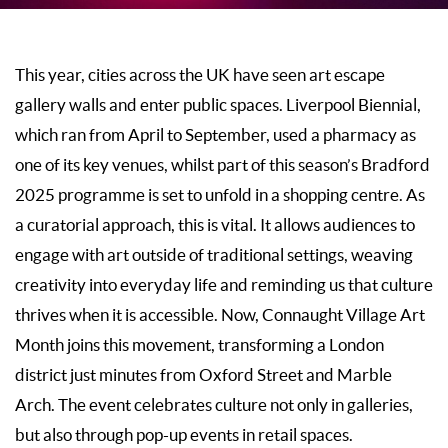
This year, cities across the UK have seen art escape
gallery walls and enter public spaces. Liverpool Biennial,
which ran from April to September, used a pharmacy as
one of its key venues, whilst part of this season’s Bradford
2025 programme is set to unfold in a shopping centre. As
a curatorial approach, this is vital. It allows audiences to
engage with art outside of traditional settings, weaving
creativity into everyday life and reminding us that culture
thrives when it is accessible. Now, Connaught Village Art
Month joins this movement, transforming a London
district just minutes from Oxford Street and Marble
Arch. The event celebrates culture not only in galleries,
but also through pop-up events in retail spaces.