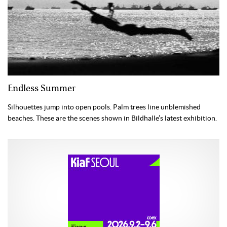
Endless Summer
Silhouettes jump into open pools. Palm trees line unblemished
beaches. These are the scenes shown in Bildhalle’s latest exhibition.