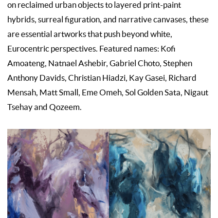
on reclaimed urban objects to layered print-paint
hybrids, surreal figuration, and narrative canvases, these
are essential artworks that push beyond white,
Eurocentric perspectives. Featured names: Kofi
Amoateng, Natnael Ashebir, Gabriel Choto, Stephen
Anthony Davids, Christian Hiadzi, Kay Gasei, Richard
Mensah, Matt Small, Eme Omeh, Sol Golden Sata, Nigaut
Tsehay and Qozeem.