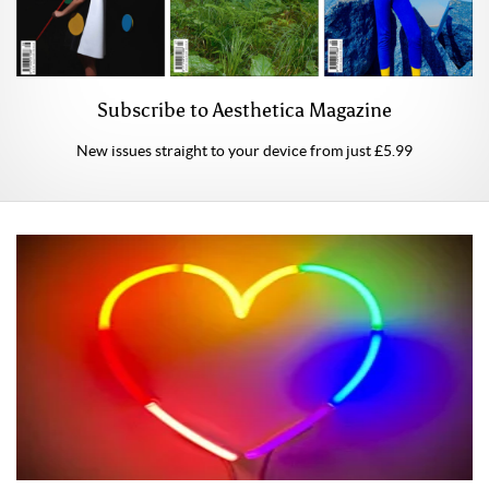
Subscribe to Aesthetica Magazine
New issues straight to your device from just £5.99