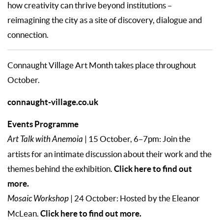
how creativity can thrive beyond institutions –
reimagining the city as a site of discovery, dialogue and
connection.
Connaught Village Art Month takes place throughout
October.
connaught-village.co.uk
Events Programme
Art Talk with Anemoia
| 15 October, 6–7pm: Join the
artists for an intimate discussion about their work and the
Click here to find out
themes behind the exhibition.
more.
Mosaic Workshop
| 24 October: Hosted by the Eleanor
Click here to find out more.
McLean.