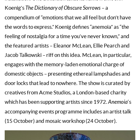
Koenig’s
The Dictionary of Obscure Sorrows
– a
compendium of “emotions that we all feel but don’t have
the words to express.” Koenig defines “anemoia” as “the
feeling of nostalgia for a time you’ve never known,” and
the featured artists – Eleanor McLean, Ellie Pearch and
Jacob Talkowski – riff on this idea. McLean, in particular,
engages with the memory-laden emotional charge of
domestic objects – presenting ethereal lampshades and
door locks that lead to nowhere. The show is curated by
creatives from Acme Studios, a London-based charity
which has been supporting artists since 1972.
Anemoia
‘s
accompanying events programme includes an artist talk
(15 October) and mosaic workshop (24 October).