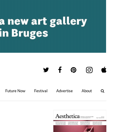
Future Now
Festival
Advertise
About