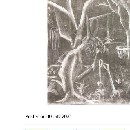
Posted on 30 July 2021