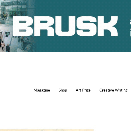
Magazine
Shop
Art Prize
Creative Writing