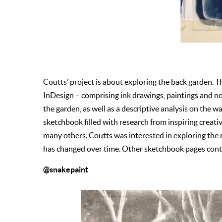
Coutts’ project is about exploring the back garden. 
InDesign – comprising ink drawings, paintings and n
the garden, as well as a descriptive analysis on the 
sketchbook filled with research from inspiring creat
many others. Coutts was interested in exploring the 
has changed over time. Other sketchbook pages cont
@snakepaint