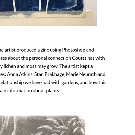
The artist produced a zine using Photoshop and
otes about the personal connection Coutts has with
way lichen and moss may grow. The artist kept a
ives: Anna Atkins, Stan Brakhage, Marie Neurath and
relationship we have had with gardens, and how this
ain information about plants.