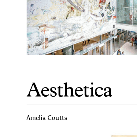
Amelia Coutts