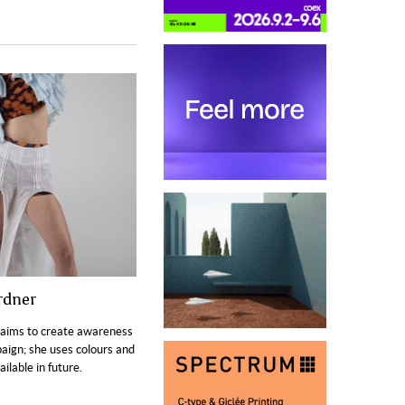
rdner
aims to create awareness
aign; she uses colours and
ilable in future.