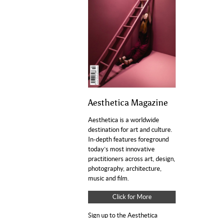
Aesthetica Magazine
Aesthetica is a worldwide
destination for art and culture.
In-depth features foreground
today’s most innovative
practitioners across art, design,
photography, architecture,
music and film.
Click for More
Sign up to the Aesthetica