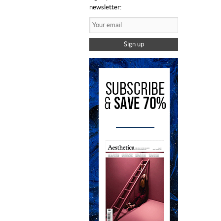
newsletter:
Sign up