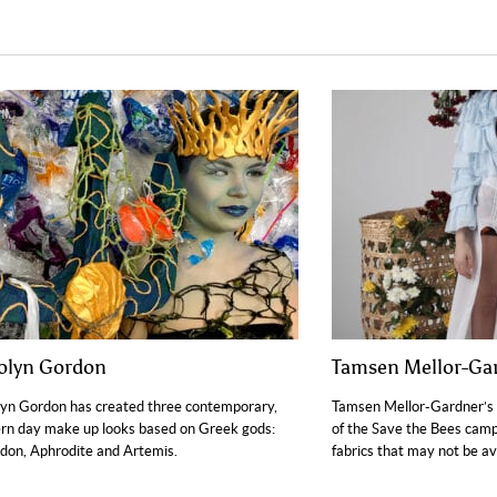
olyn Gordon
Tamsen Mellor-Ga
yn Gordon has created three contemporary,
Tamsen Mellor-Gardner’s 
n day make up looks based on Greek gods:
of the Save the Bees camp
don, Aphrodite and Artemis.
fabrics that may not be ava