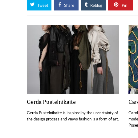
Tweet
Share
Reblog
Pin
Gerda Pustelnikaite
Car
Gerda Pustelnikaite is inspired by the uncertainty of
Carol
the design process and views fashion is a form of art.
moder
Posei