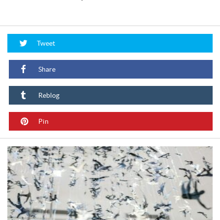
Tweet
Share
Reblog
Pin