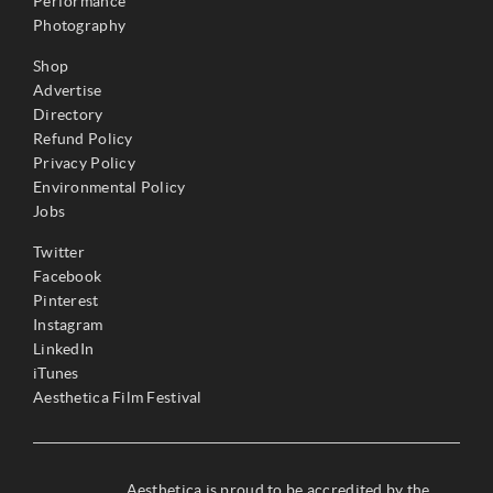
Performance
Photography
Shop
Advertise
Directory
Refund Policy
Privacy Policy
Environmental Policy
Jobs
Twitter
Facebook
Pinterest
Instagram
LinkedIn
iTunes
Aesthetica Film Festival
Aesthetica is proud to be accredited by the