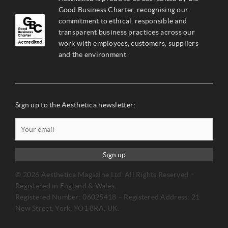
Good Business Charter, recognising our
commitment to ethical, responsible and
transparent business practices across our
work with employees, customers, suppliers
and the environment.
Sign up to the Aesthetica newsletter:
Sign up
© 2026 Aesthetica Magazine Ltd. All Rights Reserved –
Registered in England & Wales.
Registered Number: 06025418 – Registered Address: 21
New Street, York, YO1 8RA, UK.