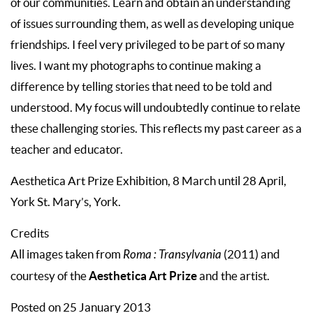
of our communities. Learn and obtain an understanding
of issues surrounding them, as well as developing unique
friendships. I feel very privileged to be part of so many
lives. I want my photographs to continue making a
difference by telling stories that need to be told and
understood. My focus will undoubtedly continue to relate
these challenging stories. This reflects my past career as a
teacher and educator.
Aesthetica Art Prize Exhibition, 8 March until 28 April,
York St. Mary’s, York.
Credits
All images taken from
Roma : Transylvania
(2011) and
Aesthetica Art Prize
courtesy of the
and the artist.
Posted on 25 January 2013