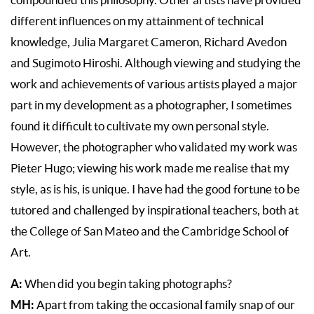
compounded this philosophy. Other artists have provided
different influences on my attainment of technical
knowledge, Julia Margaret Cameron, Richard Avedon
and Sugimoto Hiroshi. Although viewing and studying the
work and achievements of various artists played a major
part in my development as a photographer, I sometimes
found it difficult to cultivate my own personal style.
However, the photographer who validated my work was
Pieter Hugo; viewing his work made me realise that my
style, as is his, is unique. I have had the good fortune to be
tutored and challenged by inspirational teachers, both at
the College of San Mateo and the Cambridge School of
Art.
A:
When did you begin taking photographs?
MH:
Apart from taking the occasional family snap of our