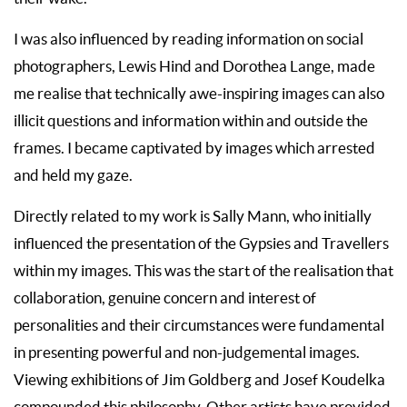
I was also influenced by reading information on social
photographers, Lewis Hind and Dorothea Lange, made
me realise that technically awe-inspiring images can also
illicit questions and information within and outside the
frames. I became captivated by images which arrested
and held my gaze.
Directly related to my work is Sally Mann, who initially
influenced the presentation of the Gypsies and Travellers
within my images. This was the start of the realisation that
collaboration, genuine concern and interest of
personalities and their circumstances were fundamental
in presenting powerful and non-judgemental images.
Viewing exhibitions of Jim Goldberg and Josef Koudelka