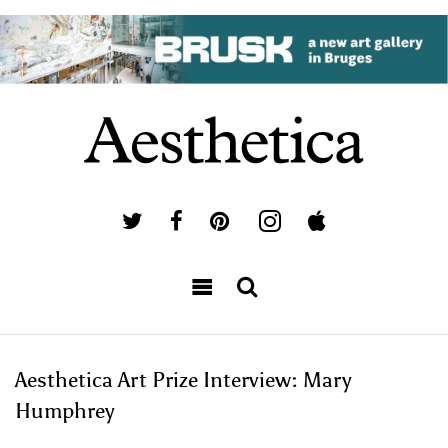
Aesthetica Art Prize Interview: Mary
Humphrey