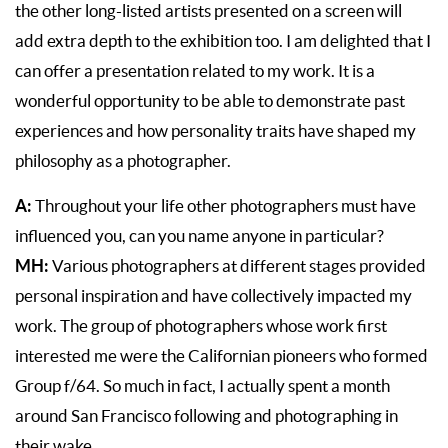
the other long-listed artists presented on a screen will
add extra depth to the exhibition too. I am delighted that I
can offer a presentation related to my work. It is a
wonderful opportunity to be able to demonstrate past
experiences and how personality traits have shaped my
philosophy as a photographer.
A:
Throughout your life other photographers must have
influenced you, can you name anyone in particular?
MH:
Various photographers at different stages provided
personal inspiration and have collectively impacted my
work. The group of photographers whose work first
interested me were the Californian pioneers who formed
Group f/64. So much in fact, I actually spent a month
around San Francisco following and photographing in
their wake.