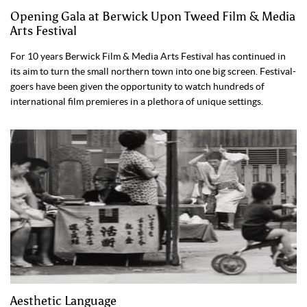
Opening Gala at Berwick Upon Tweed Film & Media
Arts Festival
For 10 years Berwick Film & Media Arts Festival has continued in
its aim to turn the small northern town into one big screen. Festival-
goers have been given the opportunity to watch hundreds of
international film premieres in a plethora of unique settings.
Aesthetic Language