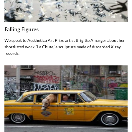
Falling Figures
We speak to Aesthetica Art Prize artist Brigitte Amarger about her
shortlisted work, ‘La Chute,’ a sculpture made of discarded X-ray
records.