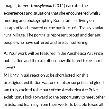
images,
Roma : Transylvania
(2011) narrates the
experiences and situations that she encountered whilst
meeting and photographing Roma families living on
scraps of land situated on the outskirts of a Transylvanian
rural village. The portraits represent proud and defiant
people who have suffered and are still suffering.
A:
Your work will be featured in the Aesthetica Art Prize
publication and the exhibition, how did it feel to be short-
listed?
MH:
My initial reaction to be short listed for this
prestigious exhibition was one of utter surprise and glee. I
am truly excited to be part of the Aesthetica Art Prize
exhibition. I look forward to the opportunity to meet other
artists, and learning from their work. To be able to see all