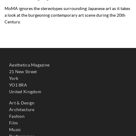
MoMA ignores the stereotypes surrounding Japanese art as it takes
a look at the burgeoning contemporary art scene during the 20th
Century.
Aesthetica Magazine
21 New Street
York
YO1 8RA
United Kingdom
Art & Design
Architecture
Fashion
Film
Music