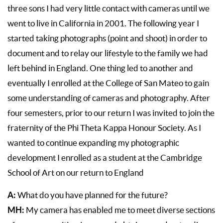
three sons I had very little contact with cameras until we
went to live in California in 2001. The following year I
started taking photographs (point and shoot) in order to
document and to relay our lifestyle to the family we had
left behind in England. One thing led to another and
eventually I enrolled at the College of San Mateo to gain
some understanding of cameras and photography. After
four semesters, prior to our return I was invited to join the
fraternity of the Phi Theta Kappa Honour Society. As I
wanted to continue expanding my photographic
development I enrolled as a student at the Cambridge
School of Art on our return to England
A:
What do you have planned for the future?
MH:
My camera has enabled me to meet diverse sections