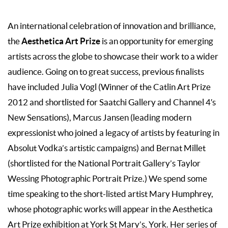
An international celebration of innovation and brilliance,
Aesthetica Art Prize
the
is an opportunity for emerging
artists across the globe to showcase their work to a wider
audience. Going on to great success, previous finalists
have included Julia Vogl (Winner of the Catlin Art Prize
2012 and shortlisted for Saatchi Gallery and Channel 4′s
New Sensations), Marcus Jansen (leading modern
expressionist who joined a legacy of artists by featuring in
Absolut Vodka’s artistic campaigns) and Bernat Millet
(shortlisted for the National Portrait Gallery’s Taylor
Wessing Photographic Portrait Prize.) We spend some
time speaking to the short-listed artist Mary Humphrey,
whose photographic works will appear in the Aesthetica
Art Prize exhibition at York St Mary’s, York. Her series of